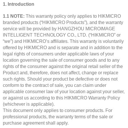
1. Introduction
1.1 NOTE:
This warranty policy only applies to HIKMICRO
branded products (“HIKMICRO Products”), and the warranty
service will be provided by HANGZHOU MICROIMAGE
INTELLIGENT TECHNOLOGY CO., LTD. (“HIKMICRO” or
“we”) and HIKMICRO’s affiliates. This warranty is voluntarily
offered by HIKMICRO and is separate and in addition to the
legal rights of consumers under applicable laws of your
location governing the sale of consumer goods and to any
rights of the consumer against the original retail seller of the
Product and, therefore, does not affect, change or replace
such rights. Should your product be defective or does not
conform to the contract of sale, you can claim under
applicable consumer law of your location against your seller,
or against us according to this HIKMICRO Warranty Policy
(whichever is applicable).
This document only applies to consumer products. For
professional products, the warranty terms of the sale or
purchase agreement shall apply.