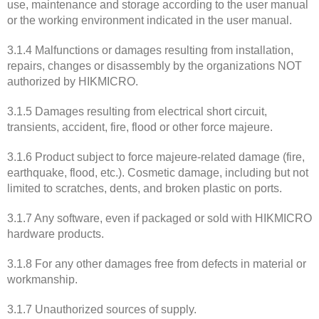
use, maintenance and storage according to the user manual
or the working environment indicated in the user manual.
3.1.4 Malfunctions or damages resulting from installation,
repairs, changes or disassembly by the organizations NOT
authorized by HIKMICRO.
3.1.5 Damages resulting from electrical short circuit,
transients, accident, fire, flood or other force majeure.
3.1.6 Product subject to force majeure-related damage (fire,
earthquake, flood, etc.). Cosmetic damage, including but not
limited to scratches, dents, and broken plastic on ports.
3.1.7 Any software, even if packaged or sold with HIKMICRO
hardware products.
3.1.8 For any other damages free from defects in material or
workmanship.
3.1.7 Unauthorized sources of supply.