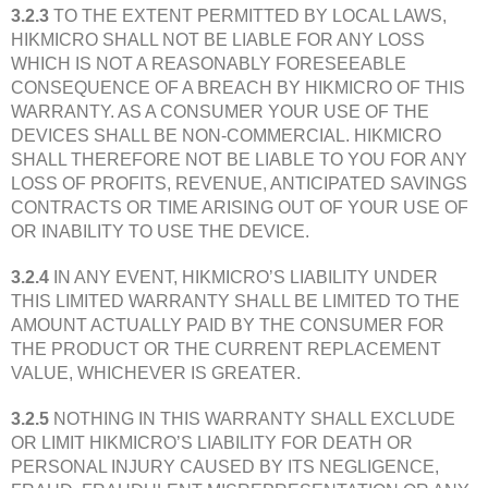
3.2.3
TO THE EXTENT PERMITTED BY LOCAL LAWS,
HIKMICRO SHALL NOT BE LIABLE FOR ANY LOSS
WHICH IS NOT A REASONABLY FORESEEABLE
CONSEQUENCE OF A BREACH BY HIKMICRO OF THIS
WARRANTY. AS A CONSUMER YOUR USE OF THE
DEVICES SHALL BE NON-COMMERCIAL. HIKMICRO
SHALL THEREFORE NOT BE LIABLE TO YOU FOR ANY
LOSS OF PROFITS, REVENUE, ANTICIPATED SAVINGS
CONTRACTS OR TIME ARISING OUT OF YOUR USE OF
OR INABILITY TO USE THE DEVICE.
3.2.4
IN ANY EVENT, HIKMICRO’S LIABILITY UNDER
THIS LIMITED WARRANTY SHALL BE LIMITED TO THE
AMOUNT ACTUALLY PAID BY THE CONSUMER FOR
THE PRODUCT OR THE CURRENT REPLACEMENT
VALUE, WHICHEVER IS GREATER.
3.2.5
NOTHING IN THIS WARRANTY SHALL EXCLUDE
OR LIMIT HIKMICRO’S LIABILITY FOR DEATH OR
PERSONAL INJURY CAUSED BY ITS NEGLIGENCE,