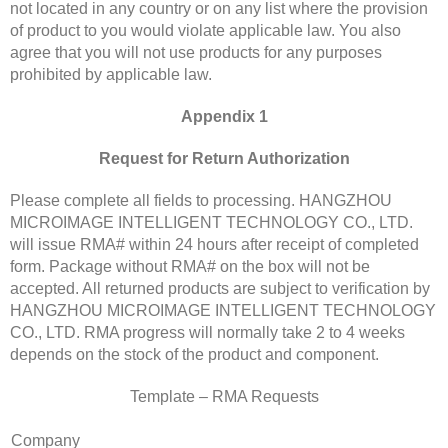
not located in any country or on any list where the provision
of product to you would violate applicable law. You also
agree that you will not use products for any purposes
prohibited by applicable law.
Appendix 1
Request for Return Authorization
Please complete all fields to processing. HANGZHOU
MICROIMAGE INTELLIGENT TECHNOLOGY CO., LTD.
will issue RMA# within 24 hours after receipt of completed
form. Package without RMA# on the box will not be
accepted. All returned products are subject to verification by
HANGZHOU MICROIMAGE INTELLIGENT TECHNOLOGY
CO., LTD. RMA progress will normally take 2 to 4 weeks
depends on the stock of the product and component.
Template – RMA Requests
Company