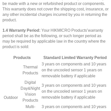
be made with a new or refurbished product or components.
This warranty does not cover the shipping cost, insurance, or
any other incidental charges incurred by you in returning the
product.
1.4 Warranty Period:
Your HIKMICRO Products’warranty
period shall be as the following, or such longer period as
may be required by applicable law in the country where the
product is sold:
Products
Standard Limited Warranty Period
3 years on components and 10 years
Thermal
on the uncooled sensor 1 years on
Products
removable battery if applicable
Digital
3 years on components and 10 years
Day&Night
on the uncooled sensor 1 years on
Vision
removable battery if applicable
Outdoor
Products
Multi-
3 years on components and 10 years