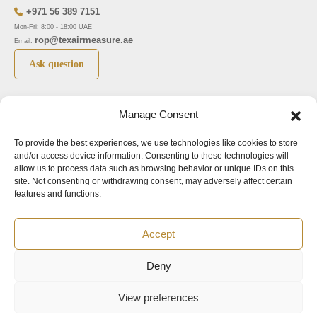
+971 56 389 7151
Mon-Fri: 8:00 - 18:00 UAE
rop@texairmeasure.ae
Email:
Ask question
Top 5 manufactures
Top 5 instuments
Manage Consent
DWYER
Airborne particle counter SOLAIR
To provide the best experiences, we use technologies like cookies to store
LIMATHERM
Pressure gauge MAGNEHELIC-2000
and/or access device information. Consenting to these technologies will
LIGHTHOUSE
Pressure transmitter MAGNESENSE MSX
allow us to process data such as browsing behavior or unique IDs on this
site. Not consenting or withdrawing consent, may adversely affect certain
ASA
Explosion proof pressure switch 1950
features and functions.
NUOVA FIMA
Air velocity transmitter 641
Accept
Office addresses
Deny
©2024.
All rights reserved.
View preferences