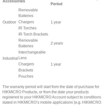
Accessories
Period
Removable
Batteries
Chargers
Outdoor
1 year
IR Torches
IR Torch Brackets
Removable
2 years
Batteries
Interchangeable
Lens
Industrial
Chargers
1 year
Brackets
Pouches
The warranty period will start from the date of purchase for
HIKMICRO Products, or from the date your products
registered to your HIKMICRO Account subject to conditions
stated in HIKMICRO’s mobile applications (e.g. HIKMICRO