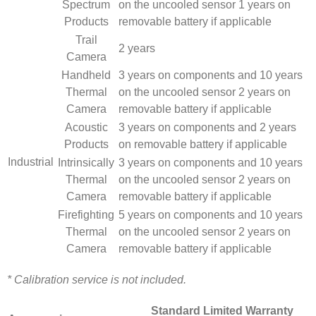
Spectrum
on the uncooled sensor 1 years on
Products
removable battery if applicable
Trail
2 years
Camera
Handheld
3 years on components and 10 years
Thermal
on the uncooled sensor 2 years on
Camera
removable battery if applicable
Acoustic
3 years on components and 2 years
Products
on removable battery if applicable
Industrial
Intrinsically
3 years on components and 10 years
Thermal
on the uncooled sensor 2 years on
Camera
removable battery if applicable
Firefighting
5 years on components and 10 years
Thermal
on the uncooled sensor 2 years on
Camera
removable battery if applicable
* Calibration service is not included.
Standard Limited Warranty