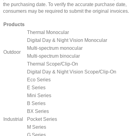
the purchasing date. To verify the accurate purchase date,
consumers may be required to submit the original invoices.
Products
Thermal Monocular
Digital Day & Night Vision Monocular
Multi-spectrum monocular
Outdoor
Multi-spectrum binocular
Thermal Scope/Clip-On
Digital Day & Night Vision Scope/Clip-On
Eco Series
E Series
Mini Series
B Series
BX Series
Industrial
Pocket Series
M Series
G Series