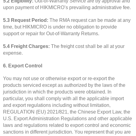
5.2 Eligibility:
Out-of-Warranty Service are by approval and
upon payment of HIKMICRO’s prevailing administrative fee.
5.3 Request Period:
The RMA request can be made at any
time, but HIKMICRO is under no obligation to provide
support or repair for Out-of-Warranty Returns.
5.4 Freight Charges:
The freight cost shall be all at your
expense.
6. Export Control
You may not use or otherwise export or re-export the
products serviced except as authorized by the laws of the
jurisdiction in which the products were obtained. In
particular, you shall comply with all the applicable import
and export regulations including without limitation,
REGULATION (EU) 2021/821, the Chinese Export Law, the
U.S. Export Administration Regulations and other applicable
laws and regulations related to export control and economic
sanctions in different jurisdiction. You represent that you are