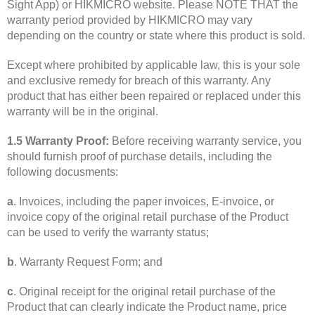
Sight App) or HIKMICRO website. Please NOTE THAT the
warranty period provided by HIKMICRO may vary
depending on the country or state where this product is sold.
Except where prohibited by applicable law, this is your sole
and exclusive remedy for breach of this warranty. Any
product that has either been repaired or replaced under this
warranty will be in the original.
1.5 Warranty Proof:
Before receiving warranty service, you
should furnish proof of purchase details, including the
following docusments:
a
. Invoices, including the paper invoices, E-invoice, or
invoice copy of the original retail purchase of the Product
can be used to verify the warranty status;
b
. Warranty Request Form; and
c
. Original receipt for the original retail purchase of the
Product that can clearly indicate the Product name, price