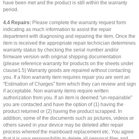
have been met and the product is still within the warranty
period.
4.4 Repairs:
Please complete the warranty request form
indicating as much information to assist the repair
department with diagnosing and repairing the item. Once the
item is received the appropriate repair technician determines
warranty status by checking the serial number and/or
firmware version with original shipping documentation
(please reference warranty for products on the sheets under
clause1.5) Warranty goods are repaired without contacting
you. If a Non warranty item requires repair you are sent an
“Estimation of Charges” form which they can review and sign
if acceptable. Non warranty items require written
authorization from you. If an item is deemed “un-repairable”
you are contacted and have the option of (1) having the
product returned or (2) having the product scrapped. In
addition, some of the documents such as pictures, videos or
others saved in your device may be deleted after repair
process whereof the mainboard replacement etc. You agree
that it is your responsibility to delete all personal files and