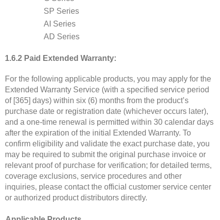
SP Series
AI Series
AD Series
1.6.2 Paid Extended Warranty:
For the following applicable products, you may apply for the
Extended Warranty Service (with a specified service period
of [365] days) within six (6) months from the product’s
purchase date or registration date (whichever occurs later),
and a one-time renewal is permitted within 30 calendar days
after the expiration of the initial Extended Warranty. To
confirm eligibility and validate the exact purchase date, you
may be required to submit the original purchase invoice or
relevant proof of purchase for verification; for detailed terms,
coverage exclusions, service procedures and other
inquiries, please contact the official customer service center
or authorized product distributors directly.
Applicable Products