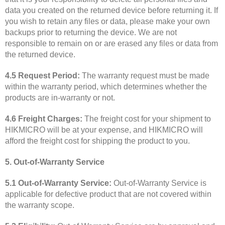
data you created on the returned device before returning it. If
you wish to retain any files or data, please make your own
backups prior to returning the device. We are not
responsible to remain on or are erased any files or data from
the returned device.
4.5 Request Period:
The warranty request must be made
within the warranty period, which determines whether the
products are in-warranty or not.
4.6 Freight Charges:
The freight cost for your shipment to
HIKMICRO will be at your expense, and HIKMICRO will
afford the freight cost for shipping the product to you.
5. Out-of-Warranty Service
5.1 Out-of-Warranty Service:
Out-of-Warranty Service is
applicable for defective product that are not covered within
the warranty scope.