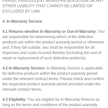
FRAUD, FRAUDULENT MISREPRESENTATION OR ANY
OTHER LIABILITY THAT CANNOT BE LIMITED OR
EXCLUDED BY LAW.
4. In-Warranty Service
4.1 Returns whether In-Warranty or Out-of-Warranty:
You
are responsible for determining which of the defective
products are within the product warranty period or otherwise
and, if they fall outside, you shall be responsible for all
expenses and costs incurred thereby (including the cost of
repair or replacement of such defective products).
4.2 In-Warranty Service:
In-Warranty Service is applicable
for defective products within the product warranty period
under the relevant contract terms. Please check and confirm
the respective product warranty period provided under the
relevant contract terms.
4.3 Eligibility:
You are eligible for In-Warranty Returns so
long as the terms and conditions of the product warranty