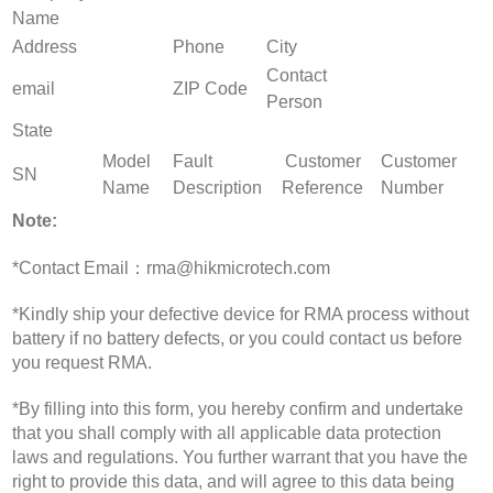
Name
Address
Phone
City
Contact
email
ZIP Code
Person
State
Model
Fault
Customer
Customer
SN
Name
Description
Reference
Number
Note:
*Contact Email：rma@hikmicrotech.com
*Kindly ship your defective device for RMA process without
battery if no battery defects, or you could contact us before
you request RMA.
*By filling into this form, you hereby confirm and undertake
that you shall comply with all applicable data protection
laws and regulations. You further warrant that you have the
right to provide this data, and will agree to this data being