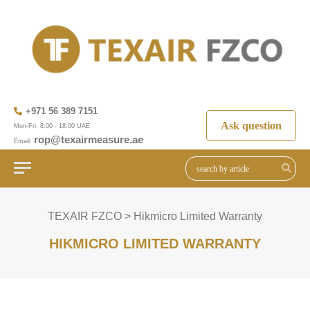
+971 56 389 7151
Ask question
Mon-Fri: 8:00 - 18:00 UAE
rop@texairmeasure.ae
Email:
TEXAIR FZCO
>
Hikmicro Limited Warranty
HIKMICRO LIMITED WARRANTY