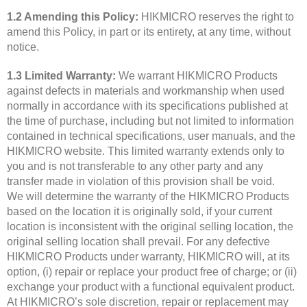
1.2 Amending this Policy:
HIKMICRO reserves the right to
amend this Policy, in part or its entirety, at any time, without
notice.
1.3 Limited Warranty:
We warrant HIKMICRO Products
against defects in materials and workmanship when used
normally in accordance with its specifications published at
the time of purchase, including but not limited to information
contained in technical specifications, user manuals, and the
HIKMICRO website. This limited warranty extends only to
you and is not transferable to any other party and any
transfer made in violation of this provision shall be void.
We will determine the warranty of the HIKMICRO Products
based on the location it is originally sold, if your current
location is inconsistent with the original selling location, the
original selling location shall prevail. For any defective
HIKMICRO Products under warranty, HIKMICRO will, at its
option, (i) repair or replace your product free of charge; or (ii)
exchange your product with a functional equivalent product.
At HIKMICRO’s sole discretion, repair or replacement may