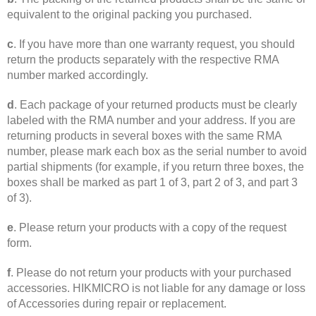
equivalent to the original packing you purchased.
c
. If you have more than one warranty request, you should
return the products separately with the respective RMA
number marked accordingly.
d
. Each package of your returned products must be clearly
labeled with the RMA number and your address. If you are
returning products in several boxes with the same RMA
number, please mark each box as the serial number to avoid
partial shipments (for example, if you return three boxes, the
boxes shall be marked as part 1 of 3, part 2 of 3, and part 3
of 3).
e
. Please return your products with a copy of the request
form.
f
. Please do not return your products with your purchased
accessories. HIKMICRO is not liable for any damage or loss
of Accessories during repair or replacement.