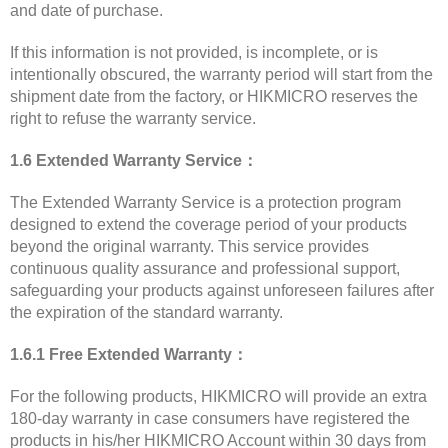
and date of purchase.
If this information is not provided, is incomplete, or is
intentionally obscured, the warranty period will start from the
shipment date from the factory, or HIKMICRO reserves the
right to refuse the warranty service.
1.6 Extended Warranty Service：
The Extended Warranty Service is a protection program
designed to extend the coverage period of your products
beyond the original warranty. This service provides
continuous quality assurance and professional support,
safeguarding your products against unforeseen failures after
the expiration of the standard warranty.
1.6.1 Free Extended Warranty：
For the following products, HIKMICRO will provide an extra
180-day warranty in case consumers have registered the
products in his/her HIKMICRO Account within 30 days from