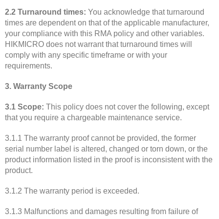
2.2 Turnaround times:
You acknowledge that turnaround
times are dependent on that of the applicable manufacturer,
your compliance with this RMA policy and other variables.
HIKMICRO does not warrant that turnaround times will
comply with any specific timeframe or with your
requirements.
3. Warranty Scope
3.1 Scope:
This policy does not cover the following, except
that you require a chargeable maintenance service.
3.1.1 The warranty proof cannot be provided, the former
serial number label is altered, changed or torn down, or the
product information listed in the proof is inconsistent with the
product.
3.1.2 The warranty period is exceeded.
3.1.3 Malfunctions and damages resulting from failure of