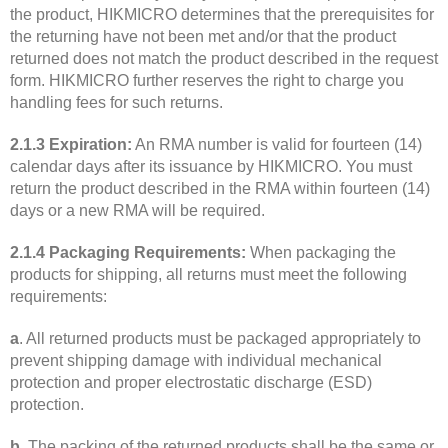
the product, HIKMICRO determines that the prerequisites for
the returning have not been met and/or that the product
returned does not match the product described in the request
form. HIKMICRO further reserves the right to charge you
handling fees for such returns.
2.1.3 Expiration:
An RMA number is valid for fourteen (14)
calendar days after its issuance by HIKMICRO. You must
return the product described in the RMA within fourteen (14)
days or a new RMA will be required.
2.1.4 Packaging Requirements:
When packaging the
products for shipping, all returns must meet the following
requirements:
a
. All returned products must be packaged appropriately to
prevent shipping damage with individual mechanical
protection and proper electrostatic discharge (ESD)
protection.
b
. The packing of the returned products shall be the same or