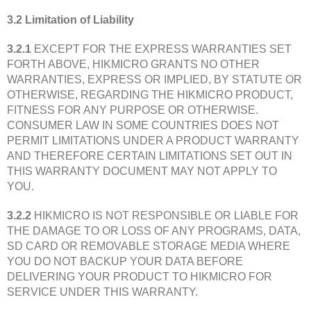
3.2 Limitation of Liability
3.2.1
EXCEPT FOR THE EXPRESS WARRANTIES SET
FORTH ABOVE, HIKMICRO GRANTS NO OTHER
WARRANTIES, EXPRESS OR IMPLIED, BY STATUTE OR
OTHERWISE, REGARDING THE HIKMICRO PRODUCT,
FITNESS FOR ANY PURPOSE OR OTHERWISE.
CONSUMER LAW IN SOME COUNTRIES DOES NOT
PERMIT LIMITATIONS UNDER A PRODUCT WARRANTY
AND THEREFORE CERTAIN LIMITATIONS SET OUT IN
THIS WARRANTY DOCUMENT MAY NOT APPLY TO
YOU.
3.2.2
HIKMICRO IS NOT RESPONSIBLE OR LIABLE FOR
THE DAMAGE TO OR LOSS OF ANY PROGRAMS, DATA,
SD CARD OR REMOVABLE STORAGE MEDIA WHERE
YOU DO NOT BACKUP YOUR DATA BEFORE
DELIVERING YOUR PRODUCT TO HIKMICRO FOR
SERVICE UNDER THIS WARRANTY.