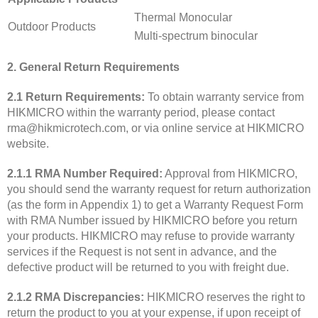
Thermal Monocular
Outdoor Products
Multi-spectrum binocular
2. General Return Requirements
2.1 Return Requirements:
To obtain warranty service from
HIKMICRO within the warranty period, please contact
rma@hikmicrotech.com, or via online service at HIKMICRO
website.
2.1.1 RMA Number Required:
Approval from HIKMICRO,
you should send the warranty request for return authorization
(as the form in Appendix 1) to get a Warranty Request Form
with RMA Number issued by HIKMICRO before you return
your products. HIKMICRO may refuse to provide warranty
services if the Request is not sent in advance, and the
defective product will be returned to you with freight due.
2.1.2 RMA Discrepancies:
HIKMICRO reserves the right to
return the product to you at your expense, if upon receipt of