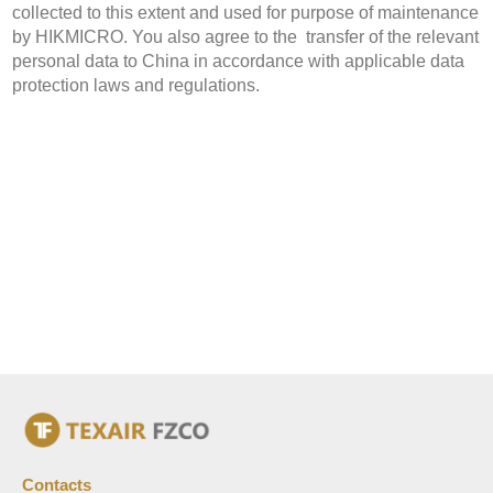
collected to this extent and used for purpose of maintenance
by HIKMICRO. You also agree to the transfer of the relevant
personal data to China in accordance with applicable data
protection laws and regulations.
Contacts