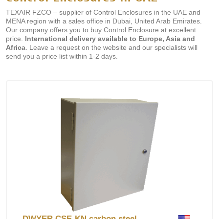
TEXAIR FZCO – supplier of Control Enclosures in the UAE and
MENA region with a sales office in Dubai, United Arab Emirates.
Our company offers you to buy Control Enclosure at excellent
price.
International delivery available to Europe, Asia and
Africa
. Leave a request on the website and our specialists will
send you a price list within 1-2 days.
DWYER CSE-KN carbon steel