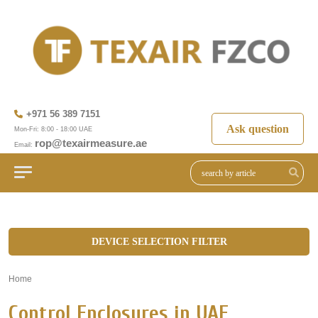
+971 56 389 7151
Ask question
Mon-Fri: 8:00 - 18:00 UAE
rop@texairmeasure.ae
Email:
DEVICE SELECTION FILTER
Home
»
Control Enclosures in UAE