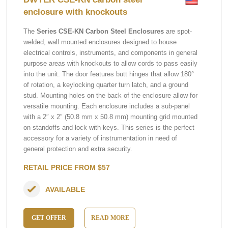
enclosure with knockouts
The
Series CSE-KN Carbon Steel Enclosures
are spot-
welded, wall mounted enclosures designed to house
electrical controls, instruments, and components in general
purpose areas with knockouts to allow cords to pass easily
into the unit. The door features butt hinges that allow 180°
of rotation, a keylocking quarter turn latch, and a ground
stud. Mounting holes on the back of the enclosure allow for
versatile mounting. Each enclosure includes a sub-panel
with a 2″ x 2″ (50.8 mm x 50.8 mm) mounting grid mounted
on standoffs and lock with keys. This series is the perfect
accessory for a variety of instrumentation in need of
general protection and extra security.
RETAIL PRICE FROM $57
AVAILABLE
GET OFFER
READ MORE