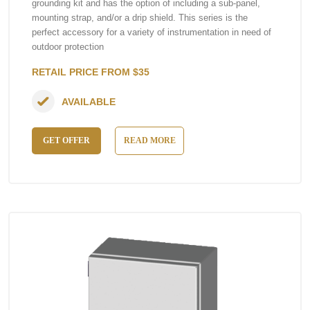
grounding kit and has the option of including a sub-panel,
mounting strap, and/or a drip shield. This series is the
perfect accessory for a variety of instrumentation in need of
outdoor protection
RETAIL PRICE FROM $35
AVAILABLE
GET OFFER
READ MORE