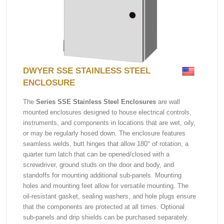
DWYER SSE STAINLESS STEEL
ENCLOSURE
The
Series SSE Stainless Steel Enclosures
are wall
mounted enclosures designed to house electrical controls,
instruments, and components in locations that are wet, oily,
or may be regularly hosed down. The enclosure features
seamless welds, butt hinges that allow 180° of rotation, a
quarter turn latch that can be opened/closed with a
screwdriver, ground studs on the door and body, and
standoffs for mounting additional sub-panels. Mounting
holes and mounting feet allow for versatile mounting. The
oil-resistant gasket, sealing washers, and hole plugs ensure
that the components are protected at all times. Optional
sub-panels and drip shields can be purchased separately.