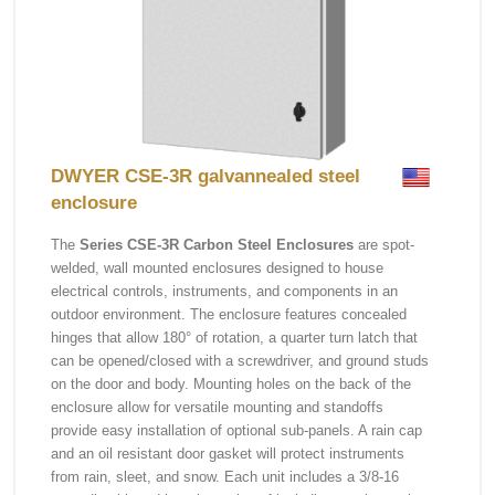
DWYER CSE-3R galvannealed steel
enclosure
The
Series CSE-3R Carbon Steel Enclosures
are spot-
welded, wall mounted enclosures designed to house
electrical controls, instruments, and components in an
outdoor environment. The enclosure features concealed
hinges that allow 180° of rotation, a quarter turn latch that
can be opened/closed with a screwdriver, and ground studs
on the door and body. Mounting holes on the back of the
enclosure allow for versatile mounting and standoffs
provide easy installation of optional sub-panels. A rain cap
and an oil resistant door gasket will protect instruments
from rain, sleet, and snow. Each unit includes a 3/8-16