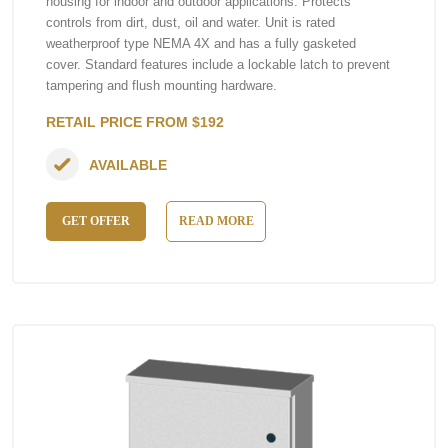
housing for indoor and outdoor applications. Protects
controls from dirt, dust, oil and water. Unit is rated
weatherproof type NEMA 4X and has a fully gasketed
cover. Standard features include a lockable latch to prevent
tampering and flush mounting hardware.
RETAIL PRICE FROM $192
AVAILABLE
GET OFFER
READ MORE