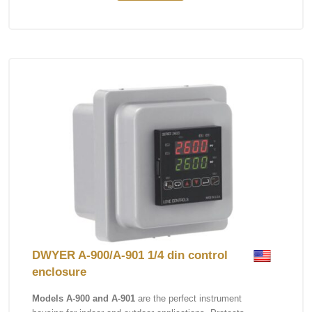
DWYER A-900/A-901 1/4 din control
enclosure
Models A-900 and A-901
are the perfect instrument