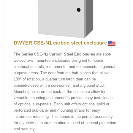
DWYER CSE-N1 carbon steel enclosure
The
Series CSE-N1 Carbon Steel Enclosures
are spot-
welded, wall mounted enclosures designed to house
electrical controls, instruments, and components in general
purpose areas. The door features butt hinges that allow
180° of rotation, a quarter turn latch than can be
opened/closed with a screwdriver, and a ground stud.
Mounting holes on the back of the enclosure allow for
versatile mounting and standoffs provide easy installation
of optional sub-panels. Each unit offers optional solid or
perforated sub-panel and mounting straps for easy
instrument mounting. This series is the perfect accessory
for a variety of instrumentation in need of general protection
and security.