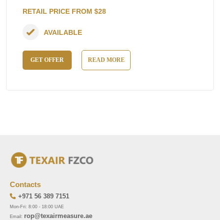
RETAIL PRICE FROM $28
AVAILABLE
GET OFFER
READ MORE
Contacts
+971 56 389 7151
Mon-Fri: 8:00 - 18:00 UAE
rop@texairmeasure.ae
Email: