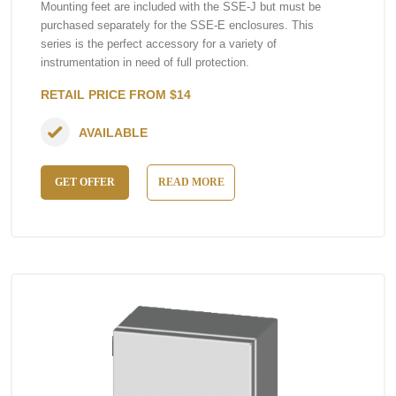
Mounting feet are included with the SSE-J but must be
purchased separately for the SSE-E enclosures. This
series is the perfect accessory for a variety of
instrumentation in need of full protection.
RETAIL PRICE FROM $14
AVAILABLE
GET OFFER
READ MORE