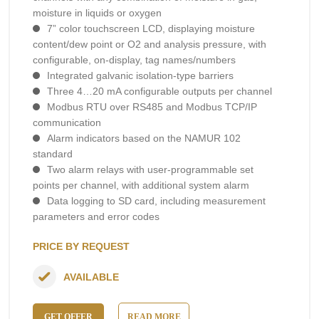
moisture in liquids or oxygen
7” color touchscreen LCD, displaying moisture
content/dew point or O2 and analysis pressure, with
configurable, on-display, tag names/numbers
Integrated galvanic isolation-type barriers
Three 4…20 mA configurable outputs per channel
Modbus RTU over RS485 and Modbus TCP/IP
communication
Alarm indicators based on the NAMUR 102
standard
Two alarm relays with user-programmable set
points per channel, with additional system alarm
Data logging to SD card, including measurement
parameters and error codes
PRICE BY REQUEST
AVAILABLE
GET OFFER
READ MORE