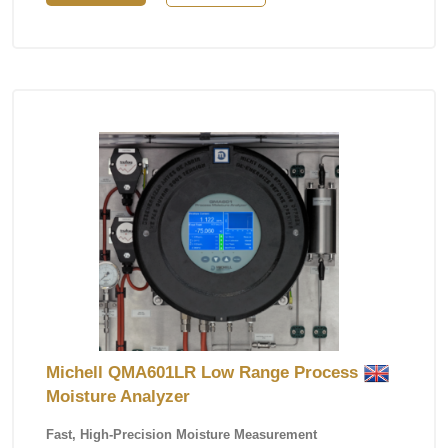
Michell QMA601LR Low Range Process
Moisture Analyzer
Fast, High-Precision Moisture Measurement