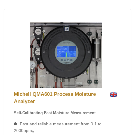
Michell QMA601 Process Moisture
Analyzer
Self-Calibrating Fast Moisture Measurement
Fast and reliable measurement from 0.1 to
2000ppm
V