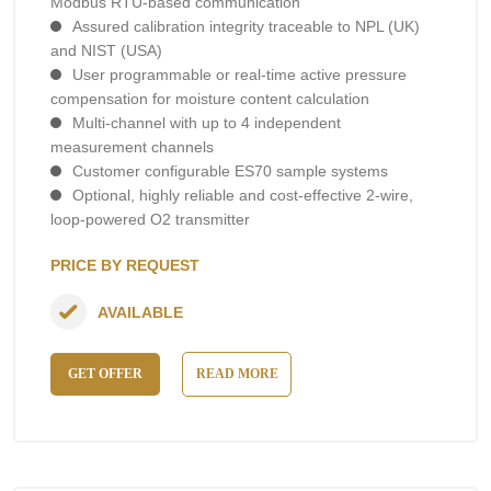
Modbus RTU-based communication
Assured calibration integrity traceable to NPL (UK)
and NIST (USA)
User programmable or real-time active pressure
compensation for moisture content calculation
Multi-channel with up to 4 independent
measurement channels
Customer configurable ES70 sample systems
Optional, highly reliable and cost-effective 2-wire,
loop-powered O2 transmitter
PRICE BY REQUEST
AVAILABLE
GET OFFER
READ MORE