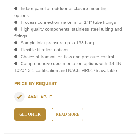
Indoor panel or outdoor enclosure mounting
options
Process connection via 6mm or 1/4” tube fittings
High quality components, stainless steel tubing and
fittings
Sample inlet pressure up to 138 barg
Flexible filtration options
Choice of transmitter, flow and pressure control
Comprehensive documentation options with BS EN
10204 3.1 certification and NACE MR0175 available
PRICE BY REQUEST
AVAILABLE
GET OFFER
READ MORE