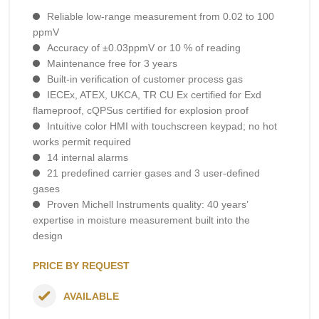
Reliable low-range measurement from 0.02 to 100
ppmV
Accuracy of ±0.03ppmV or 10 % of reading
Maintenance free for 3 years
Built-in verification of customer process gas
IECEx, ATEX, UKCA, TR CU Ex certified for Exd
flameproof, cQPSus certified for explosion proof
Intuitive color HMI with touchscreen keypad; no hot
works permit required
14 internal alarms
21 predefined carrier gases and 3 user-defined
gases
Proven Michell Instruments quality: 40 years’
expertise in moisture measurement built into the
design
PRICE BY REQUEST
AVAILABLE