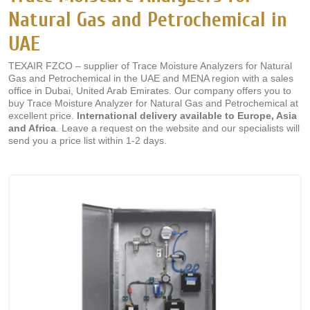
Natural Gas and Petrochemical in
UAE
TEXAIR FZCO – supplier of Trace Moisture Analyzers for Natural
Gas and Petrochemical in the UAE and MENA region with a sales
office in Dubai, United Arab Emirates. Our company offers you to
buy Trace Moisture Analyzer for Natural Gas and Petrochemical at
excellent price.
International delivery available to Europe, Asia
and Africa
. Leave a request on the website and our specialists will
send you a price list within 1-2 days.