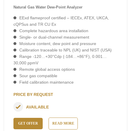
Natural Gas Water Dew-Point Analyzer
EExd flameproof certified – IECEx, ATEX, UKCA,
cQPSus and TR CU Ex
Complete hazardous area installation
Single- or dual-channel measurement
Moisture content, dew point and pressure
Calibration traceable to NPL (UK) and NIST (USA)
Range -120…+30°Cdp (-184…+86°F), 0.001…
30,000 ppmV
Remote global access options
Sour gas compatible
Field calibration maintenance
PRICE BY REQUEST
AVAILABLE
GET OFFER
READ MORE