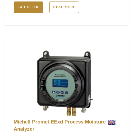
GET OFFER
READ MORE
Michell Promet EExd Process Moisture
Analyzer