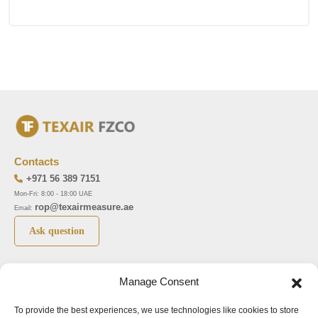
Contacts
+971 56 389 7151
Mon-Fri: 8:00 - 18:00 UAE
rop@texairmeasure.ae
Email:
Ask question
Top 5 manufactures
Top 5 instuments
Manage Consent
DWYER
Airborne particle counter SOLAIR
To provide the best experiences, we use technologies like cookies to store
LIMATHERM
Pressure gauge MAGNEHELIC-2000