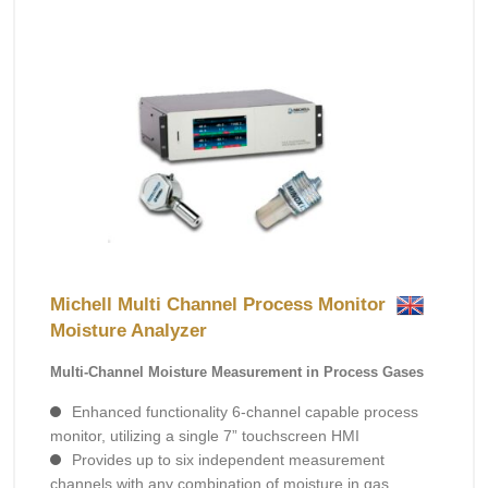
Michell Multi Channel Process Monitor
Moisture Analyzer
Multi-Channel Moisture Measurement in Process Gases
Enhanced functionality 6-channel capable process
monitor, utilizing a single 7” touchscreen HMI
Provides up to six independent measurement
channels with any combination of moisture in gas,