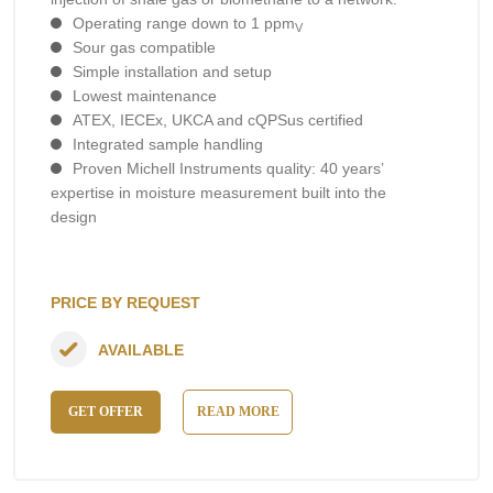
Operating range down to 1 ppm
V
Sour gas compatible
Simple installation and setup
Lowest maintenance
ATEX, IECEx, UKCA and cQPSus certified
Integrated sample handling
Proven Michell Instruments quality: 40 years’
expertise in moisture measurement built into the
design
PRICE BY REQUEST
AVAILABLE
GET OFFER
READ MORE