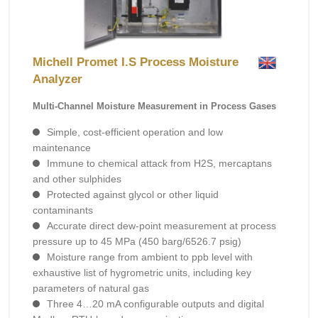
Michell Promet I.S Process Moisture
Analyzer
Multi-Channel Moisture Measurement in Process Gases
Simple, cost-efficient operation and low
maintenance
Immune to chemical attack from H2S, mercaptans
and other sulphides
Protected against glycol or other liquid
contaminants
Accurate direct dew-point measurement at process
pressure up to 45 MPa (450 barg/6526.7 psig)
Moisture range from ambient to ppb level with
exhaustive list of hygrometric units, including key
parameters of natural gas
Three 4…20 mA configurable outputs and digital