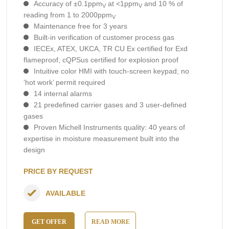
Accuracy of ±0.1ppm
at <1ppm
and 10 % of
V
V
reading from 1 to 2000ppm
V
Maintenance free for 3 years
Built-in verification of customer process gas
IECEx, ATEX, UKCA, TR CU Ex certified for Exd
flameproof, cQPSus certified for explosion proof
Intuitive color HMI with touch-screen keypad; no
‘hot work’ permit required
14 internal alarms
21 predefined carrier gases and 3 user-defined
gases
Proven Michell Instruments quality: 40 years of
expertise in moisture measurement built into the
design
PRICE BY REQUEST
AVAILABLE
GET OFFER
READ MORE