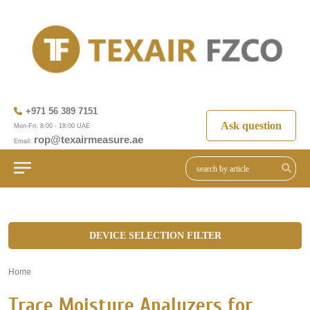
+971 56 389 7151
Ask question
Mon-Fri: 8:00 - 18:00 UAE
rop@texairmeasure.ae
Email:
DEVICE SELECTION FILTER
Home
»
Trace Moisture Analyzers for