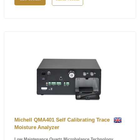
Michell QMA401 Self Calibrating Trace
Moisture Analyzer
Low Maintenance Quartz Microbalance Technology