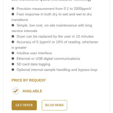
Precision measurement from 0.1 to 2000ppmV
Fast response in both dry to wet and wet to dry
transitions
Simple, low cost, on-site maintenance with long
service intervals
Dryer can be replaced by the user in 10 minutes
Accuracy of 0.1ppmV or 10% of reading, whichever
is greater
Intuitive user interface
Ethernet or USB digital communications
SD card data logging
Optional internal sample handling and bypass loop
PRICE BY REQUEST
AVAILABLE
GET OFFER
READ MORE