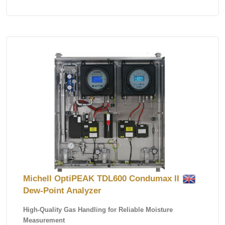
Michell OptiPEAK TDL600 Condumax II
Dew-Point Analyzer
High-Quality Gas Handling for Reliable Moisture
Measurement