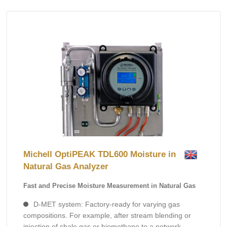
Michell OptiPEAK TDL600 Moisture in
Natural Gas Analyzer
Fast and Precise Moisture Measurement in Natural Gas
D-MET system: Factory-ready for varying gas
compositions. For example, after stream blending or
injection of shale gas or biomethane to a network.