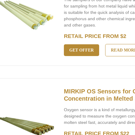
for sampling from hot metal liquid whi
is suitable for the quick analysis of 
phosphorus and other chemical ingre
and other gases.
RETAIL PRICE FROM $2
GET OFFER
READ MOR
MIRKIP OS Sensors for
Concentration in Melted 
Oxygen sensor is a kind of metallurg
designed to measure the oxygen cont
molten steel fast, accurately and direc
RETAIL PRICE FROM $22