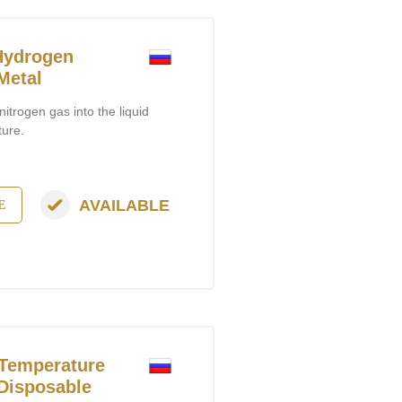
Hydrogen
Metal
itrogen gas into the liquid
ture.
AVAILABLE
E
Temperature
 Disposable