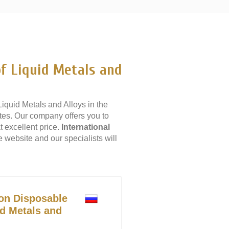
f Liquid Metals and
quid Metals and Alloys in the
tes. Our company offers you to
 excellent price.
International
e website and our specialists will
on Disposable
d Metals and