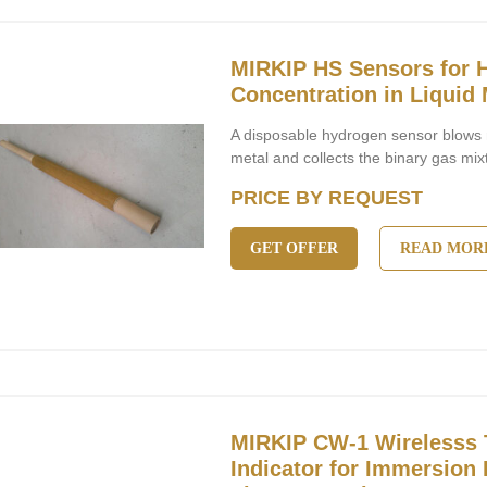
MIRKIP HS Sensors for 
Concentration in Liquid 
A disposable hydrogen sensor blows n
metal and collects the binary gas mix
PRICE BY REQUEST
GET OFFER
READ MOR
MIRKIP CW-1 Wirelesss 
Indicator for Immersion