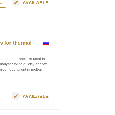
AVAILABLE
E
 for thermal
ors on the panel are used in
analyzer for to quickly analyze
arbon equivalent in molten
AVAILABLE
E