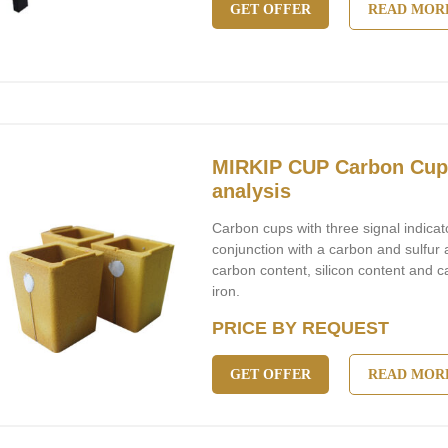
GET OFFER
READ MOR
MIRKIP CUP Carbon Cups
analysis
Carbon cups with three signal indicat
conjunction with a carbon and sulfur 
carbon content, silicon content and c
iron.
PRICE BY REQUEST
GET OFFER
READ MOR