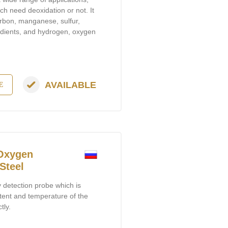
ch need deoxidation or not. It
carbon, manganese, sulfur,
dients, and hydrogen, oxygen
AVAILABLE
E
 Oxygen
Steel
y detection probe which is
ent and temperature of the
tly.