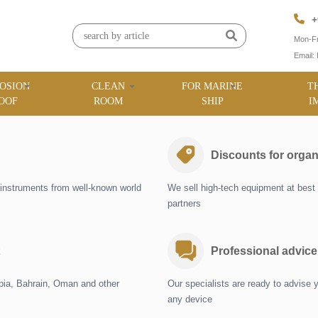
+
Mon-Fr
Email:
OSION
CLEAN
FOR MARINE
T
OOF
ROOM
SHIP
I
Discounts for organ
instruments from well-known world
We sell high-tech equipment at best 
partners
Professional advice
abia, Bahrain, Oman and other
Our specialists are ready to advise 
any device