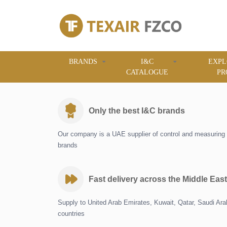
BRANDS
I&C
EXPL
CATALOGUE
PR
Only the best I&C brands
Our company is a UAE supplier of control and measuring 
brands
Fast delivery across the Middle East
Supply to United Arab Emirates, Kuwait, Qatar, Saudi Ar
countries