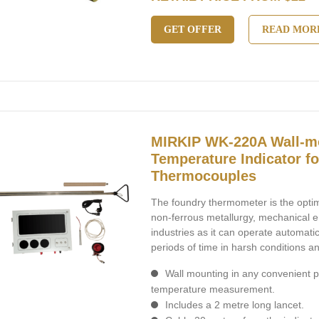
GET OFFER
READ MOR
MIRKIP WK-220A Wall-m
Temperature Indicator f
Thermocouples
The foundry thermometer is the optim
non-ferrous metallurgy, mechanical 
industries as it can operate automatic
periods of time in harsh conditions a
Wall mounting in any convenient p
temperature measurement.
Includes a 2 metre long lancet.