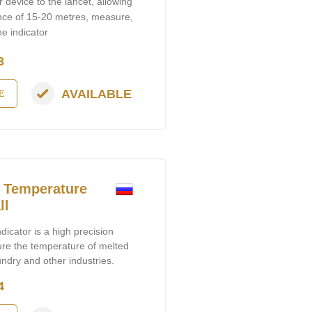
 device to the lancet, allowing
ance of 15-20 metres, measure,
e indicator
3
AVAILABLE
E
 Temperature
ll
cator is a high precision
ure the temperature of melted
undry and other industries.
4