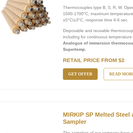
Thermocouples type B, S, R, W. Ope
1500-1700°C, maximum temperature 
±5°C/±3°C, response time 4-6 sec.
Disposable and reusable thermocouple
including for continuous temperatur
Analogue of immersion thermocou
Supertemp.
RETAIL PRICE FROM $2
GET OFFER
READ MOR
MIRKIP SP Melted Steel 
Sampler
The samplers of our company have a 