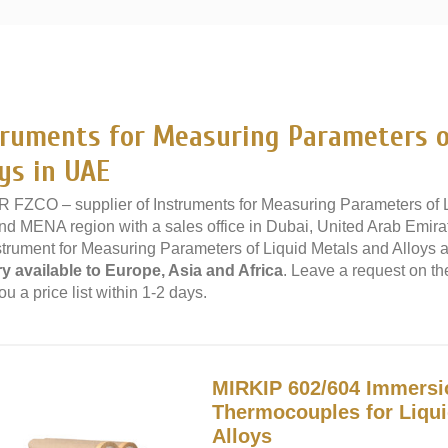
»
truments for Measuring Parameters o
ys in UAE
 FZCO – supplier of Instruments for Measuring Parameters of Li
d MENA region with a sales office in Dubai, United Arab Emira
strument for Measuring Parameters of Liquid Metals and Alloys at
ry available to Europe, Asia and Africa
. Leave a request on th
u a price list within 1-2 days.
MIRKIP 602/604 Immersi
Thermocouples for Liqui
Alloys