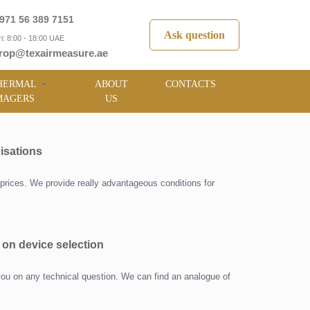
971 56 389 7151
Ask question
i: 8:00 - 18:00 UAE
rop@texairmeasure.ae
HERMAL
ABOUT
CONTACTS
MAGERS
US
isations
prices. We provide really advantageous conditions for
 on device selection
you on any technical question. We can find an analogue of