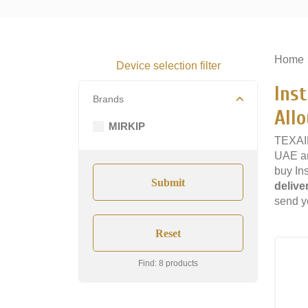
Home
Device selection filter
Ins
Brands
Allo
MIRKIP
TEXAIR
UAE an
buy In
delive
send yo
Find: 8 products