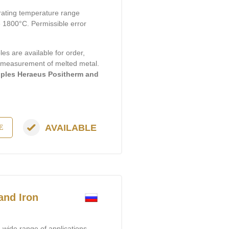
rating temperature range
1800°C. Permissible error
s are available for order,
e measurement of melted metal.
ples Heraeus Positherm and
AVAILABLE
E
and Iron
wide range of applications,