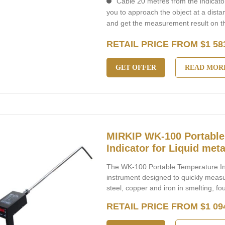
Cable 20 metres from the indicator
you to approach the object at a dist
and get the measurement result on th
RETAIL PRICE FROM $1 58
GET OFFER
READ MOR
MIRKIP WK-100 Portable
Indicator for Liquid meta
The WK-100 Portable Temperature Indi
instrument designed to quickly meas
steel, copper and iron in smelting, fo
RETAIL PRICE FROM $1 09