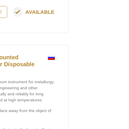
AVAILABLE
E
ounted
or Disposable
um instrument for metallurgy,
engineering and other
ally and reliably for long
nd at high temperatures.
lace away from the object of