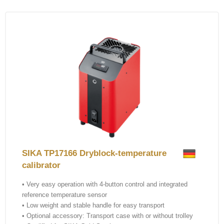
SIKA TP17166 Dryblock-temperature
calibrator
• Very easy operation with 4-button control and integrated
reference temperature sensor
• Low weight and stable handle for easy transport
• Optional accessory: Transport case with or without trolley