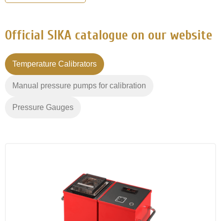
Official SIKA catalogue on our website
Temperature Calibrators
Manual pressure pumps for calibration
Pressure Gauges