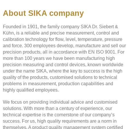
About SIKA company
Founded in 1901, the family company SIKA Dr. Siebert &
Kühn, is a reliable and precise measurement, control and
calibration technology for flow, level, temperature, pressure
and force. 300 employees develop, manufacture and sell our
precision products, all in accordance with EN ISO 9001. For
more than 100 years we have been manufacturing high
precision measuring and control devices, known worldwide
under the name SIKA, where the key to success is the high
quality of the products, customised solutions to technical
problems in measurement, production capabilities and
highly qualified employees.
We focus on providing individual advice and customised
solutions. With more than a century of experience, our
technical expertise is the cornerstone of our company’s
success. For us, high quality requirements are a norm in
themselves. A product quality management system certified