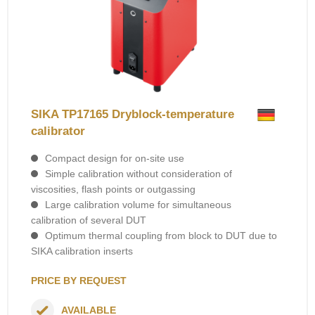
SIKA TP17165 Dryblock-temperature
calibrator
Compact design for on-site use
Simple calibration without consideration of
viscosities, flash points or outgassing
Large calibration volume for simultaneous
calibration of several DUT
Optimum thermal coupling from block to DUT due to
SIKA calibration inserts
PRICE BY REQUEST
AVAILABLE