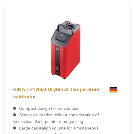
SIKA TP17650 Dryblock-temperature
calibrator
Compact design for on-site use
Simple calibration without consideration of
viscosities, flash points or outgassing
Large calibration volume for simultaneous