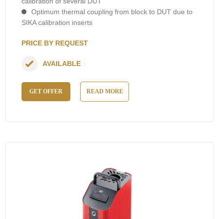
calibration of several DUT
Optimum thermal coupling from block to DUT due to
SIKA calibration inserts
PRICE BY REQUEST
AVAILABLE
GET OFFER
READ MORE