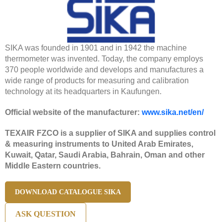
SIKA was founded in 1901 and in 1942 the machine
thermometer was invented. Today, the company employs
370 people worldwide and develops and manufactures a
wide range of products for measuring and calibration
technology at its headquarters in Kaufungen.
Official website of the manufacturer:
www.sika.net/en/
TEXAIR FZCO is a supplier of SIKA and supplies control
& measuring instruments to United Arab Emirates,
Kuwait, Qatar, Saudi Arabia, Bahrain, Oman and other
Middle Eastern countries.
DOWNLOAD CATALOGUE SIKA
ASK QUESTION