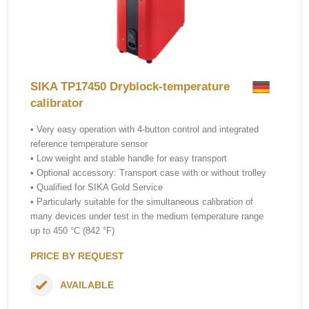
SIKA TP17450 Dryblock-temperature
calibrator
• Very easy operation with 4-button control and integrated
reference temperature sensor
• Low weight and stable handle for easy transport
• Optional accessory: Transport case with or without trolley
• Qualified for SIKA Gold Service
• Particularly suitable for the simultaneous calibration of
many devices under test in the medium temperature range
up to 450 °C (842 °F)
PRICE BY REQUEST
AVAILABLE