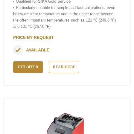
• Qualified for SIKA Gold Service
• Particularly suitable for simple and fast calibrations, even
below ambient temperature and in the upper range beyond
the often important temperatures such as 121 °C (249.8 °F)
and 131 °C (267.8 °F)
PRICE BY REQUEST
AVAILABLE
GET OFFER
READ MORE