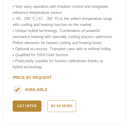
• Very easy operation with 4-button control and integrated
reference temperature sensor
• -55…200 °C (-67…392 °F) is the widest temperature range
with cooling and heating function on the market
• Unique hybrid technology: Combination of powerful
resistance heating with specially cooling process optimized
Peltier elements for fastest cooling and heating times
• Optional accessory: Transport case with or without trolley
• Qualified for SIKA Gold Service
• Particularly suitable for fastest calibrations thanks to
hybrid technology
PRICE BY REQUEST
AVAILABLE
GET OFFER
READ MORE