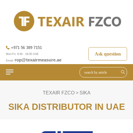
+971 56 389 7151
Ask question
Mon-Fri: 8:00 - 18:00 UAE
rop@texairmeasure.ae
Email:
TEXAIR FZCO
>
SIKA
SIKA DISTRIBUTOR IN UAE