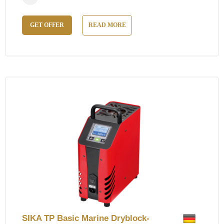
GET OFFER
READ MORE
SIKA TP Basic Marine Dryblock-