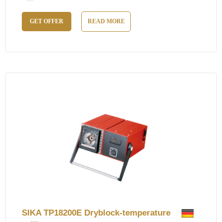
GET OFFER
READ MORE
SIKA TP18200E Dryblock-temperature