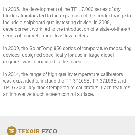
In 2005, the development of the TP 17,000 series of dry
block calibrators led to the expansion of the product range to
include a shipboard quality testing device. In 2008,
development work led to the introduction of a state-of-the-art
series of magnetic inductive flow meters.
In 2009, the SolarTemp 850 series of temperature measuring
devices, designed specifically for use in large diesel
engines, was introduced to the market.
In 2014, the range of high quality temperature calibrators
was expanded to include the TP 37165E, TP 37166E and
TP 37200E dry block temperature calibrators. Each features
an innovative touch screen control surface.