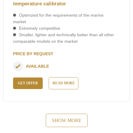
temperature calibrator
Optimized for the requirements of the marine
market
Extremely competitive
Smaller, lighter and technically better than all other
comparable models on the market
PRICE BY REQUEST
AVAILABLE
GET OFFER
READ MORE
SHOW MORE