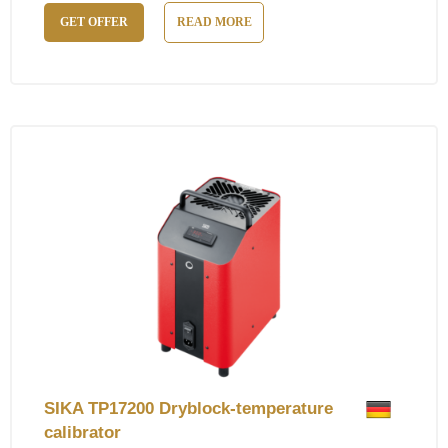
GET OFFER
READ MORE
SIKA TP17200 Dryblock-temperature
calibrator