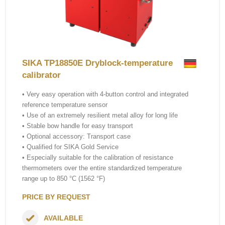
SIKA TP18850E Dryblock-temperature
calibrator
• Very easy operation with 4-button control and integrated
reference temperature sensor
• Use of an extremely resilient metal alloy for long life
• Stable bow handle for easy transport
• Optional accessory: Transport case
• Qualified for SIKA Gold Service
• Especially suitable for the calibration of resistance
thermometers over the entire standardized temperature
range up to 850 °C (1562 °F)
PRICE BY REQUEST
AVAILABLE