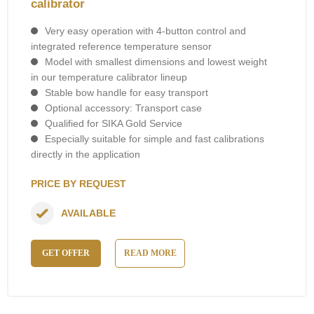
calibrator
Very easy operation with 4-button control and
integrated reference temperature sensor
Model with smallest dimensions and lowest weight
in our temperature calibrator lineup
Stable bow handle for easy transport
Optional accessory: Transport case
Qualified for SIKA Gold Service
Especially suitable for simple and fast calibrations
directly in the application
PRICE BY REQUEST
AVAILABLE
GET OFFER
READ MORE