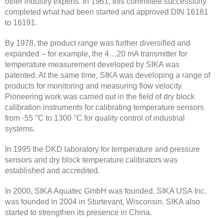
other industry experts. In 1961, this committee successfully
completed what had been started and approved DIN 16181
to 16191.
By 1978, the product range was further diversified and
expanded – for example, the 4…20 mA transmitter for
temperature measurement developed by SIKA was
patented. At the same time, SIKA was developing a range of
products for monitoring and measuring flow velocity.
Pioneering work was carried out in the field of dry block
calibration instruments for calibrating temperature sensors
from -55 °C to 1300 °C for quality control of industrial
systems.
In 1995 the DKD laboratory for temperature and pressure
sensors and dry block temperature calibrators was
established and accredited.
In 2000, SIKA Aquatec GmbH was founded. SIKA USA Inc.
was founded in 2004 in Sturtevant, Wisconsin. SIKA also
started to strengthen its presence in China.