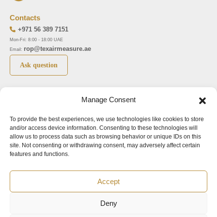
Contacts
+971 56 389 7151
Mon-Fri: 8:00 - 18:00 UAE
rop@texairmeasure.ae
Email:
Ask question
Top 5 manufactures
Top 5 instuments
Manage Consent
DWYER
Airborne particle counter SOLAIR
To provide the best experiences, we use technologies like cookies to store
LIMATHERM
Pressure gauge MAGNEHELIC-2000
and/or access device information. Consenting to these technologies will
LIGHTHOUSE
Pressure transmitter MAGNESENSE MSX
allow us to process data such as browsing behavior or unique IDs on this
site. Not consenting or withdrawing consent, may adversely affect certain
ASA
Explosion proof pressure switch 1950
features and functions.
NUOVA FIMA
Air velocity transmitter 641
Accept
Office addresses
Deny
©2024.
All rights reserved.