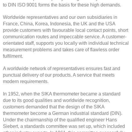
to DIN ISO 9001 forms the basis for these high demands.
Worldwide representatives and our own subsidiaries in
France, China, Korea, Indonesia, the UK and the USA
provide customers with favourable local contact points, short
communication routes and impeccable service. A customer-
orientated staff, supports you locally with individual technical
measurement problems and takes care of flawless order
fulfilment.
A worldwide network of representatives ensures fast and
punctual delivery of our products. A service that meets
modern requirements.
In 1952, when the SIKA thermometer became a standard
due to its good qualities and worldwide recognition,
customers demanded that the design of the SIKA
thermometer become a German industrial standard (DIN).
Under the chairmanship of the qualified engineer Hans
Siebert, a standards committee was set up, which included