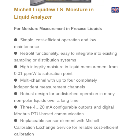
Michell Liquidew I.S. Moisture in
Liquid Analyzer
For Moisture Measurement in Process Liquids
Simple, cost-efficient operation and low
maintenance
Retrofit functionality, easy to integrate into existing
sampling or distribution systems
High integrity moisture in liquid measurement from
0.01 ppmW to saturation point
Multi-channel with up to four completely
independent measurement channels
Robust design for undisturbed operation in many
non-polar liquids over a long time
Three 4…20 mA configurable outputs and digital
Modbus RTU-based communication
Replaceable sensor element with Michell
Calibration Exchange Service for reliable cost-efficient
calibration