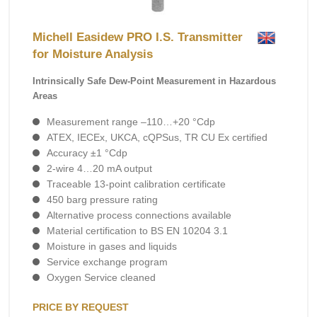
Michell Easidew PRO I.S. Transmitter
for Moisture Analysis
Intrinsically Safe Dew-Point Measurement in Hazardous
Areas
Measurement range –110…+20 °Cdp
ATEX, IECEx, UKCA, cQPSus, TR CU Ex certified
Accuracy ±1 °Cdp
2-wire 4…20 mA output
Traceable 13-point calibration certificate
450 barg pressure rating
Alternative process connections available
Material certification to BS EN 10204 3.1
Moisture in gases and liquids
Service exchange program
Oxygen Service cleaned
PRICE BY REQUEST