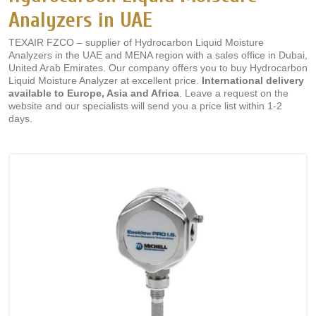
Analyzers in UAE
TEXAIR FZCO – supplier of Hydrocarbon Liquid Moisture
Analyzers in the UAE and MENA region with a sales office in Dubai,
United Arab Emirates. Our company offers you to buy Hydrocarbon
Liquid Moisture Analyzer at excellent price.
International delivery
available to Europe, Asia and Africa
. Leave a request on the
website and our specialists will send you a price list within 1-2
days.