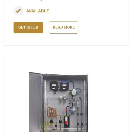
AVAILABLE
GET OFFER
READ MORE