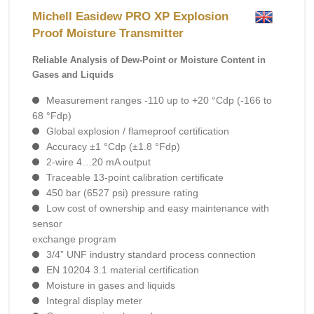
Michell Easidew PRO XP Explosion
Proof Moisture Transmitter
Reliable Analysis of Dew-Point or Moisture Content in
Gases and Liquids
Measurement ranges -110 up to +20 °Cdp (-166 to
68 °Fdp)
Global explosion / flameproof certification
Accuracy ±1 °Cdp (±1.8 °Fdp)
2-wire 4…20 mA output
Traceable 13-point calibration certificate
450 bar (6527 psi) pressure rating
Low cost of ownership and easy maintenance with
sensor
exchange program
3/4” UNF industry standard process connection
EN 10204 3.1 material certification
Moisture in gases and liquids
Integral display meter