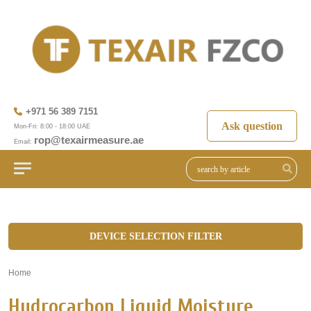
+971 56 389 7151
Ask question
Mon-Fri: 8:00 - 18:00 UAE
rop@texairmeasure.ae
Email:
DEVICE SELECTION FILTER
Home
»
Hydrocarbon Liquid Moisture