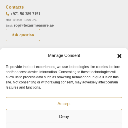
Contacts
+971 56 389 7151
Mon-Fri: 8:00 - 18:00 UAE
rop@texairmeasure.ae
Email:
Ask question
Top 5 manufactures
Top 5 instuments
Manage Consent
DWYER
Airborne particle counter SOLAIR
To provide the best experiences, we use technologies like cookies to store
LIMATHERM
Pressure gauge MAGNEHELIC-2000
and/or access device information. Consenting to these technologies will
LIGHTHOUSE
Pressure transmitter MAGNESENSE MSX
allow us to process data such as browsing behavior or unique IDs on this
site. Not consenting or withdrawing consent, may adversely affect certain
ASA
Explosion proof pressure switch 1950
features and functions.
NUOVA FIMA
Air velocity transmitter 641
Accept
Office addresses
Deny
©2024.
All rights reserved.