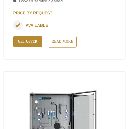
Oxygen service cleaned
PRICE BY REQUEST
AVAILABLE
GET OFFER
READ MORE