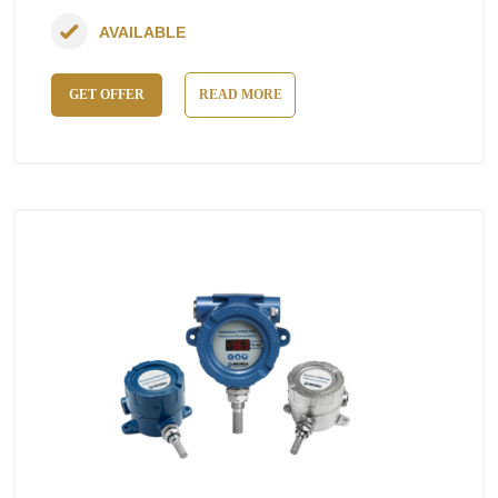
AVAILABLE
GET OFFER
READ MORE