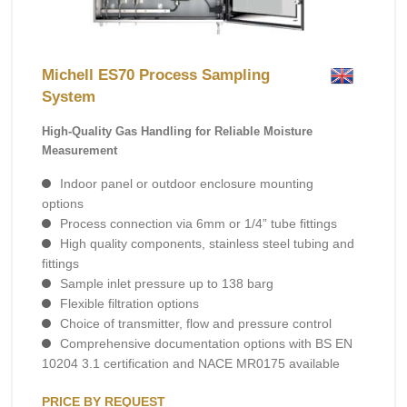
Michell ES70 Process Sampling
System
High-Quality Gas Handling for Reliable Moisture
Measurement
Indoor panel or outdoor enclosure mounting
options
Process connection via 6mm or 1/4” tube fittings
High quality components, stainless steel tubing and
fittings
Sample inlet pressure up to 138 barg
Flexible filtration options
Choice of transmitter, flow and pressure control
Comprehensive documentation options with BS EN
10204 3.1 certification and NACE MR0175 available
PRICE BY REQUEST