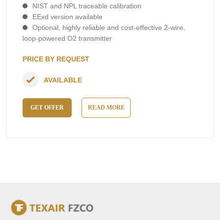
NIST and NPL traceable calibration
EExd version available
Optional, highly reliable and cost-effective 2-wire,
loop-powered O2 transmitter
PRICE BY REQUEST
AVAILABLE
GET OFFER
READ MORE