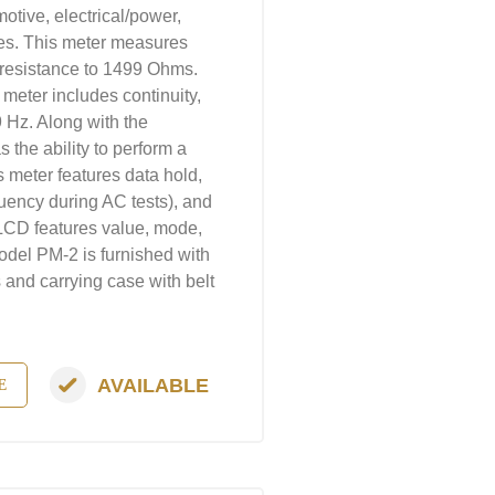
otive, electrical/power,
es. This meter measures
resistance to 1499 Ohms.
s meter includes continuity,
9 Hz. Along with the
 the ability to perform a
s meter features data hold,
uency during AC tests), and
 LCD features value, mode,
odel PM-2 is furnished with
s and carrying case with belt
AVAILABLE
E