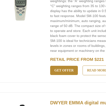
weightings: the “A” weighting ranges 
°C” weighting ranges from 35 to 130 d
display has the ability to update in 0
to fast response. Model SM-100 featur
maximum/minimum, auto ranging, aut
range of 50 dB. The compact size of
to operate and store. Each unit includ
black foam cover to protect the sens
SM-100 is ideal for technicians mea
levels in zones or rooms of buildings,
near equipment or machinery on the p
RETAIL PRICE FROM $221
GET OFFER
READ MOR
DWYER EMMA digital mul