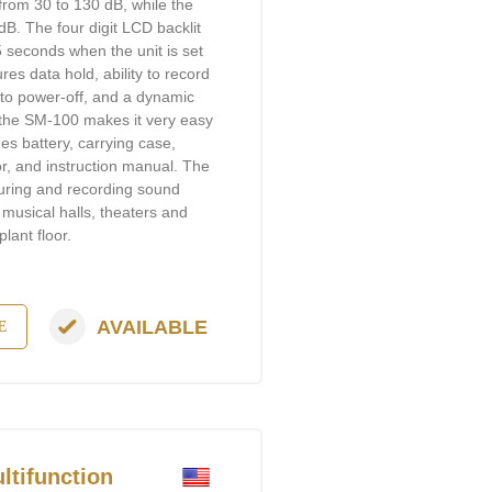
from 30 to 130 dB, while the
B. The four digit LCD backlit
.5 seconds when the unit is set
es data hold, ability to record
o power-off, and a dynamic
 the SM-100 makes it very easy
es battery, carrying case,
or, and instruction manual. The
suring and recording sound
 musical halls, theaters and
lant floor.
AVAILABLE
E
tifunction