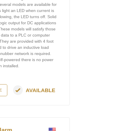
Several models are available for
 light an LED when current is
 flowing, the LED turns off. Solid
logic output for DC applications
 These models will satisfy those
r data to a PLC or computer
They are provided with 4 foot
d to drive an inductive load
 snubber network is required.
self-powered there is no power
 installed.
AVAILABLE
E
larm