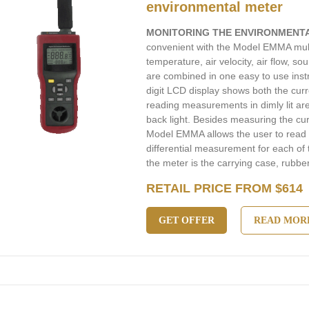
environmental meter
MONITORING THE ENVIRONMENT
convenient with the Model EMMA mult
temperature, air velocity, air flow, 
are combined in one easy to use instr
digit LCD display shows both the cur
reading measurements in dimly lit area
back light. Besides measuring the cu
Model EMMA allows the user to rea
differential measurement for each of
the meter is the carrying case, rubber
RETAIL PRICE FROM $614
GET OFFER
READ MOR