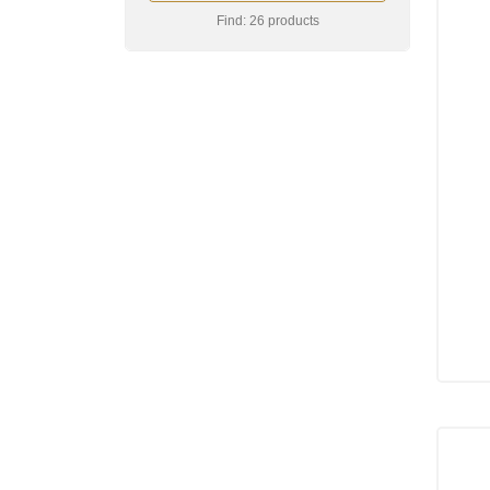
Find: 26 products