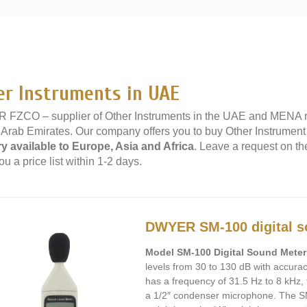
»
er Instruments in UAE
 FZCO – supplier of Other Instruments in the UAE and MENA reg
 Arab Emirates. Our company offers you to buy Other Instrument 
ry available to Europe, Asia and Africa
. Leave a request on th
u a price list within 1-2 days.
DWYER SM-100 digital s
Model SM-100 Digital Sound Meter
levels from 30 to 130 dB with accur
has a frequency of 31.5 Hz to 8 kHz, 
a 1/2″ condenser microphone. The S