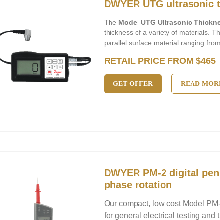
DWYER UTG ultrasonic t
The
Model UTG Ultrasonic Thick
thickness of a variety of materials. 
parallel surface material ranging fro
RETAIL PRICE FROM $465
GET OFFER
READ MOR
DWYER PM-2 digital pen
phase rotation
Our compact, low cost Model PM-2
for general electrical testing and