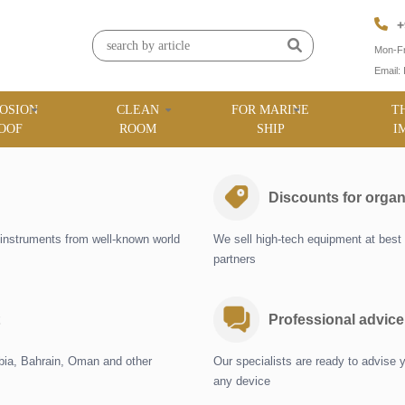
+
Mon-Fr
Email:
OSION
CLEAN
FOR MARINE
T
OOF
ROOM
SHIP
I
Discounts for organ
instruments from well-known world
We sell high-tech equipment at best 
partners
Professional advice
abia, Bahrain, Oman and other
Our specialists are ready to advise 
any device