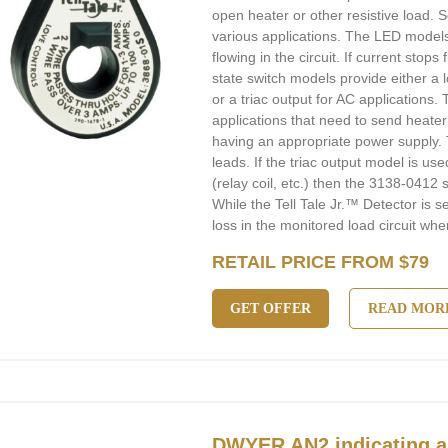
open heater or other resistive load. 
various applications. The LED models
flowing in the circuit. If current stops
state switch models provide either a 
or a triac output for AC applications.
applications that need to send heate
having an appropriate power supply. 
leads. If the triac output model is use
(relay coil, etc.) then the 3138-0412
While the Tell Tale Jr.™ Detector is 
loss in the monitored load circuit when
RETAIL PRICE FROM $79
GET OFFER
READ MOR
DWYER AN2 indicating a