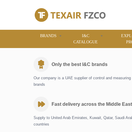
BRANDS
I&C
EXPL
CATALOGUE
PR
Only the best I&C brands
Our company is a UAE supplier of control and measuring 
brands
Fast delivery across the Middle East
Supply to United Arab Emirates, Kuwait, Qatar, Saudi Ar
countries