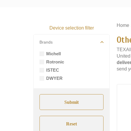
Home
Device selection filter
Oth
Brands
TEXAIR
Michell
United
Rotronic
delive
send yo
ISTEC
DWYER