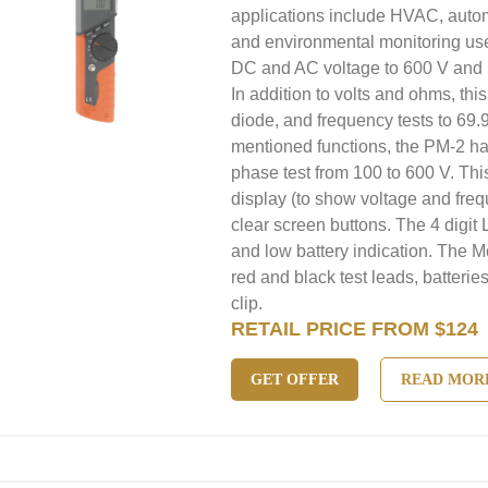
applications include HVAC, autom
and environmental monitoring us
DC and AC voltage to 600 V and 
In addition to volts and ohms, thi
diode, and frequency tests to 69.
mentioned functions, the PM-2 has
phase test from 100 to 600 V. Thi
display (to show voltage and freq
clear screen buttons. The 4 digit
and low battery indication. The M
red and black test leads, batterie
clip.
RETAIL PRICE FROM $124
GET OFFER
READ MOR