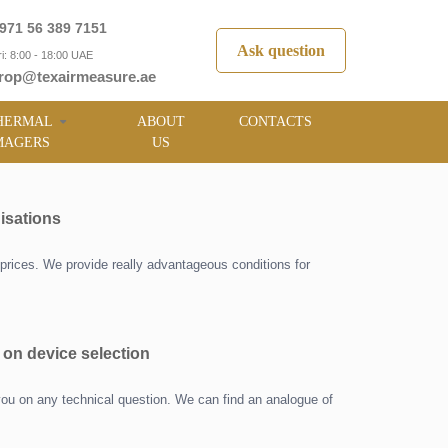
971 56 389 7151
Ask question
i: 8:00 - 18:00 UAE
rop@texairmeasure.ae
HERMAL
ABOUT
CONTACTS
MAGERS
US
isations
prices. We provide really advantageous conditions for
 on device selection
you on any technical question. We can find an analogue of