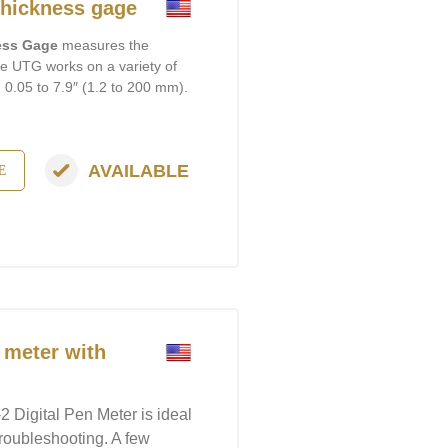
hickness gage
ness Gage
measures the
The UTG works on a variety of
m 0.05 to 7.9″ (1.2 to 200 mm).
AVAILABLE
E
 meter with
 Digital Pen Meter is ideal
 troubleshooting. A few