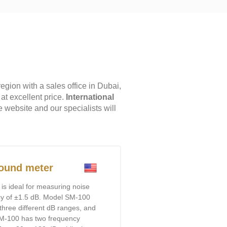
ion with a sales office in Dubai,
at excellent price.
International
e website and our specialists will
ound meter
is ideal for measuring noise
acy of ±1.5 dB. Model SM-100
three different dB ranges, and
M-100 has two frequency