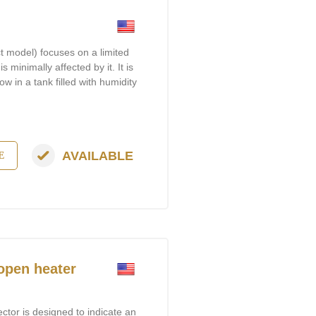
t model) focuses on a limited
s minimally affected by it. It is
ow in a tank filled with humidity
AVAILABLE
E
 open heater
tor is designed to indicate an