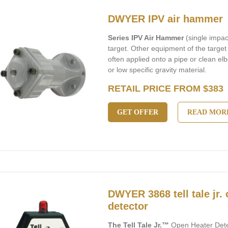
DWYER IPV air hammer
Series IPV Air Hammer
(single impac
target. Other equipment of the target i
often applied onto a pipe or clean elb
or low specific gravity material.
RETAIL PRICE FROM $383
GET OFFER
READ MOR
DWYER 3868 tell tale jr.
detector
The Tell Tale Jr.™
Open Heater Detec