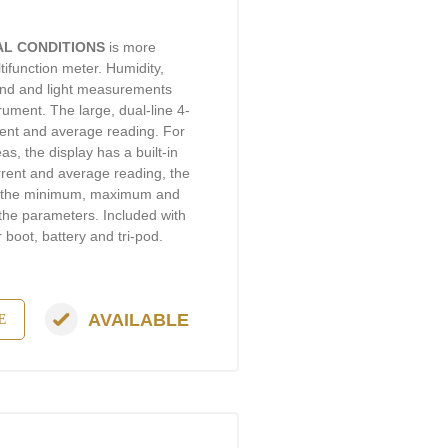
AL CONDITIONS
is more
ifunction meter. Humidity,
sound and light measurements
ument. The large, dual-line 4-
rent and average reading. For
s, the display has a built-in
rrent and average reading, the
d the minimum, maximum and
 the parameters. Included with
 boot, battery and tri-pod.
AVAILABLE
E