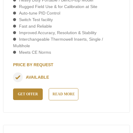
Rugged Field Use & for Calibration at Site
Auto-tune PID Control
Switch Test facility
Fast and Reliable
Improved Accuracy, Resolution & Stability
Interchangeable Thermowell Inserts, Single /
Multihole
Meets CE Norms
PRICE BY REQUEST
AVAILABLE
GET OFFER
READ MORE