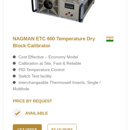
NAGMAN ETC 600 Temperature Dry
Block Calibrator
Cost Effective – Economy Model
Calibration at Site, Fast & Reliable
PID Temperature Control
Switch Test facility
Interchangeable Thermowell Inserts, Single /
Multihole
PRICE BY REQUEST
AVAILABLE
GET OFFER
READ MORE