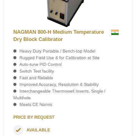
NAGMAN 800-H Medium Temperature
Dry Block Calibrator
Heavy Duty Portable / Bench-top Model
Rugged Field Use & for Calibration at Site
Auto-tune PID Control
Switch Test facility
Fast and Reliable
Improved Accuracy, Resolution & Stability
Interchangeable Thermowell Inserts, Single /
Multihole
Meets CE Norms
PRICE BY REQUEST
AVAILABLE