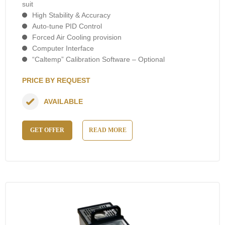
suit
High Stability & Accuracy
Auto-tune PID Control
Forced Air Cooling provision
Computer Interface
“Caltemp” Calibration Software – Optional
PRICE BY REQUEST
AVAILABLE
GET OFFER
READ MORE