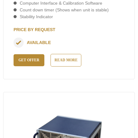
Computer Interface & Calibration Software
Count down timer (Shows when unit is stable)
Stability Indicator
PRICE BY REQUEST
AVAILABLE
GET OFFER
READ MORE