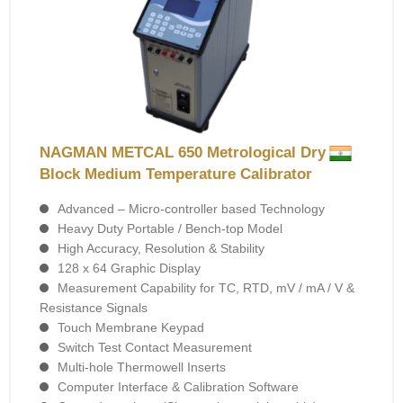
NAGMAN METCAL 650 Metrological Dry
Block Medium Temperature Calibrator
Advanced – Micro-controller based Technology
Heavy Duty Portable / Bench-top Model
High Accuracy, Resolution & Stability
128 x 64 Graphic Display
Measurement Capability for TC, RTD, mV / mA / V &
Resistance Signals
Touch Membrane Keypad
Switch Test Contact Measurement
Multi-hole Thermowell Inserts
Computer Interface & Calibration Software