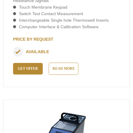
Resistance Signals
Touch Membrane Keypad
Switch Test Contact Measurement
Interchangeable Single hole Thermowell Inserts
Computer Interface & Calibration Software
PRICE BY REQUEST
AVAILABLE
GET OFFER
READ MORE