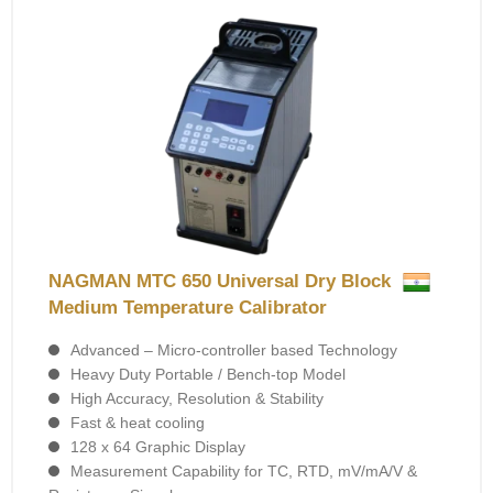
NAGMAN MTC 650 Universal Dry Block
Medium Temperature Calibrator
Advanced – Micro-controller based Technology
Heavy Duty Portable / Bench-top Model
High Accuracy, Resolution & Stability
Fast & heat cooling
128 x 64 Graphic Display
Measurement Capability for TC, RTD, mV/mA/V &