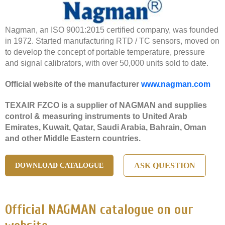
Nagman, an ISO 9001:2015 certified company, was founded
in 1972. Started manufacturing RTD / TC sensors, moved on
to develop the concept of portable temperature, pressure
and signal calibrators, with over 50,000 units sold to date.
Official website of the manufacturer
www.nagman.com
TEXAIR FZCO is a supplier of NAGMAN and supplies
control & measuring instruments to United Arab
Emirates, Kuwait, Qatar, Saudi Arabia, Bahrain, Oman
and other Middle Eastern countries.
ASK QUESTION
DOWNLOAD CATALOGUE
Official NAGMAN catalogue on our