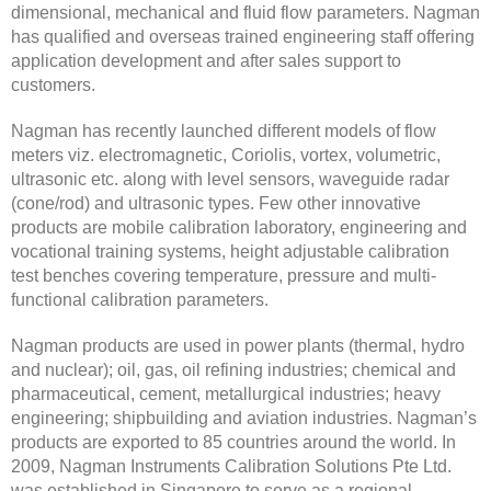
dimensional, mechanical and fluid flow parameters. Nagman
has qualified and overseas trained engineering staff offering
application development and after sales support to
customers.
Nagman has recently launched different models of flow
meters viz. electromagnetic, Coriolis, vortex, volumetric,
ultrasonic etc. along with level sensors, waveguide radar
(cone/rod) and ultrasonic types. Few other innovative
products are mobile calibration laboratory, engineering and
vocational training systems, height adjustable calibration
test benches covering temperature, pressure and multi-
functional calibration parameters.
Nagman products are used in power plants (thermal, hydro
and nuclear); oil, gas, oil refining industries; chemical and
pharmaceutical, cement, metallurgical industries; heavy
engineering; shipbuilding and aviation industries. Nagman’s
products are exported to 85 countries around the world. In
2009, Nagman Instruments Calibration Solutions Pte Ltd.
was established in Singapore to serve as a regional