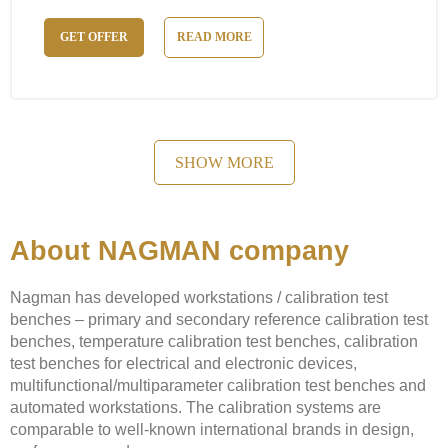
GET OFFER
READ MORE
SHOW MORE
About NAGMAN company
Nagman has developed workstations / calibration test
benches – primary and secondary reference calibration test
benches, temperature calibration test benches, calibration
test benches for electrical and electronic devices,
multifunctional/multiparameter calibration test benches and
automated workstations. The calibration systems are
comparable to well-known international brands in design,