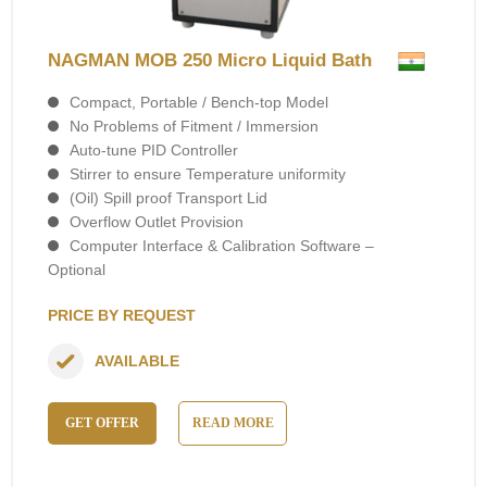
NAGMAN MOB 250 Micro Liquid Bath
Compact, Portable / Bench-top Model
No Problems of Fitment / Immersion
Auto-tune PID Controller
Stirrer to ensure Temperature uniformity
(Oil) Spill proof Transport Lid
Overflow Outlet Provision
Computer Interface & Calibration Software –
Optional
PRICE BY REQUEST
AVAILABLE
GET OFFER
READ MORE