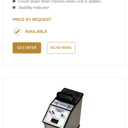
Count down timer (Shows when unit is stable)
Stability Indicator
PRICE BY REQUEST
AVAILABLE
GET OFFER
READ MORE