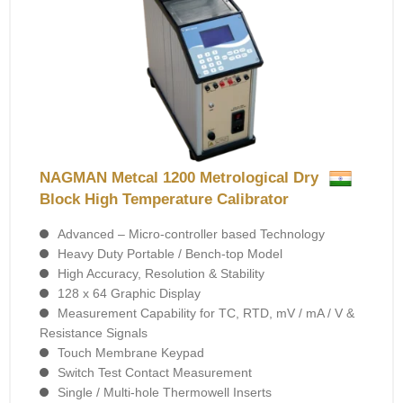
NAGMAN Metcal 1200 Metrological Dry
Block High Temperature Calibrator
Advanced – Micro-controller based Technology
Heavy Duty Portable / Bench-top Model
High Accuracy, Resolution & Stability
128 x 64 Graphic Display
Measurement Capability for TC, RTD, mV / mA / V &
Resistance Signals
Touch Membrane Keypad
Switch Test Contact Measurement
Single / Multi-hole Thermowell Inserts