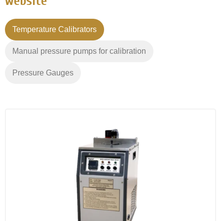
website
Temperature Calibrators
Manual pressure pumps for calibration
Pressure Gauges