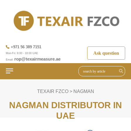
+971 56 389 7151
Ask question
Mon-Fri: 8:00 - 18:00 UAE
rop@texairmeasure.ae
Email:
TEXAIR FZCO
>
NAGMAN
NAGMAN DISTRIBUTOR IN
UAE