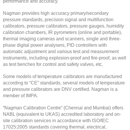
performance and accuracy.
Nagman provides high accuracy primary/secondary
pressure standards, precision signal and multifunction
calibrators, pressure calibrators, pressure gauges, humidity
calibration chambers, IR pyrometers (online and portable),
thermal imaging cameras and scanners, single and three-
phase digital power analysers, PID controllers with
automatic adjustment and various test and measurement
instruments, including explosion-proof and fire-proof, as well
as test benches for control and safety valves, etc.
Some models of temperature calibrators are manufactured
according to “CE” standards, several models of temperature
and pressure calibrators are DNV certified. Nagman is a
member of IMPA.
“Nagman Calibration Centre” (Chennai and Mumbai) offers
NABL (equivalent to UKAS) accredited laboratory and on-
site calibration services in accordance with ISO/IEC
17025:2005 standards covering thermal, electrical,