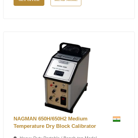
NAGMAN 650H/650H2 Medium
Temperature Dry Block Calibrator
Heavy Duty Portable / Bench-top Model