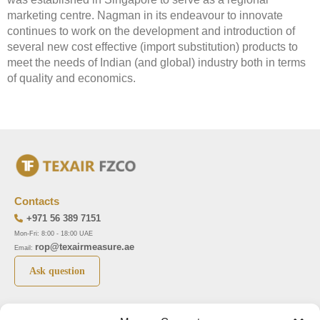
marketing centre. Nagman in its endeavour to innovate
continues to work on the development and introduction of
several new cost effective (import substitution) products to
meet the needs of Indian (and global) industry both in terms
of quality and economics.
Contacts
+971 56 389 7151
Mon-Fri: 8:00 - 18:00 UAE
rop@texairmeasure.ae
Email:
Ask question
Top 5 manufactures
Top 5 instuments