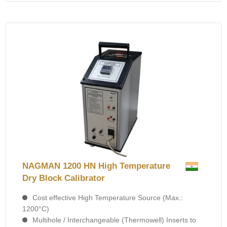
NAGMAN 1200 HN High Temperature
Dry Block Calibrator
Cost effective High Temperature Source (Max.:
1200°C)
Multihole / Interchangeable (Thermowell) Inserts to