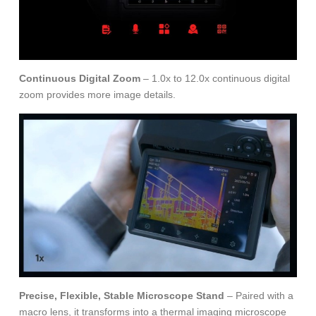
Continuous Digital Zoom
– 1.0x to 12.0x continuous digital
zoom provides more image details.
Precise, Flexible, Stable Microscope Stand
– Paired with a
macro lens, it transforms into a thermal imaging microscope