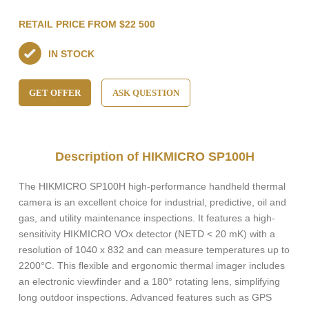
RETAIL PRICE FROM $22 500
IN STOCK
GET OFFER
ASK QUESTION
Description of HIKMICRO SP100H
The HIKMICRO SP100H high-performance handheld thermal
camera is an excellent choice for industrial, predictive, oil and
gas, and utility maintenance inspections. It features a high-
sensitivity HIKMICRO VOx detector (NETD < 20 mK) with a
resolution of 1040 x 832 and can measure temperatures up to
2200°C. This flexible and ergonomic thermal imager includes
an electronic viewfinder and a 180° rotating lens, simplifying
long outdoor inspections. Advanced features such as GPS