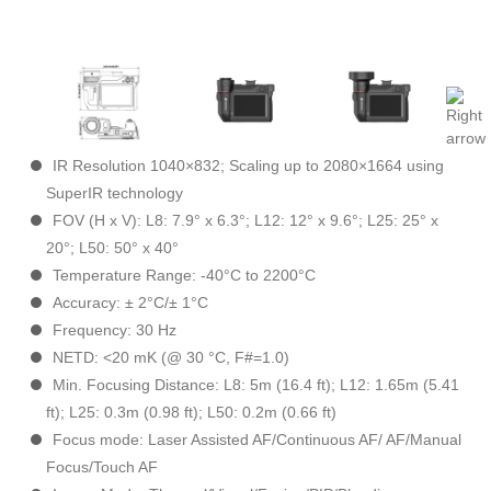
IR Resolution 1040×832; Scaling up to 2080×1664 using
SuperIR technology
FOV (H x V): L8: 7.9° x 6.3°; L12: 12° x 9.6°; L25: 25° x
20°; L50: 50° x 40°
Temperature Range: -40°C to 2200°C
Accuracy: ± 2°C/± 1°C
Frequency: 30 Hz
NETD: <20 mK (@ 30 °C, F#=1.0)
Min. Focusing Distance: L8: 5m (16.4 ft); L12: 1.65m (5.41
ft); L25: 0.3m (0.98 ft); L50: 0.2m (0.66 ft)
Focus mode: Laser Assisted AF/Continuous AF/ AF/Manual
Focus/Touch AF