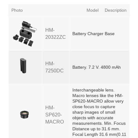
Photo
Model
Description
HM-
Battery Charger Base
20322ZC
HM-
Battery. 7.2 V. 4800 mAh
7250DC
Interchangeable lens.
Macro lenses like the HM-
SP620-MACRO allow very
close focus to capture
HM-
sharp images of small
SP620-
objects with accurate
MACRO
measurements. Min. Focus
Distance up to 31.6 mm.
Focal Length 31.6 mm(0.11