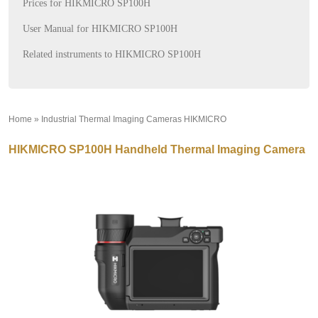
Prices for HIKMICRO SP100H
User Manual for HIKMICRO SP100H
Related instruments to HIKMICRO SP100H
Home
»
Industrial Thermal Imaging Cameras HIKMICRO
»
HIKMICRO SP100H Handheld Thermal Imaging Camera