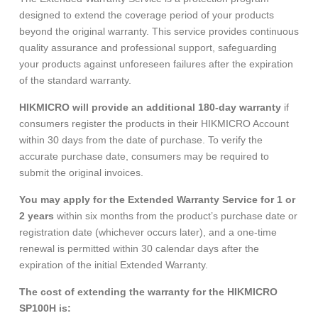
designed to extend the coverage period of your products
beyond the original warranty. This service provides continuous
quality assurance and professional support, safeguarding
your products against unforeseen failures after the expiration
of the standard warranty.
HIKMICRO will provide an additional 180-day warranty
if
consumers register the products in their HIKMICRO Account
within 30 days from the date of purchase. To verify the
accurate purchase date, consumers may be required to
submit the original invoices.
You may apply for the Extended Warranty Service for 1 or
2 years
within six months from the product’s purchase date or
registration date (whichever occurs later), and a one-time
renewal is permitted within 30 calendar days after the
expiration of the initial Extended Warranty.
The cost of extending the warranty for the HIKMICRO
SP100H is: