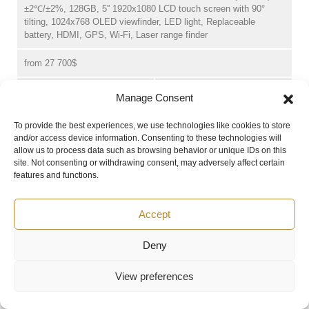
±2℃/±2%, 128GB, 5'' 1920x1080 LCD touch screen with 90°
tilting, 1024x768 OLED viewfinder, LED light, Replaceable
battery, HDMI, GPS, Wi-Fi, Laser range finder
from 27 700$
Manage Consent
-
+
BUY
To provide the best experiences, we use technologies like cookies to store
HM-TP9AH-W/W-SP100H-L8/25
and/or access device information. Consenting to these technologies will
allow us to process data such as browsing behavior or unique IDs on this
1040x832, 25°x20°&7.9°x6.3°, Auto/manual focus, NETD<20mk,
site. Not consenting or withdrawing consent, may adversely affect certain
30 Hz, 13MP visible camera, -40~2200℃, ±1℃/±1%(0-150℃) or
features and functions.
±2℃/±2%, 128GB, 5'' 1920x1080 LCD touch screen with 90°
tilting, 1024x768 OLED viewfinder, LED light, Replaceable
Accept
battery, HDMI, GPS, Wi-Fi, Laser range finder
from 36 000$
Deny
View preferences
-
+
BUY