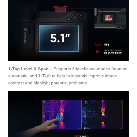
1-Tap Level & Span
– Supports 3-level/span modes (manual,
automatic, and 1-Tap) to help to instantly improve image
contrast and highlight potential problems.