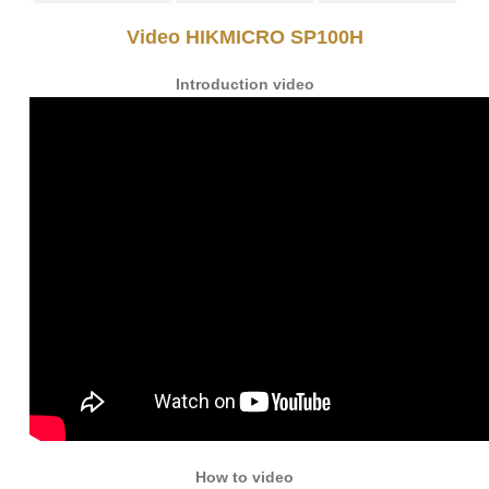
Video HIKMICRO SP100H
Introduction video
How to video