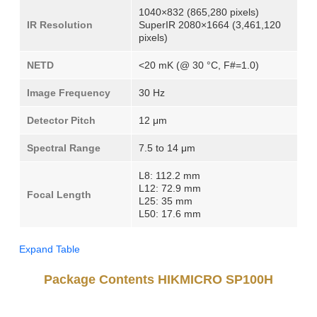
1040×832 (865,280 pixels)
IR Resolution
SuperIR 2080×1664 (3,461,120
pixels)
NETD
<20 mK (@ 30 °C, F#=1.0)
Image Frequency
30 Hz
Detector Pitch
12 μm
Spectral Range
7.5 to 14 μm
L8: 112.2 mm
L12: 72.9 mm
Focal Length
L25: 35 mm
L50: 17.6 mm
Expand Table
Package Contents HIKMICRO SP100H