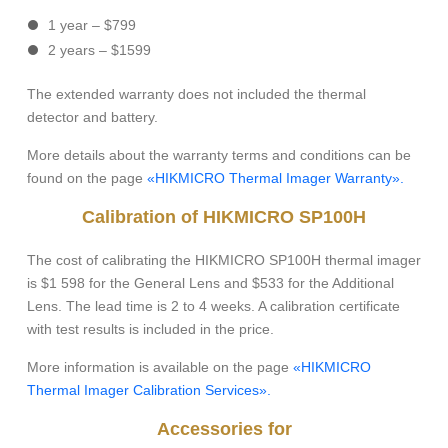
1 year – $799
2 years – $1599
The extended warranty does not included the thermal
detector and battery.
More details about the warranty terms and conditions can be
found on the page
«HIKMICRO Thermal Imager Warranty».
Calibration of HIKMICRO SP100H
The cost of calibrating the HIKMICRO SP100H thermal imager
is $1 598 for the General Lens and $533 for the Additional
Lens. The lead time is 2 to 4 weeks. A calibration certificate
with test results is included in the price.
More information is available on the page
«HIKMICRO
Thermal Imager Calibration Services».
Accessories for