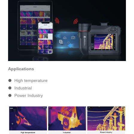
Applications
High temperature
Industrial
Power Industry