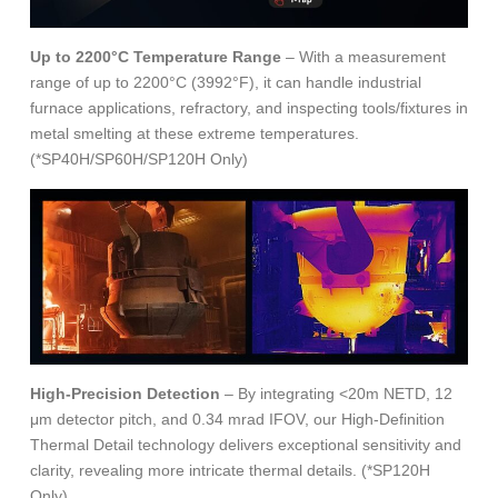
Up to 2200°C Temperature Range
– With a measurement
range of up to 2200°C (3992°F), it can handle industrial
furnace applications, refractory, and inspecting tools/fixtures in
metal smelting at these extreme temperatures.
(*SP40H/SP60H/SP120H Only)
High-Precision Detection
– By integrating <20m NETD, 12
μm detector pitch, and 0.34 mrad IFOV, our High-Definition
Thermal Detail technology delivers exceptional sensitivity and
clarity, revealing more intricate thermal details. (*SP120H
Only)