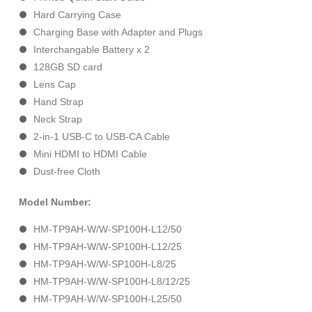
Hard Carrying Case
Charging Base with Adapter and Plugs
Interchangable Battery x 2
128GB SD card
Lens Cap
Hand Strap
Neck Strap
2-in-1 USB-C to USB-CA Cable
Mini HDMI to HDMI Cable
Dust-free Cloth
Model Number:
HM-TP9AH-W/W-SP100H-L12/50
HM-TP9AH-W/W-SP100H-L12/25
HM-TP9AH-W/W-SP100H-L8/25
HM-TP9AH-W/W-SP100H-L8/12/25
HM-TP9AH-W/W-SP100H-L25/50