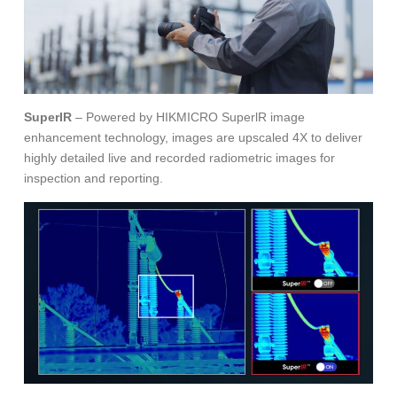
SuperIR
– Powered by HIKMICRO SuperlR image
enhancement technology, images are upscaled 4X to deliver
highly detailed live and recorded radiometric images for
inspection and reporting.