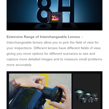
Extensive Range of Interchangeable Lenses
–
Interchangeable lenses allow you to pick the field of view for
your inspections. Different lenses have different fields of view,
giving you more options for different scenarios to see and
capture more detailed images and to measure small problems
more accurately.