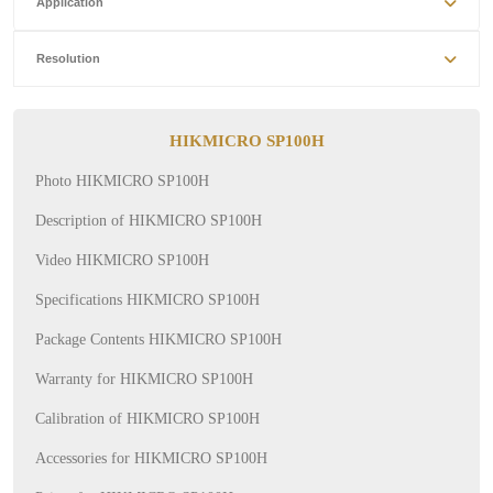
Application
Resolution
HIKMICRO SP100H
Photo HIKMICRO SP100H
Description of HIKMICRO SP100H
Video HIKMICRO SP100H
Specifications HIKMICRO SP100H
Package Contents HIKMICRO SP100H
Warranty for HIKMICRO SP100H
Calibration of HIKMICRO SP100H
Accessories for HIKMICRO SP100H