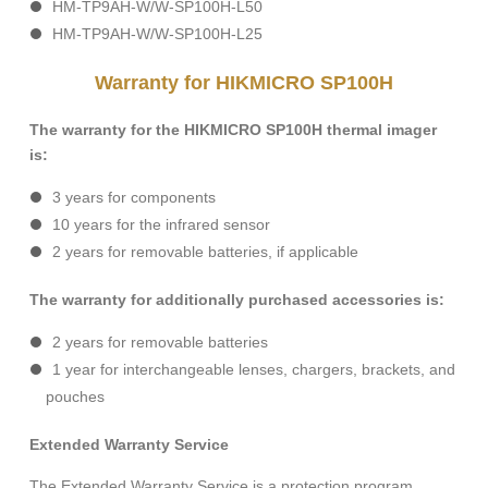
HM-TP9AH-W/W-SP100H-L50
HM-TP9AH-W/W-SP100H-L25
Warranty for HIKMICRO SP100H
The warranty for the HIKMICRO SP100H thermal imager
is:
3 years for components
10 years for the infrared sensor
2 years for removable batteries, if applicable
The warranty for additionally purchased accessories is:
2 years for removable batteries
1 year for interchangeable lenses, chargers, brackets, and
pouches
Extended Warranty Service
The Extended Warranty Service is a protection program