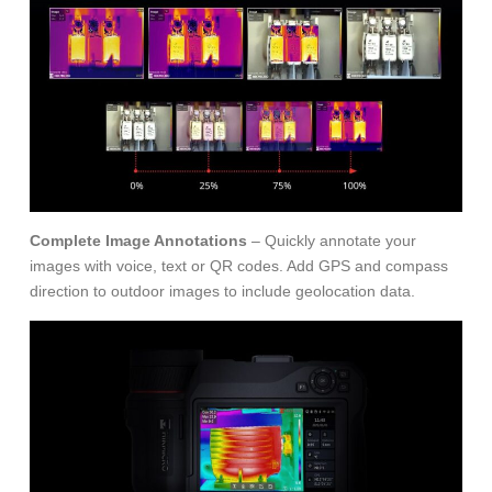
Complete Image Annotations
– Quickly annotate your
images with voice, text or QR codes. Add GPS and compass
direction to outdoor images to include geolocation data.