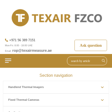
+971 56 389 7151
Ask question
Mon-Fri: 8:00 - 18:00 UAE
rop@texairmeasure.ae
Email:
Section navigation
Handlend Thermal Imagers
Fixed Thermal Cameras