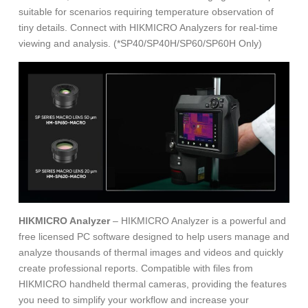
suitable for scenarios requiring temperature observation of
tiny details. Connect with HIKMICRO Analyzers for real-time
viewing and analysis. (*SP40/SP40H/SP60/SP60H Only)
HIKMICRO Analyzer
– HIKMICRO Analyzer is a powerful and
free licensed PC software designed to help users manage and
analyze thousands of thermal images and videos and quickly
create professional reports. Compatible with files from
HIKMICRO handheld thermal cameras, providing the features
you need to simplify your workflow and increase your