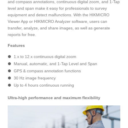
and compass annotations, continuous digital zoom, and 1-Tap
level and span make it easy for professionals to survey
equipment and detect malfunctions. With the HIKMICRO
Viewer App or HIKMICRO Analyzer software, users can
transfer, analyze, and share images, as well as generate
reports for free.
Features
1.x to 12.x continuous digital zoom
Manual, automatic, and 1-Tap Level and Span
GPS & compass annotation functions
30 Hz image frequency
Up to 4 hours continuous running
Ultra-high performance and maximum flexibility