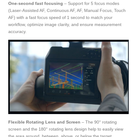
One-second fast focusing
– Support for 5 focus modes
(Laser-Assisted AF, Continuous AF, AF, Manual Focus, Touch
AF) with a fast focus speed of 1 second to match your
workflow, optimize image clarity, and ensure measurement
accuracy.
Flexible Rotating Lens and Screen
– The 90° rotating
screen and the 180° rotating lens design help to easily view
the area around, between, above, or below the target.