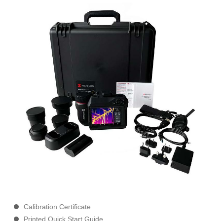
Calibration Certificate
Printed Quick Start Guide