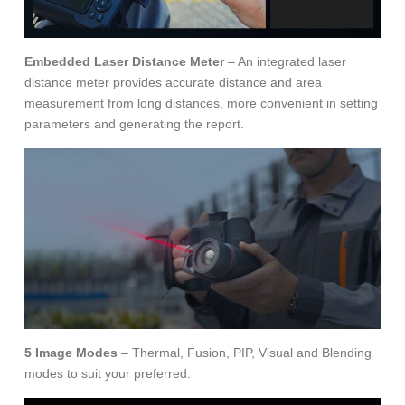
Embedded Laser Distance Meter
– An integrated laser
distance meter provides accurate distance and area
measurement from long distances, more convenient in setting
parameters and generating the report.
5 Image Modes
– Thermal, Fusion, PIP, Visual and Blending
modes to suit your preferred.