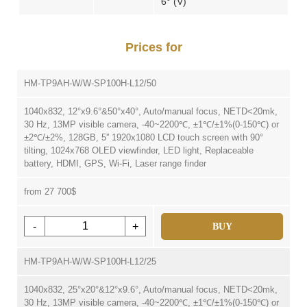
6° (V)
Prices for
HM-TP9AH-W/W-SP100H-L12/50
1040x832, 12°x9.6°&50°x40°, Auto/manual focus, NETD<20mk,
30 Hz, 13MP visible camera, -40~2200℃, ±1℃/±1%(0-150℃) or
±2℃/±2%, 128GB, 5'' 1920x1080 LCD touch screen with 90°
tilting, 1024x768 OLED viewfinder, LED light, Replaceable
battery, HDMI, GPS, Wi-Fi, Laser range finder
from 27 700$
-
+
BUY
HM-TP9AH-W/W-SP100H-L12/25
1040x832, 25°x20°&12°x9.6°, Auto/manual focus, NETD<20mk,
30 Hz, 13MP visible camera, -40~2200℃, ±1℃/±1%(0-150℃) or