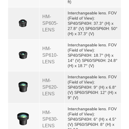
ft)
Interchangeable lens. FOV
HM-
(Field of View):
SP605-
SP40/SP40H: 37.3° (H) x
27.8° (V) SP60/SP60H: 50°
LENS
(H) x 37.3° (V)
Interchangeable lens. FOV
HM-
(Field of View):
SP610-
SP40/SP40H: 18.7° (H) x
14° (V) SP60/SP60H: 24.8°
LENS
(H) x 18.7° (V)
Interchangeable lens. FOV
HM-
(Field of View):
SP620-
SP40/SP40H: 9° (H) x 6.8°
(V) SP60/SP60H: 12° (H) x
LENS
9° (V)
Interchangeable lens. FOV
HM-
(Field of View):
SP630-
SP40/SP40H: 6° (H) x 4.5°
(V) SP60/SP60H: 8° (H) x
LENS