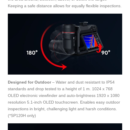
Keeping a safe distance allows for equally flexible inspections.
Designed for Outdoor
– Water and dust resistant to IP54
standards and drop tested to a height of 1 m. 1024 x 768
OLED electronic viewfinder and auto-brightness 1920 x 1080
resolution 5.1-inch OLED touchscreen. Enables easy outdoor
inspections in bright, challenging light and harsh conditions.
(*SP120H only)