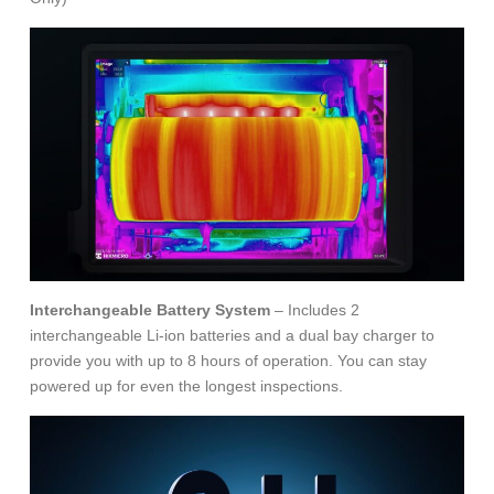
Interchangeable Battery System
– Includes 2
interchangeable Li-ion batteries and a dual bay charger to
provide you with up to 8 hours of operation. You can stay
powered up for even the longest inspections.