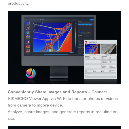
productivity.
Conveniently Share Images and Reports
– Connect
HIKMICRO Viewer App via Wi-Fi to transfer photos or videos
from camera to mobile device.
Analyze, share images, and generate reports in real-time on-
site.