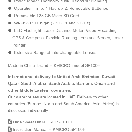
Image Mode: Thermal/Visual/Fusion/PIP/Blending
Operation Time: 4 Hours х 2, Removable Batteries
Removable 128 GB Micro SD Card
Wi-Fi: 802.11 b/g/n (2.4 GHz and 5 GHz)
LED Flashlight, Laser Distance Meter, Video Recording,
GPS & Compass, Flexible Rotating Lens and Screen, Laser
Pointer
Extensive Range of lnterchangeable Lenses
Made in China. brand HIKMICRO, model SP100H
International delivery to United Arab Emirates, Kuwait,
Qatar, Saudi Arabia, Saudi Arabia, Bahrain, Oman and
other Middle Eastern countries.
Our warehouses are located in UAE. Delivery to other
countries (Europe, North and South America, Asia, Africa) is
discussed individually.
Data Sheet HIKMICRO SP100H
Instruction Manual HIKMICRO SP100H