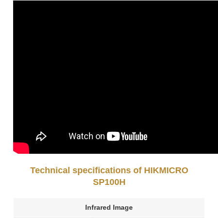
Technical specifications of HIKMICRO
SP100H
Infrared Image