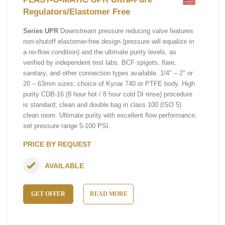
Regulators/Elastomer Free
Series UPR
Downstream pressure reducing valve features
non-shutoff elastomer-free design (pressure will equalize in
a no-flow condition) and the ultimate purity levels, as
verified by independent test labs. BCF spigots, flare,
sanitary, and other connection types available. 1/4″ – 2″ or
20 – 63mm sizes; choice of Kynar 740 or PTFE body. High
purity CDB-16 (8 hour hot / 8 hour cold DI rinse) procedure
is standard; clean and double bag in class 100 (ISO 5)
clean room. Ultimate purity with excellent flow performance;
set pressure range 5-100 PSI.
PRICE BY REQUEST
AVAILABLE
GET OFFER
READ MORE