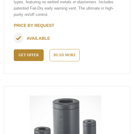
types, featuring no wetted metals or elastomers. Includes
patented Fail-Dry early warning vent. The ultimate in high-
purity on/off control.
PRICE BY REQUEST
AVAILABLE
GET OFFER
READ MORE