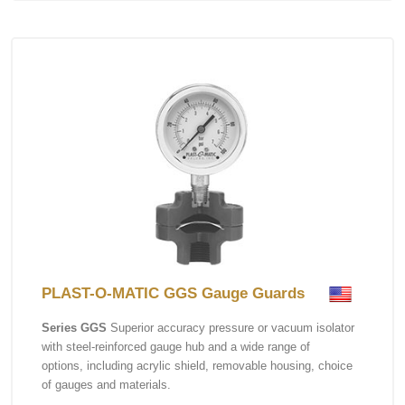
PLAST-O-MATIC GGS Gauge Guards
Series GGS
Superior accuracy pressure or vacuum isolator
with steel-reinforced gauge hub and a wide range of
options, including acrylic shield, removable housing, choice
of gauges and materials.