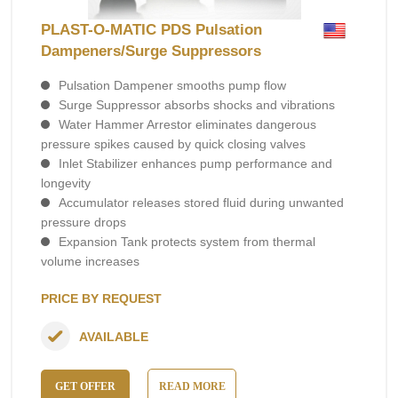
PLAST-O-MATIC PDS Pulsation
Dampeners/Surge Suppressors
Pulsation Dampener smooths pump flow
Surge Suppressor absorbs shocks and vibrations
Water Hammer Arrestor eliminates dangerous
pressure spikes caused by quick closing valves
Inlet Stabilizer enhances pump performance and
longevity
Accumulator releases stored fluid during unwanted
pressure drops
Expansion Tank protects system from thermal
volume increases
PRICE BY REQUEST
AVAILABLE
GET OFFER
READ MORE