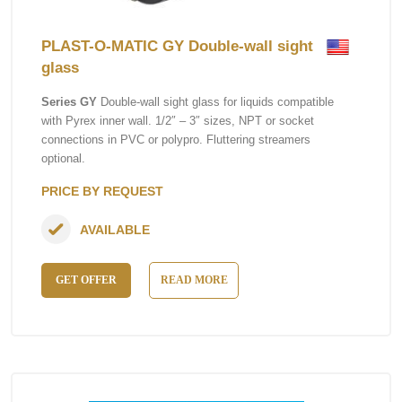
PLAST-O-MATIC GY Double-wall sight
glass
Series GY
Double-wall sight glass for liquids compatible
with Pyrex inner wall. 1/2″ – 3″ sizes, NPT or socket
connections in PVC or polypro. Fluttering streamers
optional.
PRICE BY REQUEST
AVAILABLE
GET OFFER
READ MORE