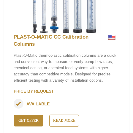
PLAST-O-MATIC CC Calibration
Columns
Plast-O-Matic thermoplastic calibration columns are a quick
and convenient way to measure or verify pump flow rates,
chemical dosing, or chemical feed systems with higher
accuracy than competitive models. Designed for precise,
efficient testing with a variety of installation options.
PRICE BY REQUEST
AVAILABLE
GET OFFER
READ MORE