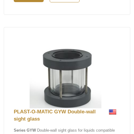
PLAST-O-MATIC GYW Double-wall
sight glass
Series GYW
Double-wall sight glass for liquids compatible