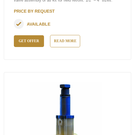
valve assembly or as kit for field retrofit. 1/2″ – 4″ sizes.
PRICE BY REQUEST
AVAILABLE
GET OFFER
READ MORE