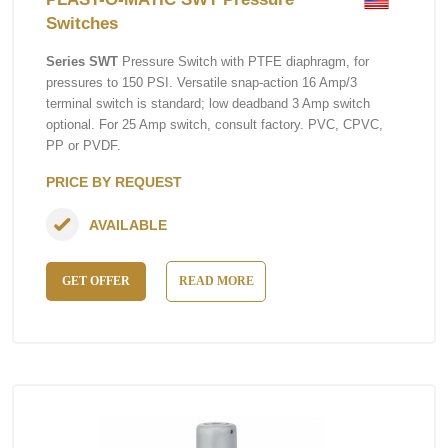
Switches
Series SWT
Pressure Switch with PTFE diaphragm, for
pressures to 150 PSI. Versatile snap-action 16 Amp/3
terminal switch is standard; low deadband 3 Amp switch
optional. For 25 Amp switch, consult factory. PVC, CPVC,
PP or PVDF.
PRICE BY REQUEST
AVAILABLE
GET OFFER
READ MORE