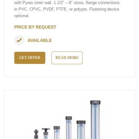
with Pyrex inner wall. 1 1/2″ – 8″ sizes, flange connections
in PVC, CPVC, PVDF, PTFE, or polypro. Fluttering device
optional.
PRICE BY REQUEST
AVAILABLE
GET OFFER
READ MORE