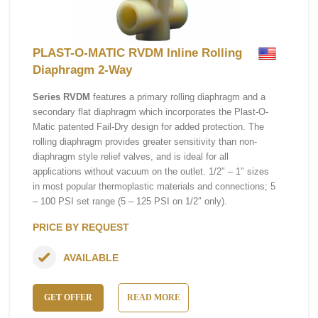
PLAST-O-MATIC RVDM Inline Rolling
Diaphragm 2-Way
Series RVDM
features a primary rolling diaphragm and a
secondary flat diaphragm which incorporates the Plast-O-
Matic patented Fail-Dry design for added protection. The
rolling diaphragm provides greater sensitivity than non-
diaphragm style relief valves, and is ideal for all
applications without vacuum on the outlet. 1/2″ – 1″ sizes
in most popular thermoplastic materials and connections; 5
– 100 PSI set range (5 – 125 PSI on 1/2″ only).
PRICE BY REQUEST
AVAILABLE
GET OFFER
READ MORE