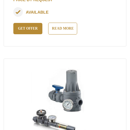
AVAILABLE
GET OFFER
READ MORE