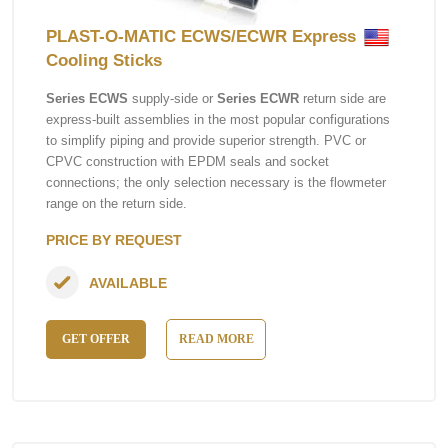
PLAST-O-MATIC ECWS/ECWR Express
Cooling Sticks
Series ECWS
supply-side or
Series ECWR
return side are
express-built assemblies in the most popular configurations
to simplify piping and provide superior strength. PVC or
CPVC construction with EPDM seals and socket
connections; the only selection necessary is the flowmeter
range on the return side.
PRICE BY REQUEST
AVAILABLE
GET OFFER
READ MORE