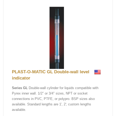
PLAST-O-MATIC GL Double-wall level
indicator
Series GL
Double-wall cylinder for liquids compatible with
Pyrex inner wall. 1/2″ or 3/4″ sizes, NPT or socket
connections in PVC, PTFE, or polypro. BSP sizes also
available. Standard lengths are 1′, 2′; custom lengths
available.