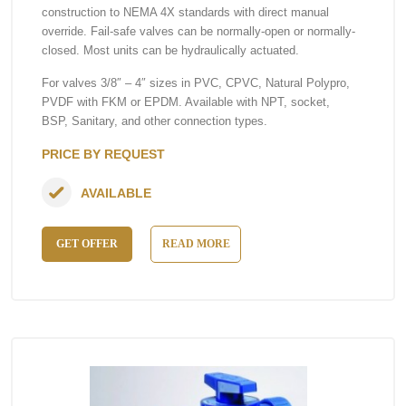
construction to NEMA 4X standards with direct manual
override. Fail-safe valves can be normally-open or normally-
closed. Most units can be hydraulically actuated.
For valves 3/8″ – 4″ sizes in PVC, CPVC, Natural Polypro,
PVDF with FKM or EPDM. Available with NPT, socket,
BSP, Sanitary, and other connection types.
PRICE BY REQUEST
AVAILABLE
GET OFFER
READ MORE