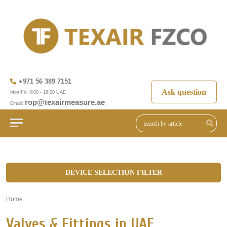
+971 56 389 7151
Ask question
Mon-Fri: 8:00 - 18:00 UAE
rop@texairmeasure.ae
Email:
DEVICE SELECTION FILTER
Home
»
Valves & Fittings in UAE