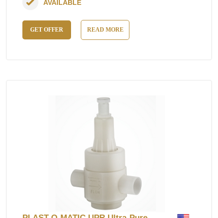
AVAILABLE
GET OFFER
READ MORE
PLAST-O-MATIC UPR Ultra-Pure