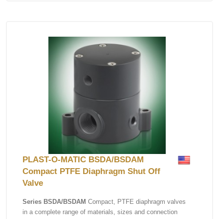
PLAST-O-MATIC BSDA/BSDAM
Compact PTFE Diaphragm Shut Off
Valve
Series BSDA/BSDAM
Compact, PTFE diaphragm valves
in a complete range of materials, sizes and connection