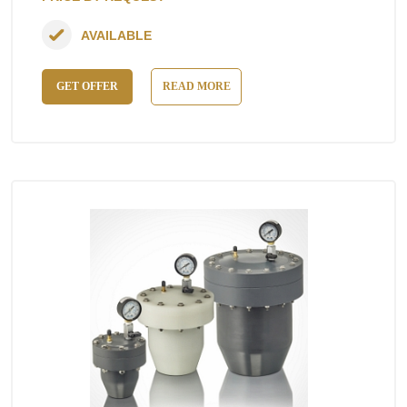
AVAILABLE
GET OFFER
READ MORE