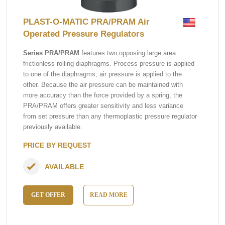
PLAST-O-MATIC PRA/PRAM Air
Operated Pressure Regulators
Series PRA/PRAM
features two opposing large area
frictionless rolling diaphragms. Process pressure is applied
to one of the diaphragms; air pressure is applied to the
other. Because the air pressure can be maintained with
more accuracy than the force provided by a spring, the
PRA/PRAM offers greater sensitivity and less variance
from set pressure than any thermoplastic pressure regulator
previously available.
PRICE BY REQUEST
AVAILABLE
GET OFFER
READ MORE