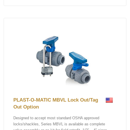
PLAST-O-MATIC MBVL Lock Out/Tag
Out Option
Designed to accept most standard OSHA approved
locks/shackles, Series MBVL is available as complete