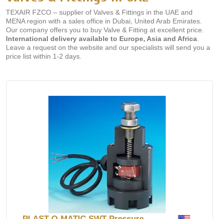
TEXAIR FZCO – supplier of Valves & Fittings in the UAE and
MENA region with a sales office in Dubai, United Arab Emirates.
Our company offers you to buy Valve & Fitting at excellent price.
International delivery available to Europe, Asia and Africa
.
Leave a request on the website and our specialists will send you a
price list within 1-2 days.
PLAST-O-MATIC SWT Pressure