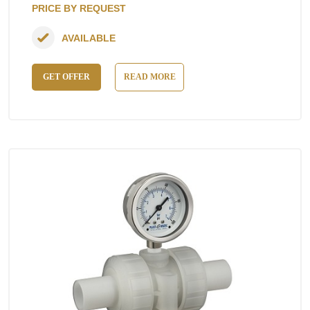
PRICE BY REQUEST
AVAILABLE
GET OFFER
READ MORE