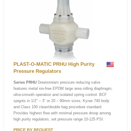
PLAST-O-MATIC PRHU High Purity
Pressure Regulators
Series PRHU
Downstream pressure reducing valve
features metal ion-free EPDM large area rolling diaphragm,
ultra-smooth operation and isolated spring control. BCF
spigots in 1/2″ – 3″ or 20 – 90mm sizes; Kynar 740 body
and Class 100 clean/double bag procedure standard.
Provides highest flow with minimal pressure droop among
high purity regulators; set pressure range 10-125 PSI.
PRICE BY REQUEST