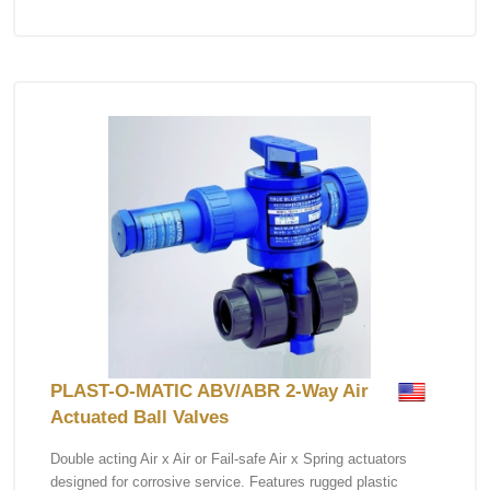
PLAST-O-MATIC ABV/ABR 2-Way Air
Actuated Ball Valves
Double acting Air x Air or Fail-safe Air x Spring actuators
designed for corrosive service. Features rugged plastic