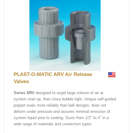
PLAST-O-MATIC ARV Air Release
Valves
Series ARV
designed to expel large volume of air at
system start up, then close bubble tight. Unique self-guided
poppet seals more reliably than ball designs; does not
deform under pressure and assures minimal emission of
system liquid prior to sealing. Sizes from 1/2″ to 4″ in a
wide range of materials and connection types.