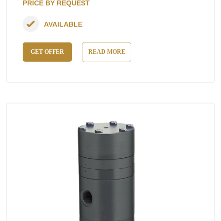
PRICE BY REQUEST
AVAILABLE
GET OFFER
READ MORE