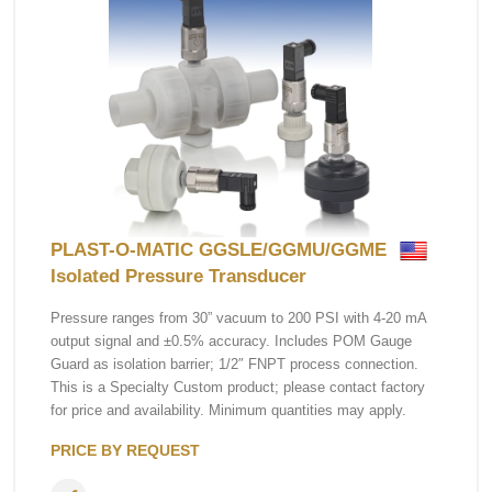
PLAST-O-MATIC GGSLE/GGMU/GGME
Isolated Pressure Transducer
Pressure ranges from 30” vacuum to 200 PSI with 4-20 mA
output signal and ±0.5% accuracy. Includes POM Gauge
Guard as isolation barrier; 1/2″ FNPT process connection.
This is a Specialty Custom product; please contact factory
for price and availability. Minimum quantities may apply.
PRICE BY REQUEST