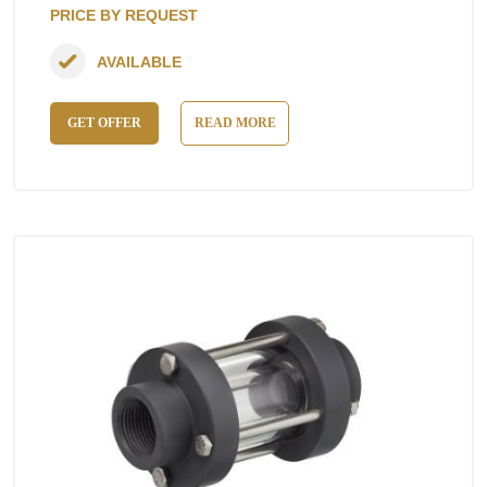
PRICE BY REQUEST
AVAILABLE
GET OFFER
READ MORE