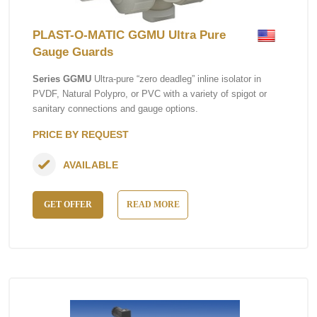
PLAST-O-MATIC GGMU Ultra Pure
Gauge Guards
Series GGMU
Ultra-pure “zero deadleg” inline isolator in
PVDF, Natural Polypro, or PVC with a variety of spigot or
sanitary connections and gauge options.
PRICE BY REQUEST
AVAILABLE
GET OFFER
READ MORE