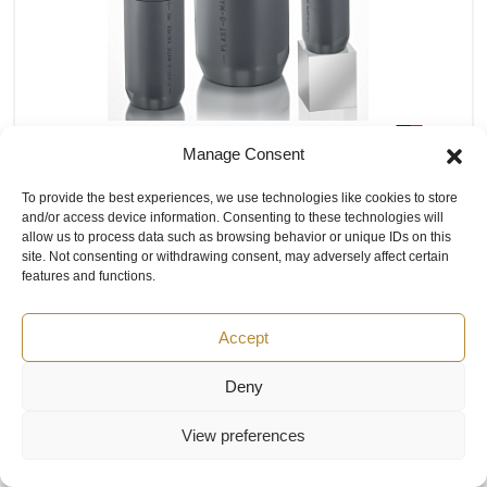
PLAST-O-MATIC CARD Combination
Manage Consent
Air Release/Degassing Valve
To provide the best experiences, we use technologies like cookies to store
The CARD valve series is available in 1”, 2”, and 4” series
and/or access device information. Consenting to these technologies will
(CARD100, CARD200, and CARD400 respectively). The
allow us to process data such as browsing behavior or unique IDs on this
valves are available in Geon PVC or Corzan CPVC plastic,
site. Not consenting or withdrawing consent, may adversely affect certain
and with Viton or EPDM seal materials. The valves are
features and functions.
Normally Open (NO) when there is no pressure or liquid in
the piping system. Process connections are NPT or
Accept
socket. Vent side connection is NPT. For other material or
connection requirements, please consult factory
Deny
PRICE BY REQUEST
View preferences
AVAILABLE