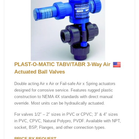
PLAST-O-MATIC TABV/TABR 3-Way Air
Actuated Ball Valves
Double acting Air x Air or Fail-safe Air x Spring actuators
designed for corrosive service. Features rugged plastic
construction to NEMA 4X standards with direct manual
override. Most units can be hydraulically actuated.
For valves 1/2″ – 2″ sizes in PVC or CPVC; 3″ & 4″ sizes
in PVC, CPVC, Natural Polypro, PVDF. Available with NPT,
socket, BSP, Flanges, and other connection types.
PRICE BY REQUEST