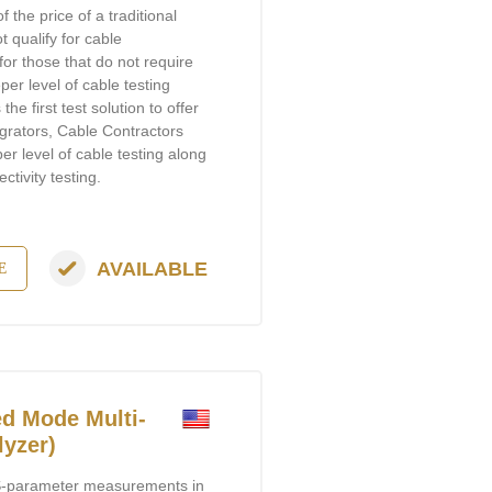
of the price of a traditional
t qualify for cable
or those that do not require
per level of cable testing
he first test solution to offer
egrators, Cable Contractors
 level of cable testing along
tivity testing.
AVAILABLE
E
d Mode Multi-
lyzer)
-parameter measurements in