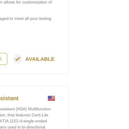
m allows for customization of
aged to meet all your testing
AVAILABLE
E
istant​
ssistant (NSA) Multifunction
ion, that features Certi-Lite
SI/TIA 1152-A single-ended
rs used in bi-directional