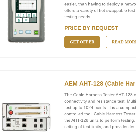
easier, than having to deploy a netw
offers a variety of hot swappable test
testing needs.
PRICE BY REQUEST
GET OFFER
READ MOR
AEM AHT-128 (Cable Har
The Cable Harness Tester AHT-128 off
connectivity and resistance test. Mul
test up to 1024 points. It is a compac
controlled tool. Cable Harness Teste
the AHT-128 units to perform testing,
setting of test limits, and provides tes