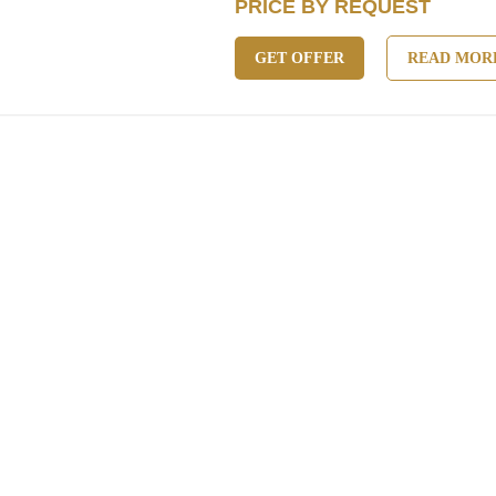
PRICE BY REQUEST
GET OFFER
READ MOR