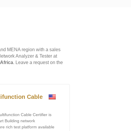
and MENA region with a sales
Network Analyzer & Tester at
 Africa
. Leave a request on the
ifunction Cable
ifunction Cable Certifier is
rt Building network
ure rich test platform available