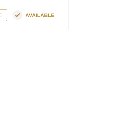
AVAILABLE
E