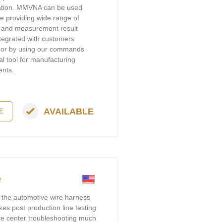
ration. MMVNA can be used
 providing wide range of
nt and measurement result
tegrated with customers
e, or by using our commands
l tool for manufacturing
ents.
AVAILABLE
E
e
t the automotive wire harness
akes post production line testing
ice center troubleshooting much