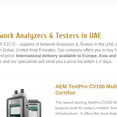
»
work Analyzers & Testers in UAE
 FZCO – supplier of Network Analyzers & Testers in the UAE 
 in Dubai, United Arab Emirates. Our company offers you to buy 
nt price.
International delivery available to Europe, Asia and
 and our specialists will send you a price list within 1-2 days.
AEM TestPro CV100 Mult
Certifier
The award winning TestPro CV100 Mult
purpose-built for today’s modern Sma
infrastructure. It offers the most feat