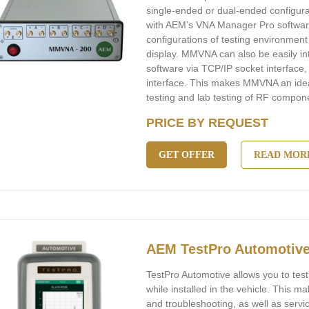
single-ended or dual-ended configu
with AEM’s VNA Manager Pro software
configurations of testing environme
display. MMVNA can also be easily in
software via TCP/IP socket interfac
interface. This makes MMVNA an idea
testing and lab testing of RF compon
PRICE BY REQUEST
GET OFFER
READ MOR
AEM TestPro Automotiv
TestPro Automotive allows you to tes
while installed in the vehicle. This m
and troubleshooting, as well as serv