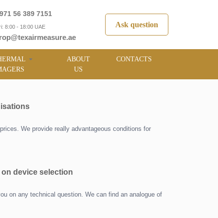
971 56 389 7151
Ask question
i: 8:00 - 18:00 UAE
rop@texairmeasure.ae
HERMAL
ABOUT
CONTACTS
MAGERS
US
isations
prices. We provide really advantageous conditions for
 on device selection
you on any technical question. We can find an analogue of