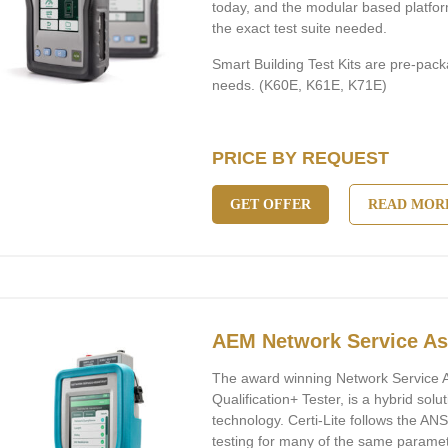
today, and the modular based platfor
the exact test suite needed.
Smart Building Test Kits are pre-pack
needs. (K60E, K61E, K71E)
PRICE BY REQUEST
GET OFFER
READ MOR
AEM Network Service Ass
The award winning Network Service A
Qualification+ Tester, is a hybrid solut
technology. Certi-Lite follows the AN
testing for many of the same paramete