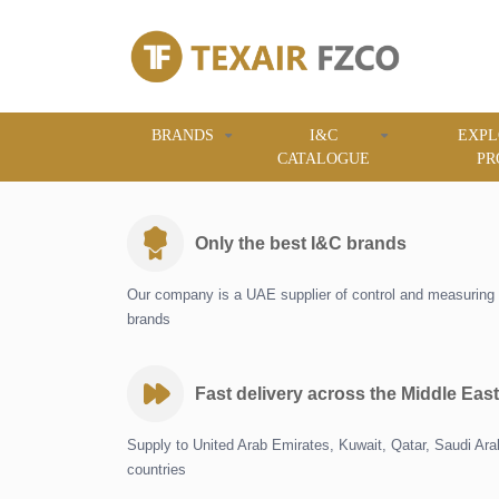
BRANDS
I&C
EXPL
CATALOGUE
PR
Only the best I&C brands
Our company is a UAE supplier of control and measuring 
brands
Fast delivery across the Middle East
Supply to United Arab Emirates, Kuwait, Qatar, Saudi Ar
countries