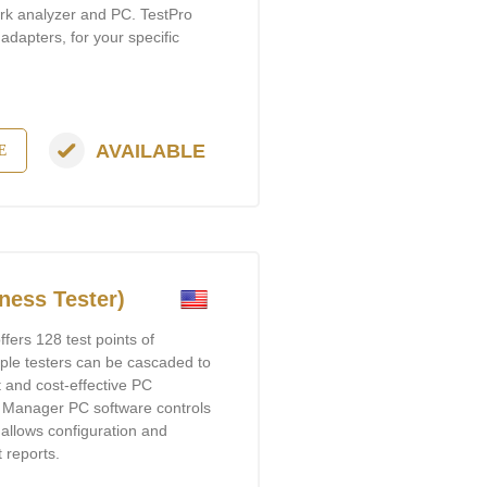
ork analyzer and PC. TestPro
 adapters, for your specific
AVAILABLE
E
ness Tester)
ers 128 test points of
tiple testers can be cascaded to
t and cost-effective PC
r Manager PC software controls
 allows configuration and
t reports.