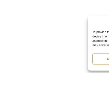
To provide t
device infor
as browsing 
may adversel
A