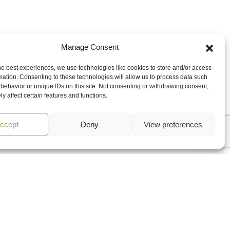
Manage Consent
he best experiences, we use technologies like cookies to store and/or access
mation. Consenting to these technologies will allow us to process data such
behavior or unique IDs on this site. Not consenting or withdrawing consent,
y affect certain features and functions.
ccept
Deny
View preferences