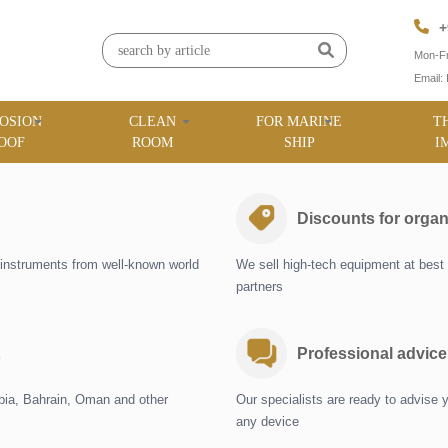
+
Mon-Fr
Email:
OSION
CLEAN
FOR MARINE
T
OOF
ROOM
SHIP
I
Discounts for organ
instruments from well-known world
We sell high-tech equipment at best 
partners
Professional advice
abia, Bahrain, Oman and other
Our specialists are ready to advise 
any device