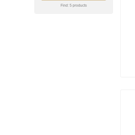
Find: 5 products