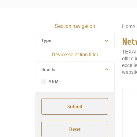
Section navigation
Home
Net
Type
TEXAIR
Device selection filter
office
excelle
Brands
website
AEM