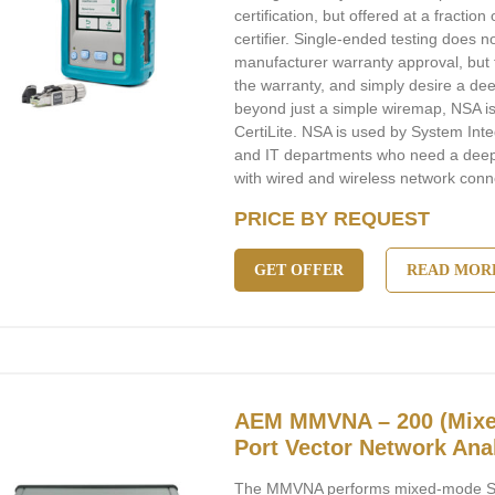
certification, but offered at a fraction 
certifier. Single-ended testing does no
manufacturer warranty approval, but f
the warranty, and simply desire a dee
beyond just a simple wiremap, NSA is t
CertiLite. NSA is used by System Int
and IT departments who need a deeper
with wired and wireless network connec
PRICE BY REQUEST
GET OFFER
READ MOR
AEM MMVNA – 200 (Mixe
Port Vector Network Ana
The MMVNA performs mixed-mode S