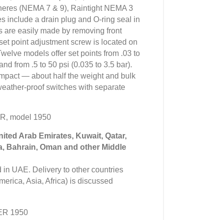
heres (NEMA 7 & 9), Raintight NEMA 3
s include a drain plug and O-ring seal in
ns are easily made by removing front
set point adjustment screw is located on
Twelve models offer set points from .03 to
and from .5 to 50 psi (0.035 to 3.5 bar).
compact — about half the weight and bulk
 weather-proof switches with separate
R, model 1950
United Arab Emirates, Kuwait, Qatar,
a, Bahrain, Oman and other Middle
in UAE. Delivery to other countries
erica, Asia, Africa) is discussed
ER 1950