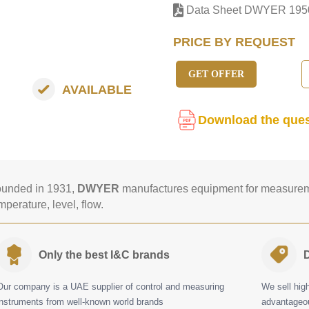
Data Sheet DWYER 195
PRICE BY REQUEST
GET OFFER
AVAILABLE
Download the ques
unded in 1931,
DWYER
manufactures equipment for measureme
mperature, level, flow.
Only the best I&C brands
D
Our company is a UAE supplier of control and measuring
We sell hig
instruments from well-known world brands
advantageou