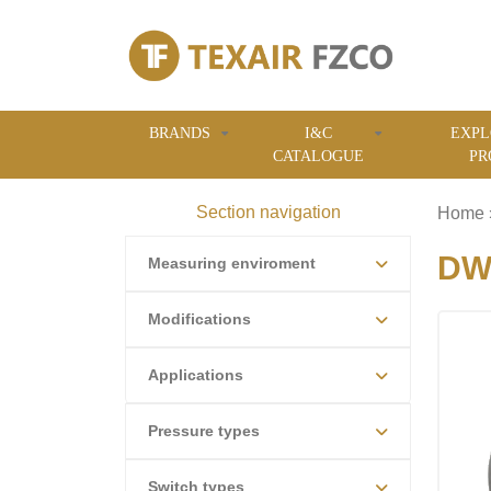
BRANDS
I&C
EXPL
CATALOGUE
PR
Section navigation
Home
DWY
Measuring enviroment
Modifications
Applications
Pressure types
Switch types