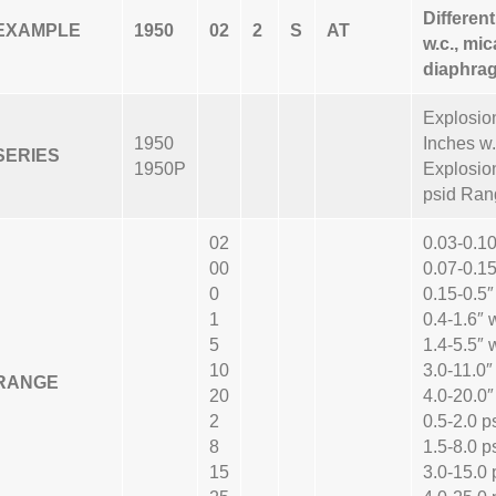
Differen
EXAMPLE
1950
02
2
S
AT
w.c., mic
diaphrag
Explosion
1950
Inches w
SERIES
1950P
Explosion
psid Ran
02
0.03-0.10
00
0.07-0.15
0
0.15-0.5″
1
0.4-1.6″ 
5
1.4-5.5″ 
10
3.0-11.0″
RANGE
20
4.0-20.0″
2
0.5-2.0 p
8
1.5-8.0 p
15
3.0-15.0 