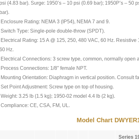
psi (4.83 bar). Surge: 1950’s – 10 psi (0.69 bar); 1950P’s – 50 p
bar).
Enclosure Rating: NEMA 3 (IP54), NEMA 7 and 9.
Switch Type: Single-pole double-throw (SPDT).
Electrical Rating: 15 A @ 125, 250, 480 VAC, 60 Hz. Resisti
60 Hz.
Electrical Connections: 3 screw type, common, normally open 
Process Connections: 1/8″ female NPT.
Mounting Orientation: Diaphragm in vertical position. Consult fac
Set Point Adjustment: Screw type on top of housing.
Weight: 3.25 lb (1.5 kg); 1950-02 model 4.4 lb (2 kg).
Compliance: CE, CSA, FM, UL.
Model Chart DWYER
Series 1