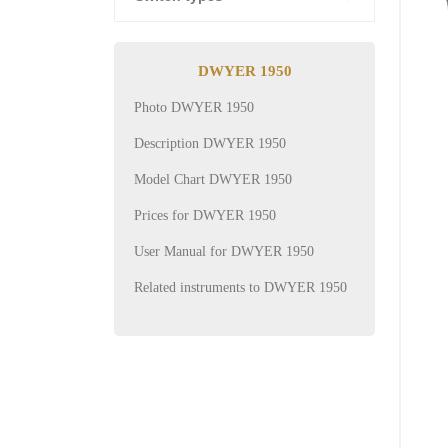
DWYER 1950
Photo DWYER 1950
Description DWYER 1950
Model Chart DWYER 1950
Prices for DWYER 1950
User Manual for DWYER 1950
Related instruments to DWYER 1950