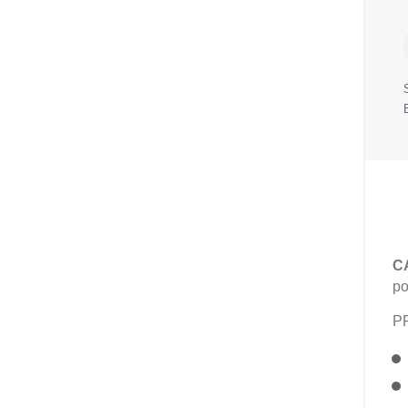
C
po
P