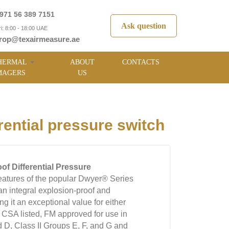
971 56 389 7151
Ask question
i: 8:00 - 18:00 UAE
rop@texairmeasure.ae
HERMAL
ABOUT
CONTACTS
MAGERS
US
ential pressure switch
of Differential Pressure
eatures of the popular Dwyer® Series
n integral explosion-proof and
 it an exceptional value for either
d CSA listed, FM approved for use in
d D, Class II Groups E, F, and G and