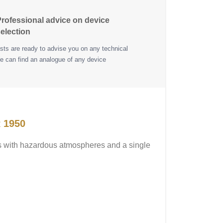
rofessional advice on device
election
ists are ready to advise you on any technical
e can find an analogue of any device
 1950
ns with hazardous atmospheres and a single