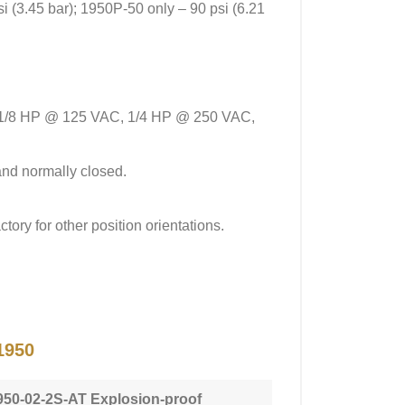
si (3.45 bar); 1950P-50 only – 90 psi (6.21
ve 1/8 HP @ 125 VAC, 1/4 HP @ 250 VAC,
and normally closed.
tory for other position orientations.
1950
950-02-2S-AT Explosion-proof