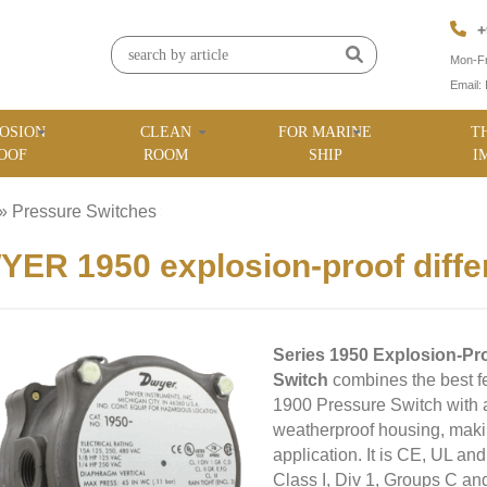
+
Mon-Fr
Email:
OSION
CLEAN
FOR MARINE
T
OOF
ROOM
SHIP
I
»
Pressure Switches
»
ER 1950 explosion-proof differ
Series 1950 Explosion-Pro
Switch
combines the best f
1900 Pressure Switch with a
weatherproof housing, making
application. It is CE, UL an
Class I, Div 1, Groups C an