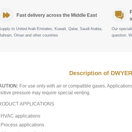
P
Fast delivery across the Middle East
s
Supply to United Arab Emirates, Kuwait, Qatar, Saudi Arabia,
Our special
Bahrain, Oman and other countries
question. W
Description of DWYER
AUTION:
For use only with air or compatible gases. Applicatio
sitive pressure may require special venting.
RODUCT APPLICATIONS
HVAC applications
Process applications