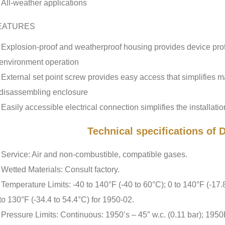
All-weather applications
EATURES
Explosion-proof and weatherproof housing provides device prot
environment operation
External set point screw provides easy access that simplifies 
disassembling enclosure
Easily accessible electrical connection simplifies the installatio
Technical specifications of
Service: Air and non-combustible, compatible gases.
Wetted Materials: Consult factory.
Temperature Limits: -40 to 140°F (-40 to 60°C); 0 to 140°F (-17.
to 130°F (-34.4 to 54.4°C) for 1950-02.
Pressure Limits: Continuous: 1950’s – 45″ w.c. (0.11 bar); 1950