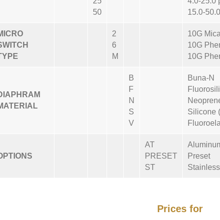
25
4.0-25.0 
50
15.0-50.0
MICRO
2
10G Mica
SWITCH
6
10G Phen
TYPE
M
10G Phen
B
Buna-N
F
Fluorosil
DIAPHRAM
N
Neoprene
MATERIAL
S
Silicone 
V
Fluoroel
AT
Aluminu
OPTIONS
PRESET
Preset
ST
Stainless
Prices for