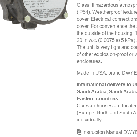
Class III hazardous atmosp
(IP54). Weatherproof feature
cover. Electrical connectio
cover. For convenience the 
the outside of the housing. 
20 in w.c. (0.0075 to 5 kPa) 
The unit is very light and 
of other explosion-proof or
enclosures.
Made in USA. brand DWYE
International delivery to 
Saudi Arabia, Saudi Arabi
Eastern countries.
Our warehouses are located 
(Europe, North and South Am
individually.
Instruction Manual DWY