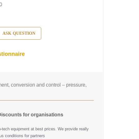
0
ASK QUESTION
tionnaire
nt, conversion and control – pressure,
iscounts for organisations
h-tech equipment at best prices. We provide really
s conditions for partners