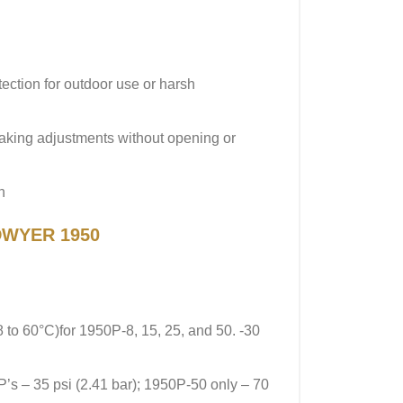
ection for outdoor use or harsh
making adjustments without opening or
n
 DWYER 1950
8 to 60°C)for 1950P-8, 15, 25, and 50. -30
P’s – 35 psi (2.41 bar); 1950P-50 only – 70