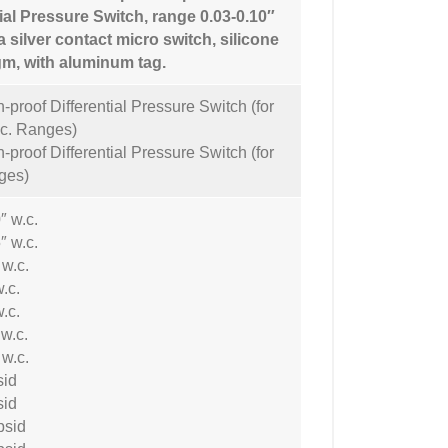
tial Pressure Switch, range 0.03-0.10″
a silver contact micro switch, silicone
m, with aluminum tag.
-proof Differential Pressure Switch (for
.c. Ranges)
-proof Differential Pressure Switch (for
ges)
″ w.c.
″ w.c.
 w.c.
w.c.
w.c.
 w.c.
 w.c.
sid
sid
psid