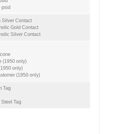
psid
 psid
 Silver Contact
olic Gold Contact
olic Silver Contact
icone
 (1950 only)
(1950 only)
astomer (1950 only)
m Tag
 Steel Tag