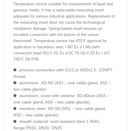
Temperature sensor suitable for measurement of liquid and
gaseous media. It has a replaceable measuring insert
adequate for various industrial applications. Replacement of
the measuring insert does not cause the technological
installation damage. Spring-loaded insert ensures an
excellent connection with the bottom of the sensor
thermowell. Temperature sensor has ATEX approval for
application in hazardous area: I M2 Ex d I Mb (with
connection head NS) II 2G Ex d IIC T6 Gb II 2D Ex t IIIC
T85ºC Db IP66
process connection with G1/2 or M20x1,5, 1/2NPT
thread
aluminium: XD-AD (AS1 – one cable gland, AS2 –
two cable glands)
aluminium, cover with window: XD-ADwin (AS3 –
one cable gland, AS4 – two cable glands)
stainless steel: XD-SD (NS1 – one cable gland,
NS2 – two cable glands)
sheath material: acid-resistant steel 1.4541,
flange PN16, DN20. DN25