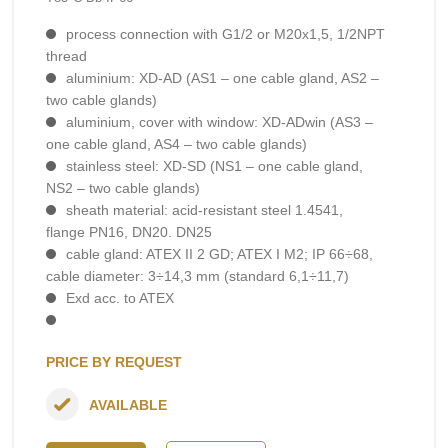
process connection with G1/2 or M20x1,5, 1/2NPT
thread
aluminium: XD-AD (AS1 – one cable gland, AS2 –
two cable glands)
aluminium, cover with window: XD-ADwin (AS3 –
one cable gland, AS4 – two cable glands)
stainless steel: XD-SD (NS1 – one cable gland,
NS2 – two cable glands)
sheath material: acid-resistant steel 1.4541,
flange PN16, DN20. DN25
cable gland: ATEX II 2 GD; ATEX I M2; IP 66÷68,
cable diameter: 3÷14,3 mm (standard 6,1÷11,7)
Exd acc. to ATEX
PRICE BY REQUEST
AVAILABLE