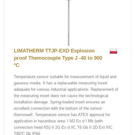
LIMATHERM TTJP-EXD Explosion
proof Themocouple Type J -40 to 900
ºC
Temperature sensor suitable for measurement of liquid and
gaseous media. It has a replaceable measuring insert
adequate for various industrial applications. Replacement of
the measuring insert does not cause the technological
installation damage. Spring-loaded insert ensures an
excellent connection with the bottom of the sensor
thermowell. Temperature sensor has ATEX approval for
application in hazardous area: I M2 Ex d I Mb (with
connection head NS) II 2G Ex d IIC T6 Gb II 2D Ext IIIC
T85ºC Db IP66