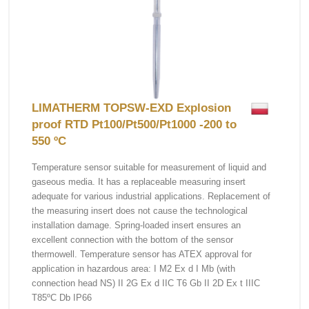
LIMATHERM TOPSW-EXD Explosion
proof RTD Pt100/Pt500/Pt1000 -200 to
550 ºC
Temperature sensor suitable for measurement of liquid and
gaseous media. It has a replaceable measuring insert
adequate for various industrial applications. Replacement of
the measuring insert does not cause the technological
installation damage. Spring-loaded insert ensures an
excellent connection with the bottom of the sensor
thermowell. Temperature sensor has ATEX approval for
application in hazardous area: I M2 Ex d I Mb (with
connection head NS) II 2G Ex d IIC T6 Gb II 2D Ex t IIIC
T85ºC Db IP66