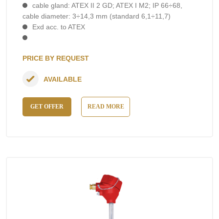
cable gland: ATEX II 2 GD; ATEX I M2; IP 66÷68,
cable diameter: 3÷14,3 mm (standard 6,1÷11,7)
Exd acc. to ATEX
PRICE BY REQUEST
AVAILABLE
GET OFFER
READ MORE