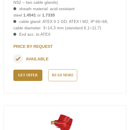
NS2 – two cable glands)
sheath material: acid-resistant
steel
1.4541
or
1.7335
cable gland: ATEX II 2 GD; ATEX I M2; IP 66÷68,
cable diameter: 3÷14,3 mm (standard 6,1÷11,7)
Exd acc. to ATEX
PRICE BY REQUEST
AVAILABLE
GET OFFER
READ MORE