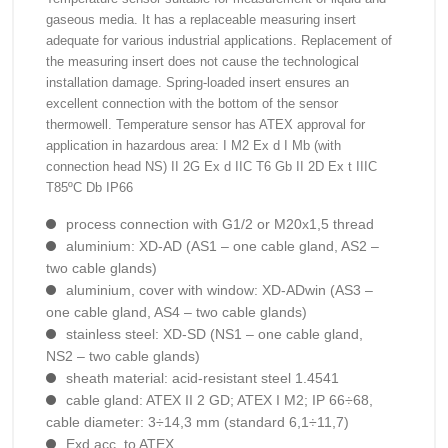
gaseous media. It has a replaceable measuring insert
adequate for various industrial applications. Replacement of
the measuring insert does not cause the technological
installation damage. Spring-loaded insert ensures an
excellent connection with the bottom of the sensor
thermowell. Temperature sensor has ATEX approval for
application in hazardous area: I M2 Ex d I Mb (with
connection head NS) II 2G Ex d IIC T6 Gb II 2D Ex t IIIC
T85ºC Db IP66
process connection with G1/2 or M20x1,5 thread
aluminium: XD-AD (AS1 – one cable gland, AS2 –
two cable glands)
aluminium, cover with window: XD-ADwin (AS3 –
one cable gland, AS4 – two cable glands)
stainless steel: XD-SD (NS1 – one cable gland,
NS2 – two cable glands)
sheath material: acid-resistant steel 1.4541
cable gland: ATEX II 2 GD; ATEX I M2; IP 66÷68,
cable diameter: 3÷14,3 mm (standard 6,1÷11,7)
Exd acc. to ATEX