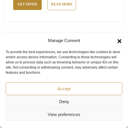
GET OFFER
READ MORE
Manage Consent
To provide the best experiences, we use technologies like cookies to store
and/or access device information. Consenting to these technologies will
allow us to process data such as browsing behavior or unique IDs on this
site. Not consenting or withdrawing consent, may adversely affect certain
features and functions.
Accept
Deny
View preferences
LIMATHERM TTJSWT-EXD Explosion
proof Themocouple Type J -40 to 550