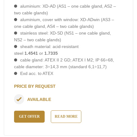
aluminium: XD-AD (AS1 – one cable gland, AS2 –
two cable glands)
aluminium, cover with window: XD-ADwin (AS3 –
one cable gland, AS4 – two cable glands)
stainless steel: XD-SD (NS1 – one cable gland,
NS2 – two cable glands)
sheath material: acid-resistant
steel
1.4541
or
1.7335
cable gland: ATEX II 2 GD; ATEX I M2; IP 66÷68,
cable diameter: 3÷14,3 mm (standard 6,1÷11,7)
Exd acc. to ATEX
PRICE BY REQUEST
AVAILABLE
GET OFFER
READ MORE