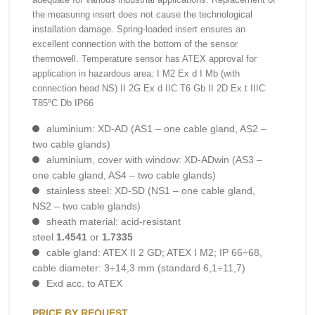
the measuring insert does not cause the technological
installation damage. Spring-loaded insert ensures an
excellent connection with the bottom of the sensor
thermowell. Temperature sensor has ATEX approval for
application in hazardous area: I M2 Ex d I Mb (with
connection head NS) II 2G Ex d IIC T6 Gb II 2D Ex t IIIC
T85ºC Db IP66
aluminium: XD-AD (AS1 – one cable gland, AS2 –
two cable glands)
aluminium, cover with window: XD-ADwin (AS3 –
one cable gland, AS4 – two cable glands)
stainless steel: XD-SD (NS1 – one cable gland,
NS2 – two cable glands)
sheath material: acid-resistant
steel
1.4541
or
1.7335
cable gland: ATEX II 2 GD; ATEX I M2; IP 66÷68,
cable diameter: 3÷14,3 mm (standard 6,1÷11,7)
Exd acc. to ATEX
PRICE BY REQUEST