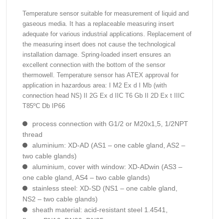
Temperature sensor suitable for measurement of liquid and
gaseous media. It has a replaceable measuring insert
adequate for various industrial applications. Replacement of
the measuring insert does not cause the technological
installation damage. Spring-loaded insert ensures an
excellent connection with the bottom of the sensor
thermowell. Temperature sensor has ATEX approval for
application in hazardous area: I M2 Ex d I Mb (with
connection head NS) II 2G Ex d IIC T6 Gb II 2D Ex t IIIC
T85ºC Db IP66
process connection with G1/2 or M20x1,5, 1/2NPT
thread
aluminium: XD-AD (AS1 – one cable gland, AS2 –
two cable glands)
aluminium, cover with window: XD-ADwin (AS3 –
one cable gland, AS4 – two cable glands)
stainless steel: XD-SD (NS1 – one cable gland,
NS2 – two cable glands)
sheath material: acid-resistant steel 1.4541,