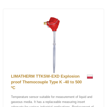
LIMATHERM TTKSW-EXD Explosion
proof Themocouple Type K -40 to 500
ºC
Temperature sensor suitable for measurement of liquid and
gaseous media. It has a replaceable measuring insert
adequate for various industrial applications. Replacement of