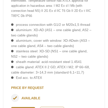
thermowell. Temperature sensor has ATEX approval for
application in hazardous area: I M2 Ex d I Mb (with
connection head NS) II 2G Ex d IIC T6 Gb II 2D Ex t IIIC
T85ºC Db IP66
process connection with G1/2 or M20x1,5 thread
aluminium: XD-AD (AS1 – one cable gland, AS2 –
two cable glands)
aluminium, cover with window: XD-ADwin (AS3 –
one cable gland, AS4 – two cable glands)
stainless steel: XD-SD (NS1 – one cable gland,
NS2 – two cable glands)
sheath material: acid-resistant steel 1.4541
cable gland: ATEX II 2 GD; ATEX I M2; IP 66÷68,
cable diameter: 3÷14,3 mm (standard 6,1÷11,7)
Exd acc. to ATEX
PRICE BY REQUEST
AVAILABLE