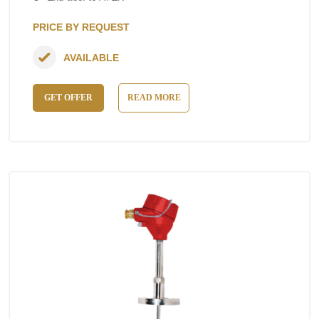
PRICE BY REQUEST
AVAILABLE
GET OFFER
READ MORE