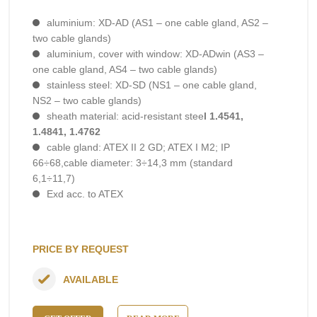
aluminium: XD-AD (AS1 – one cable gland, AS2 –
two cable glands)
aluminium, cover with window: XD-ADwin (AS3 –
one cable gland, AS4 – two cable glands)
stainless steel: XD-SD (NS1 – one cable gland,
NS2 – two cable glands)
sheath material: acid-resistant stee
l 1.4541,
1.4841, 1.4762
cable gland: ATEX II 2 GD; ATEX I M2; IP
66÷68,cable diameter: 3÷14,3 mm (standard
6,1÷11,7)
Exd acc. to ATEX
PRICE BY REQUEST
AVAILABLE