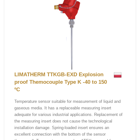
LIMATHERM TTKGB-EXD Explosion
proof Themocouple Type K -40 to 150
ºC
Temperature sensor suitable for measurement of liquid and
gaseous media. It has a replaceable measuring insert
adequate for various industrial applications. Replacement of
the measuring insert does not cause the technological
installation damage. Spring-loaded insert ensures an
excellent connection with the bottom of the sensor