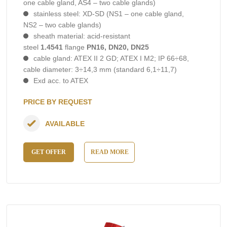
one cable gland, AS4 – two cable glands)
stainless steel: XD-SD (NS1 – one cable gland,
NS2 – two cable glands)
sheath material: acid-resistant
steel
1.4541
flange
PN16, DN20, DN25
cable gland: ATEX II 2 GD; ATEX I M2; IP 66÷68,
cable diameter: 3÷14,3 mm (standard 6,1÷11,7)
Exd acc. to ATEX
PRICE BY REQUEST
AVAILABLE
GET OFFER
READ MORE