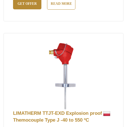
GET OFFER
READ MORE
LIMATHERM TTJT-EXD Explosion proof
Themocouple Type J -40 to 550 ºC