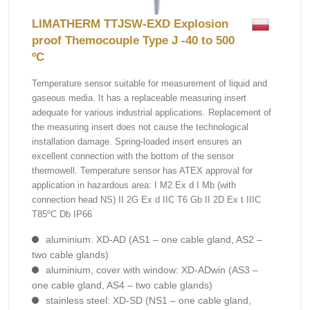
LIMATHERM TTJSW-EXD Explosion
proof Themocouple Type J -40 to 500
ºC
Temperature sensor suitable for measurement of liquid and
gaseous media. It has a replaceable measuring insert
adequate for various industrial applications. Replacement of
the measuring insert does not cause the technological
installation damage. Spring-loaded insert ensures an
excellent connection with the bottom of the sensor
thermowell. Temperature sensor has ATEX approval for
application in hazardous area: I M2 Ex d I Mb (with
connection head NS) II 2G Ex d IIC T6 Gb II 2D Ex t IIIC
T85ºC Db IP66
aluminium: XD-AD (AS1 – one cable gland, AS2 –
two cable glands)
aluminium, cover with window: XD-ADwin (AS3 –
one cable gland, AS4 – two cable glands)
stainless steel: XD-SD (NS1 – one cable gland,