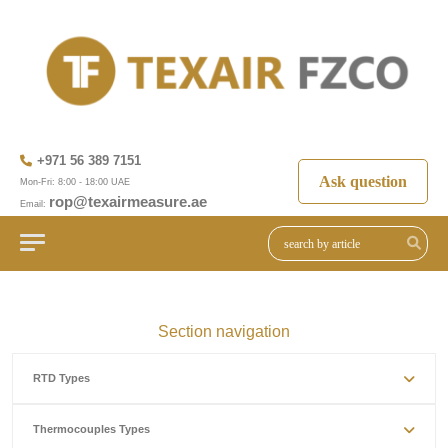
+971 56 389 7151
Ask question
Mon-Fri: 8:00 - 18:00 UAE
rop@texairmeasure.ae
Email:
Section navigation
RTD Types
Thermocouples Types