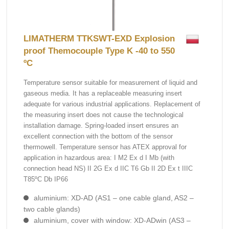
LIMATHERM TTKSWT-EXD Explosion
proof Themocouple Type K -40 to 550
ºC
Temperature sensor suitable for measurement of liquid and
gaseous media. It has a replaceable measuring insert
adequate for various industrial applications. Replacement of
the measuring insert does not cause the technological
installation damage. Spring-loaded insert ensures an
excellent connection with the bottom of the sensor
thermowell. Temperature sensor has ATEX approval for
application in hazardous area: I M2 Ex d I Mb (with
connection head NS) II 2G Ex d IIC T6 Gb II 2D Ex t IIIC
T85ºC Db IP66
aluminium: XD-AD (AS1 – one cable gland, AS2 –
two cable glands)
aluminium, cover with window: XD-ADwin (AS3 –