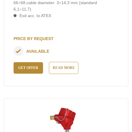
66÷68,cable diameter: 3÷14,3 mm (standard
6,1÷11,7)
Exd acc. to ATEX
PRICE BY REQUEST
AVAILABLE
GET OFFER
READ MORE