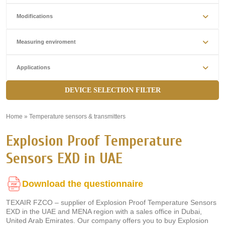
Modifications
Measuring enviroment
Applications
DEVICE SELECTION FILTER
Home
»
Temperature sensors & transmitters
»
Explosion Proof Temperature
Sensors EXD in UAE
Download the questionnaire
TEXAIR FZCO – supplier of Explosion Proof Temperature Sensors
EXD in the UAE and MENA region with a sales office in Dubai,
United Arab Emirates. Our company offers you to buy Explosion