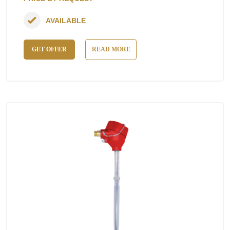
AVAILABLE
GET OFFER
READ MORE