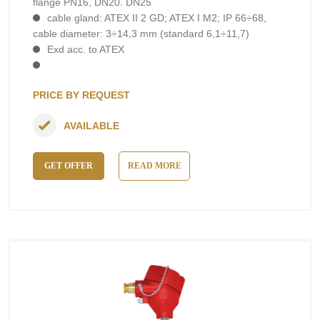
flange PN16, DN20. DN25
cable gland: ATEX II 2 GD; ATEX I M2; IP 66÷68,
cable diameter: 3÷14,3 mm (standard 6,1÷11,7)
Exd acc. to ATEX
PRICE BY REQUEST
AVAILABLE
GET OFFER
READ MORE