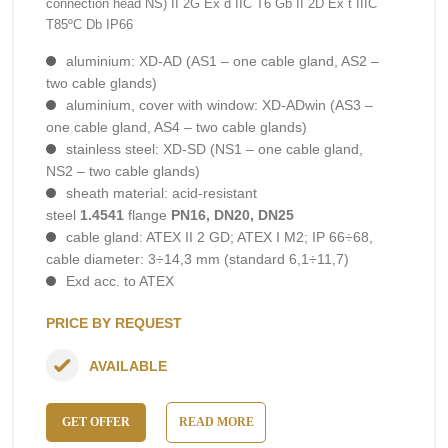
connection head NS) II 2G Ex d IIC T6 Gb II 2D Ex t IIIC
T85ºC Db IP66
aluminium: XD-AD (AS1 – one cable gland, AS2 –
two cable glands)
aluminium, cover with window: XD-ADwin (AS3 –
one cable gland, AS4 – two cable glands)
stainless steel: XD-SD (NS1 – one cable gland,
NS2 – two cable glands)
sheath material: acid-resistant
steel
1.4541
flange
PN16, DN20, DN25
cable gland: ATEX II 2 GD; ATEX I M2; IP 66÷68,
cable diameter: 3÷14,3 mm (standard 6,1÷11,7)
Exd acc. to ATEX
PRICE BY REQUEST
AVAILABLE
GET OFFER
READ MORE