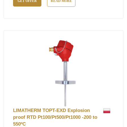
GET OFFER
READ MORE
LIMATHERM TOPT-EXD Explosion
proof RTD Pt100/Pt500/Pt1000 -200 to
550ºC