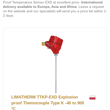
Proof Temperature Sensor EXD at excellent price.
International
delivery available to Europe, Asia and Africa
. Leave a request
on the website and our specialists will send you a price list within 1-
2 days.
LIMATHERM TTKP-EXD Explosion
proof Themocouple Type K -40 to 900
ºC