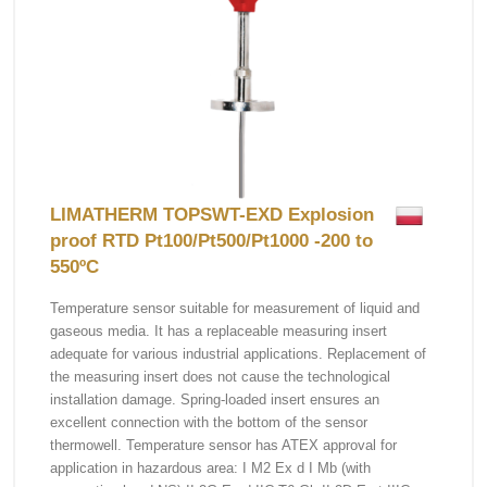
LIMATHERM TOPSWT-EXD Explosion
proof RTD Pt100/Pt500/Pt1000 -200 to
550ºC
Temperature sensor suitable for measurement of liquid and
gaseous media. It has a replaceable measuring insert
adequate for various industrial applications. Replacement of
the measuring insert does not cause the technological
installation damage. Spring-loaded insert ensures an
excellent connection with the bottom of the sensor
thermowell. Temperature sensor has ATEX approval for
application in hazardous area: I M2 Ex d I Mb (with