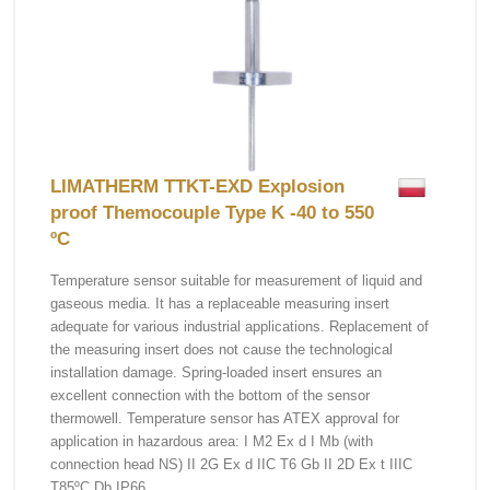
LIMATHERM TTKT-EXD Explosion
proof Themocouple Type K -40 to 550
ºC
Temperature sensor suitable for measurement of liquid and
gaseous media. It has a replaceable measuring insert
adequate for various industrial applications. Replacement of
the measuring insert does not cause the technological
installation damage. Spring-loaded insert ensures an
excellent connection with the bottom of the sensor
thermowell. Temperature sensor has ATEX approval for
application in hazardous area: I M2 Ex d I Mb (with
connection head NS) II 2G Ex d IIC T6 Gb II 2D Ex t IIIC
T85ºC Db IP66