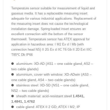
Temperature sensor suitable for measurement of liquid and
gaseous media. It has a replaceable measuring insert
adequate for various industrial applications. Replacement of
the measuring insert does not cause the technological
installation damage. Spring-loaded insert ensures an
excellent connection with the bottom of the sensor
thermowell. Temperature sensor has ATEX approval for
application in hazardous area: I M2 Ex d I Mb (with
connection head NS) II 2G Ex d IIC T6 Gb II 2D Ext IIIC
T85ºC Db IP66
aluminium: XD-AD (AS1 – one cable gland, AS2 –
two cable glands)
aluminium, cover with window: XD-ADwin (AS3 –
one cable gland, AS4 – two cable glands)
stainless steel: XD-SD (NS1 – one cable gland,
NS2 – two cable glands)
sheath material: acid-resistant stee
l 1.4541,
1.4841, 1.4762
cable gland: ATEX II 2 GD; ATEX I M2; IP