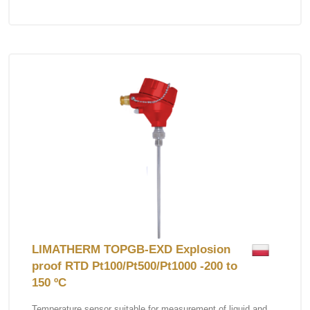
LIMATHERM TOPGB-EXD Explosion
proof RTD Pt100/Pt500/Pt1000 -200 to
150 ºC
Temperature sensor suitable for measurement of liquid and