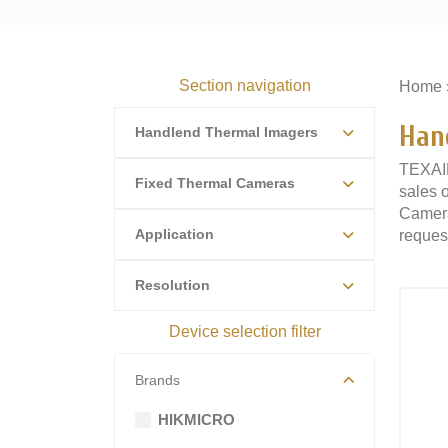
Section navigation
Home
Han
Handlend Thermal Imagers
TEXAIR
Fixed Thermal Cameras
sales 
Camera
Application
request
Resolution
Device selection filter
Brands
HIKMICRO