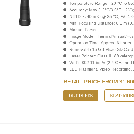
Temperature Range: -20 °C to 550
Accuracy: Max (±2°C/3.6°F, ±2%)
NETD: < 40 mK (@ 25 °C, F#=1.0
Min. Focusing Distance: 0.1 m (0.3
Manual Focus
Image Mode: Thermal/Vi sual/Fusi
Operation Time: Approx. 6 hours
Removable 16 GB Micro SD Card
Laser Pointer: Class II, Wavelen
Wi-Fi: 802.11 b/g/n (2.4 GHz and
LED Flashlight, Video Recording,
RETAIL PRICE FROM $1 60
GET OFFER
READ MOR