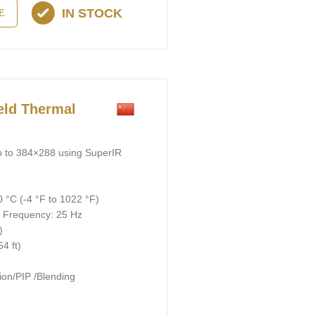
IN STOCK
E
ld Thermal
p to 384×288 using SuperIR
 °C (-4 °F to 1022 °F)
; Frequency: 25 Hz
)
4 ft)
on/PIP /Blending