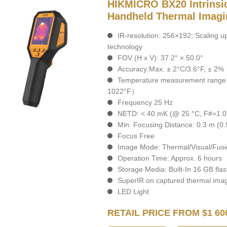
HIKMICRO BX20 Intrinsic
Handheld Thermal Imag
IR-resolution: 256×192; Scaling 
technology
FOV (H x V): 37.2° × 50.0°
Accuracy:Max. ± 2°C/3.6°F, ± 2%
Temperature measurement range :
1022°F）
Frequency 25 Hz
NETD: < 40 mK (@ 25 °C, F#=1.0
Min. Focusing Distance: 0.3 m (0.9
Focus Free
Image Mode: Thermal/Visual/Fusi
Operation Time: Approx. 6 hours
Storage Media: Built-In 16 GB fl
SuperIR on captured thermal ima
LED Light
RETAIL PRICE FROM $1 60