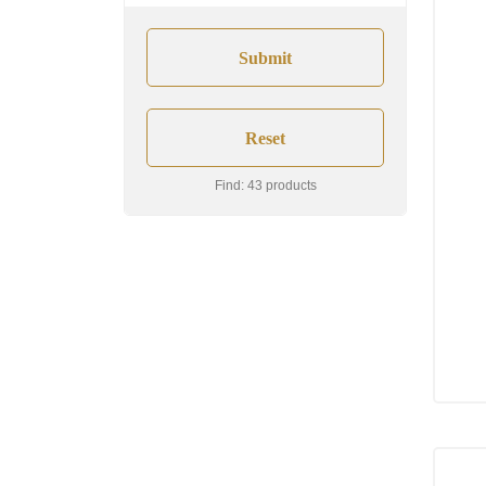
Find: 43 products