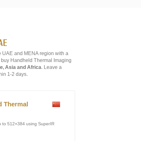
AE
e UAE and MENA region with a
 to buy Handheld Thermal Imaging
e, Asia and Africa
. Leave a
hin 1-2 days.
d Thermal
p to 512×384 using SuperIR