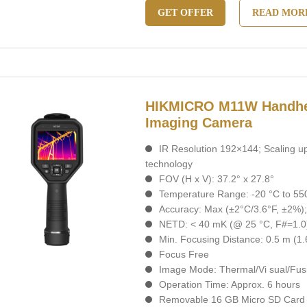
GET OFFER
READ MOR
HIKMICRO M11W Handhe
Imaging Camera
IR Resolution 192×144; Scaling u
technology
FOV (H x V): 37.2° x 27.8°
Temperature Range: -20 °C to 550
Accuracy: Max (±2°C/3.6°F, ±2%)
NETD: < 40 mK (@ 25 °C, F#=1.0
Min. Focusing Distance: 0.5 m (1.6
Focus Free
Image Mode: Thermal/Vi sual/Fusi
Operation Time: Approx. 6 hours
Removable 16 GB Micro SD Card