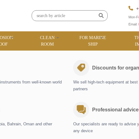
+
Mon-Fr
Email:
OSION
CLEAN
FOR MARINE
T
OOF
ROOM
SHIP
I
Discounts for organ
instruments from well-known world
We sell high-tech equipment at best 
partners
Professional advice
abia, Bahrain, Oman and other
Our specialists are ready to advise 
any device