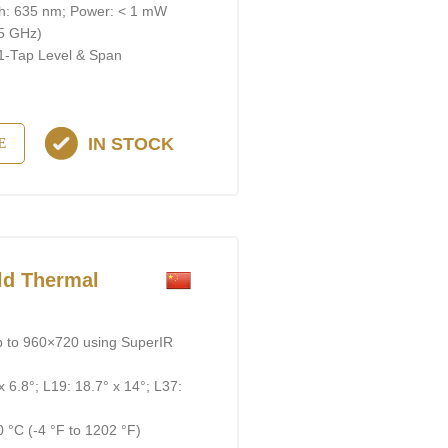
gth: 635 nm; Power: < 1 mW
 5 GHz)
 1-Тар Level & Span
IN STOCK
E
d Thermal
p to 960×720 using SuperIR
x 6.8°; L19: 18.7° x 14°; L37:
 °C (-4 °F to 1202 °F)