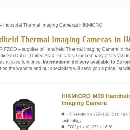
»
Industrial Thermal Imaging Cameras HIKMICRO
»
dheld Thermal Imaging Cameras in U
 FZCO – supplier of Handheld Thermal Imaging Camera in th
office in Dubai, United Arab Emirates. Our company offers you
s at excellent price.
International delivery available to Europ
 on the website and our specialists will send you a price list wit
HIKMICRO M20 Handhel
Imaging Camera
IR Resolution 256×192; Scaling u
technology
FOV (H x V): 25° x 18.8°