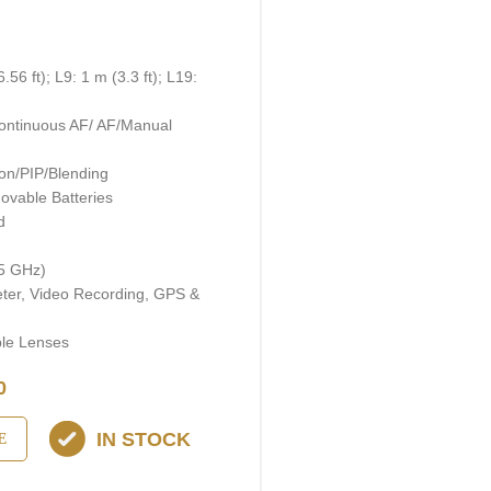
)
56 ft); L9: 1 m (3.3 ft); L19:
ontinuous AF/ AF/Manual
on/PIP/Blending
ovable Batteries
d
 5 GHz)
eter, Video Recording, GPS &
ble Lenses
0
IN STOCK
E