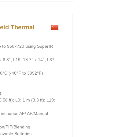
eld Thermal
p to 960×720 using SuperIR
x 6.8°; L19: 18.7° x 14°; L37:
0°C (-40°F to 3992°F)
)
56 ft); L9: 1 m (3.3 ft); L19:
ontinuous AF/ AF/Manual
on/PIP/Blending
ovable Batteries