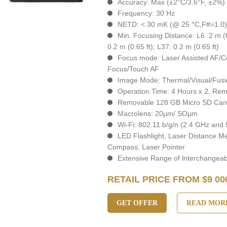
Accuracy: Max (±2°C/3.6°F, ±2%)
Frequency: 30 Hz
NETD: < 30 mK (@ 25 °C,F#=1.0
Min. Focusing Distance: L6: 2 m (6.
0.2 m (0.65 ft); L37: 0.2 m (0.65 ft)
Focus mode: Laser Assisted AF/C
Focus/Touch AF
Image Mode: Thermal/Visual/Fusi
Operation Time: 4 Hours х 2, Rem
Removable 128 GB Micro SD Car
Macrolens: 20μm/ SOμm
Wi-Fi: 802.11 b/g/n (2.4 GHz and
LED Flashlight, Laser Distance M
Compass, Laser Pointer
Extensive Range of lnterchangea
RETAIL PRICE FROM $9 00
GET OFFER
READ MOR