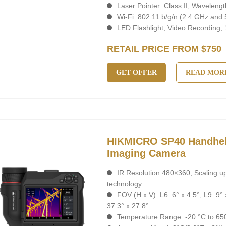
Laser Pointer: Class II, Wavelen
Wi-Fi: 802.11 b/g/n (2.4 GHz and
LED Flashlight, Video Recording,
RETAIL PRICE FROM $750
GET OFFER
READ MOR
HIKMICRO SP40 Handhel
Imaging Camera
IR Resolution 480×360; Scaling u
technology
FOV (H x V): L6: 6° x 4.5°; L9: 9° 
37.3° x 27.8°
Temperature Range: -20 °C to 650