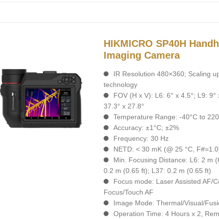
HIKMICRO SP40H Handh
Imaging Camera
IR Resolution 480×360; Scaling u
technology
FOV (H x V): L6: 6° x 4.5°; L9: 9° 
37.3° x 27.8°
Temperature Range: -40°C to 220
Accuracy: ±1°C; ±2%
Frequency: 30 Hz
NETD: < 30 mK (@ 25 °C, F#=1.0
Min. Focusing Distance: L6: 2 m (6.
0.2 m (0.65 ft); L37: 0.2 m (0.65 ft)
Focus mode: Laser Assisted AF/C
Focus/Touch AF
Image Mode: Thermal/Visual/Fusi
Operation Time: 4 Hours х 2, Rem