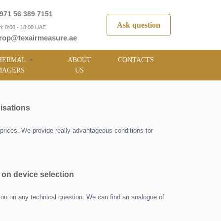
971 56 389 7151
Ask question
i: 8:00 - 18:00 UAE
rop@texairmeasure.ae
HERMAL
ABOUT
CONTACTS
MAGERS
US
isations
prices. We provide really advantageous conditions for
 on device selection
you on any technical question. We can find an analogue of