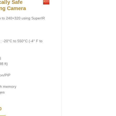
ally Safe
ing Camera
up to 240×320 using SuperIR
 -20°C to 550°C (-4° F to
)
8 ft)
on/PIP
ash memory
ges
0