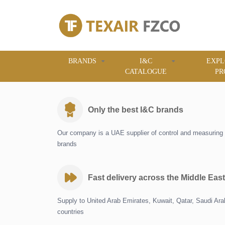
BRANDS
I&C
EXPL
CATALOGUE
PR
Only the best I&C brands
Our company is a UAE supplier of control and measuring 
brands
Fast delivery across the Middle East
Supply to United Arab Emirates, Kuwait, Qatar, Saudi Ar
countries