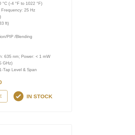
 °C (-4 °F to 1022 °F)
; Frequency: 25 Hz
)
3 ft)
on/PIP /Blending
gth: 635 nm; Power: < 1 mW
 5 GHz)
 1-Тар Level & Span
0
IN STOCK
E