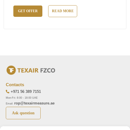
GET OFFER
READ MORE
Contacts
+971 56 389 7151
Mon-Fri: 8:00 - 18:00 UAE
rop@texairmeasure.ae
Email:
Ask question
Top 5 manufactures
Top 5 instuments