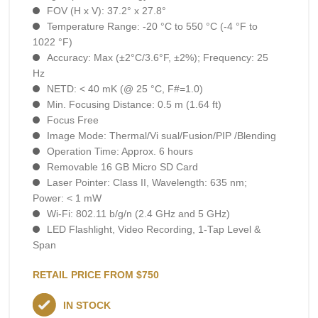
FOV (H x V): 37.2° x 27.8°
Temperature Range: -20 °C to 550 °C (-4 °F to
1022 °F)
Accuracy: Max (±2°C/3.6°F, ±2%); Frequency: 25
Hz
NETD: < 40 mK (@ 25 °C, F#=1.0)
Min. Focusing Distance: 0.5 m (1.64 ft)
Focus Free
Image Mode: Thermal/Vi sual/Fusion/PIP /Blending
Operation Time: Approx. 6 hours
Removable 16 GB Micro SD Card
Laser Pointer: Class II, Wavelength: 635 nm;
Power: < 1 mW
Wi-Fi: 802.11 b/g/n (2.4 GHz and 5 GHz)
LED Flashlight, Video Recording, 1-Тар Level &
Span
RETAIL PRICE FROM $750
IN STOCK