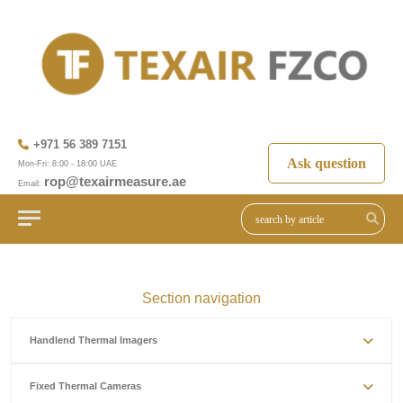
+971 56 389 7151
Ask question
Mon-Fri: 8:00 - 18:00 UAE
rop@texairmeasure.ae
Email:
Section navigation
Handlend Thermal Imagers
Fixed Thermal Cameras