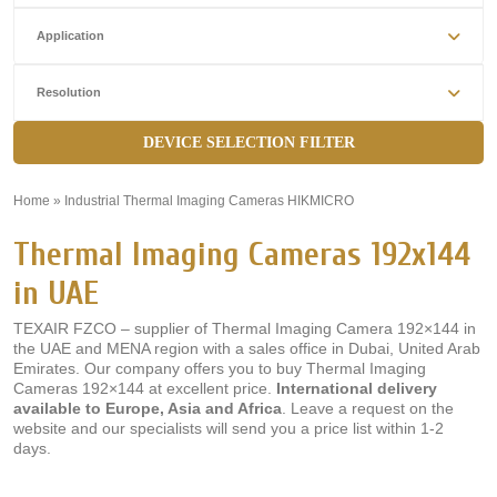
Application
Resolution
DEVICE SELECTION FILTER
Home
»
Industrial Thermal Imaging Cameras HIKMICRO
»
Thermal Imaging Cameras 192x144
in UAE
TEXAIR FZCO – supplier of Thermal Imaging Camera 192×144 in
the UAE and MENA region with a sales office in Dubai, United Arab
Emirates. Our company offers you to buy Thermal Imaging
Cameras 192×144 at excellent price.
International delivery
available to Europe, Asia and Africa
. Leave a request on the
website and our specialists will send you a price list within 1-2
days.