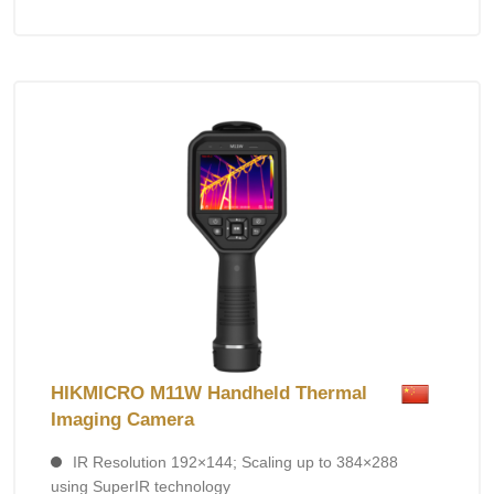
HIKMICRO M11W Handheld Thermal
Imaging Camera
IR Resolution 192×144; Scaling up to 384×288
using SuperIR technology