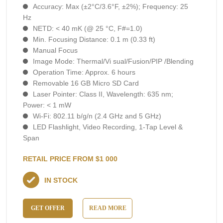
Accuracy: Max (±2°C/3.6°F, ±2%); Frequency: 25
Hz
NETD: < 40 mK (@ 25 °C, F#=1.0)
Min. Focusing Distance: 0.1 m (0.33 ft)
Manual Focus
Image Mode: Thermal/Vi sual/Fusion/PIP /Blending
Operation Time: Approx. 6 hours
Removable 16 GB Micro SD Card
Laser Pointer: Class II, Wavelength: 635 nm;
Power: < 1 mW
Wi-Fi: 802.11 b/g/n (2.4 GHz and 5 GHz)
LED Flashlight, Video Recording, 1-Тар Level &
Span
RETAIL PRICE FROM $1 000
IN STOCK
GET OFFER
READ MORE