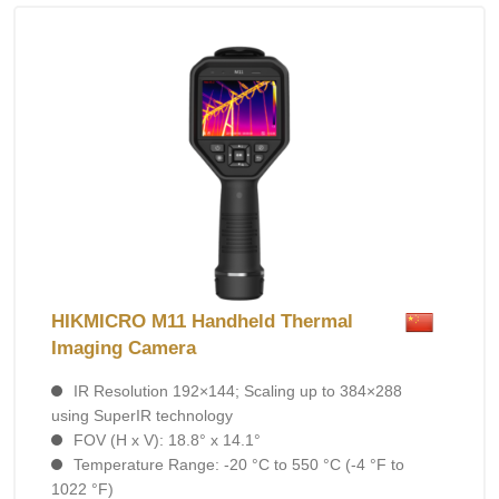
HIKMICRO M11 Handheld Thermal
Imaging Camera
IR Resolution 192×144; Scaling up to 384×288
using SuperIR technology
FOV (H x V): 18.8° x 14.1°
Temperature Range: -20 °C to 550 °C (-4 °F to
1022 °F)