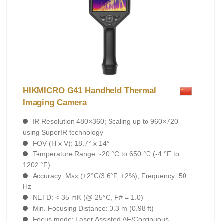
HIKMICRO G41 Handheld Thermal
Imaging Camera
IR Resolution 480×360; Scaling up to 960×720
using SuperIR technology
FOV (H x V): 18.7° x 14°
Temperature Range: -20 °C to 650 °C (-4 °F to
1202 °F)
Accuracy: Max (±2°C/3.6°F, ±2%); Frequency: 50
Hz
NETD: < 35 mK (@ 25°C, F# = 1.0)
Min. Focusing Distance: 0.3 m (0.98 ft)
Focus mode: Laser Assisted AF/Continuous