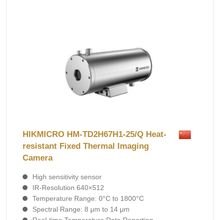
HIKMICRO HM-TD2H67H1-25/Q Heat-
resistant Fixed Thermal Imaging
Camera
High sensitivity sensor
IR-Resolution 640×512
Temperature Range: 0°C to 1800°C
Spectral Range: 8 μm to 14 μm