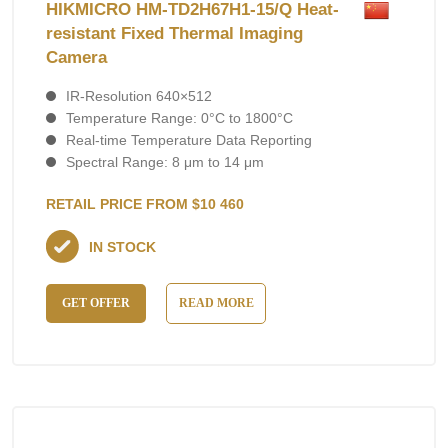
HIKMICRO HM-TD2H67H1-15/Q Heat-
resistant Fixed Thermal Imaging
Camera
IR-Resolution 640×512
Temperature Range: 0°C to 1800°C
Real-time Temperature Data Reporting
Spectral Range: 8 μm to 14 μm
RETAIL PRICE FROM $10 460
IN STOCK
GET OFFER
READ MORE