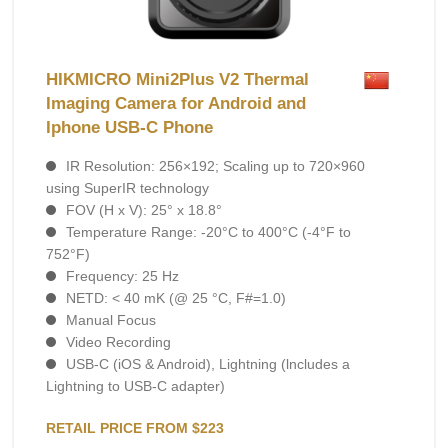
HIKMICRO Mini2Plus V2 Thermal
Imaging Camera for Android and
Iphone USB-C Phone
IR Resolution: 256×192; Scaling up to 720×960
using SuperIR technology
FOV (H x V): 25° x 18.8°
Temperature Range: -20°C to 400°C (-4°F to
752°F)
Frequency: 25 Hz
NETD: < 40 mK (@ 25 °C, F#=1.0)
Manual Focus
Video Recording
USB-C (iOS & Android), Lightning (lncludes а
Lightning to USB-C adapter)
RETAIL PRICE FROM $223