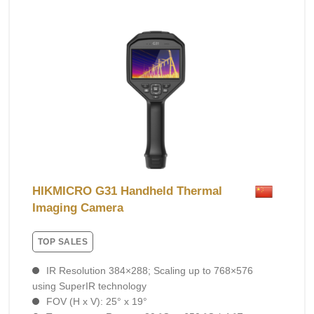
HIKMICRO G31 Handheld Thermal
Imaging Camera
TOP SALES
IR Resolution 384×288; Scaling up to 768×576
using SuperIR technology
FOV (H x V): 25° x 19°