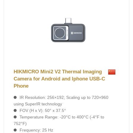
HIKMICRO Mini2 V2 Thermal Imaging
Camera for Android and Iphone USB-C
Phone
IR Resolution: 256×192; Scaling up to 720×960
using SuperIR technology
FOV (H x V): 50° х 37.5°
Temperature Range: -20°C to 400°C (-4°F to
752°F)
Frequency: 25 Hz