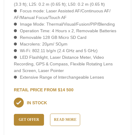
(3.3 ft); L25: 0.2 m (0.65 ft); L50: 0.2 m (0.65 ft)
Focus mode: Laser Assisted AF/Continuous AF/
AF/Manual Focus/Touch AF
Image Mode: Thermal/Visual/Fusion/PIP/Blending
Operation Time: 4 Hours х 2, RemovaЫe Batteries
Removable 128 GB Micro SD Card
Macrolens: 20μm/ SOμm
Wi-Fi: 802.11 b/g/n (2.4 GHz and 5 GHz)
LED Flashlight, Laser Distance Meter, Video
Recording, GPS & Compass, Flexible Rotating Lens
and Screen, Laser Pointer
Extensive Range of lnterchangeable Lenses
RETAIL PRICE FROM $14 500
IN STOCK
GET OFFER
READ MORE