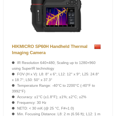
HIKMICRO SP60H Handheld Thermal
Imaging Camera
IR Resolution 640×480; Scaling up to 1280×960
using SuperIR technology
FOV (H x V): L8: 8° x 6°; L12: 12° x 9°; L25: 24.8°
x 18.7°; L50: 50° x 37.3°
Temperature Range: -40°C to 2200°C (-40°F to
3992°F)
Accuracy: ±1°C (±1.8°F); ±1%; ±2°C; ±2%
Frequency: 30 Hz
NETD: < 30 mK (@ 25 °C, F#=1.0)
Min. Focusing Distance: L8: 2 m (6.56 ft); L12: 1 m