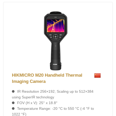
HIKMICRO M20 Handheld Thermal
Imaging Camera
IR Resolution 256×192; Scaling up to 512×384
using SuperIR technology
FOV (H x V): 25° x 18.8°
Temperature Range: -20 °C to 550 °C (-4 °F to
1022 °F)