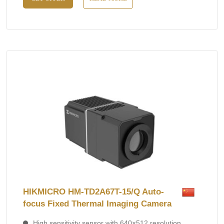
HIKMICRO HM-TD2A67T-15/Q Auto-
focus Fixed Thermal Imaging Camera
High sensitivity sensor with 640×512 resolution