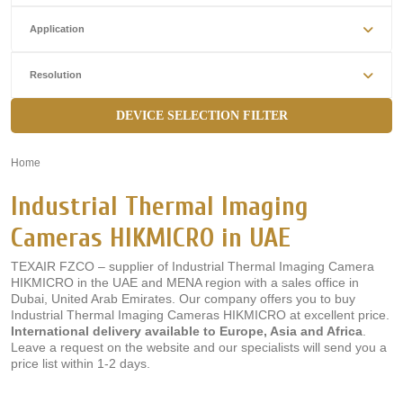
Application
Resolution
DEVICE SELECTION FILTER
Home
»
Industrial Thermal Imaging
Cameras HIKMICRO in UAE
TEXAIR FZCO – supplier of Industrial Thermal Imaging Camera
HIKMICRO in the UAE and MENA region with a sales office in
Dubai, United Arab Emirates. Our company offers you to buy
Industrial Thermal Imaging Cameras HIKMICRO at excellent price.
International delivery available to Europe, Asia and Africa
.
Leave a request on the website and our specialists will send you a
price list within 1-2 days.