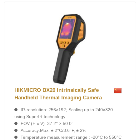
HIKMICRO BX20 Intrinsically Safe
Handheld Thermal Imaging Camera
IR-resolution: 256×192; Scaling up to 240×320
using SuperIR technology
FOV (H x V): 37.2° × 50.0°
Accuracy:Max. ± 2°C/3.6°F, ± 2%
Temperature measurement range : -20°C to 550°C