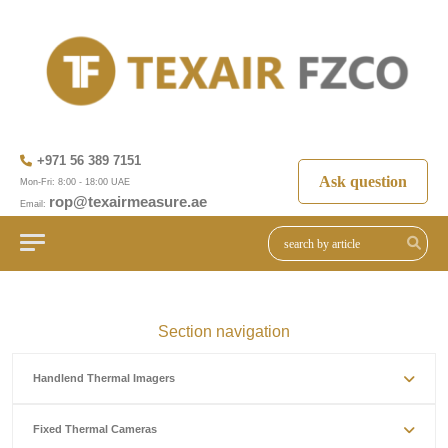
+971 56 389 7151
Ask question
Mon-Fri: 8:00 - 18:00 UAE
rop@texairmeasure.ae
Email:
Section navigation
Handlend Thermal Imagers
Fixed Thermal Cameras