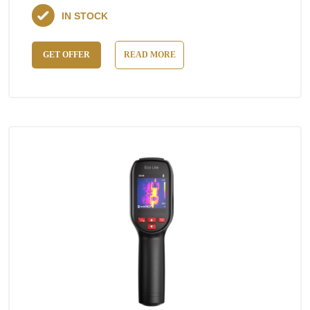
IN STOCK
GET OFFER
READ MORE