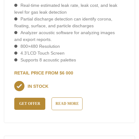
Real-time estimated leak rate, leak cost, and leak
level for gas leak detection
Partial discharge detection can identify corona,
floating, surface, and particle discharges
Analyzer acoustic software for analyzing images
and export reports.
800×480 Resolution
4.3’LCD Touch Screen
Supports 8 acoustic palettes
RETAIL PRICE FROM $6 000
IN STOCK
GET OFFER
READ MORE