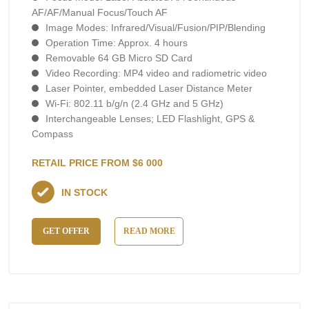
AF/AF/Manual Focus/Touch AF
Image Modes: Infrared/Visual/Fusion/PIP/Blending
Operation Time: Approx. 4 hours
Removable 64 GB Micro SD Card
Video Recording: MP4 video and radiometric video
Laser Pointer, embedded Laser Distance Meter
Wi-Fi: 802.11 b/g/n (2.4 GHz and 5 GHz)
Interchangeable Lenses; LED Flashlight, GPS &
Compass
RETAIL PRICE FROM $6 000
IN STOCK
GET OFFER
READ MORE