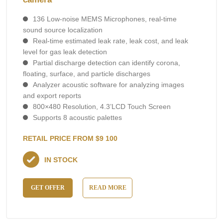
136 Low-noise MEMS Microphones, real-time
sound source localization
Real-time estimated leak rate, leak cost, and leak
level for gas leak detection
Partial discharge detection can identify corona,
floating, surface, and particle discharges
Analyzer acoustic software for analyzing images
and export reports
800×480 Resolution, 4.3’LCD Touch Screen
Supports 8 acoustic palettes
RETAIL PRICE FROM $9 100
IN STOCK
GET OFFER
READ MORE