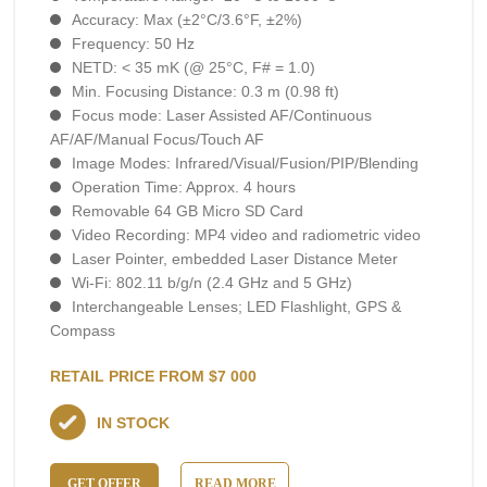
Accuracy: Max (±2°C/3.6°F, ±2%)
Frequency: 50 Hz
NETD: < 35 mK (@ 25°C, F# = 1.0)
Min. Focusing Distance: 0.3 m (0.98 ft)
Focus mode: Laser Assisted AF/Continuous
AF/AF/Manual Focus/Touch AF
Image Modes: Infrared/Visual/Fusion/PIP/Blending
Operation Time: Approx. 4 hours
Removable 64 GB Micro SD Card
Video Recording: MP4 video and radiometric video
Laser Pointer, embedded Laser Distance Meter
Wi-Fi: 802.11 b/g/n (2.4 GHz and 5 GHz)
Interchangeable Lenses; LED Flashlight, GPS &
Compass
RETAIL PRICE FROM $7 000
IN STOCK
GET OFFER
READ MORE