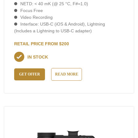
NETD: < 40 mK (@ 25 °C, F#=1.0)
Focus Free
Video Recording
Interface: USB-C (iOS & Android), Lightning
(lncludes а Lightning to USB-C adapter)
RETAIL PRICE FROM $200
IN STOCK
GET OFFER
READ MORE