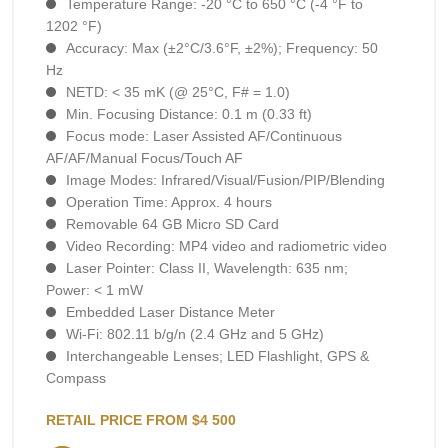
Temperature Range: -20 °C to 650 °C (-4 °F to
1202 °F)
Accuracy: Max (±2°C/3.6°F, ±2%); Frequency: 50
Hz
NETD: < 35 mK (@ 25°C, F# = 1.0)
Min. Focusing Distance: 0.1 m (0.33 ft)
Focus mode: Laser Assisted AF/Continuous
AF/AF/Manual Focus/Touch AF
Image Modes: Infrared/Visual/Fusion/PIP/Blending
Operation Time: Approx. 4 hours
Removable 64 GB Micro SD Card
Video Recording: MP4 video and radiometric video
Laser Pointer: Class II, Wavelength: 635 nm;
Power: < 1 mW
Embedded Laser Distance Meter
Wi-Fi: 802.11 b/g/n (2.4 GHz and 5 GHz)
Interchangeable Lenses; LED Flashlight, GPS &
Compass
RETAIL PRICE FROM $4 500