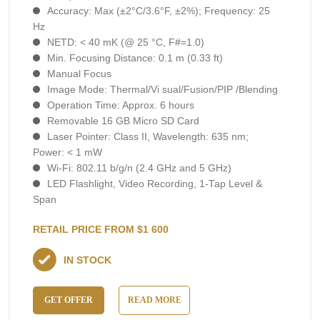
Accuracy: Max (±2°C/3.6°F, ±2%); Frequency: 25
Hz
NETD: < 40 mK (@ 25 °C, F#=1.0)
Min. Focusing Distance: 0.1 m (0.33 ft)
Manual Focus
Image Mode: Thermal/Vi sual/Fusion/PIP /Blending
Operation Time: Approx. 6 hours
Removable 16 GB Micro SD Card
Laser Pointer: Class II, Wavelength: 635 nm;
Power: < 1 mW
Wi-Fi: 802.11 b/g/n (2.4 GHz and 5 GHz)
LED Flashlight, Video Recording, 1-Тар Level &
Span
RETAIL PRICE FROM $1 600
IN STOCK
GET OFFER
READ MORE