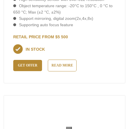
Object temperature range: -20°C to 150°C , 0 °C to
650 °C; Max (±2 °C, ±2%)
Support mirroring, digital zoom(2x,4x,8x)
Supporting auto focus feature
RETAIL PRICE FROM $5 500
IN STOCK
GET OFFER
READ MORE