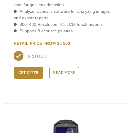
level for gas leak detection
Analyzer acoustic software for analyzing images
and export reports
800×480 Resolution, 4.3’LCD Touch Screen
Supports 8 acoustic palettes
RETAIL PRICE FROM $5 500
IN STOCK
GET OFFER
READ MORE