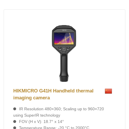
HIKMICRO G41H Handheld thermal
imaging camera
IR Resolution 480×360; Scaling up to 960×720
using SuperIR technology
FOV (H x V): 18.7° x 14°
Temperature Range: -20 °C to 2000°C