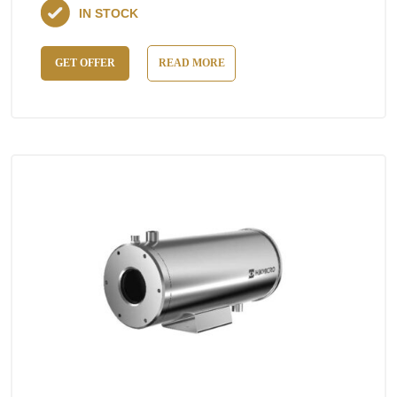
IN STOCK
GET OFFER
READ MORE