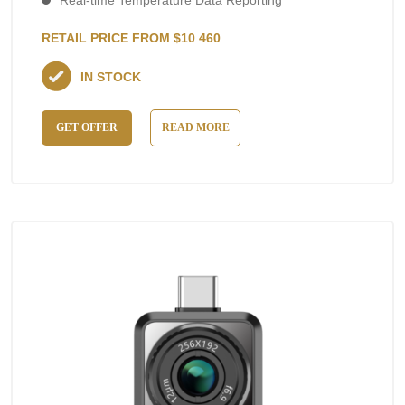
Real-time Temperature Data Reporting
RETAIL PRICE FROM $10 460
IN STOCK
GET OFFER
READ MORE