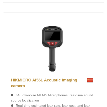
HIKMICRO AI56L Acoustic imaging
camera
64 Low-noise MEMS Microphones, real-time sound
source localization
Real-time estimated leak rate, leak cost, and leak