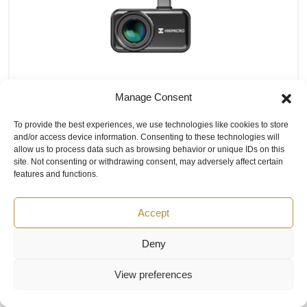
Manage Consent
HIKMICRO Mini3 Thermal Imaging
To provide the best experiences, we use technologies like cookies to store
Camera for Android USB-C Phone
and/or access device information. Consenting to these technologies will
allow us to process data such as browsing behavior or unique IDs on this
IR Resolution: 384×288; Scaling up to 720×960
site. Not consenting or withdrawing consent, may adversely affect certain
using SuperIR technology
features and functions.
FOV (H x V): 26° x 19°
Temperature Range: -20°C to 650°C (-4°F to
Accept
1202°F)
Frequency: 25Hz / 50Hz (Requires 8 GB RAM or
Deny
more on mobile device for 50Hz)
NETD: ≤35 mK (@ 25 °C, F#=1.0)
View preferences
Manual Focus
Video Recording