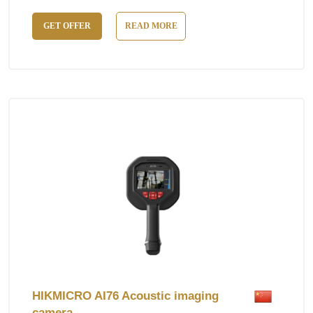
GET OFFER
READ MORE
HIKMICRO AI76 Acoustic imaging
camera