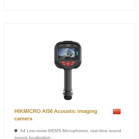
HIKMICRO AI56 Acoustic imaging
camera
64 Low-noise MEMS Microphones, real-time sound
source localization