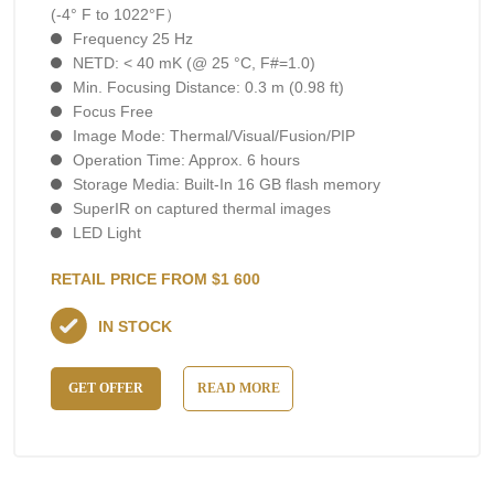
(-4° F to 1022°F）
Frequency 25 Hz
NETD: < 40 mK (@ 25 °C, F#=1.0)
Min. Focusing Distance: 0.3 m (0.98 ft)
Focus Free
Image Mode: Thermal/Visual/Fusion/PIP
Operation Time: Approx. 6 hours
Storage Media: Built-In 16 GB flash memory
SuperIR on captured thermal images
LED Light
RETAIL PRICE FROM $1 600
IN STOCK
GET OFFER
READ MORE