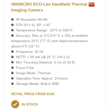
HIKMICRO ECO-Lite Handheld Thermal
Imaging Camera
IR Resolution 96×96
FOV (H x V): 50° x 50°
Temperature Range: -20°C to 550°C
Accuracy: Max (± 2°C/3.6° F, ± 2%) at ambient
temperature 25°C (77° F) and object temperature
above 0°C (32° F)
Frequency: 25 Hz
NETD: < 50 mK (@ 25 °C, F#=1.0)
Min. Focusing Distance: 0.1m (0.33 ft)
Focus Free
Image Mode: Thermal
Operation Time: Approx. 14 hours
Storage Media: Built-in 80M
RETAIL PRICE FROM $105
IN STOCK