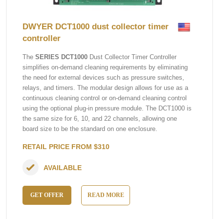
DWYER DCT1000 dust collector timer
controller
The
SERIES DCT1000
Dust Collector Timer Controller
simplifies on-demand cleaning requirements by eliminating
the need for external devices such as pressure switches,
relays, and timers. The modular design allows for use as a
continuous cleaning control or on-demand cleaning control
using the optional plug-in pressure module. The DCT1000 is
the same size for 6, 10, and 22 channels, allowing one
board size to be the standard on one enclosure.
RETAIL PRICE FROM $310
AVAILABLE
GET OFFER
READ MORE