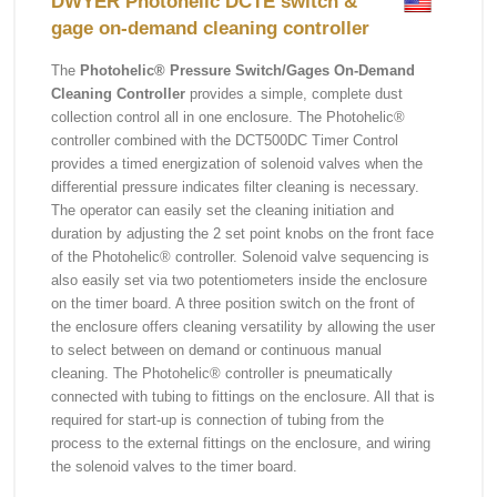
DWYER Photohelic DCTE switch &
gage on-demand cleaning controller
The
Photohelic® Pressure Switch/Gages On-Demand
Cleaning Controller
provides a simple, complete dust
collection control all in one enclosure. The Photohelic®
controller combined with the DCT500DC Timer Control
provides a timed energization of solenoid valves when the
differential pressure indicates filter cleaning is necessary.
The operator can easily set the cleaning initiation and
duration by adjusting the 2 set point knobs on the front face
of the Photohelic® controller. Solenoid valve sequencing is
also easily set via two potentiometers inside the enclosure
on the timer board. A three position switch on the front of
the enclosure offers cleaning versatility by allowing the user
to select between on demand or continuous manual
cleaning. The Photohelic® controller is pneumatically
connected with tubing to fittings on the enclosure. All that is
required for start-up is connection of tubing from the
process to the external fittings on the enclosure, and wiring
the solenoid valves to the timer board.