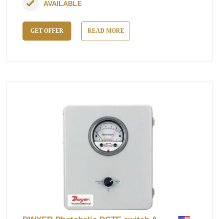
AVAILABLE
GET OFFER
READ MORE