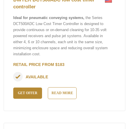
controller
Ideal for pneumatic conveying systems,
the Series
DCT500ADC Low Cost Timer Controller is designed to
provide continuous or on-demand cleaning for 10-35 volt
powered receivers and pulse jet systems. Available in
either 4, 6 or 10 channels, each unit is the same size,
minimizing enclosure space and reducing overall system
installation cost.
RETAIL PRICE FROM $183
AVAILABLE
GET OFFER
READ MORE