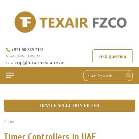
+971 56 389 7151
Ask question
Mon-Fri: 8:00 - 18:00 UAE
rop@texairmeasure.ae
Email:
DEVICE SELECTION FILTER
Home
»
Timer Controllers in UAE