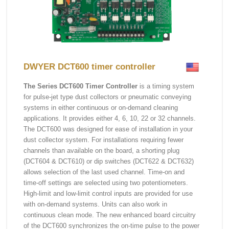
DWYER DCT600 timer controller
The Series DCT600 Timer Controller
is a timing system
for pulse-jet type dust collectors or pneumatic conveying
systems in either continuous or on-demand cleaning
applications. It provides either 4, 6, 10, 22 or 32 channels.
The DCT600 was designed for ease of installation in your
dust collector system. For installations requiring fewer
channels than available on the board, a shorting plug
(DCT604 & DCT610) or dip switches (DCT622 & DCT632)
allows selection of the last used channel. Time-on and
time-off settings are selected using two potentiometers.
High-limit and low-limit control inputs are provided for use
with on-demand systems. Units can also work in
continuous clean mode. The new enhanced board circuitry
of the DCT600 synchronizes the on-time pulse to the power