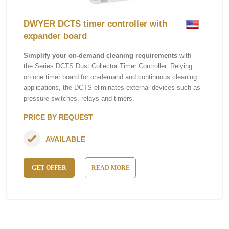
DWYER DCTS timer controller with
expander board
Simplify your on-demand cleaning requirements
with
the Series DCTS Dust Collector Timer Controller. Relying
on one timer board for on-demand and continuous cleaning
applications, the DCTS eliminates external devices such as
pressure switches, relays and timers.
PRICE BY REQUEST
AVAILABLE
GET OFFER
READ MORE