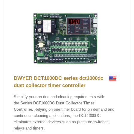
DWYER DCT1000DC series dct1000dc
dust collector timer controller
Simplify your on-demand cleaning requirements with
the
Series DCT1000DC Dust Collector Timer
Controller.
Relying on one timer board for on demand and
continuous cleaning applications, the DCT1000DC
eliminates external devices such as pressure switches,
relays and timers.