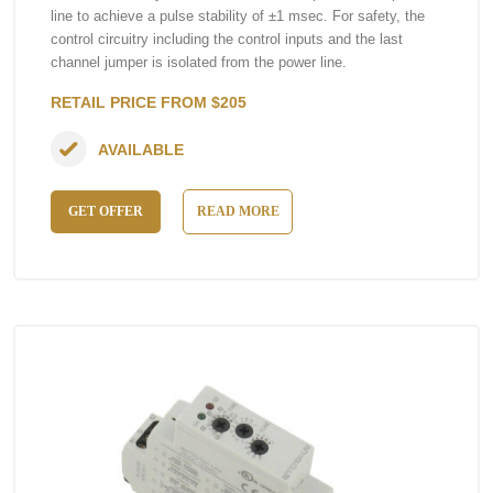
line to achieve a pulse stability of ±1 msec. For safety, the
control circuitry including the control inputs and the last
channel jumper is isolated from the power line.
RETAIL PRICE FROM $205
AVAILABLE
GET OFFER
READ MORE