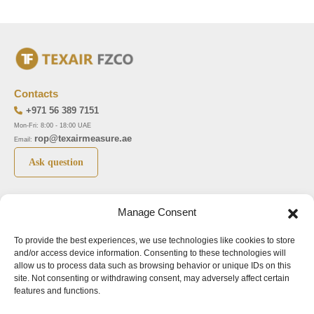
Contacts
+971 56 389 7151
Mon-Fri: 8:00 - 18:00 UAE
rop@texairmeasure.ae
Email:
Ask question
Top 5 manufactures
Top 5 instuments
Manage Consent
DWYER
Airborne particle counter SOLAIR
To provide the best experiences, we use technologies like cookies to store
LIMATHERM
Pressure gauge MAGNEHELIC-2000
and/or access device information. Consenting to these technologies will
LIGHTHOUSE
Pressure transmitter MAGNESENSE MSX
allow us to process data such as browsing behavior or unique IDs on this
site. Not consenting or withdrawing consent, may adversely affect certain
ASA
Explosion proof pressure switch 1950
features and functions.
NUOVA FIMA
Air velocity transmitter 641