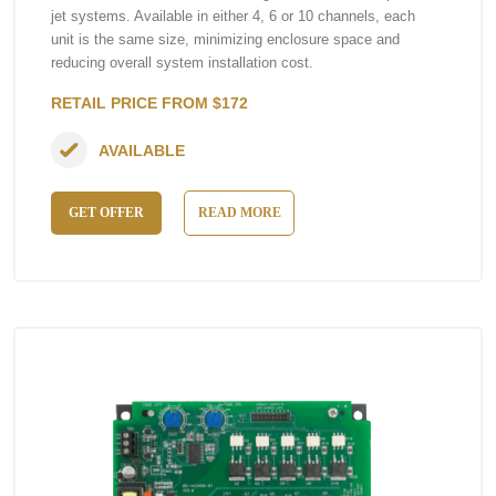
jet systems. Available in either 4, 6 or 10 channels, each
unit is the same size, minimizing enclosure space and
reducing overall system installation cost.
RETAIL PRICE FROM $172
AVAILABLE
GET OFFER
READ MORE