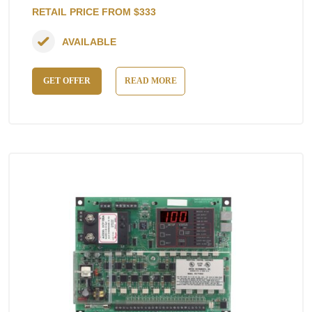
RETAIL PRICE FROM $333
AVAILABLE
GET OFFER
READ MORE