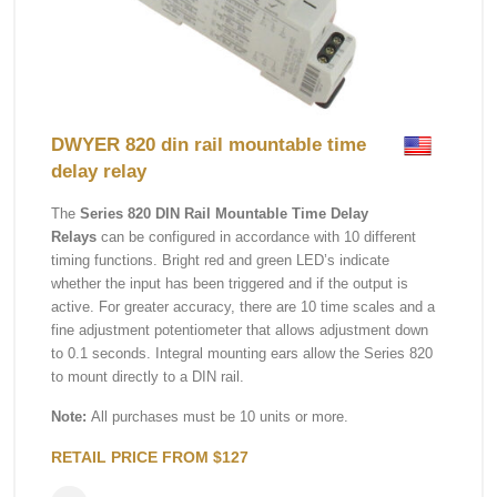
DWYER 820 din rail mountable time
delay relay
The
Series 820 DIN Rail Mountable Time Delay
Relays
can be configured in accordance with 10 different
timing functions. Bright red and green LED’s indicate
whether the input has been triggered and if the output is
active. For greater accuracy, there are 10 time scales and a
fine adjustment potentiometer that allows adjustment down
to 0.1 seconds. Integral mounting ears allow the Series 820
to mount directly to a DIN rail.
Note:
All purchases must be 10 units or more.
RETAIL PRICE FROM $127