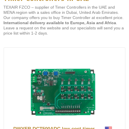
TEXAIR FZCO – supplier of Timer Controllers in the UAE and
MENA region with a sales office in Dubai, United Arab Emirates.
Our company offers you to buy Timer Controller at excellent price.
International delivery available to Europe, Asia and Africa
.
Leave a request on the website and our specialists will send you a
price list within 1-2 days.
DWYER DCT500ADC low cost timer