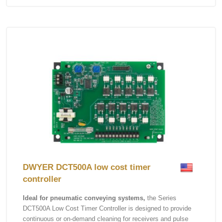
DWYER DCT500A low cost timer
controller
Ideal for pneumatic conveying systems,
the Series
DCT500A Low Cost Timer Controller is designed to provide
continuous or on-demand cleaning for receivers and pulse