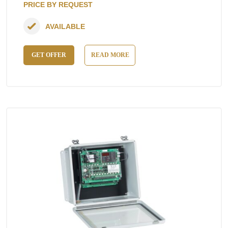
PRICE BY REQUEST
AVAILABLE
GET OFFER
READ MORE