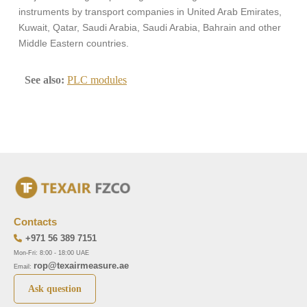
instruments by transport companies in United Arab Emirates,
Kuwait, Qatar, Saudi Arabia, Saudi Arabia, Bahrain and other
Middle Eastern countries.
See also:
PLC modules
Contacts
+971 56 389 7151
Mon-Fri: 8:00 - 18:00 UAE
rop@texairmeasure.ae
Email:
Ask question