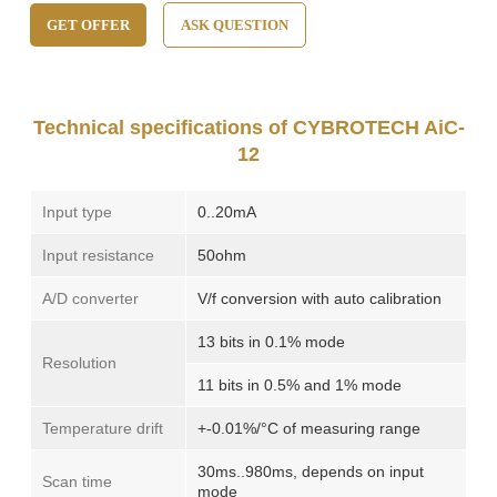
GET OFFER
ASK QUESTION
Technical specifications of CYBROTECH AiC-
12
Input type
0..20mA
Input resistance
50ohm
A/D converter
V/f conversion with auto calibration
13 bits in 0.1% mode
Resolution
11 bits in 0.5% and 1% mode
Temperature drift
+-0.01%/°C of measuring range
30ms..980ms, depends on input
Scan time
mode