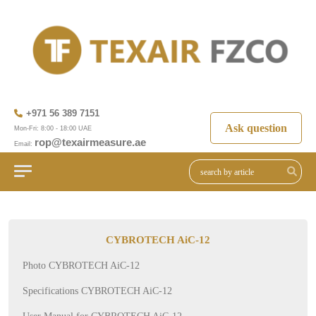
+971 56 389 7151
Ask question
Mon-Fri: 8:00 - 18:00 UAE
rop@texairmeasure.ae
Email:
CYBROTECH AiC-12
Photo CYBROTECH AiC-12
Specifications CYBROTECH AiC-12