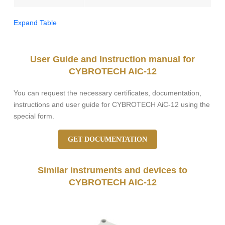
Expand Table
User Guide and Instruction manual for
CYBROTECH AiC-12
You can request the necessary certificates, documentation,
instructions and user guide for CYBROTECH AiC-12 using the
special form.
GET DOCUMENTATION
Similar instruments and devices to
CYBROTECH AiC-12