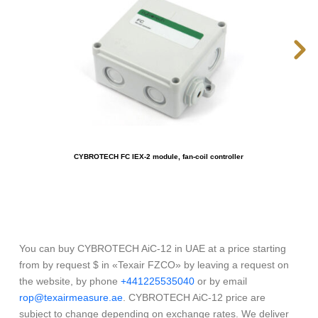
CYBROTECH FC IEX-2 module, fan-coil controller
You can buy CYBROTECH AiC-12 in UAE at a price starting
from by request $ in «Texair FZCO» by leaving a request on
the website, by phone
+441225535040
or by email
rop@texairmeasure.ae
. CYBROTECH AiC-12 price are
subject to change depending on exchange rates. We deliver