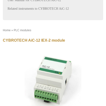
User Manual for CYBROTECH AiC-12
Related instruments to CYBROTECH AiC-12
Home
»
PLC modules
»
CYBROTECH AiC-12 IEX-2 module