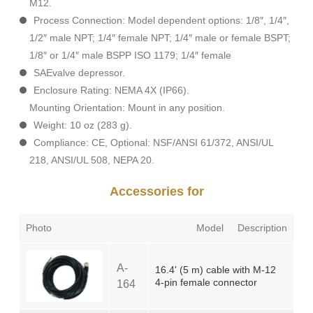
M12.
Process Connection: Model dependent options: 1/8″, 1/4″,
1/2″ male NPT; 1/4″ female NPT; 1/4″ male or female BSPT;
1/8″ or 1/4″ male BSPP ISO 1179; 1/4″ female
SAEvalve depressor.
Enclosure Rating: NEMA 4X (IP66).
Mounting Orientation: Mount in any position.
Weight: 10 oz (283 g).
Compliance: CE, Optional: NSF/ANSI 61/372, ANSI/UL
218, ANSI/UL 508, NEPA 20.
Accessories for
Photo
Model
Description
A-
16.4' (5 m) cable with M-12
4-pin female connector
164