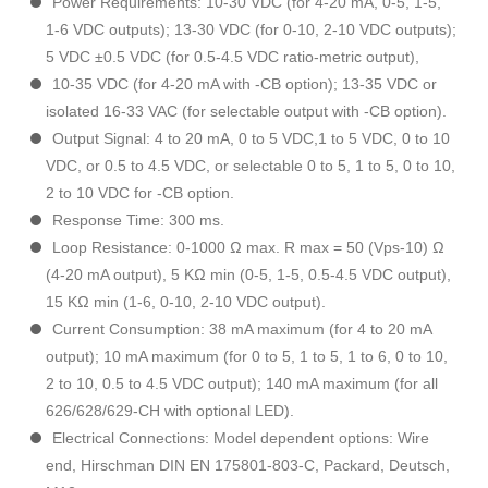
Power Requirements: 10-30 VDC (for 4-20 mA, 0-5, 1-5,
1-6 VDC outputs); 13-30 VDC (for 0-10, 2-10 VDC outputs);
5 VDC ±0.5 VDC (for 0.5-4.5 VDC ratio-metric output),
10-35 VDC (for 4-20 mA with -CB option); 13-35 VDC or
isolated 16-33 VAC (for selectable output with -CB option).
Output Signal: 4 to 20 mA, 0 to 5 VDC,1 to 5 VDC, 0 to 10
VDC, or 0.5 to 4.5 VDC, or selectable 0 to 5, 1 to 5, 0 to 10,
2 to 10 VDC for -CB option.
Response Time: 300 ms.
Loop Resistance: 0-1000 Ω max. R max = 50 (Vps-10) Ω
(4-20 mA output), 5 KΩ min (0-5, 1-5, 0.5-4.5 VDC output),
15 KΩ min (1-6, 0-10, 2-10 VDC output).
Current Consumption: 38 mA maximum (for 4 to 20 mA
output); 10 mA maximum (for 0 to 5, 1 to 5, 1 to 6, 0 to 10,
2 to 10, 0.5 to 4.5 VDC output); 140 mA maximum (for all
626/628/629-CH with optional LED).
Electrical Connections: Model dependent options: Wire
end, Hirschman DIN EN 175801-803-C, Packard, Deutsch,