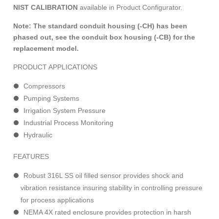
NIST CALIBRATION
available in Product Configurator.
Note: The standard conduit housing (-CH) has been
phased out, see the conduit box housing (-CB) for the
replacement model.
PRODUCT APPLICATIONS
Compressors
Pumping Systems
Irrigation System Pressure
Industrial Process Monitoring
Hydraulic
FEATURES
Robust 316L SS oil filled sensor provides shock and
vibration resistance insuring stability in controlling pressure
for process applications
NEMA 4X rated enclosure provides protection in harsh