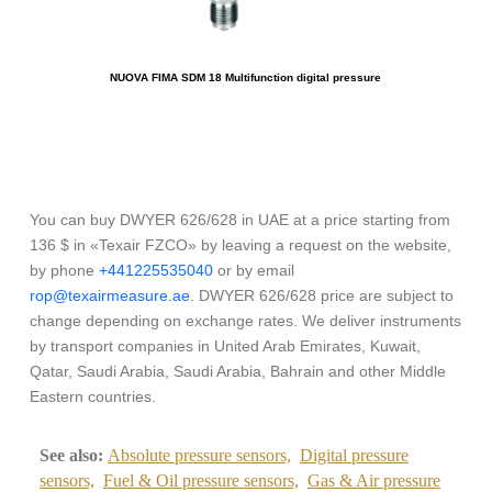
NUOVA FIMA SDM 18 Multifunction digital pressure
You can buy DWYER 626/628 in UAE at a price starting from
136 $ in «Texair FZCO» by leaving a request on the website,
by phone
+441225535040
or by email
rop@texairmeasure.ae
. DWYER 626/628 price are subject to
change depending on exchange rates. We deliver instruments
by transport companies in United Arab Emirates, Kuwait,
Qatar, Saudi Arabia, Saudi Arabia, Bahrain and other Middle
Eastern countries.
See also:
Absolute pressure sensors,
Digital pressure
sensors,
Fuel & Oil pressure sensors,
Gas & Air pressure