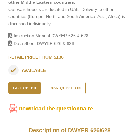
other Middle Eastern countries.
Our warehouses are located in UAE. Delivery to other
countries (Europe, North and South America, Asia, Africa) is
discussed individually.
Instruction Manual DWYER 626 & 628
Data Sheet DWYER 626 & 628
RETAIL PRICE FROM $136
AVAILABLE
GET OFFER
ASK QUESTION
Download the questionnaire
Description of DWYER 626/628