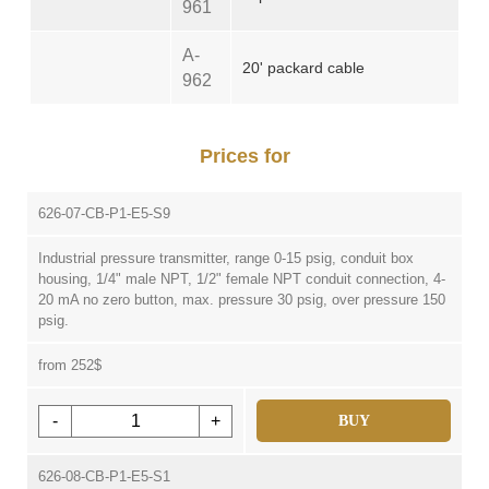
961
A-
20' packard cable
962
Prices for
626-07-CB-P1-E5-S9
Industrial pressure transmitter, range 0-15 psig, conduit box
housing, 1/4" male NPT, 1/2" female NPT conduit connection, 4-
20 mA no zero button, max. pressure 30 psig, over pressure 150
psig.
from 252$
-
+
BUY
626-08-CB-P1-E5-S1