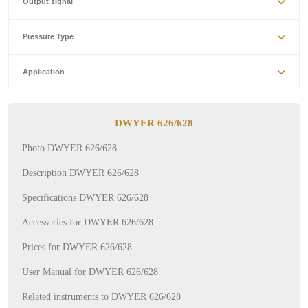
Output signal
Pressure Type
Application
DWYER 626/628
Photo DWYER 626/628
Description DWYER 626/628
Specifications DWYER 626/628
Accessories for DWYER 626/628
Prices for DWYER 626/628
User Manual for DWYER 626/628
Related instruments to DWYER 626/628