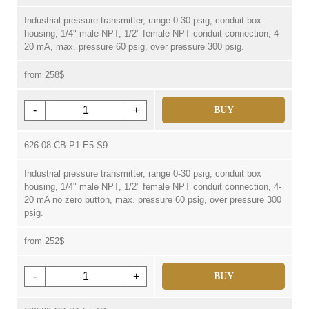
Industrial pressure transmitter, range 0-30 psig, conduit box
housing, 1/4" male NPT, 1/2" female NPT conduit connection, 4-
20 mA, max. pressure 60 psig, over pressure 300 psig.
from 258$
-
+
BUY
626-08-CB-P1-E5-S9
Industrial pressure transmitter, range 0-30 psig, conduit box
housing, 1/4" male NPT, 1/2" female NPT conduit connection, 4-
20 mA no zero button, max. pressure 60 psig, over pressure 300
psig.
from 252$
-
+
BUY