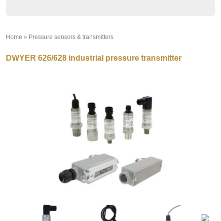
Home
»
Pressure sensors & transmitters
»
DWYER 626/628 industrial pressure transmitter