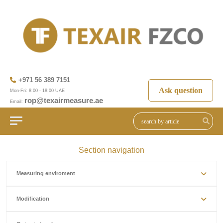
+971 56 389 7151
Ask question
Mon-Fri: 8:00 - 18:00 UAE
rop@texairmeasure.ae
Email:
Section navigation
Measuring enviroment
Modification