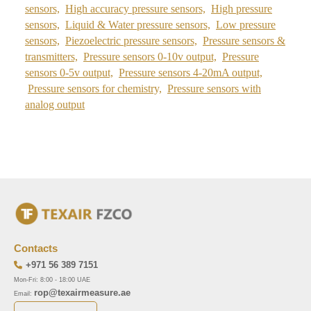
sensors,
High accuracy pressure sensors,
High pressure
sensors,
Liquid & Water pressure sensors,
Low pressure
sensors,
Piezoelectric pressure sensors,
Pressure sensors &
transmitters,
Pressure sensors 0-10v output,
Pressure
sensors 0-5v output,
Pressure sensors 4-20mA output,
Pressure sensors for chemistry,
Pressure sensors with
analog output
Contacts
+971 56 389 7151
Mon-Fri: 8:00 - 18:00 UAE
rop@texairmeasure.ae
Email: