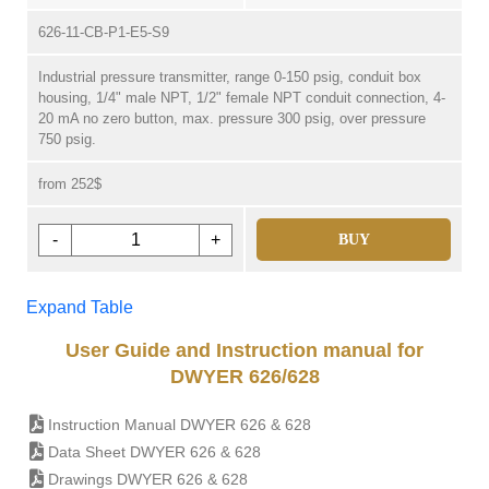
626-11-CB-P1-E5-S9
Industrial pressure transmitter, range 0-150 psig, conduit box
housing, 1/4" male NPT, 1/2" female NPT conduit connection, 4-
20 mA no zero button, max. pressure 300 psig, over pressure
750 psig.
from 252$
-
+
BUY
Expand Table
User Guide and Instruction manual for
DWYER 626/628
Instruction Manual DWYER 626 & 628
Data Sheet DWYER 626 & 628
Drawings DWYER 626 & 628