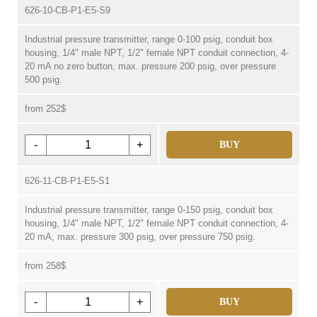
626-10-CB-P1-E5-S9
Industrial pressure transmitter, range 0-100 psig, conduit box
housing, 1/4" male NPT, 1/2" female NPT conduit connection, 4-
20 mA no zero button, max. pressure 200 psig, over pressure
500 psig.
from 252$
-
+
BUY
626-11-CB-P1-E5-S1
Industrial pressure transmitter, range 0-150 psig, conduit box
housing, 1/4" male NPT, 1/2" female NPT conduit connection, 4-
20 mA, max. pressure 300 psig, over pressure 750 psig.
from 258$
-
+
BUY