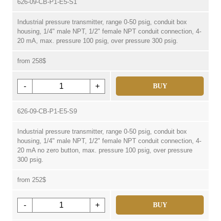
626-09-CB-P1-E5-S1
Industrial pressure transmitter, range 0-50 psig, conduit box
housing, 1/4" male NPT, 1/2" female NPT conduit connection, 4-
20 mA, max. pressure 100 psig, over pressure 300 psig.
from 258$
-
+
BUY
626-09-CB-P1-E5-S9
Industrial pressure transmitter, range 0-50 psig, conduit box
housing, 1/4" male NPT, 1/2" female NPT conduit connection, 4-
20 mA no zero button, max. pressure 100 psig, over pressure
300 psig.
from 252$
-
+
BUY