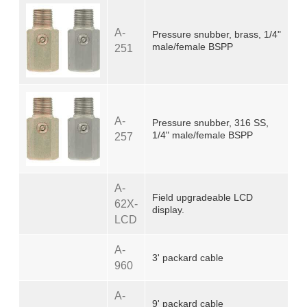
A-
Pressure snubber, brass, 1/4"
male/female BSPP
251
A-
Pressure snubber, 316 SS,
1/4" male/female BSPP
257
A-
Field upgradeable LCD
62X-
display.
LCD
A-
3' packard cable
960
A-
9' packard cable