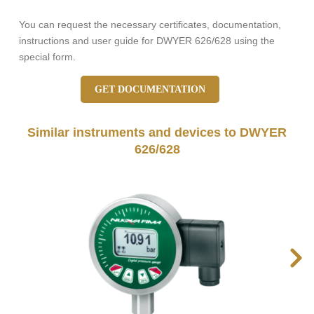
You can request the necessary certificates, documentation,
instructions and user guide for DWYER 626/628 using the
special form.
GET DOCUMENTATION
Similar instruments and devices to DWYER
626/628