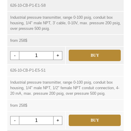
626-10-CB-P1-E1-S8
Industrial pressure transmitter, range 0-100 psig, conduit box
housing, 1/4" male NPT, 3' cable, 0-10V, max. pressure 200 psig,
over pressure 500 psig.
from 258$
-
+
BUY
626-10-CB-P1-E5-S1
Industrial pressure transmitter, range 0-100 psig, conduit box
housing, 1/4" male NPT, 1/2" female NPT conduit connection, 4-
20 mA, max. pressure 200 psig, over pressure 500 psig.
from 258$
-
+
BUY