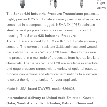
The
Series 626 Industrial Pressure Transmitters
possess a
highly precise 0.25% full scale accuracy piezo-resistive sensor
contained in a compact, rugged, NEMA 4X (IP66) stainless
steel general purpose housing or cast aluminum conduit
housing. The
Series 628 Industrial Pressure
Transmitters
are ideal for OEMs with 1% full scale accuracy
sensors. The corrosion resistant 316L stainless steel wetted
parts allow the Series 626 and 628 transmitters to measure
the pressure in a multitude of processes from hydraulic oils to
chemicals. The Series 626 and 628 are available in absolute
and gage pressure ranges with a variety of optional outputs,
process connections and electrical terminations to allow you
to select the right transmitter for your application.
Made in USA. brand DWYER, model 626/628
International delivery to United Arab Emirates, Kuwait,
Qatar, Saudi Arabia, Saudi Arabia, Bahrain, Oman and