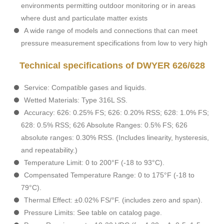
environments permitting outdoor monitoring or in areas
where dust and particulate matter exists
A wide range of models and connections that can meet
pressure measurement specifications from low to very high
Technical specifications of DWYER 626/628
Service: Compatible gases and liquids.
Wetted Materials: Type 316L SS.
Accuracy: 626: 0.25% FS; 626: 0.20% RSS; 628: 1.0% FS;
628: 0.5% RSS; 626 Absolute Ranges: 0.5% FS; 626
absolute ranges: 0.30% RSS. (Includes linearity, hysteresis,
and repeatability.)
Temperature Limit: 0 to 200°F (-18 to 93°C).
Compensated Temperature Range: 0 to 175°F (-18 to
79°C).
Thermal Effect: ±0.02% FS/°F. (includes zero and span).
Pressure Limits: See table on catalog page.