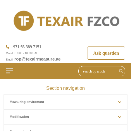
+971 56 389 7151
Ask question
Mon-Fri: 8:00 - 18:00 UAE
rop@texairmeasure.ae
Email:
Section navigation
Measuring enviroment
Modification