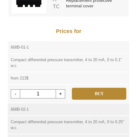
Replacement protective
terminal cover
TC
Prices for
668B-01-1
Compact differential pressure transmitter, 4 to 20 mA, 0 to 0.1"
w.c.
from 213$
-
+
BUY
668B-02-1
Compact differential pressure transmitter, 4 to 20 mA, 0 to 0.25"
w.c.