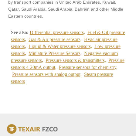
by transport companies in United Arab Emirates, Kuwait,
Qatar, Saudi Arabia, Saudi Arabia, Bahrain and other Middle
Eastern countries.
See also:
Differential pressure sensors,
Fuel & Oil pressure
sensors,
Gas & Air pressure sensors,
Hvac air pressure
sensors,
Liquid & Water pressure sensors,
Low pressure
sensors,
Miniature Pressure Sensors,
Negative vacuum
pressure sensors,
Pressure sensors & transmitters,
Pressure
sensors 4-20mA output,
Pressure sensors for chemistry,
Pressure sensors with analog output,
Steam pressure
sensors