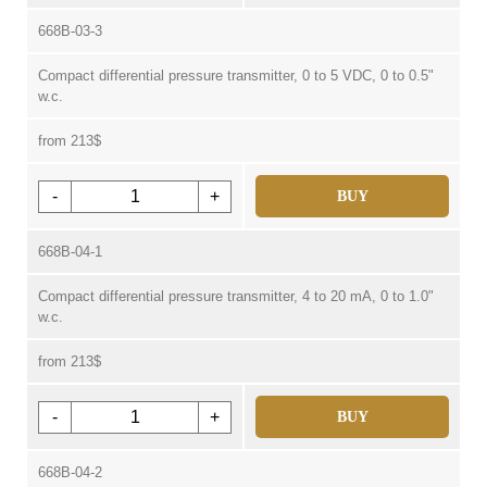
668B-03-3
Compact differential pressure transmitter, 0 to 5 VDC, 0 to 0.5"
w.c.
from 213$
-
+
BUY
668B-04-1
Compact differential pressure transmitter, 4 to 20 mA, 0 to 1.0"
w.c.
from 213$
-
+
BUY
668B-04-2