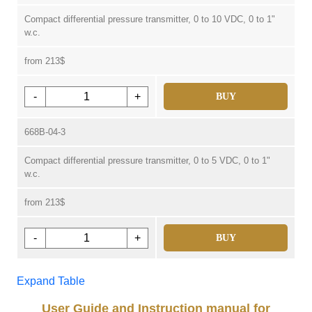
Compact differential pressure transmitter, 0 to 10 VDC, 0 to 1"
w.c.
from 213$
-
+
BUY
668B-04-3
Compact differential pressure transmitter, 0 to 5 VDC, 0 to 1"
w.c.
from 213$
-
+
BUY
Expand Table
User Guide and Instruction manual for