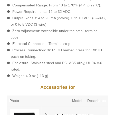
Compensated Range: From 40 to 170°F (4.4 to 77°C).
Power Requirements: 12 to 32 VDC.
Output Signals: 4 to 20 mA (2-wire), 0 to 10 VDC (3-wire),
or 0 to 5 VDC (3-wire).
Zero Adjustment: Accessible under the small terminal
cover.
Electrical Connection: Terminal strip.
Process Connection: 3/16″ OD barbed brass for 1/8″ ID
push-on tubing.
Enclosure: Stainless steel and PC+ABS alloy, UL 94 V-0
rated.
Weight: 4.0 oz (113 g).
Accessories for
Photo
Model
Description
A-