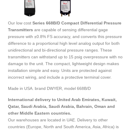
Our low cost
Series 668B/D Compact Differential Pressure
Transmitters
are capable of sensing differential gage
pressure with ±0.8% FS accuracy, and converts this pressure
difference to a proportional high level analog output for both
unidirectional and bi-directional pressure ranges. These
transmitters can withstand up to 15 psig overpressure with no
damage to the unit. The compact, lightweight design makes
installation simple and easy. Units are protected against
incorrect wiring, and include a protective terminal cover.
Made in USA. brand DWYER, model 668B/D
International delivery to United Arab Emirates, Kuwait,
Qatar, Saudi Arabia, Saudi Arabia, Bahrain, Oman and
other Middle Eastern countries.
Our warehouses are located in UAE. Delivery to other
countries (Europe, North and South America, Asia, Africa) is