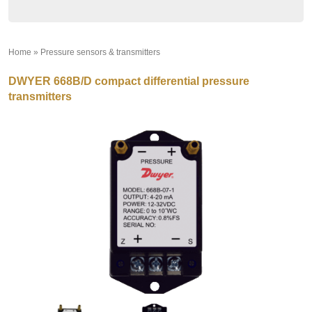
Home
»
Pressure sensors & transmitters
»
DWYER 668B/D compact differential pressure
transmitters