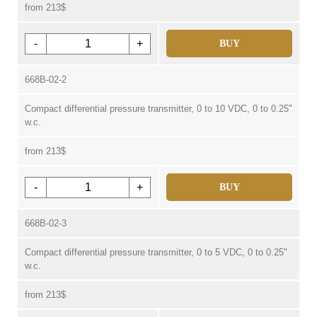
from 213$
-
+
BUY
668B-02-2
Compact differential pressure transmitter, 0 to 10 VDC, 0 to 0.25"
w.c.
from 213$
-
+
BUY
668B-02-3
Compact differential pressure transmitter, 0 to 5 VDC, 0 to 0.25"
w.c.
from 213$