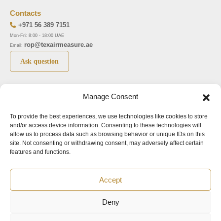
Contacts
+971 56 389 7151
Mon-Fri: 8:00 - 18:00 UAE
rop@texairmeasure.ae
Email:
Ask question
Top 5 manufactures
Top 5 instuments
Manage Consent
DWYER
Airborne particle counter SOLAIR
To provide the best experiences, we use technologies like cookies to store
LIMATHERM
Pressure gauge MAGNEHELIC-2000
and/or access device information. Consenting to these technologies will
LIGHTHOUSE
Pressure transmitter MAGNESENSE MSX
allow us to process data such as browsing behavior or unique IDs on this
site. Not consenting or withdrawing consent, may adversely affect certain
ASA
Explosion proof pressure switch 1950
features and functions.
NUOVA FIMA
Air velocity transmitter 641
Accept
Office addresses
Deny
©2024.
All rights reserved.