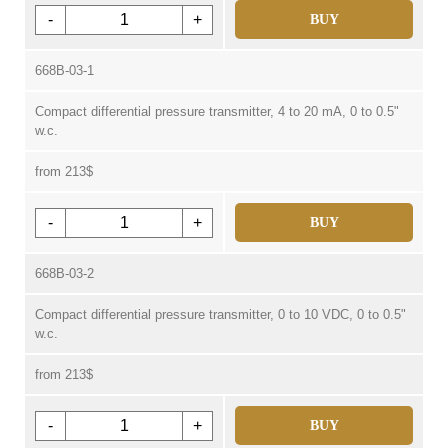
-
+
BUY
668B-03-1
Compact differential pressure transmitter, 4 to 20 mA, 0 to 0.5"
w.c.
from 213$
-
+
BUY
668B-03-2
Compact differential pressure transmitter, 0 to 10 VDC, 0 to 0.5"
w.c.
from 213$
-
+
BUY