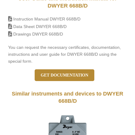
DWYER 668B/D
Instruction Manual DWYER 668B/D
Data Sheet DWYER 668B/D
Drawings DWYER 668B/D
You can request the necessary certificates, documentation,
instructions and user guide for DWYER 668B/D using the
special form.
GET DOCUMENTATION
Similar instruments and devices to DWYER
668B/D