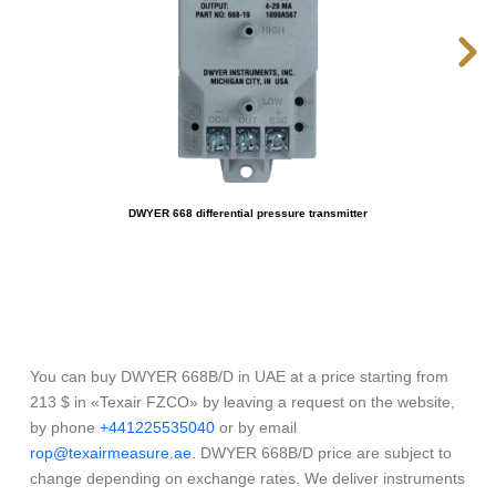
DWYER 668 differential pressure transmitter
You can buy DWYER 668B/D in UAE at a price starting from
213 $ in «Texair FZCO» by leaving a request on the website,
by phone
+441225535040
or by email
rop@texairmeasure.ae
. DWYER 668B/D price are subject to
change depending on exchange rates. We deliver instruments