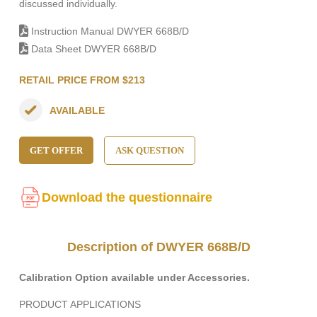
discussed individually.
Instruction Manual DWYER 668B/D
Data Sheet DWYER 668B/D
RETAIL PRICE FROM $213
AVAILABLE
GET OFFER
ASK QUESTION
Download the questionnaire
Description of DWYER 668B/D
Calibration Option available under Accessories.
PRODUCT APPLICATIONS