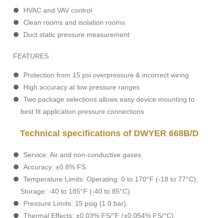
HVAC and VAV control
Clean rooms and isolation rooms
Duct static pressure measurement
FEATURES
Protection from 15 psi overpressure & incorrect wiring
High accuracy at low pressure ranges
Two package selections allows easy device mounting to
best fit application pressure connections
Technical specifications of DWYER 668B/D
Service: Air and non-conductive gases.
Accuracy: ±0.8% FS.
Temperature Limits: Operating: 0 to 170°F (-18 to 77°C);
Storage: -40 to 185°F (-40 to 85°C).
Pressure Limits: 15 psig (1.0 bar).
Thermal Effects: ±0.03% FS/°F (±0.054% FS/°C).