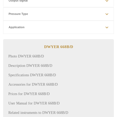
Output signal
Pressure Type
Application
DWYER 668B/D
Photo DWYER 668B/D
Description DWYER 668B/D
Specifications DWYER 668B/D
Accessories for DWYER 668B/D
Prices for DWYER 668B/D
User Manual for DWYER 668B/D
Related instruments to DWYER 668B/D