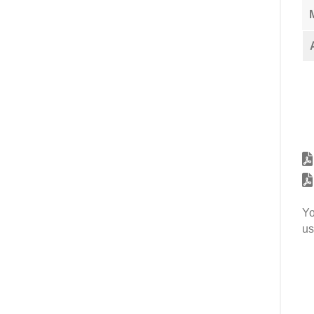
Yo
us