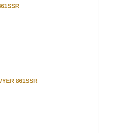
861SSR
 DWYER 861SSR