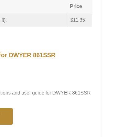
Price
ft).
$11.35
l for DWYER 861SSR
tructions and user guide for DWYER 861SSR
N