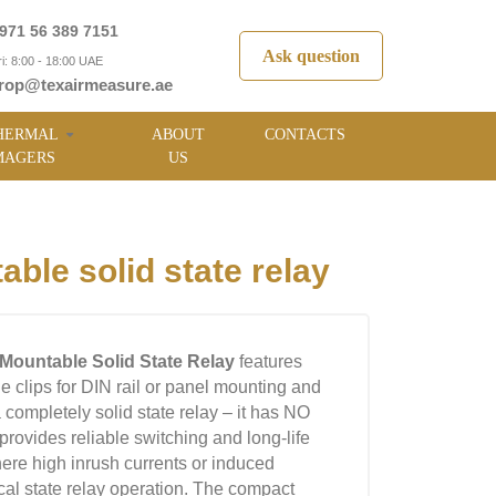
971 56 389 7151
Ask question
i: 8:00 - 18:00 UAE
rop@texairmeasure.ae
HERMAL
ABOUT
CONTACTS
MAGERS
US
le solid state relay
Mountable Solid State Relay
features
le clips for DIN rail or panel mounting and
 a completely solid state relay – it has NO
ovides reliable switching and long-life
here high inrush currents or induced
cal state relay operation. The compact