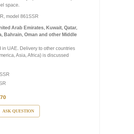
el space.
R, model 861SSR
United Arab Emirates, Kuwait, Qatar,
a, Bahrain, Oman and other Middle
in UAE. Delivery to other countries
erica, Asia, Africa) is discussed
1SSR
SSR
70
ASK QUESTION