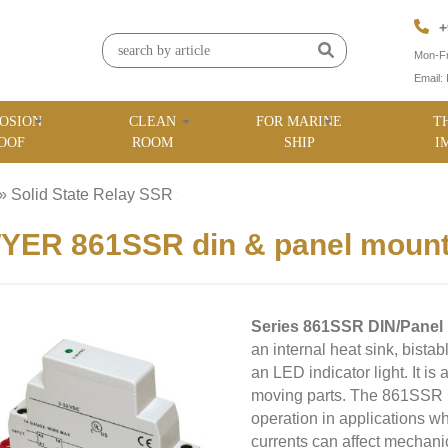
+
Mon-Fr
Email:
OSION
CLEAN
FOR MARINE
T
OOF
ROOM
SHIP
I
»
Solid State Relay SSR
»
ER 861SSR din & panel mountab
Series 861SSR DIN/Panel 
an internal heat sink, bistab
an LED indicator light. It is
moving parts. The 861SSR pr
operation in applications w
currents can affect mechani