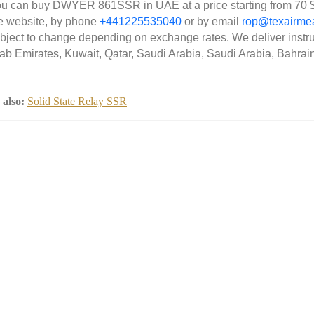
u can buy DWYER 861SSR in UAE at a price starting from 70 $
e website, by phone
+441225535040
or by email
rop@texairme
bject to change depending on exchange rates. We deliver instr
ab Emirates, Kuwait, Qatar, Saudi Arabia, Saudi Arabia, Bahrai
 also:
Solid State Relay SSR