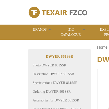
BRANDS
I&C
EXPL
CATALOGUE
PR
Home
DWYER 861SSR
DWY
Photo DWYER 861SSR
Description DWYER 861SSR
Specifications DWYER 861SSR
Ordering DWYER 861SSR
Accessories for DWYER 861SSR