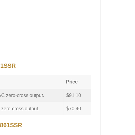
61SSR
Price
C zero-cross output.
$91.10
zero-cross output.
$70.40
 861SSR