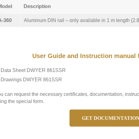
Model
Description
A-360
Aluminum DIN rail – only available in 1 m length (2.8 
User Guide and Instruction manua
Data Sheet DWYER 861SSR
Drawings DWYER 861SSR
u can request the necessary certificates, documentation, ins
ing the special form.
GET DOCUMENTATIO