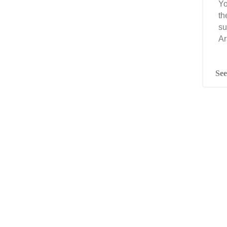
Yo
th
su
Ar
See