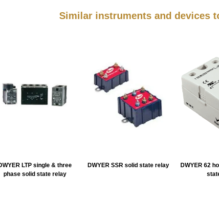
Similar instruments and devices
DWYER LTP single & three
DWYER SSR solid state relay
DWYER 62 hoc
phase solid state relay
stat