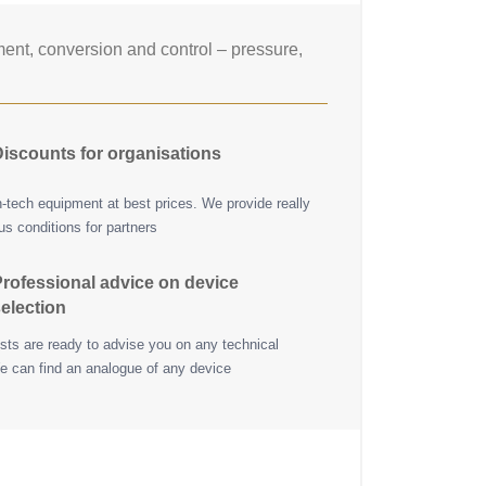
nt, conversion and control – pressure,
iscounts for organisations
h-tech equipment at best prices. We provide really
s conditions for partners
rofessional advice on device
election
ists are ready to advise you on any technical
e can find an analogue of any device