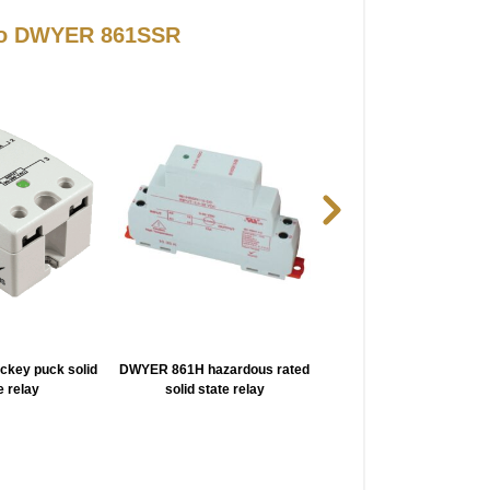
 to DWYER 861SSR
key puck solid
DWYER 861H hazardous rated
DWYER LTT ssr monit
e relay
solid state relay