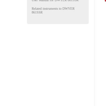
User Manual for DWYER 861SSR
Related instruments to DWYER
861SSR