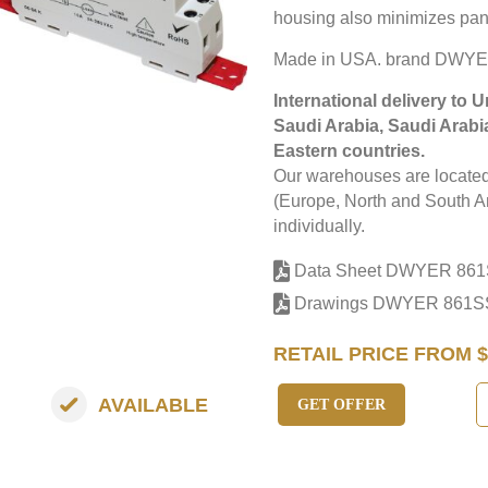
housing also minimizes pan
Made in USA. brand DWYE
International delivery to 
Saudi Arabia, Saudi Arabi
Eastern countries.
Our warehouses are located 
(Europe, North and South Am
individually.
Data Sheet DWYER 86
Drawings DWYER 861
RETAIL PRICE FROM $
AVAILABLE
GET OFFER