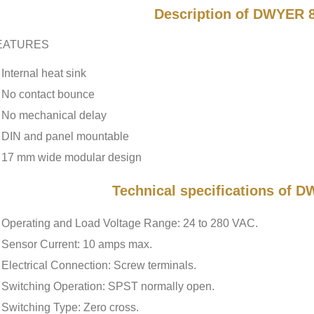
Description of DWYER 
EATURES
Internal heat sink
No contact bounce
No mechanical delay
DIN and panel mountable
17 mm wide modular design
Technical specifications of
Operating and Load Voltage Range: 24 to 280 VAC.
Sensor Current: 10 amps max.
Electrical Connection: Screw terminals.
Switching Operation: SPST normally open.
Switching Type: Zero cross.