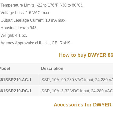
Temperature Limits: -22 to 176°F (-30 to 80°C).
Voltage Loss: 1.6 VAC max.
Output Leakage Current: 10 mA max.
Housing: Lexan 943.
Weight: 4.1 oz.
Agency Approvals: cUL, UL, CE, RoHS.
How to buy DWYER 8
Model
Description
861SSR210-AC-1
SSR, 10A, 90-280 VAC input, 24-280 VA
861SSR210-DC-1
SSR, 10A, 3-32 VDC input, 24-280 VAC 
Accessories for DWYER