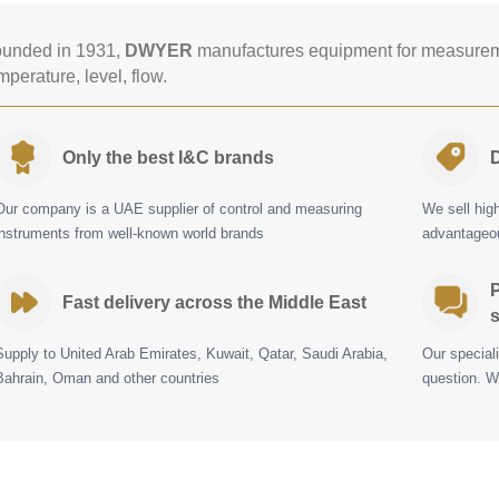
unded in 1931,
DWYER
manufactures equipment for measureme
mperature, level, flow.
Only the best I&C brands
D
Our company is a UAE supplier of control and measuring
We sell hig
instruments from well-known world brands
advantageou
P
Fast delivery across the Middle East
s
Supply to United Arab Emirates, Kuwait, Qatar, Saudi Arabia,
Our special
Bahrain, Oman and other countries
question. W