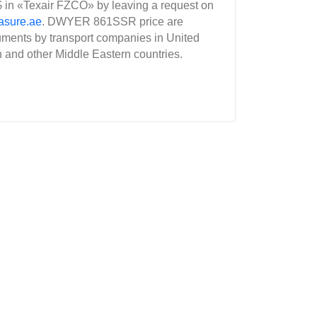
 in «Texair FZCO» by leaving a request on
asure.ae
. DWYER 861SSR price are
uments by transport companies in United
n and other Middle Eastern countries.