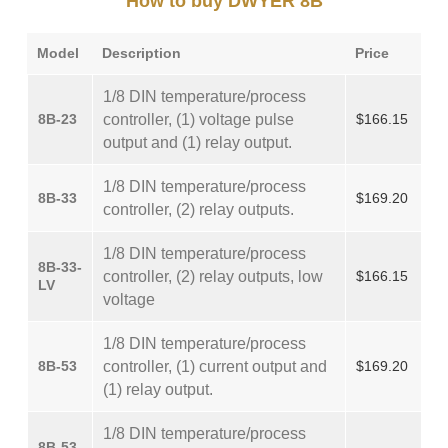
How to buy DWYER 8B
Model
Description
Price
1/8 DIN temperature/process
8B-23
controller, (1) voltage pulse
$166.15
output and (1) relay output.
1/8 DIN temperature/process
8B-33
$169.20
controller, (2) relay outputs.
1/8 DIN temperature/process
8B-33-
controller, (2) relay outputs, low
$166.15
LV
voltage
1/8 DIN temperature/process
8B-53
controller, (1) current output and
$169.20
(1) relay output.
1/8 DIN temperature/process
8B-53-