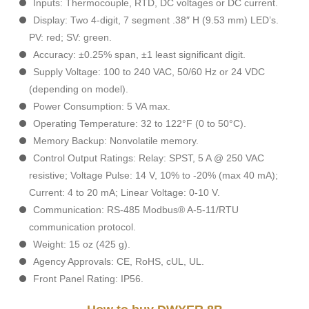
Inputs: Thermocouple, RTD, DC voltages or DC current.
Display: Two 4-digit, 7 segment .38″ H (9.53 mm) LED’s.
PV: red; SV: green.
Accuracy: ±0.25% span, ±1 least significant digit.
Supply Voltage: 100 to 240 VAC, 50/60 Hz or 24 VDC
(depending on model).
Power Consumption: 5 VA max.
Operating Temperature: 32 to 122°F (0 to 50°C).
Memory Backup: Nonvolatile memory.
Control Output Ratings: Relay: SPST, 5 A @ 250 VAC
resistive; Voltage Pulse: 14 V, 10% to -20% (max 40 mA);
Current: 4 to 20 mA; Linear Voltage: 0-10 V.
Communication: RS-485 Modbus® A-5-11/RTU
communication protocol.
Weight: 15 oz (425 g).
Agency Approvals: CE, RoHS, cUL, UL.
Front Panel Rating: IP56.