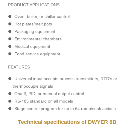
PRODUCT APPLICATIONS
Oven, boiler, or chiller control
Hot plates/melt pots
Packaging equipment
Environmental chambers
Medical equipment
Food service equipment
FEATURES
Universal input accepts process transmitters, RTD’s or
thermocouple signals
On/off, PID, or manual output control
RS-485 standard on all models
Stage control program for up to 64 ramp/soak actions
Technical specifications of DWYER 8B