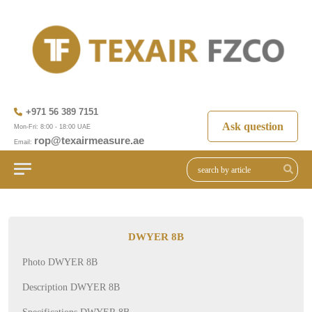
+971 56 389 7151
Ask question
Mon-Fri: 8:00 - 18:00 UAE
rop@texairmeasure.ae
Email:
DWYER 8B
Photo DWYER 8B
Description DWYER 8B