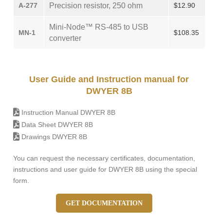
A-277
Precision resistor, 250 ohm
$12.90
Mini-Node™ RS-485 to USB
MN-1
$108.35
converter
User Guide and Instruction manual for
DWYER 8B
Instruction Manual DWYER 8B
Data Sheet DWYER 8B
Drawings DWYER 8B
You can request the necessary certificates, documentation,
instructions and user guide for DWYER 8B using the special
form.
GET DOCUMENTATION