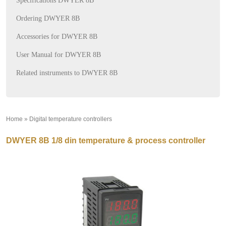
Specifications DWYER 8B
Ordering DWYER 8B
Accessories for DWYER 8B
User Manual for DWYER 8B
Related instruments to DWYER 8B
Home
»
Digital temperature controllers
»
DWYER 8B 1/8 din temperature & process controller