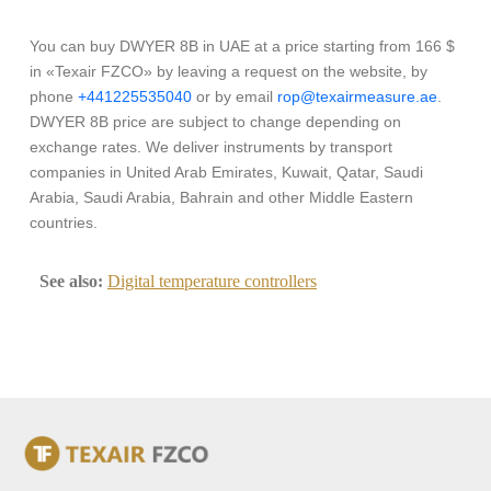
You can buy DWYER 8B in UAE at a price starting from 166 $
in «Texair FZCO» by leaving a request on the website, by
phone
+441225535040
or by email
rop@texairmeasure.ae
.
DWYER 8B price are subject to change depending on
exchange rates. We deliver instruments by transport
companies in United Arab Emirates, Kuwait, Qatar, Saudi
Arabia, Saudi Arabia, Bahrain and other Middle Eastern
countries.
See also:
Digital temperature controllers