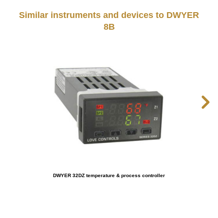
Similar instruments and devices to DWYER
8B
DWYER 32DZ temperature & process controller