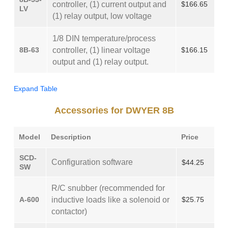
controller, (1) current output and
$166.65
LV
(1) relay output, low voltage
1/8 DIN temperature/process
8B-63
controller, (1) linear voltage
$166.15
output and (1) relay output.
Expand Table
Accessories for DWYER 8B
Model
Description
Price
SCD-
Configuration software
$44.25
SW
R/C snubber (recommended for
A-600
inductive loads like a solenoid or
$25.75
contactor)