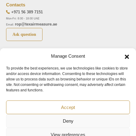
Contacts
+971 56 389 7151
Mon-Fri: 8:00 - 18:00 UAE
rop@texairmeasure.ae
Email:
Ask question
Top 5 manufactures
Top 5 instuments
Manage Consent
DWYER
Airborne particle counter SOLAIR
To provide the best experiences, we use technologies like cookies to store
LIMATHERM
Pressure gauge MAGNEHELIC-2000
and/or access device information. Consenting to these technologies will
LIGHTHOUSE
Pressure transmitter MAGNESENSE MSX
allow us to process data such as browsing behavior or unique IDs on this
site. Not consenting or withdrawing consent, may adversely affect certain
ASA
Explosion proof pressure switch 1950
features and functions.
NUOVA FIMA
Air velocity transmitter 641
Accept
Office addresses
Deny
©2024.
All rights reserved.
View preferences