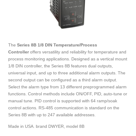
The
Series 8B 1/8 DIN Temperature/Process
Controller
offers versatility and reliability for temperature and
process monitoring applications. Designed as a vertical mount
1/8 DIN controller, the Series 8B features dual outputs,
universal input, and up to three additional alarm outputs. The
second output can be configured as a third alarm output.
Select the alarm type from 13 different preprogrammed alarm
functions. Control methods include ON/OFF, PID, auto-tune or
manual tune. PID control is supported with 64 ramp/soak
control actions. RS-485 communication is standard on the
Series 8B with up to 247 available addresses.
Made in USA. brand DWYER, model 8B