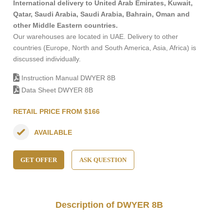
International delivery to United Arab Emirates, Kuwait,
Qatar, Saudi Arabia, Saudi Arabia, Bahrain, Oman and
other Middle Eastern countries.
Our warehouses are located in UAE. Delivery to other
countries (Europe, North and South America, Asia, Africa) is
discussed individually.
Instruction Manual DWYER 8B
Data Sheet DWYER 8B
RETAIL PRICE FROM $166
AVAILABLE
GET OFFER
ASK QUESTION
Description of DWYER 8B