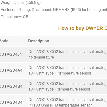
Weight: 5.6 oz (158.8 g).
Enclosure Rating: Duct mount: NEMA 4X (IP66) for housing onl
Compliance: CE.
How to buy DWYER 
Model
Description
Duct VOC & CO2 transmitter, universal analo
CDTV-2D404
no temperature
Duct VOC & CO2 transmitter, universal analo
CDTV-2D4A4
10K Ohm Type III temperature sensor
Duct VOC & CO2 transmitter, universal analo
CDTV-2D4B4
10K Ohm Type II temperature sensor
Duct VOC & CO2 transmitter, universal analo
CDTV-2D4D4
PT100 Ohm RTD temperature sensor