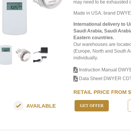
may need to be exhausted d
Made in USA. brand DWY
International delivery to 
Saudi Arabia, Saudi Arabi
Eastern countries.
Our warehouses are located 
(Europe, North and South Am
individually.
Instruction Manual DW
Data Sheet DWYER CD
RETAIL PRICE FROM $
AVAILABLE
GET OFFER