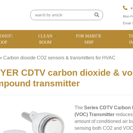
+
Mon-Fr
Email:
OSION
CLEAN
FOR MARINE
T
OOF
ROOM
SHIP
I
»
Carbon dioxide CO2 sensors & transmitters for HVAC
»
ER CDTV carbon dioxide & vola
pound transmitter
The
Series CDTV Carbon 
(VOC) Transmitter
reduces 
amount of conditioned air b
sensing both CO2 and VOC, t