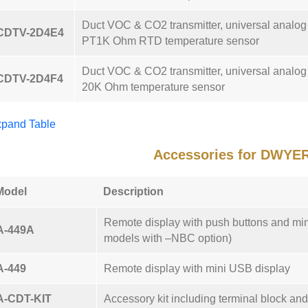
Duct VOC & CO2 transmitter, universal analo
CDTV-2D4E4
PT1K Ohm RTD temperature sensor
Duct VOC & CO2 transmitter, universal analo
CDTV-2D4F4
20K Ohm temperature sensor
pand Table
Accessories for DWYE
Model
Description
Remote display with push buttons and mi
A-449A
models with –NBC option)
A-449
Remote display with mini USB display
A-CDT-KIT
Accessory kit including terminal block an