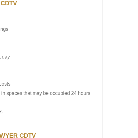
R CDTV
ings
a day
costs
in spaces that may be occupied 24 hours
ts
f DWYER CDTV