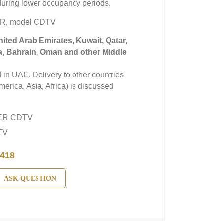
uring lower occupancy periods.
ER, model CDTV
United Arab Emirates, Kuwait, Qatar,
a, Bahrain, Oman and other Middle
in UAE. Delivery to other countries
erica, Asia, Africa) is discussed
YER CDTV
TV
418
ASK QUESTION