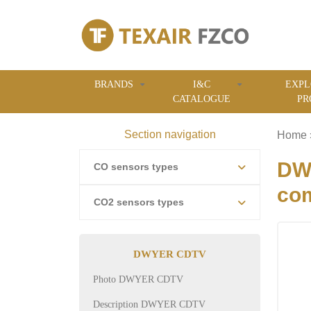
BRANDS
I&C
EXPL
CATALOGUE
PR
Section navigation
Home
DWY
CO sensors types
com
CO2 sensors types
DWYER CDTV
Photo DWYER CDTV
Description DWYER CDTV