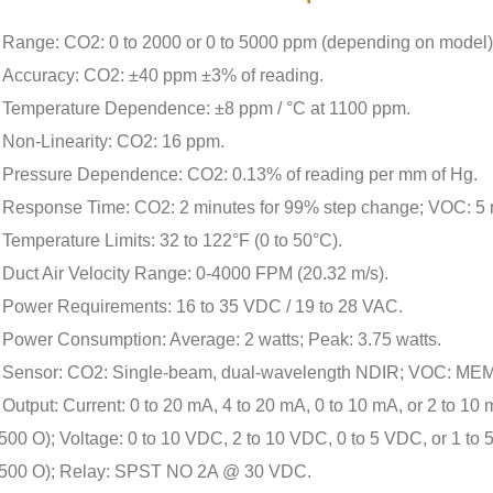
Range: CO2: 0 to 2000 or 0 to 5000 ppm (depending on model)
Accuracy: CO2: ±40 ppm ±3% of reading.
Temperature Dependence: ±8 ppm / °C at 1100 ppm.
Non-Linearity: CO2: 16 ppm.
Pressure Dependence: CO2: 0.13% of reading per mm of Hg.
Response Time: CO2: 2 minutes for 99% step change; VOC: 5 
Temperature Limits: 32 to 122°F (0 to 50°C).
Duct Air Velocity Range: 0-4000 FPM (20.32 m/s).
Power Requirements: 16 to 35 VDC / 19 to 28 VAC.
Power Consumption: Average: 2 watts; Peak: 3.75 watts.
Sensor: CO2: Single-beam, dual-wavelength NDIR; VOC: MEMS
Output: Current: 0 to 20 mA, 4 to 20 mA, 0 to 10 mA, or 2 to 1
500 O); Voltage: 0 to 10 VDC, 2 to 10 VDC, 0 to 5 VDC, or 1 to
500 O); Relay: SPST NO 2A @ 30 VDC.