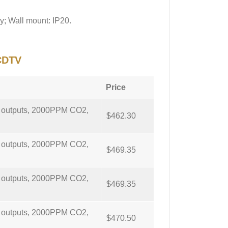
y; Wall mount: IP20.
CDTV
Price
g outputs, 2000PPM CO2,
$462.30
g outputs, 2000PPM CO2,
$469.35
g outputs, 2000PPM CO2,
$469.35
g outputs, 2000PPM CO2,
$470.50