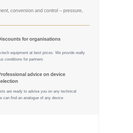
nt, conversion and control – pressure,
iscounts for organisations
h-tech equipment at best prices. We provide really
s conditions for partners
rofessional advice on device
election
ists are ready to advise you on any technical
e can find an analogue of any device