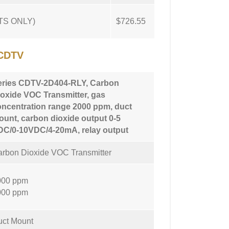
NTS ONLY)
$726.55
CDTV
eries CDTV-2D404-RLY, Carbon
oxide VOC Transmitter, gas
oncentration range 2000 ppm, duct
unt, carbon dioxide output 0-5
DC/0-10VDC/4-20mA, relay output
rbon Dioxide VOC Transmitter
000 ppm
000 ppm
uct Mount