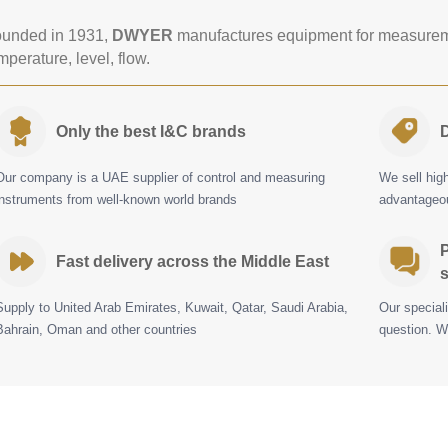
unded in 1931,
DWYER
manufactures equipment for measureme
mperature, level, flow.
Only the best I&C brands
D
Our company is a UAE supplier of control and measuring
We sell hig
instruments from well-known world brands
advantageou
P
Fast delivery across the Middle East
s
Supply to United Arab Emirates, Kuwait, Qatar, Saudi Arabia,
Our special
Bahrain, Oman and other countries
question. W