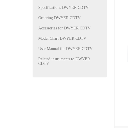
Specifications DWYER CDTV
Ordering DWYER CDTV
Accessories for DWYER CDTV
Model Chart DWYER CDTV
User Manual for DWYER CDTV
Related instruments to DWYER
CDTV