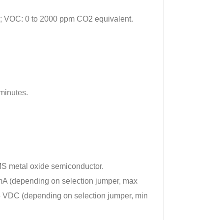
; VOC: 0 to 2000 ppm CO2 equivalent.
minutes.
 metal oxide semiconductor.
0 mA (depending on selection jumper, max
 5 VDC (depending on selection jumper, min