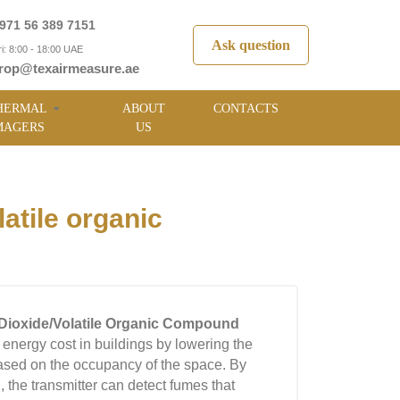
971 56 389 7151
Ask question
i: 8:00 - 18:00 UAE
rop@texairmeasure.ae
HERMAL
ABOUT
CONTACTS
MAGERS
US
tile organic
Dioxide/Volatile Organic Compound
energy cost in buildings by lowering the
ased on the occupancy of the space. By
he transmitter can detect fumes that