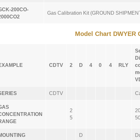
GCK-200CO-
Gas Calibration Kit (GROUND SHIPME
2000CO2
Model Chart DWYER 
S
Di
EXAMPLE
CDTV
2
D
4
0
4
RLY
c
mo
V
SERIES
CDTV
Ca
GAS
2
2
CONCENTRATION
5
5
RANGE
MOUNTING
D
D