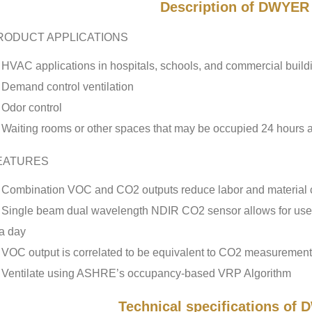
Description of DWYE
RODUCT APPLICATIONS
HVAC applications in hospitals, schools, and commercial build
Demand control ventilation
Odor control
Waiting rooms or other spaces that may be occupied 24 hours 
EATURES
Combination VOC and CO2 outputs reduce labor and material 
Single beam dual wavelength NDIR CO2 sensor allows for use 
a day
VOC output is correlated to be equivalent to CO2 measuremen
Ventilate using ASHRE’s occupancy-based VRP Algorithm
Technical specifications o