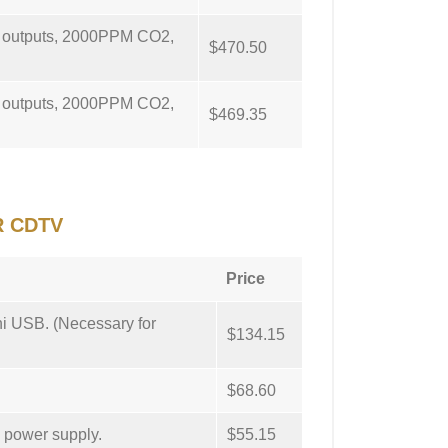
g outputs, 2000PPM CO2,
$470.50
g outputs, 2000PPM CO2,
$469.35
R CDTV
Price
ni USB. (Necessary for
$134.15
$68.60
d power supply.
$55.15