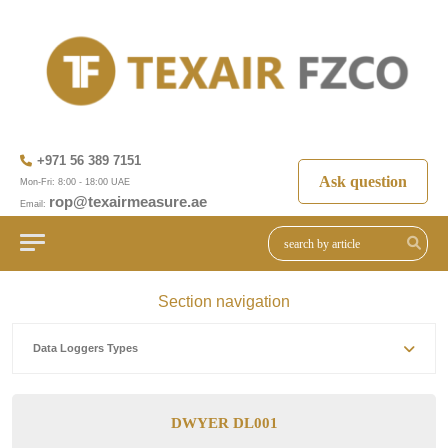
+971 56 389 7151
Ask question
Mon-Fri: 8:00 - 18:00 UAE
rop@texairmeasure.ae
Email:
Section navigation
Data Loggers Types
DWYER DL001