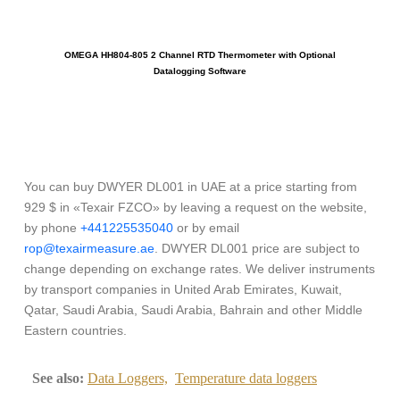
OMEGA HH804-805 2 Channel RTD Thermometer with Optional
O
Datalogging Software
You can buy DWYER DL001 in UAE at a price starting from
929 $ in «Texair FZCO» by leaving a request on the website,
by phone
+441225535040
or by email
rop@texairmeasure.ae
. DWYER DL001 price are subject to
change depending on exchange rates. We deliver instruments
by transport companies in United Arab Emirates, Kuwait,
Qatar, Saudi Arabia, Saudi Arabia, Bahrain and other Middle
Eastern countries.
See also:
Data Loggers,
Temperature data loggers