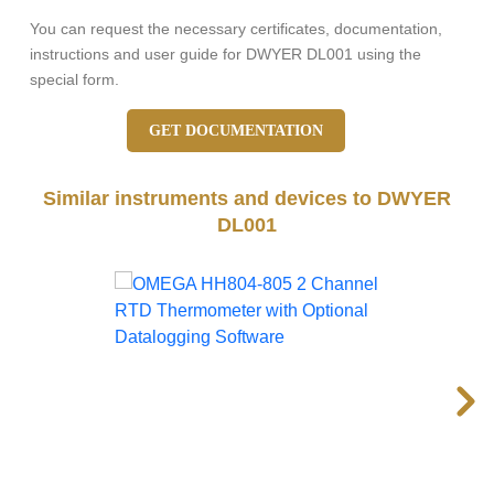
You can request the necessary certificates, documentation,
instructions and user guide for DWYER DL001 using the
special form.
GET DOCUMENTATION
Similar instruments and devices to DWYER
DL001