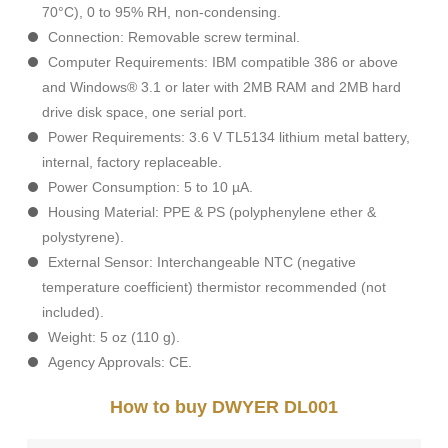
70°C), 0 to 95% RH, non-condensing.
Connection: Removable screw terminal.
Computer Requirements: IBM compatible 386 or above
and Windows® 3.1 or later with 2MB RAM and 2MB hard
drive disk space, one serial port.
Power Requirements: 3.6 V TL5134 lithium metal battery,
internal, factory replaceable.
Power Consumption: 5 to 10 µA.
Housing Material: PPE & PS (polyphenylene ether &
polystyrene).
External Sensor: Interchangeable NTC (negative
temperature coefficient) thermistor recommended (not
included).
Weight: 5 oz (110 g).
Agency Approvals: CE.
How to buy DWYER DL001