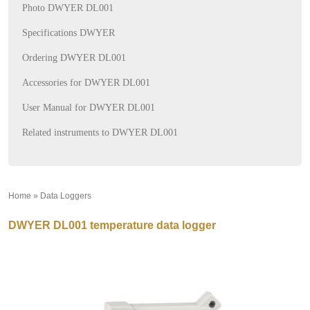
Photo DWYER DL001
Specifications DWYER
Ordering DWYER DL001
Accessories for DWYER DL001
User Manual for DWYER DL001
Related instruments to DWYER DL001
Home
»
Data Loggers
»
DWYER DL001 temperature data logger