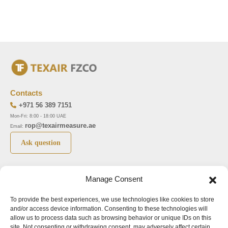
Contacts
+971 56 389 7151
Mon-Fri: 8:00 - 18:00 UAE
rop@texairmeasure.ae
Email:
Ask question
Top 5 manufactures
Top 5 instuments
Manage Consent
DWYER
Airborne particle counter SOLAIR
To provide the best experiences, we use technologies like cookies to store
LIMATHERM
Pressure gauge MAGNEHELIC-2000
and/or access device information. Consenting to these technologies will
LIGHTHOUSE
Pressure transmitter MAGNESENSE MSX
allow us to process data such as browsing behavior or unique IDs on this
site. Not consenting or withdrawing consent, may adversely affect certain