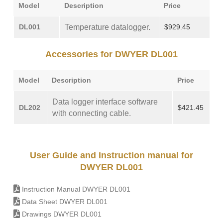
Model
Description
Price
DL001
Temperature datalogger.
$929.45
Accessories for DWYER DL001
Model
Description
Price
Data logger interface software
DL202
$421.45
with connecting cable.
User Guide and Instruction manual for
DWYER DL001
Instruction Manual DWYER DL001
Data Sheet DWYER DL001
Drawings DWYER DL001