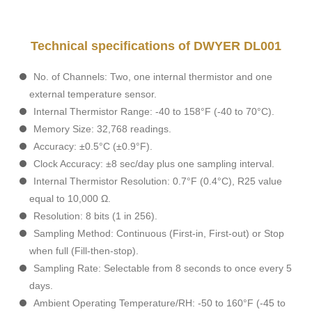
Technical specifications of DWYER DL001
No. of Channels: Two, one internal thermistor and one
external temperature sensor.
Internal Thermistor Range: -40 to 158°F (-40 to 70°C).
Memory Size: 32,768 readings.
Accuracy: ±0.5°C (±0.9°F).
Clock Accuracy: ±8 sec/day plus one sampling interval.
Internal Thermistor Resolution: 0.7°F (0.4°C), R25 value
equal to 10,000 Ω.
Resolution: 8 bits (1 in 256).
Sampling Method: Continuous (First-in, First-out) or Stop
when full (Fill-then-stop).
Sampling Rate: Selectable from 8 seconds to once every 5
days.
Ambient Operating Temperature/RH: -50 to 160°F (-45 to