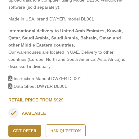
upload data to a computer using Model DL200 Windows®
software (sold separately).
Made in USA. brand DWYER, model DL001
International delivery to United Arab Emirates, Kuwait,
Qatar, Saudi Arabia, Saudi Arabia, Bahrain, Oman and
other Middle Eastern countries.
Our warehouses are located in UAE. Delivery to other
countries (Europe, North and South America, Asia, Africa) is
discussed individually.
Instruction Manual DWYER DL001
Data Sheet DWYER DL001
RETAIL PRICE FROM $929
AVAILABLE
GET OFFER
ASK QUESTION