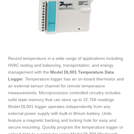
Record temperature in a wide range of applications including
HVAC testing and balancing, transportation, and energy
management with the
Model DL001 Temperature Data
Logger
. Temperature logger has an on-board thermistor and
an external sensor channel for remote temperature
measurements. Microprocessor controlled circuitry includes
solid state memory that can store up to 32,768 readings.
Model DL001 logger operates independently from any
external power supply with built-in lithium battery. Units
feature a magnetic backing and locking hole for easy and
secure mounting. Quickly program the temperature logger or