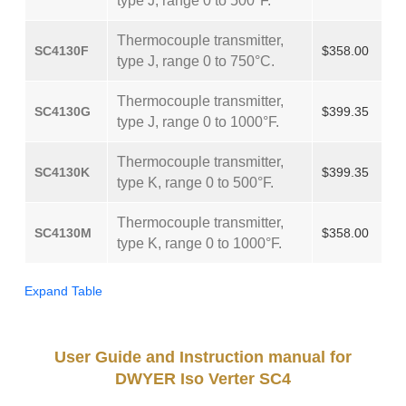
type J, range 0 to 500°F.
Thermocouple transmitter,
SC4130F
$358.00
type J, range 0 to 750°C.
Thermocouple transmitter,
SC4130G
$399.35
type J, range 0 to 1000°F.
Thermocouple transmitter,
SC4130K
$399.35
type K, range 0 to 500°F.
Thermocouple transmitter,
SC4130M
$358.00
type K, range 0 to 1000°F.
Expand Table
User Guide and Instruction manual for
DWYER Iso Verter SC4