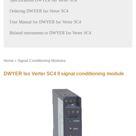
Specifications DWYER Iso Verter SC4
Ordering DWYER Iso Verter SC4
User Manual for DWYER Iso Verter SC4
Related instruments to DWYER Iso Verter SC4
Home
»
Signal Conditioning Modules
»
DWYER Iso Verter SC4 ll signal conditioning module