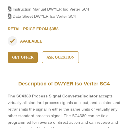
Instruction Manual DWYER Iso Verter SC4
Data Sheet DWYER Iso Verter SC4
RETAIL PRICE FROM $358
AVAILABLE
GET OFFER
ASK QUESTION
Description of DWYER Iso Verter SC4
The SC4380 Process Signal Converter/Isolator
accepts
virtually all standard process signals as input, and isolates and
retransmits the signal in either the same units or virtually any
other standard process signal. The SC4380 can be field
programmed for reverse or direct action and can receive and