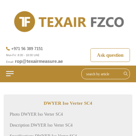
+971 56 389 7151
Ask question
Mon-Fri: 8:00 - 18:00 UAE
rop@texairmeasure.ae
Email:
DWYER Iso Verter SC4
Photo DWYER Iso Verter SC4
Description DWYER Iso Verter SC4