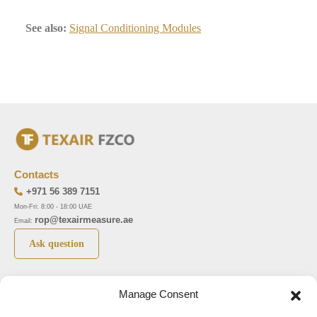
See also:
Signal Conditioning Modules
Contacts
+971 56 389 7151
Mon-Fri: 8:00 - 18:00 UAE
rop@texairmeasure.ae
Email:
Ask question
Top 5 manufactures
Top 5 instuments
Manage Consent
DWYER
Airborne particle counter SOLAIR