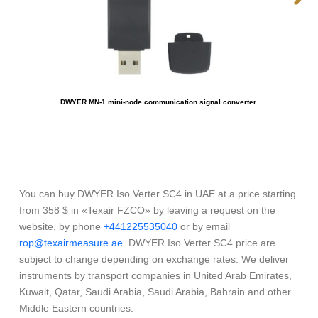
DWYER MN-1 mini-node communication signal converter
You can buy DWYER Iso Verter SC4 in UAE at a price starting
from 358 $ in «Texair FZCO» by leaving a request on the
website, by phone
+441225535040
or by email
rop@texairmeasure.ae
. DWYER Iso Verter SC4 price are
subject to change depending on exchange rates. We deliver
instruments by transport companies in United Arab Emirates,
Kuwait, Qatar, Saudi Arabia, Saudi Arabia, Bahrain and other
Middle Eastern countries.