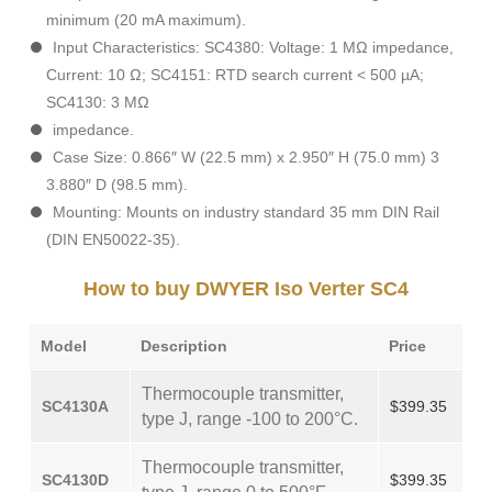
minimum (20 mA maximum).
Input Characteristics: SC4380: Voltage: 1 MΩ impedance,
Current: 10 Ω; SC4151: RTD search current < 500 µA;
SC4130: 3 MΩ
impedance.
Case Size: 0.866″ W (22.5 mm) x 2.950″ H (75.0 mm) 3
3.880″ D (98.5 mm).
Mounting: Mounts on industry standard 35 mm DIN Rail
(DIN EN50022-35).
How to buy DWYER Iso Verter SC4
Model
Description
Price
Thermocouple transmitter,
SC4130A
$399.35
type J, range -100 to 200°C.
Thermocouple transmitter,
SC4130D
$399.35