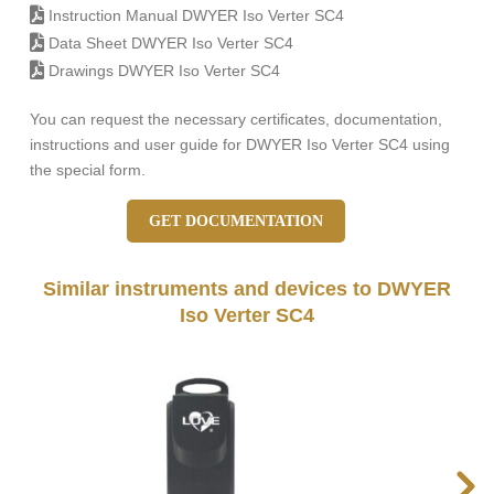
Instruction Manual DWYER Iso Verter SC4
Data Sheet DWYER Iso Verter SC4
Drawings DWYER Iso Verter SC4
You can request the necessary certificates, documentation,
instructions and user guide for DWYER Iso Verter SC4 using
the special form.
GET DOCUMENTATION
Similar instruments and devices to DWYER
Iso Verter SC4