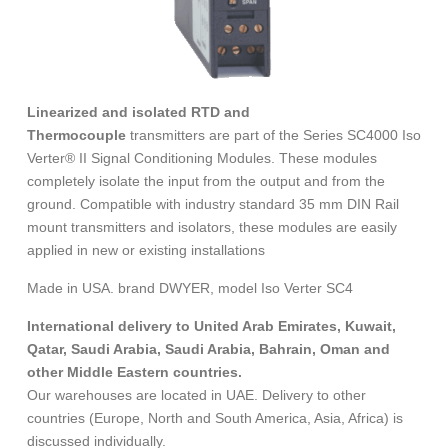
Linearized and isolated RTD and
Thermocouple
transmitters are part of the Series SC4000 Iso
Verter® II Signal Conditioning Modules. These modules
completely isolate the input from the output and from the
ground. Compatible with industry standard 35 mm DIN Rail
mount transmitters and isolators, these modules are easily
applied in new or existing installations
Made in USA. brand DWYER, model Iso Verter SC4
International delivery to United Arab Emirates, Kuwait,
Qatar, Saudi Arabia, Saudi Arabia, Bahrain, Oman and
other Middle Eastern countries.
Our warehouses are located in UAE. Delivery to other
countries (Europe, North and South America, Asia, Africa) is
discussed individually.