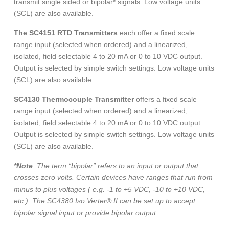
transmit single sided or bipolar* signals. Low voltage units
(SCL) are also available.
The SC4151 RTD Transmitters
each offer a fixed scale
range input (selected when ordered) and a linearized,
isolated, field selectable 4 to 20 mA or 0 to 10 VDC output.
Output is selected by simple switch settings. Low voltage units
(SCL) are also available.
SC4130 Thermocouple Transmitter
offers a fixed scale
range input (selected when ordered) and a linearized,
isolated, field selectable 4 to 20 mA or 0 to 10 VDC output.
Output is selected by simple switch settings. Low voltage units
(SCL) are also available.
*Note
: The term “bipolar” refers to an input or output that
crosses zero volts. Certain devices have ranges that run from
minus to plus voltages ( e.g. -1 to +5 VDC, -10 to +10 VDC,
etc.). The SC4380 Iso Verter® II can be set up to accept
bipolar signal input or provide bipolar output.