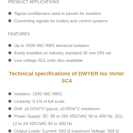
PRODUCT APPLICATIONS
Signal conditioners used in panels for isolation
Converting signals for boilers and control systems
FEATURES
Up to 1500 VAC RMS electrical isolation
Easily installed on industry standard 35 mm DIN rail
Low voltage SCL units also available
Technical specifications of DWYER Iso Verter
SC4
Isolation: 1500 VAC RMS.
Linearity: 0.1% of full scale.
Drift: ±0.02%/°C typical, ±0.05%/°C maximum.
Power Supply: SC: 85 to 265 VDC/VAC 50 to 400 Hz; SCL:
12 to 24 VDC/VAC 50 to 400 Hz.
Output Loads: Current: 600 Ω maximum Voltage: 500 Ω