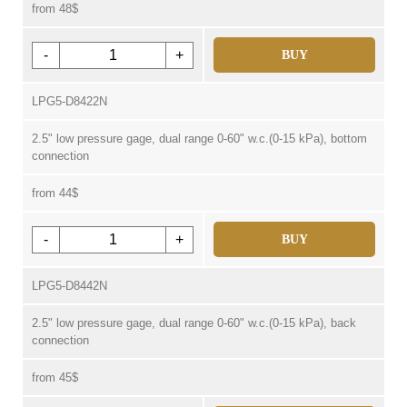
from 48$
-
+
BUY
LPG5-D8422N
2.5" low pressure gage, dual range 0-60" w.c.(0-15 kPa), bottom
connection
from 44$
-
+
BUY
LPG5-D8442N
2.5" low pressure gage, dual range 0-60" w.c.(0-15 kPa), back
connection
from 45$