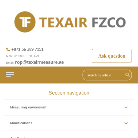
+971 56 389 7151
Ask question
Mon-Fri: 8:00 - 18:00 UAE
rop@texairmeasure.ae
Email:
Section navigation
Measuring enviroment
Modifications