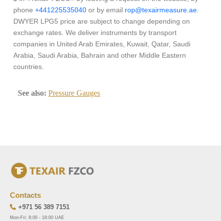
phone
+441225535040
or by email
rop@texairmeasure.ae
.
DWYER LPG5 price are subject to change depending on
exchange rates. We deliver instruments by transport
companies in United Arab Emirates, Kuwait, Qatar, Saudi
Arabia, Saudi Arabia, Bahrain and other Middle Eastern
countries.
See also:
Pressure Gauges
Contacts
+971 56 389 7151
Mon-Fri: 8:00 - 18:00 UAE