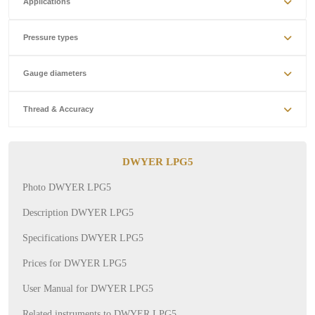
Applications
Pressure types
Gauge diameters
Thread & Accuracy
DWYER LPG5
Photo DWYER LPG5
Description DWYER LPG5
Specifications DWYER LPG5
Prices for DWYER LPG5
User Manual for DWYER LPG5
Related instruments to DWYER LPG5