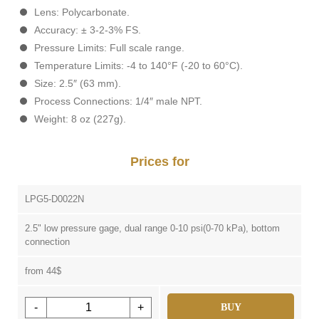
Lens: Polycarbonate.
Accuracy: ± 3-2-3% FS.
Pressure Limits: Full scale range.
Temperature Limits: -4 to 140°F (-20 to 60°C).
Size: 2.5″ (63 mm).
Process Connections: 1/4″ male NPT.
Weight: 8 oz (227g).
Prices for
LPG5-D0022N
2.5" low pressure gage, dual range 0-10 psi(0-70 kPa), bottom
connection
from 44$
-
+
BUY