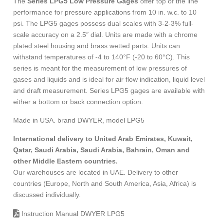
The
Series LPG5 Low Pressure Gages
offer top of the line
performance for pressure applications from 10 in. w.c. to 10
psi. The LPG5 gages possess dual scales with 3-2-3% full-
scale accuracy on a 2.5″ dial. Units are made with a chrome
plated steel housing and brass wetted parts. Units can
withstand temperatures of -4 to 140°F (-20 to 60°C). This
series is meant for the measurement of low pressures of
gases and liquids and is ideal for air flow indication, liquid level
and draft measurement. Series LPG5 gages are available with
either a bottom or back connection option.
Made in USA. brand DWYER, model LPG5
International delivery to United Arab Emirates, Kuwait,
Qatar, Saudi Arabia, Saudi Arabia, Bahrain, Oman and
other Middle Eastern countries.
Our warehouses are located in UAE. Delivery to other
countries (Europe, North and South America, Asia, Africa) is
discussed individually.
Instruction Manual DWYER LPG5