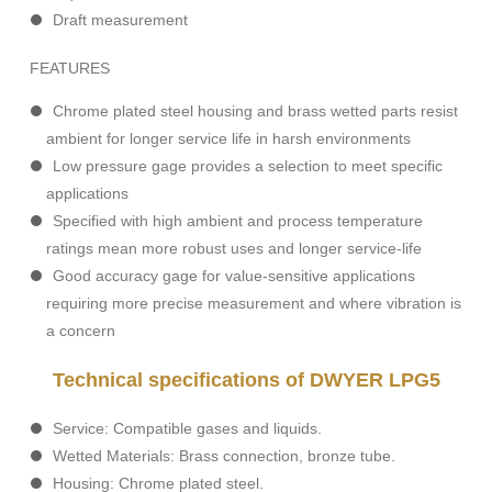
Draft measurement
FEATURES
Chrome plated steel housing and brass wetted parts resist
ambient for longer service life in harsh environments
Low pressure gage provides a selection to meet specific
applications
Specified with high ambient and process temperature
ratings mean more robust uses and longer service-life
Good accuracy gage for value-sensitive applications
requiring more precise measurement and where vibration is
a concern
Technical specifications of DWYER LPG5
Service: Compatible gases and liquids.
Wetted Materials: Brass connection, bronze tube.
Housing: Chrome plated steel.