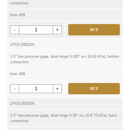
connection
from 45$
-
+
BUY
LPG5-D8822N
2.5" low pressure gage, dual range 0-200" w.c.(0-50 kPa), bottom
connection
from 46$
-
+
BUY
LPG5-D8242N
2.5" low pressure gage, dual range 0-35" w.c.(0-8.75 kPa), back
connection