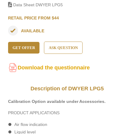
Data Sheet DWYER LPG5
RETAIL PRICE FROM $44
AVAILABLE
GET OFFER
ASK QUESTION
Download the questionnaire
Description of DWYER LPG5
Calibration Option available under Accessories.
PRODUCT APPLICATIONS
Air flow indication
Liquid level