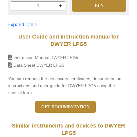
-
+
BUY
Expand Table
User Guide and Instruction manual for
DWYER LPG5
Instruction Manual DWYER LPG5
Data Sheet DWYER LPG5
You can request the necessary certificates, documentation,
instructions and user guide for DWYER LPG5 using the
special form.
GET DOCUMENTATION
Similar instruments and devices to DWYER
LPG5