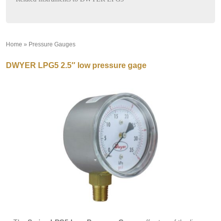
Home
»
Pressure Gauges
»
DWYER LPG5 2.5″ low pressure gage