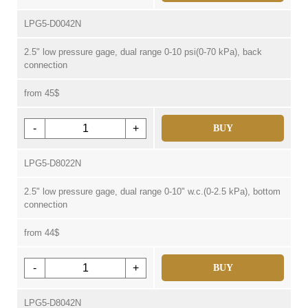
LPG5-D0042N
2.5" low pressure gage, dual range 0-10 psi(0-70 kPa), back
connection
from 45$
-
+
BUY
LPG5-D8022N
2.5" low pressure gage, dual range 0-10" w.c.(0-2.5 kPa), bottom
connection
from 44$
-
+
BUY
LPG5-D8042N