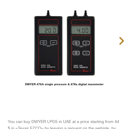
DWYER 476A single pressure & 478a digital manometer
You can buy DWYER LPG5 in UAE at a price starting from 44
$ in «Texair FZCO» by leaving a request on the website, by