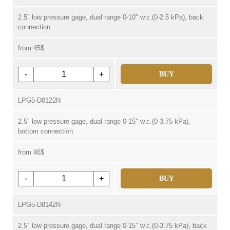
2.5" low pressure gage, dual range 0-10" w.c.(0-2.5 kPa), back
connection
from 45$
-
+
BUY
LPG5-D8122N
2.5" low pressure gage, dual range 0-15" w.c.(0-3.75 kPa),
bottom connection
from 46$
-
+
BUY
LPG5-D8142N
2.5" low pressure gage, dual range 0-15" w.c.(0-3.75 kPa), back