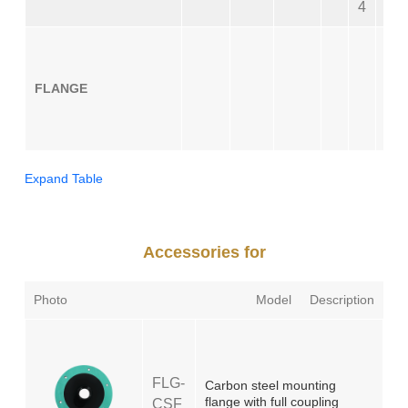
4
0
CS
FLANGE
CS
SS
SS
Expand Table
Accessories for
Photo
Model
Description
FLG-
Carbon steel mounting
flange with full coupling
CSF