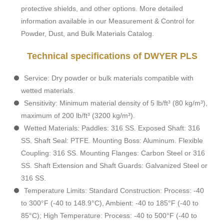
protective shields, and other options. More detailed
information available in our Measurement & Control for
Powder, Dust, and Bulk Materials Catalog.
Technical specifications of DWYER PLS
Service: Dry powder or bulk materials compatible with
wetted materials.
Sensitivity: Minimum material density of 5 lb/ft³ (80 kg/m³),
maximum of 200 lb/ft³ (3200 kg/m³).
Wetted Materials: Paddles: 316 SS. Exposed Shaft: 316
SS. Shaft Seal: PTFE. Mounting Boss: Aluminum. Flexible
Coupling: 316 SS. Mounting Flanges: Carbon Steel or 316
SS. Shaft Extension and Shaft Guards: Galvanized Steel or
316 SS.
Temperature Limits: Standard Construction: Process: -40
to 300°F (-40 to 148.9°C), Ambient: -40 to 185°F (-40 to
85°C); High Temperature: Process: -40 to 500°F (-40 to