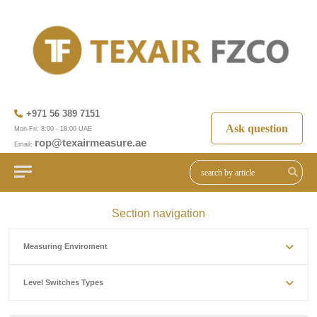
+971 56 389 7151
Ask question
Mon-Fri: 8:00 - 18:00 UAE
rop@texairmeasure.ae
Email:
Section navigation
Measuring Enviroment
Level Switches Types