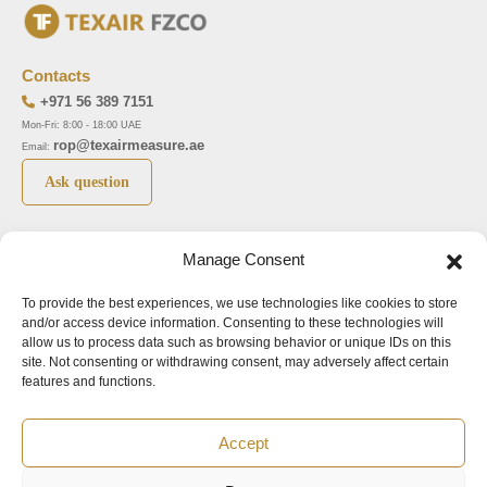
Contacts
+971 56 389 7151
Mon-Fri: 8:00 - 18:00 UAE
rop@texairmeasure.ae
Email:
Ask question
Top 5 manufactures
Top 5 instuments
Manage Consent
DWYER
Airborne particle counter SOLAIR
To provide the best experiences, we use technologies like cookies to store
LIMATHERM
Pressure gauge MAGNEHELIC-2000
and/or access device information. Consenting to these technologies will
LIGHTHOUSE
Pressure transmitter MAGNESENSE MSX
allow us to process data such as browsing behavior or unique IDs on this
site. Not consenting or withdrawing consent, may adversely affect certain
ASA
Explosion proof pressure switch 1950
features and functions.
NUOVA FIMA
Air velocity transmitter 641
Accept
Office addresses