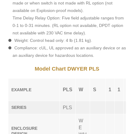
made or when switch is not made with RL option (not
available on Explosion-proof models).
Time Delay Relay Option: Five field adjustable ranges from
0-1 to 0-31 minutes. (RL option not available, DPDT option
not available with 230 VAC time delay).
Weight: Control head only: 4 lb (1.81 kg).
Compliance: cUL, UL approved as an auxiliary device or as
an auxiliary device for hazardous locations.
Model Chart DWYER PLS
PLS
W
S
1
1
CS
EXAMPLE
SERIES
PLS
W
E
ENCLOSURE
DESIGN