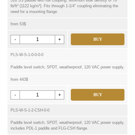
316 SS paddle with full coupling. Minimum bulk density of 70
lb/ft³ (1122 kg/m³). Fits through 1-1/4" coupling eliminating the
need for a mounting flange.
from 53$
-
+
BUY
PLS-W-S-1-0-0-0-0
Paddle level switch, SPDT, weatherproof, 120 VAC power supply.
from 443$
-
+
BUY
PLS-W-S-1-2-CSH-0-0
Paddle level switch, SPDT, weatherproof, 120 VAC power supply,
includes PDL-1 paddle and FLG-CSH flange.