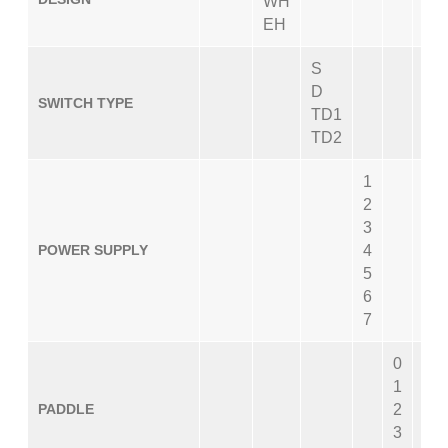
WH
EH
S
D
SWITCH TYPE
TD1
TD2
1
2
3
POWER SUPPLY
4
5
6
7
0
1
PADDLE
2
3