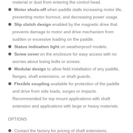
material or dust from entering the control head.
Motor shuts-off
when paddle stalls increasing motor life,
preventing motor burnout, and decreasing power usage.
Slip clutch design
enabled by the magnetic drive that
prevents damage to motor and drive mechanism from
sudden or excessive loading on the paddle.
Status indication light
on weatherproof models.
Screw cover
on the enclosure for easy access with no
worries about losing bolts or screws.
Modular design
to allow field installation of any paddle,
flanges, shaft extensions, or shaft guards.
Flexible coupling
available for protection of the paddle
and drive from side loads, surges or impacts.
Recommended for top mount applications with shaft
extension and applications with large or heavy materials.
OPTIONS
Contact the factory for pricing of shaft extensions,