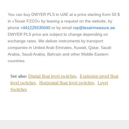
You can buy DWYER PLS in UAE at a price starting from 50 $
in «Texair FZCO» by leaving a request on the website, by
phone
+441225535040
or by email
rop@texairmeasure.ae
.
DWYER PLS price are subject to change depending on
exchange rates. We deliver instruments by transport
companies in United Arab Emirates, Kuwait, Qatar, Saudi
Arabia, Saudi Arabia, Bahrain and other Middle Eastern
countries.
See also:
Digital float level switches,
Explosion proof float
level switches,
Horizontal float level switches,
Level
Switches