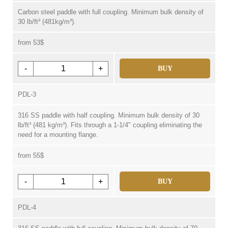
Carbon steel paddle with full coupling. Minimum bulk density of
30 lb/ft³ (481kg/m³).
from 53$
-
+
BUY
PDL-3
316 SS paddle with half coupling. Minimum bulk density of 30
lb/ft³ (481 kg/m³). Fits through a 1-1/4" coupling eliminating the
need for a mounting flange.
from 55$
-
+
BUY
PDL-4