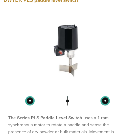
DWYER PLS paddle level switch
The
Series PLS Paddle Level Switch
uses a 1 rpm
synchronous motor to rotate a paddle and sense the
presence of dry powder or bulk materials. Movement is