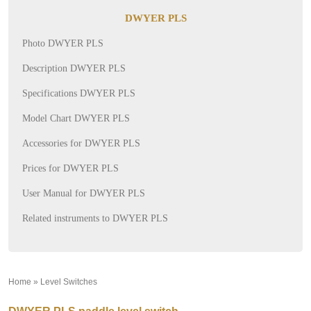
DWYER PLS
Photo DWYER PLS
Description DWYER PLS
Specifications DWYER PLS
Model Chart DWYER PLS
Accessories for DWYER PLS
Prices for DWYER PLS
User Manual for DWYER PLS
Related instruments to DWYER PLS
Home
»
Level Switches
»