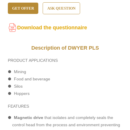
GET OFFER
ASK QUESTION
Download the questionnaire
Description of DWYER PLS
PRODUCT APPLICATIONS
Mining
Food and beverage
Silos
Hoppers
FEATURES
Magnetic drive
that isolates and completely seals the
control head from the process and environment preventing