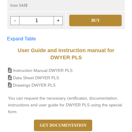
from 544$
-
+
BUY
Expand Table
User Guide and Instruction manual for
DWYER PLS
Instruction Manual DWYER PLS
Data Sheet DWYER PLS
Drawings DWYER PLS
You can request the necessary certificates, documentation,
instructions and user guide for DWYER PLS using the special
form.
GET DOCUMENTATION