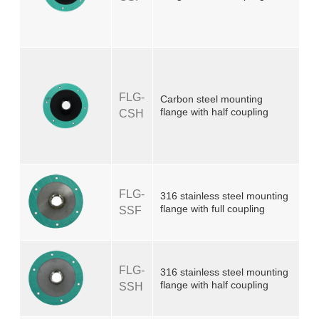
FLG-
Carbon steel mounting
flange with half coupling
CSH
FLG-
316 stainless steel mounting
flange with full coupling
SSF
FLG-
316 stainless steel mounting
flange with half coupling
SSH