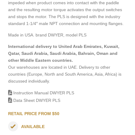
impeded when product comes into contact with the paddle
and the resulting motor torque activates the output switches
and stops the motor. The PLS is designed with the industry
standard 1-1/4″ male NPT connection and mounting flanges.
Made in USA. brand DWYER, model PLS
International delivery to United Arab Emirates, Kuwait,
Qatar, Saudi Arabia, Saudi Arabia, Bahrain, Oman and
other Middle Eastern countries.
Our warehouses are located in UAE. Delivery to other
countries (Europe, North and South America, Asia, Africa) is
discussed individually.
Instruction Manual DWYER PLS
Data Sheet DWYER PLS
RETAIL PRICE FROM $50
AVAILABLE