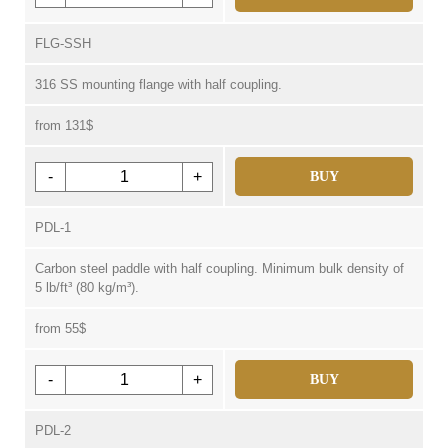
FLG-SSH
316 SS mounting flange with half coupling.
from 131$
-
+
BUY
PDL-1
Carbon steel paddle with half coupling. Minimum bulk density of
5 lb/ft³ (80 kg/m³).
from 55$
-
+
BUY
PDL-2