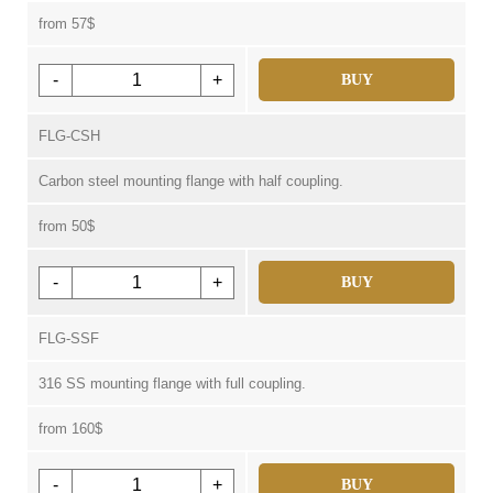
from 57$
-
+
BUY
FLG-CSH
Carbon steel mounting flange with half coupling.
from 50$
-
+
BUY
FLG-SSF
316 SS mounting flange with full coupling.
from 160$
-
+
BUY