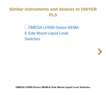
Similar instruments and devices to DWYER
PLS
OMEGA LVN90-Series NEMA-6 Side Mount Liquid Level Switches