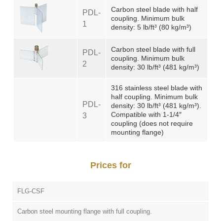
Carbon steel blade with half
PDL-
coupling. Minimum bulk
1
density: 5 lb/ft³ (80 kg/m³)
Carbon steel blade with full
PDL-
coupling. Minimum bulk
2
density: 30 lb/ft³ (481 kg/m³)
316 stainless steel blade with
half coupling. Minimum bulk
PDL-
density: 30 lb/ft³ (481 kg/m³).
Compatible with 1-1/4″
3
coupling (does not require
mounting flange)
Prices for
FLG-CSF
Carbon steel mounting flange with full coupling.