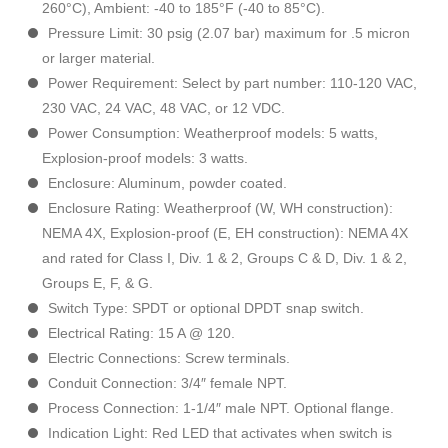
260°C), Ambient: -40 to 185°F (-40 to 85°C).
Pressure Limit: 30 psig (2.07 bar) maximum for .5 micron
or larger material.
Power Requirement: Select by part number: 110-120 VAC,
230 VAC, 24 VAC, 48 VAC, or 12 VDC.
Power Consumption: Weatherproof models: 5 watts,
Explosion-proof models: 3 watts.
Enclosure: Aluminum, powder coated.
Enclosure Rating: Weatherproof (W, WH construction):
NEMA 4X, Explosion-proof (E, EH construction): NEMA 4X
and rated for Class I, Div. 1 & 2, Groups C & D, Div. 1 & 2,
Groups E, F, & G.
Switch Type: SPDT or optional DPDT snap switch.
Electrical Rating: 15 A @ 120.
Electric Connections: Screw terminals.
Conduit Connection: 3/4″ female NPT.
Process Connection: 1-1/4″ male NPT. Optional flange.
Indication Light: Red LED that activates when switch is