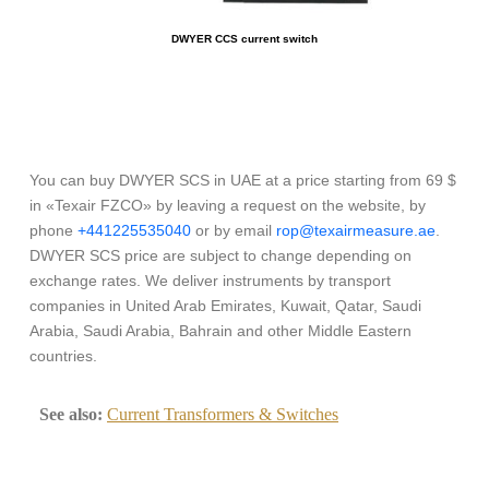
DWYER CCS current switch
You can buy DWYER SCS in UAE at a price starting from 69 $
in «Texair FZCO» by leaving a request on the website, by
phone
+441225535040
or by email
rop@texairmeasure.ae
.
DWYER SCS price are subject to change depending on
exchange rates. We deliver instruments by transport
companies in United Arab Emirates, Kuwait, Qatar, Saudi
Arabia, Saudi Arabia, Bahrain and other Middle Eastern
countries.
See also:
Current Transformers & Switches