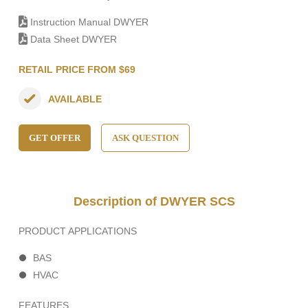
Instruction Manual DWYER
Data Sheet DWYER
RETAIL PRICE FROM $69
AVAILABLE
GET OFFER
ASK QUESTION
Description of DWYER SCS
PRODUCT APPLICATIONS
BAS
HVAC
FEATURES