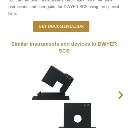
You can request the necessary certificates, documentation,
instructions and user guide for DWYER SCS using the special
form.
GET DOCUMENTATION
Similar instruments and devices to DWYER
SCS