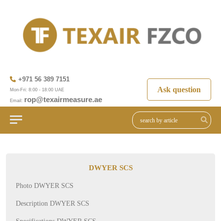
+971 56 389 7151
Ask question
Mon-Fri: 8:00 - 18:00 UAE
rop@texairmeasure.ae
Email:
DWYER SCS
Photo DWYER SCS
Description DWYER SCS