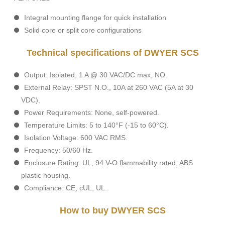
Integral mounting flange for quick installation
Solid core or split core configurations
Technical specifications of DWYER SCS
Output: Isolated, 1 A @ 30 VAC/DC max, NO.
External Relay: SPST N.O., 10A at 260 VAC (5A at 30
VDC).
Power Requirements: None, self-powered.
Temperature Limits: 5 to 140°F (-15 to 60°C).
Isolation Voltage: 600 VAC RMS.
Frequency: 50/60 Hz.
Enclosure Rating: UL, 94 V-O flammability rated, ABS
plastic housing.
Compliance: CE, cUL, UL.
How to buy DWYER SCS