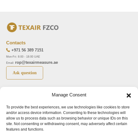
Contacts
+971 56 389 7151
Mon-Fri: 8:00 - 18:00 UAE
rop@texairmeasure.ae
Email:
Ask question
Top 5 manufactures
Top 5 instuments
Manage Consent
DWYER
Airborne particle counter SOLAIR
To provide the best experiences, we use technologies like cookies to store
LIMATHERM
Pressure gauge MAGNEHELIC-2000
and/or access device information. Consenting to these technologies will
LIGHTHOUSE
Pressure transmitter MAGNESENSE MSX
allow us to process data such as browsing behavior or unique IDs on this
site. Not consenting or withdrawing consent, may adversely affect certain
ASA
Explosion proof pressure switch 1950
features and functions.
NUOVA FIMA
Air velocity transmitter 641