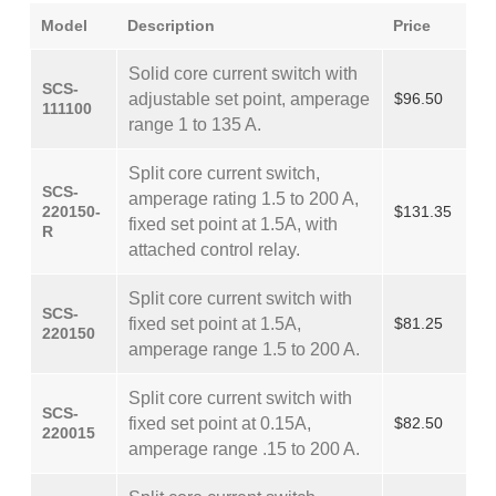
Model
Description
Price
Solid core current switch with
SCS-
adjustable set point, amperage
$96.50
111100
range 1 to 135 A.
Split core current switch,
SCS-
amperage rating 1.5 to 200 A,
220150-
$131.35
fixed set point at 1.5A, with
R
attached control relay.
Split core current switch with
SCS-
fixed set point at 1.5A,
$81.25
220150
amperage range 1.5 to 200 A.
Split core current switch with
SCS-
fixed set point at 0.15A,
$82.50
220015
amperage range .15 to 200 A.