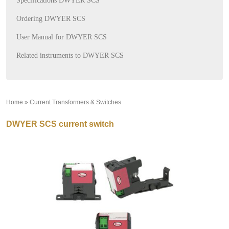
Specifications DWYER SCS
Ordering DWYER SCS
User Manual for DWYER SCS
Related instruments to DWYER SCS
Home
»
Current Transformers & Switches
»
DWYER SCS current switch