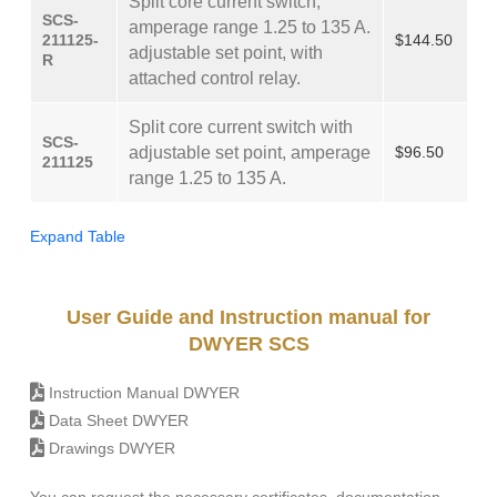
Split core current switch,
SCS-
amperage range 1.25 to 135 A.
211125-
$144.50
adjustable set point, with
R
attached control relay.
Split core current switch with
SCS-
adjustable set point, amperage
$96.50
211125
range 1.25 to 135 A.
Expand Table
User Guide and Instruction manual for
DWYER SCS
Instruction Manual DWYER
Data Sheet DWYER
Drawings DWYER