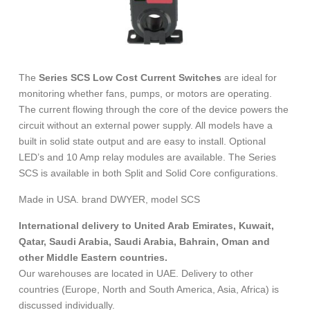
The
Series SCS Low Cost Current Switches
are ideal for
monitoring whether fans, pumps, or motors are operating.
The current flowing through the core of the device powers the
circuit without an external power supply. All models have a
built in solid state output and are easy to install. Optional
LED’s and 10 Amp relay modules are available. The Series
SCS is available in both Split and Solid Core configurations.
Made in USA. brand DWYER, model SCS
International delivery to United Arab Emirates, Kuwait,
Qatar, Saudi Arabia, Saudi Arabia, Bahrain, Oman and
other Middle Eastern countries.
Our warehouses are located in UAE. Delivery to other
countries (Europe, North and South America, Asia, Africa) is
discussed individually.