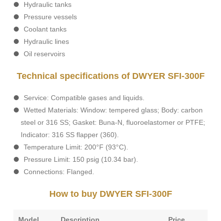
Hydraulic tanks
Pressure vessels
Coolant tanks
Hydraulic lines
Oil reservoirs
Technical specifications of DWYER SFI-300F
Service: Compatible gases and liquids.
Wetted Materials: Window: tempered glass; Body: carbon
steel or 316 SS; Gasket: Buna-N, fluoroelastomer or PTFE;
Indicator: 316 SS flapper (360).
Temperature Limit: 200°F (93°C).
Pressure Limit: 150 psig (10.34 bar).
Connections: Flanged.
How to buy DWYER SFI-300F
Model
Description
Price