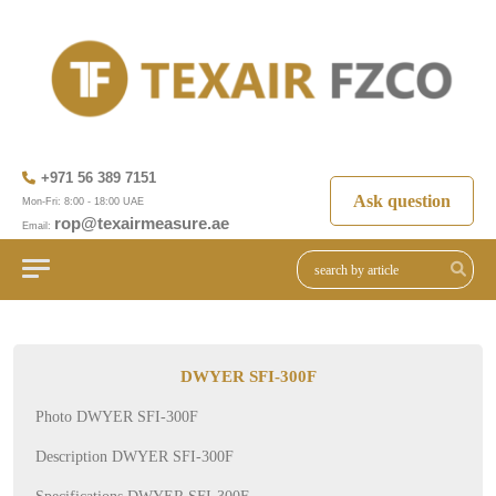
+971 56 389 7151
Ask question
Mon-Fri: 8:00 - 18:00 UAE
rop@texairmeasure.ae
Email:
DWYER SFI-300F
Photo DWYER SFI-300F
Description DWYER SFI-300F