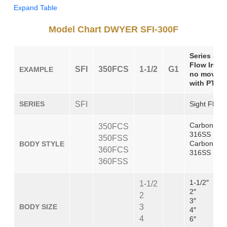
Expand Table
Model Chart DWYER SFI-300F
Series SFI
Flow Indic
SFI
350FCS
1-1/2
G1
EXAMPLE
no moving 
with PTFE
SERIES
SFI
Sight Flow 
Carbon Stee
350FCS
316SS Body
350FSS
Carbon Ste
BODY STYLE
360FCS
316SS Body
360FSS
1-1/2″
1-1/2
2″
2
3″
BODY SIZE
3
4″
4
6″