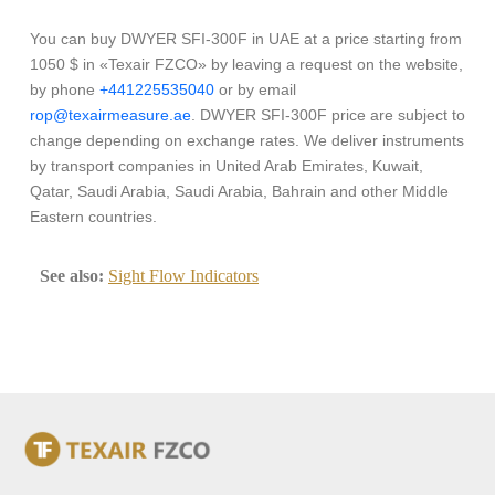
You can buy DWYER SFI-300F in UAE at a price starting from
1050 $ in «Texair FZCO» by leaving a request on the website,
by phone
+441225535040
or by email
rop@texairmeasure.ae
. DWYER SFI-300F price are subject to
change depending on exchange rates. We deliver instruments
by transport companies in United Arab Emirates, Kuwait,
Qatar, Saudi Arabia, Saudi Arabia, Bahrain and other Middle
Eastern countries.
See also:
Sight Flow Indicators