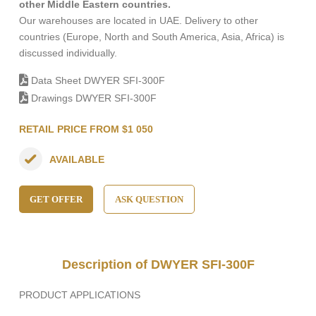
other Middle Eastern countries.
Our warehouses are located in UAE. Delivery to other
countries (Europe, North and South America, Asia, Africa) is
discussed individually.
Data Sheet DWYER SFI-300F
Drawings DWYER SFI-300F
RETAIL PRICE FROM $1 050
AVAILABLE
GET OFFER
ASK QUESTION
Description of DWYER SFI-300F
PRODUCT APPLICATIONS