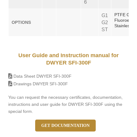
6
PTFE Gask
G1
Fluoroelas
OPTIONS
G2
Stainless S
ST
User Guide and Instruction manual for
DWYER SFI-300F
Data Sheet DWYER SFI-300F
Drawings DWYER SFI-300F
You can request the necessary certificates, documentation,
instructions and user guide for DWYER SFI-300F using the
special form.
GET DOCUMENTATION