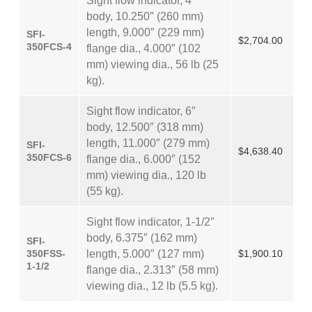
Sight flow indicator, 4″
body, 10.250″ (260 mm)
length, 9.000″ (229 mm)
SFI-
$2,704.00
350FCS-4
flange dia., 4.000″ (102
mm) viewing dia., 56 lb (25
kg).
Sight flow indicator, 6″
body, 12.500″ (318 mm)
length, 11.000″ (279 mm)
SFI-
$4,638.40
350FCS-6
flange dia., 6.000″ (152
mm) viewing dia., 120 lb
(55 kg).
Sight flow indicator, 1-1/2″
body, 6.375″ (162 mm)
SFI-
350FSS-
length, 5.000″ (127 mm)
$1,900.10
1-1/2
flange dia., 2.313″ (58 mm)
viewing dia., 12 lb (5.5 kg).