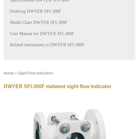
Specifications DWYER SFI-300F
Ordering DWYER SFI-300F
Model Chart DWYER SFI-300F
User Manual for DWYER SFI-300F
Related instruments to DWYER SFI-300F
Home
»
Sight Flow Indicators
»
DWYER SFI-300F midwest sight flow indicator