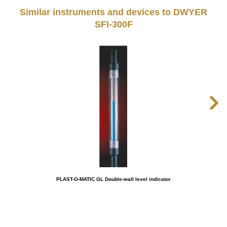
Similar instruments and devices to DWYER
SFI-300F
PLAST-O-MATIC GL Double-wall level indicator