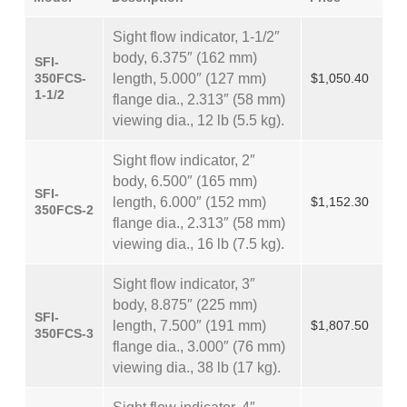
Sight flow indicator, 1-1/2″
body, 6.375″ (162 mm)
SFI-
350FCS-
length, 5.000″ (127 mm)
$1,050.40
1-1/2
flange dia., 2.313″ (58 mm)
viewing dia., 12 lb (5.5 kg).
Sight flow indicator, 2″
body, 6.500″ (165 mm)
SFI-
length, 6.000″ (152 mm)
$1,152.30
350FCS-2
flange dia., 2.313″ (58 mm)
viewing dia., 16 lb (7.5 kg).
Sight flow indicator, 3″
body, 8.875″ (225 mm)
SFI-
length, 7.500″ (191 mm)
$1,807.50
350FCS-3
flange dia., 3.000″ (76 mm)
viewing dia., 38 lb (17 kg).