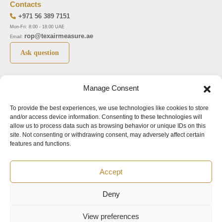
Contacts
+971 56 389 7151
Mon-Fri: 8:00 - 18:00 UAE
rop@texairmeasure.ae
Email:
Ask question
Top 5 manufactures
Top 5 instuments
Manage Consent
DWYER
Airborne particle counter SOLAIR
To provide the best experiences, we use technologies like cookies to store
LIMATHERM
Pressure gauge MAGNEHELIC-2000
and/or access device information. Consenting to these technologies will
LIGHTHOUSE
Pressure transmitter MAGNESENSE MSX
allow us to process data such as browsing behavior or unique IDs on this
site. Not consenting or withdrawing consent, may adversely affect certain
ASA
Explosion proof pressure switch 1950
features and functions.
NUOVA FIMA
Air velocity transmitter 641
Accept
Office addresses
Deny
©2024.
All rights reserved.
View preferences