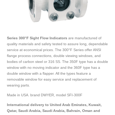
Series 300°F Sight Flow Indicators
are manufactured of
quality materials and safety tested to assure long, dependable
service at economical prices. The 300°F Series offer ANSI
flange process connections, double viewing windows, and
bodies of carbon steel or 316 SS. The 350F type has a double
window with no moving indicator and the 360F type has a
double window with a flapper. All the types feature a
removable window for easy service and replacement of
wearing parts.
Made in USA. brand DWYER, model SFI-300F
International delivery to United Arab Emirates, Kuwait,
Qatar, Saudi Arabia, Saudi Arabia, Bahrain, Oman and