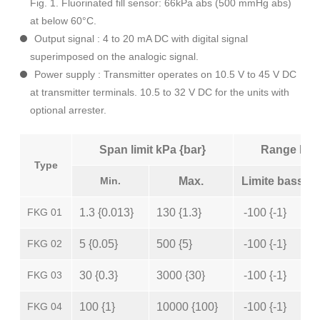
Fig. 1. Fluorinated fill sensor: 66kPa abs (500 mmHg abs)
at below 60°C.
Output signal : 4 to 20 mA DC with digital signal
superimposed on the analogic signal.
Power supply : Transmitter operates on 10.5 V to 45 V DC
at transmitter terminals. 10.5 to 32 V DC for the units with
optional arrester.
Span limit kPa {bar}
Range limi
Type
Min.
Max.
Limite basse
FKG 01
1.3 {0.013}
130 {1.3}
-100 {-1}
FKG 02
5 {0.05}
500 {5}
-100 {-1}
FKG 03
30 {0.3}
3000 {30}
-100 {-1}
FKG 04
100 {1}
10000 {100}
-100 {-1}