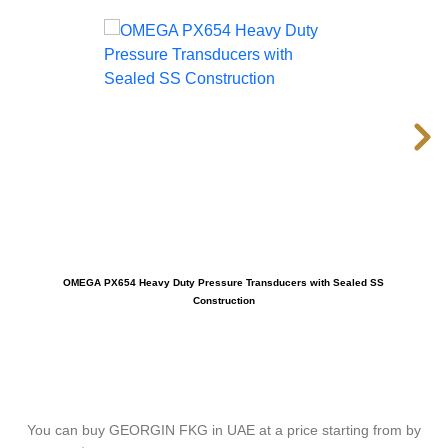
OMEGA PX654 Heavy Duty Pressure Transducers with Sealed SS
OM
Construction
You can buy GEORGIN FKG in UAE at a price starting from by