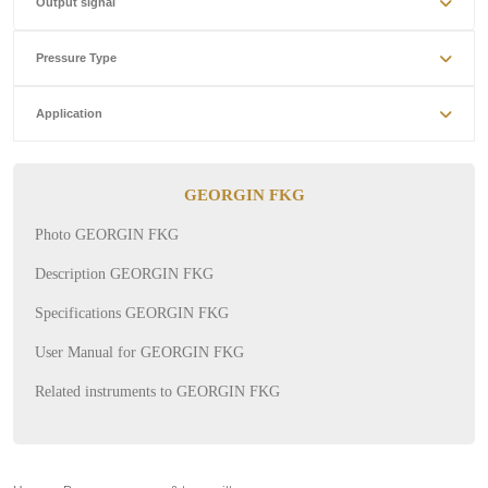
Output signal
Pressure Type
Application
GEORGIN FKG
Photo GEORGIN FKG
Description GEORGIN FKG
Specifications GEORGIN FKG
User Manual for GEORGIN FKG
Related instruments to GEORGIN FKG