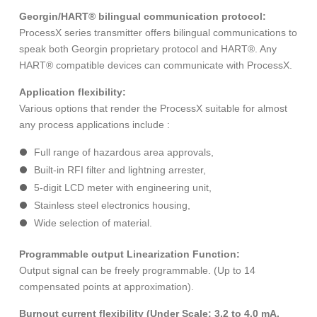
Georgin/HART® bilingual communication protocol:
ProcessX series transmitter offers bilingual communications to
speak both Georgin proprietary protocol and HART®. Any
HART® compatible devices can communicate with ProcessX.
Application flexibility:
Various options that render the ProcessX suitable for almost
any process applications include :
Full range of hazardous area approvals,
Built-in RFI filter and lightning arrester,
5-digit LCD meter with engineering unit,
Stainless steel electronics housing,
Wide selection of material.
Programmable output Linearization Function:
Output signal can be freely programmable. (Up to 14
compensated points at approximation).
Burnout current flexibility (Under Scale: 3.2 to 4.0 mA,