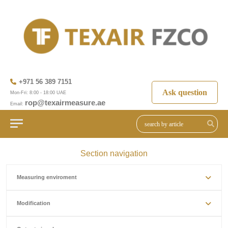
+971 56 389 7151
Ask question
Mon-Fri: 8:00 - 18:00 UAE
rop@texairmeasure.ae
Email:
Section navigation
Measuring enviroment
Modification