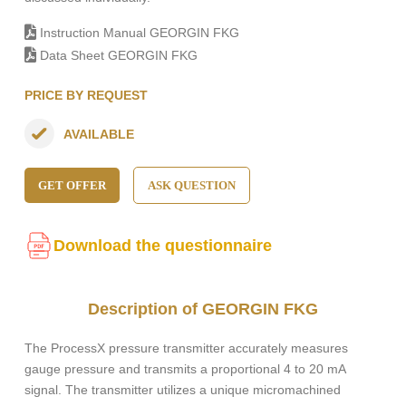
Instruction Manual GEORGIN FKG
Data Sheet GEORGIN FKG
PRICE BY REQUEST
AVAILABLE
GET OFFER
ASK QUESTION
Download the questionnaire
Description of GEORGIN FKG
The ProcessX pressure transmitter accurately measures
gauge pressure and transmits a proportional 4 to 20 mA
signal. The transmitter utilizes a unique micromachined