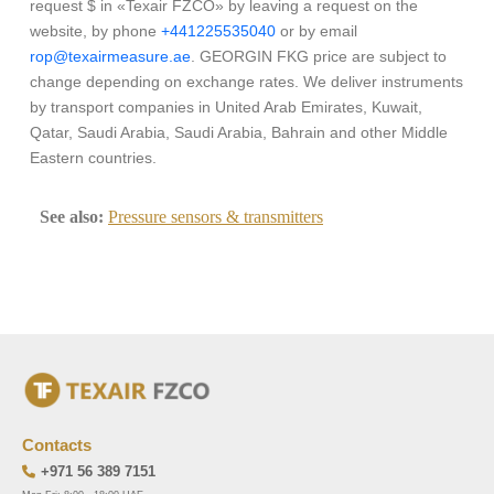
request $ in «Texair FZCO» by leaving a request on the
website, by phone
+441225535040
or by email
rop@texairmeasure.ae
. GEORGIN FKG price are subject to
change depending on exchange rates. We deliver instruments
by transport companies in United Arab Emirates, Kuwait,
Qatar, Saudi Arabia, Saudi Arabia, Bahrain and other Middle
Eastern countries.
See also:
Pressure sensors & transmitters
Contacts
+971 56 389 7151