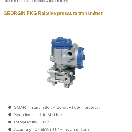
Home
»
Pressure sensors & transmitters
»
GEORGIN FKG Relative pressure transmitter
SMART Transmitter
, 4-20mA + HART protocol
Span limits
: -1 to 500 bar
Rangeability
: 100:1
Accuracy
: 0.065% (0.04% as an option)