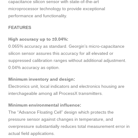
capacitance silicon sensor with state-of-the-art
microprocessor technology to provide exceptional
performance and functionality.
FEATURES
High accuracy up to ±0.04%:
0.065% accuracy as standard. Georgin’s micro-capacitance
silicon sensor assures this accuracy for all elevated or
suppressed calibration ranges without additional adjustment.
0.04% accuracy as option.
Minimum inventory and design:
Electronics unit, local indicators and electronics housing are
interchageable among all ProcessX transmitters.
Minimum environmental influence:
The “Advance Floating Cell” design which protects the
pressure sensor against changes in temperature, and
overpressure substantially reduces total measurement error in
actual field applications.