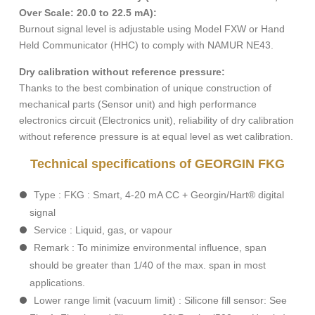
Over
Scale: 20.0 to 22.5 mA):
Burnout signal level is adjustable using Model FXW or Hand
Held Communicator (HHC) to comply with NAMUR NE43.
Dry calibration without reference pressure:
Thanks to the best combination of unique construction of
mechanical parts (Sensor unit) and high performance
electronics circuit (Electronics unit), reliability of dry calibration
without reference pressure is at equal level as wet calibration.
Technical specifications of GEORGIN FKG
Type : FKG : Smart, 4-20 mA CC + Georgin/Hart® digital
signal
Service : Liquid, gas, or vapour
Remark : To minimize environmental influence, span
should be greater than 1/40 of the max. span in most
applications.
Lower range limit (vacuum limit) : Silicone fill sensor: See