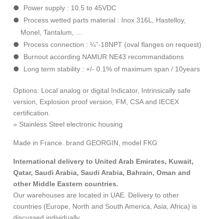
Power supply
: 10.5 to 45VDC
Process wetted parts material
: Inox 316L, Hastelloy,
Monel, Tantalum, …
Process connection
: ¼”-18NPT (oval flanges on request)
Burnout according
NAMUR NE43 recommandations
Long term stability : +/- 0.1% of maximum span / 10years
Options:
Local analog or digital Indicator, Intrinsically safe
version, Explosion proof version, FM, CSA and IECEX
certification.
» Stainless Steel electronic housing
Made in France. brand GEORGIN, model FKG
International delivery to United Arab Emirates, Kuwait,
Qatar, Saudi Arabia, Saudi Arabia, Bahrain, Oman and
other Middle Eastern countries.
Our warehouses are located in UAE. Delivery to other
countries (Europe, North and South America, Asia, Africa) is
discussed individually.