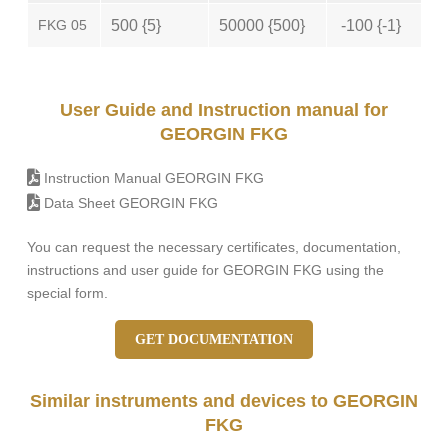
FKG 05
500 {5}
50000 {500}
-100 {-1}
User Guide and Instruction manual for
GEORGIN FKG
Instruction Manual GEORGIN FKG
Data Sheet GEORGIN FKG
You can request the necessary certificates, documentation,
instructions and user guide for GEORGIN FKG using the
special form.
GET DOCUMENTATION
Similar instruments and devices to GEORGIN
FKG