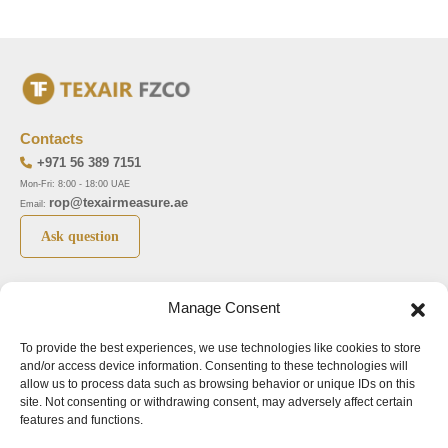
Contacts
+971 56 389 7151
Mon-Fri: 8:00 - 18:00 UAE
rop@texairmeasure.ae
Email:
Ask question
Top 5 manufactures
Top 5 instuments
Manage Consent
DWYER
Airborne particle counter SOLAIR
To provide the best experiences, we use technologies like cookies to store
LIMATHERM
Pressure gauge MAGNEHELIC-2000
and/or access device information. Consenting to these technologies will
LIGHTHOUSE
Pressure transmitter MAGNESENSE MSX
allow us to process data such as browsing behavior or unique IDs on this
site. Not consenting or withdrawing consent, may adversely affect certain
ASA
Explosion proof pressure switch 1950
features and functions.
NUOVA FIMA
Air velocity transmitter 641