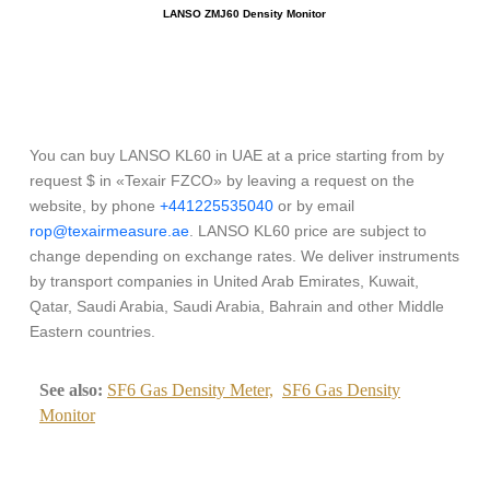
LANSO ZMJ60 Density Monitor
You can buy LANSO KL60 in UAE at a price starting from by
request $ in «Texair FZCO» by leaving a request on the
website, by phone
+441225535040
or by email
rop@texairmeasure.ae
. LANSO KL60 price are subject to
change depending on exchange rates. We deliver instruments
by transport companies in United Arab Emirates, Kuwait,
Qatar, Saudi Arabia, Saudi Arabia, Bahrain and other Middle
Eastern countries.
See also:
SF6 Gas Density Meter,
SF6 Gas Density
Monitor