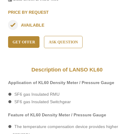
PRICE BY REQUEST
AVAILABLE
GET OFFER
ASK QUESTION
Description of LANSO KL60
Application of KL60 Density Meter / Pressure Gauge
SF6 gas Insulated RMU
SF6 gas Insulated Switchgear
Feature of KL60 Density Meter / Pressure Gauge
The temperature compensation device provides higher