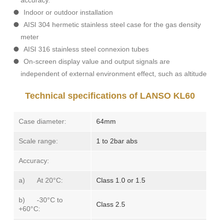
accuracy.
Indoor or outdoor installation
AISI 304 hermetic stainless steel case for the
gas density
meter
AISI 316 stainless steel connexion tubes
On-screen display value and output signals are
independent of external environment effect, such as altitude
Technical specifications of LANSO KL60
Case diameter:
64mm
Scale range:
1 to 2bar abs
Accuracy:
a) At 20°C:
Class 1.0 or 1.5
b) -30°C to
Class 2.5
+60°C: