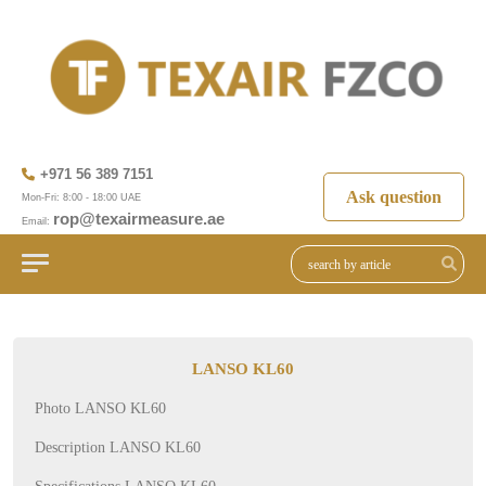
+971 56 389 7151
Ask question
Mon-Fri: 8:00 - 18:00 UAE
rop@texairmeasure.ae
Email:
LANSO KL60
Photo LANSO KL60
Description LANSO KL60