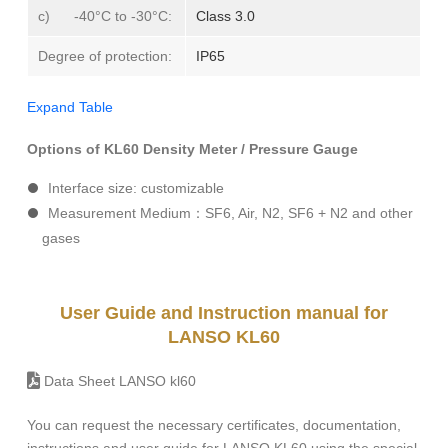
c) -40°C to -30°C:
Class 3.0
Degree of protection:
IP65
Expand Table
Options of KL60 Density Meter / Pressure Gauge
Interface size: customizable
Measurement Medium：SF6, Air, N2, SF6 + N2 and other
gases
User Guide and Instruction manual for
LANSO KL60
Data Sheet LANSO kl60
You can request the necessary certificates, documentation,