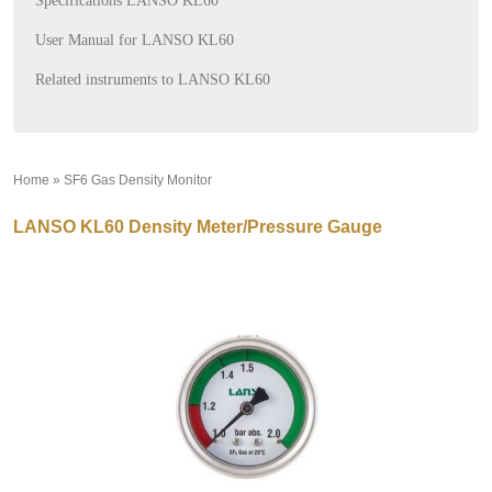
Specifications LANSO KL60
User Manual for LANSO KL60
Related instruments to LANSO KL60
Home
»
SF6 Gas Density Monitor
»
LANSO KL60 Density Meter/Pressure Gauge