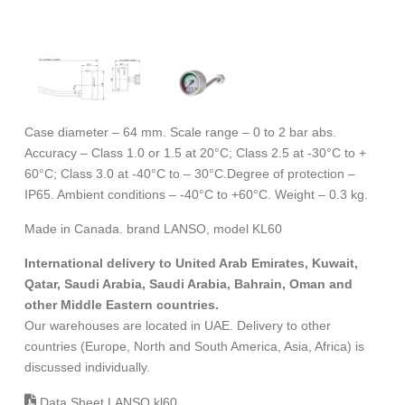
Case diameter – 64 mm. Scale range – 0 to 2 bar abs.
Accuracy – Class 1.0 or 1.5 at 20°C; Class 2.5 at -30°C to +
60°C; Class 3.0 at -40°C to – 30°C.Degree of protection –
IP65. Ambient conditions – -40°C to +60°C. Weight – 0.3 kg.
Made in Canada. brand LANSO, model KL60
International delivery to United Arab Emirates, Kuwait,
Qatar, Saudi Arabia, Saudi Arabia, Bahrain, Oman and
other Middle Eastern countries.
Our warehouses are located in UAE. Delivery to other
countries (Europe, North and South America, Asia, Africa) is
discussed individually.
Data Sheet LANSO kl60