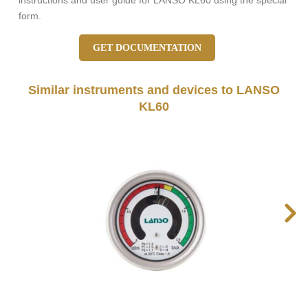
instructions and user guide for LANSO KL60 using the special
form.
GET DOCUMENTATION
Similar instruments and devices to LANSO
KL60