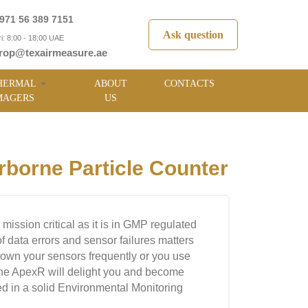
971 56 389 7151
Ask question
i: 8:00 - 18:00 UAE
rop@texairmeasure.ae
HERMAL
ABOUT
CONTACTS
MAGERS
US
orne Particle Counter
is mission critical as it is in GMP regulated
 of data errors and sensor failures matters
 down your sensors frequently or you use
 the ApexR will delight you and become
ed in a solid Environmental Monitoring