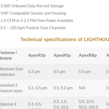
3,000 Onboard Data Record Storage
VHP Compatible Sensor and Housing
1.0 CFM or 0.1 CFM Flow Rates Available
0.2 – 100.0µm Particle Size Channels
Technical specifications of LIGHTH
Features /
ApexR3p
ApexR5p
ApexRBp
A
Models
Minimum Size
0.3 μm
0.5 μm
5.0 μm
0
Detection
Standard 2
0.3, 0.5 μm
0.5, 5.0 μm
N/A
0
channel sizes
0.5, 1.0,
5.0, 10.0,
Optional 4
0.3, 0.5,
0
5.0, 10.0
50.0, 100.0