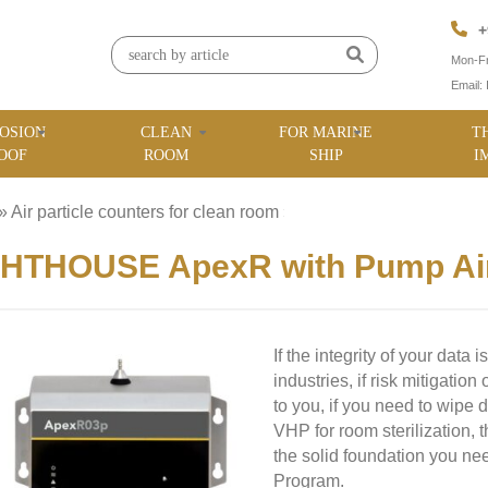
+
Mon-Fr
Email:
OSION
CLEAN
FOR MARINE
T
OOF
ROOM
SHIP
I
»
Air particle counters for clean room
»
HTHOUSE ApexR with Pump Airb
If the integrity of your data 
industries, if risk mitigation
to you, if you need to wipe
VHP for room sterilization,
the solid foundation you ne
Program.