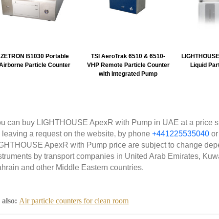
ZETRON B1030 Portable
TSI AeroTrak 6510 & 6510-
LIGHTHOUSE 
Airborne Particle Counter
VHP Remote Particle Counter
Liquid Par
with Integrated Pump
u can buy LIGHTHOUSE ApexR with Pump in UAE at a price sta
 leaving a request on the website, by phone
+441225535040
or
GHTHOUSE ApexR with Pump price are subject to change depe
struments by transport companies in United Arab Emirates, Kuwa
hrain and other Middle Eastern countries.
 also:
Air particle counters for clean room