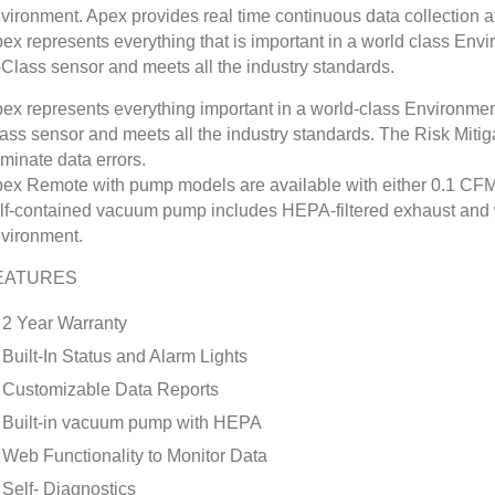
vironment. Apex provides real time continuous data collection at a
ex represents everything that is important in a world class Envi
-Class sensor and meets all the industry standards.
ex represents everything important in a world-class Environmenta
ass sensor and meets all the industry standards. The Risk Mitigat
iminate data errors.
ex Remote with pump models are available with either 0.1 CFM 
lf-contained vacuum pump includes HEPA-filtered exhaust and w
vironment.
EATURES
2 Year Warranty
Built-In Status and Alarm Lights
Customizable Data Reports
Built-in vacuum pump with HEPA
Web Functionality to Monitor Data
Self- Diagnostics