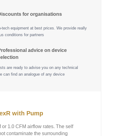
iscounts for organisations
h-tech equipment at best prices. We provide really
s conditions for partners
rofessional advice on device
election
ists are ready to advise you on any technical
e can find an analogue of any device
pexR with Pump
or 1.0 CFM airflow rates. The self
not contaminate the surrounding