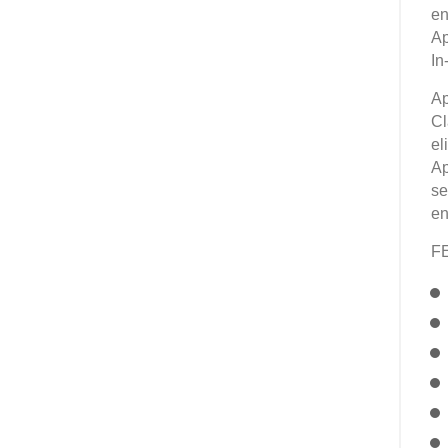
en
Ap
In
Ap
Cl
el
Ap
se
en
F