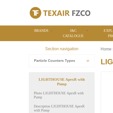
BRANDS
I&C
EXPL
CATALOGUE
PR
Section navigation
Home
LIG
Particle Counters Types
LIGHTHOUSE ApexR with
Pump
Photo LIGHTHOUSE ApexR with
Pump
Description LIGHTHOUSE ApexR
with Pump