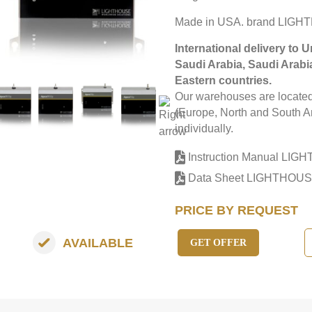
Made in USA. brand LIGH
International delivery to 
Saudi Arabia, Saudi Arabi
Eastern countries.
Our warehouses are located 
(Europe, North and South Am
individually.
Instruction Manual LI
Data Sheet LIGHTHOUS
PRICE BY REQUEST
AVAILABLE
GET OFFER