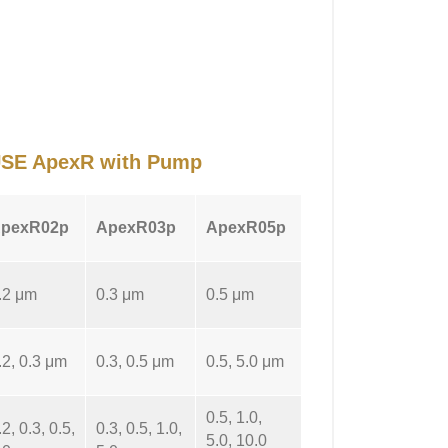
OUSE ApexR with Pump
pexR02p
ApexR03p
ApexR05p
.2 μm
0.3 μm
0.5 μm
.2, 0.3 μm
0.3, 0.5 μm
0.5, 5.0 μm
0.5, 1.0,
.2, 0.3, 0.5,
0.3, 0.5, 1.0,
5.0, 10.0