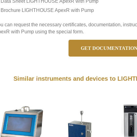
Data Sheet LIGHTHOUSE ApexR with Pump
Brochure LIGHTHOUSE ApexR with Pump
u can request the necessary certificates, documentation, inst
exR with Pump using the special form.
GET DOCUMENTATIO
Similar instruments and devices to LIG