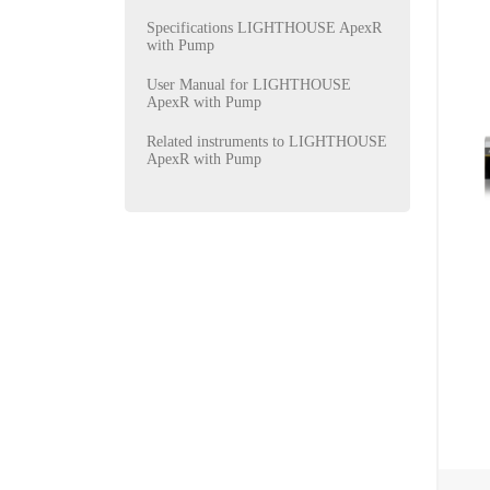
Specifications LIGHTHOUSE ApexR
with Pump
User Manual for LIGHTHOUSE
ApexR with Pump
Related instruments to LIGHTHOUSE
ApexR with Pump