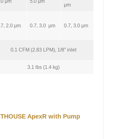
.0 μm
5.0 μm
μm
.7, 2.0 μm
0.7, 3.0 μm
0.7, 3.0 μm
0.1 CFM (2.83 LPM), 1/8” inlet
3.1 lbs (1.4 kg)
IGHTHOUSE ApexR with Pump