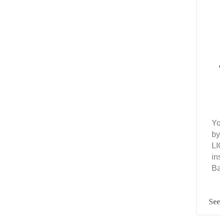
Yo
by
LI
in
Ba
See