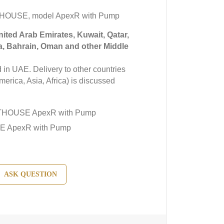
THOUSE, model ApexR with Pump
United Arab Emirates, Kuwait, Qatar,
a, Bahrain, Oman and other Middle
in UAE. Delivery to other countries
erica, Asia, Africa) is discussed
GHTHOUSE ApexR with Pump
E ApexR with Pump
ASK QUESTION