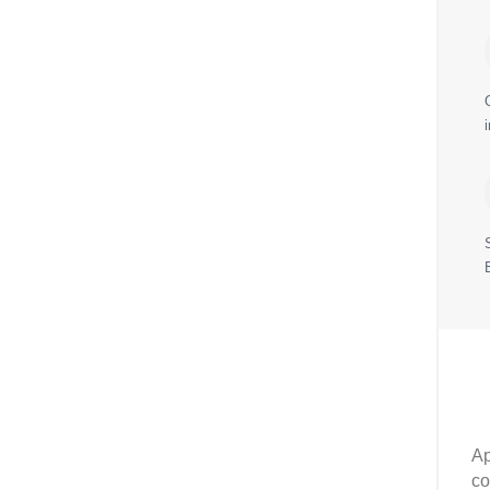
Ap
co