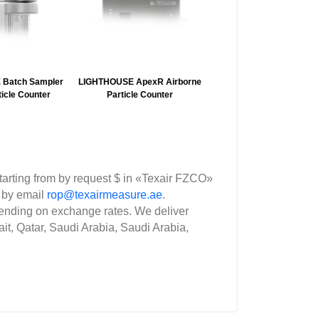
Batch Sampler
LIGHTHOUSE ApexR Airborne
ZETRON B550 Portabl
ticle Counter
Particle Counter
Airborne Particle Coun
rting from by request $ in «Texair FZCO»
 by email
rop@texairmeasure.ae
.
nding on exchange rates. We deliver
it, Qatar, Saudi Arabia, Saudi Arabia,