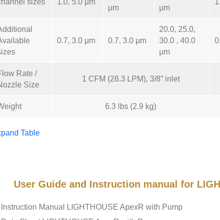
channel sizes
1.0, 5.0 μm
1
μm
μm
Additional
20.0, 25.0,
Available
0.7, 3.0 μm
0.7, 3.0 μm
30.0 , 40.0
0
sizes
μm
Flow Rate /
1 CFM (28.3 LPM), 3/8” inlet
Nozzle Size
Weight
6.3 lbs (2.9 kg)
pand Table
User Guide and Instruction manual for L
Instruction Manual LIGHTHOUSE ApexR with Pump