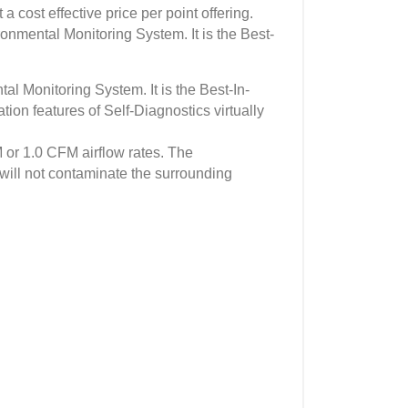
 cost effective price per point offering.
ronmental Monitoring System. It is the Best-
l Monitoring System. It is the Best-In-
ion features of Self-Diagnostics virtually
or 1.0 CFM airflow rates. The
ill not contaminate the surrounding