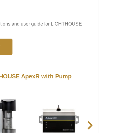
ructions and user guide for LIGHTHOUSE
N
HTHOUSE ApexR with Pump