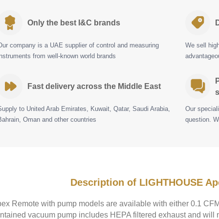
Only the best I&C brands
D
Our company is a UAE supplier of control and measuring
We sell hig
instruments from well-known world brands
advantageou
P
Fast delivery across the Middle East
s
Supply to United Arab Emirates, Kuwait, Qatar, Saudi Arabia,
Our special
Bahrain, Oman and other countries
question. W
Description of LIGHTHOUSE A
ex Remote with pump models are available with either 0.1 CFM 
ntained vacuum pump includes HEPA filtered exhaust and will 