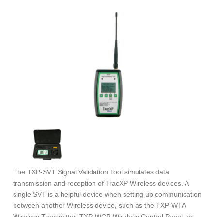
The TXP-SVT Signal Validation Tool simulates data
transmission and reception of TracXP Wireless devices. A
single SVT is a helpful device when setting up communication
between another Wireless device, such as the TXP-WTA
Wireless Transmitter, TXP-WCR Wireless Control Panel, or