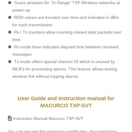
Scans airwaves for “In-Range” TXP Wireless networks at
power-up
RSSI values are trended over time and indicated in dBm
for each transmission
Rx / Tx counters allow counting missed data packets over
time
Rx mode timer indicates elapsed time between received
messages
Tx mode offers special channel 33 which is unused by
WLR’s for processing alarms. This feature allows testing
wireless link without tripping alarms
User Guide and Instruction manual for
MACURCO TXP-SVT
Instruction Manual Macurco TXP-SVT
You can request the necessary certificates, documentation,