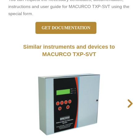
instructions and user guide for MACURCO TXP-SVT using the
special form.
GET DOCUMENTATION
Similar instruments and devices to
MACURCO TXP-SVT