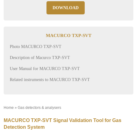
DOWNLOAD
MACURCO TXP-SVT
Photo MACURCO TXP-SVT
Description of Macurco TXP-SVT
User Manual for MACURCO TXP-SVT
Related instruments to MACURCO TXP-SVT
Home
»
Gas detectors & analysers
»
MACURCO TXP-SVT Signal Validation Tool for Gas
Detection System