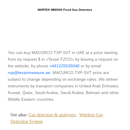
MARTEK MM2000 Fixed Gas Detectors
You can buy MACURCO TXP-SVT in UAE at a price starting
from by request $ in «Texair FZCO» by leaving a request on
the website, by phone
+441225535040
or by email
rop@texairmeasure.ae
. MACURCO TXP-SVT price are
subject to change depending on exchange rates. We deliver
instruments by transport companies in United Arab Emirates,
Kuwait, Qatar, Saudi Arabia, Saudi Arabia, Bahrain and other
Middle Eastern countries.
See also:
Gas detectors & analysers,
Wireless Gas
Detection System