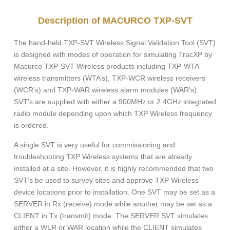
Description of MACURCO TXP-SVT
The hand-held TXP-SVT Wireless Signal Validation Tool (SVT)
is designed with modes of operation for simulating TracXP by
Macurco TXP-SVT Wireless products including TXP-WTA
wireless transmitters (WTA’s), TXP-WCR wireless receivers
(WCR’s) and TXP-WAR wireless alarm modules (WAR’s).
SVT’s are supplied with either a 900MHz or 2.4GHz integrated
radio module depending upon which TXP Wireless frequency
is ordered.
A single SVT is very useful for commissioning and
troubleshooting TXP Wireless systems that are already
installed at a site. However, it is highly recommended that two
SVT’s be used to survey sites and approve TXP Wireless
device locations prior to installation. One SVT may be set as a
SERVER in Rx (receive) mode while another may be set as a
CLIENT in Tx (transmit) mode. The SERVER SVT simulates
either a WLR or WAR location while the CLIENT simulates