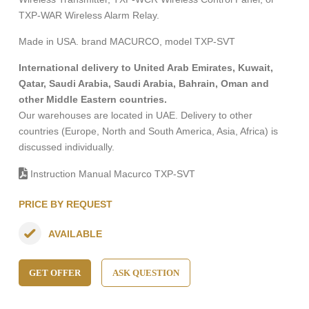
TXP-WAR Wireless Alarm Relay.
Made in USA. brand MACURCO, model TXP-SVT
International delivery to United Arab Emirates, Kuwait,
Qatar, Saudi Arabia, Saudi Arabia, Bahrain, Oman and
other Middle Eastern countries.
Our warehouses are located in UAE. Delivery to other
countries (Europe, North and South America, Asia, Africa) is
discussed individually.
Instruction Manual Macurco TXP-SVT
PRICE BY REQUEST
AVAILABLE
GET OFFER
ASK QUESTION