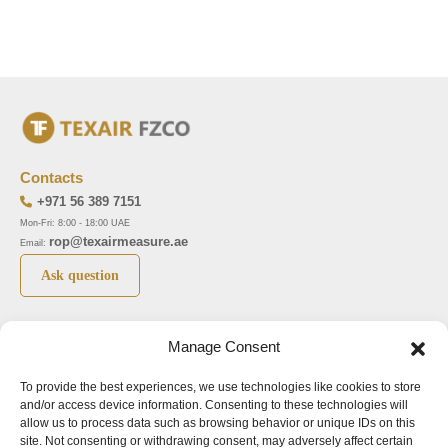
Contacts
+971 56 389 7151
Mon-Fri: 8:00 - 18:00 UAE
rop@texairmeasure.ae
Email:
Ask question
Top 5 manufactures
Top 5 instuments
Manage Consent
DWYER
Airborne particle counter SOLAIR
To provide the best experiences, we use technologies like cookies to store
LIMATHERM
Pressure gauge MAGNEHELIC-2000
and/or access device information. Consenting to these technologies will
LIGHTHOUSE
Pressure transmitter MAGNESENSE MSX
allow us to process data such as browsing behavior or unique IDs on this
site. Not consenting or withdrawing consent, may adversely affect certain