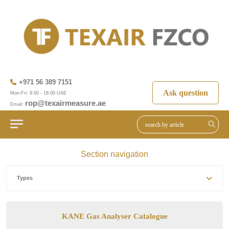
+971 56 389 7151
Ask question
Mon-Fri: 8:00 - 18:00 UAE
rop@texairmeasure.ae
Email:
Section navigation
Types
KANE Gas Analyser Catalogue