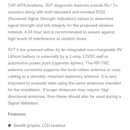
TXP-WTA locations. SVT diagnostic features include Rx / Tx
counters along with both tabulated and trended RSSI
(Received Signal Strength Indication) values to determine
signal strength and link integrity for the proposed wireless
network. A 24 hour test is recommended to assure against
high levels of interference at random times.
SVT’s are powered either by an integrated non-chargeable 9V
Lithium battery or externally by a 1-amp 12VDC wall or
automotive power point (cigarette lighter). The RP-TNC
antenna connector supports the local rubber antenna or coax
cabling to a remotely mounted stationary antenna. It is very
important to evaluate sites using the same antennas intended
for the installation. If longer distances may require Yagi
directional antennas, then these should also be used during a
Signal Validation.
Features:
Backlit graphic LCD readout