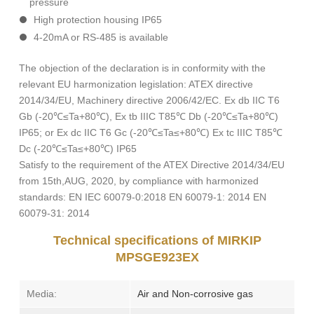
pressure
High protection housing IP65
4-20mA or RS-485 is available
The objection of the declaration is in conformity with the
relevant EU harmonization legislation: ATEX directive
2014/34/EU, Machinery directive 2006/42/EC. Ex db IIC T6
Gb (-20℃≤Ta+80℃), Ex tb IIIC T85℃ Db (-20℃≤Ta+80℃)
IP65; or Ex dc IIC T6 Gc (-20℃≤Ta≤+80℃) Ex tc IIIC T85℃
Dc (-20℃≤Ta≤+80℃) IP65
Satisfy to the requirement of the ATEX Directive 2014/34/EU
from 15th,AUG, 2020, by compliance with harmonized
standards: EN IEC 60079-0:2018 EN 60079-1: 2014 EN
60079-31: 2014
Technical specifications of MIRKIP
MPSGE923EX
Media:
Air and Non-corrosive gas