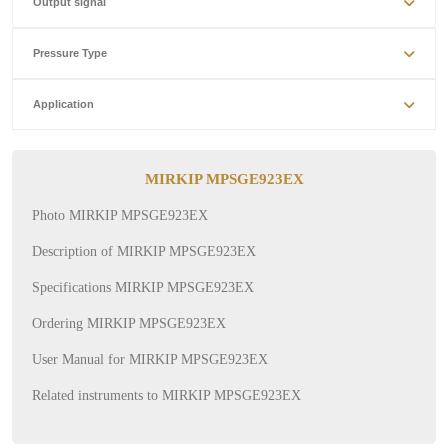
Output signal
Pressure Type
Application
MIRKIP MPSGE923EX
Photo MIRKIP MPSGE923EX
Description of MIRKIP MPSGE923EX
Specifications MIRKIP MPSGE923EX
Ordering MIRKIP MPSGE923EX
User Manual for MIRKIP MPSGE923EX
Related instruments to MIRKIP MPSGE923EX