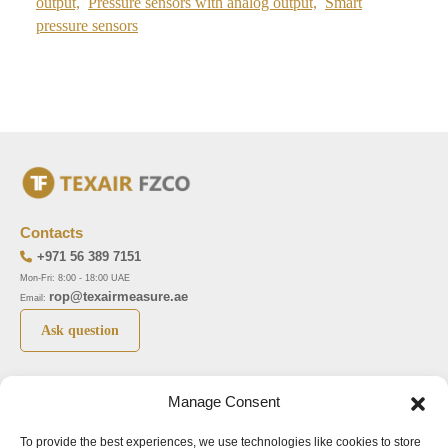
output,
Pressure sensors with analog output,
Smart
pressure sensors
Contacts
+971 56 389 7151
Mon-Fri: 8:00 - 18:00 UAE
rop@texairmeasure.ae
Email:
Ask question
Top 5 manufactures
Top 5 instuments
Manage Consent
DWYER
Airborne particle counter SOLAIR
To provide the best experiences, we use technologies like cookies to store
LIMATHERM
Pressure gauge MAGNEHELIC-2000