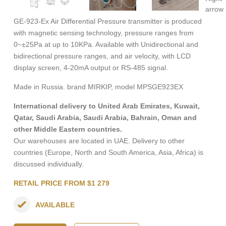
GE-923-Ex Air Differential Pressure transmitter is produced
with magnetic sensing technology, pressure ranges from
0~±25Pa at up to 10KPa. Available with Unidirectional and
bidirectional pressure ranges, and air velocity, with LCD
display screen, 4-20mA output or RS-485 signal.
Made in Russia. brand MIRKIP, model MPSGE923EX
International delivery to United Arab Emirates, Kuwait,
Qatar, Saudi Arabia, Saudi Arabia, Bahrain, Oman and
other Middle Eastern countries.
Our warehouses are located in UAE. Delivery to other
countries (Europe, North and South America, Asia, Africa) is
discussed individually.
RETAIL PRICE FROM $1 279
AVAILABLE