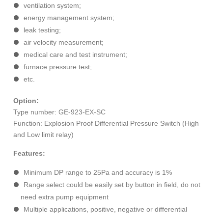
ventilation system;
energy management system;
leak testing;
air velocity measurement;
medical care and test instrument;
furnace pressure test;
etc.
Option:
Type number: GE-923-EX-SC
Function: Explosion Proof Differential Pressure Switch (High
and Low limit relay)
Features:
Minimum DP range to 25Pa and accuracy is 1%
Range select could be easily set by button in field, do not
need extra pump equipment
Multiple applications, positive, negative or differential