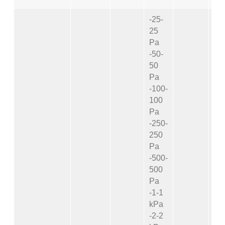
-25-
25
Pa
-50-
50
Pa
-100-
100
Pa
-250-
250
Pa
-500-
500
Pa
-1-1
kPa
-2-2