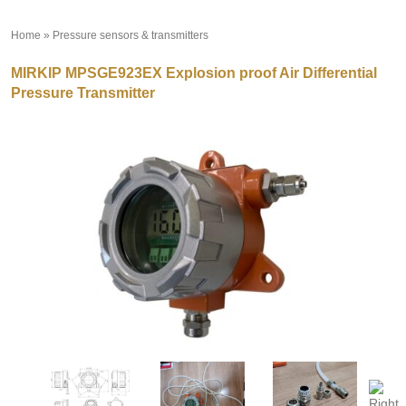
Home
»
Pressure sensors & transmitters
»
MIRKIP MPSGE923EX Explosion proof Air Differential
Pressure Transmitter