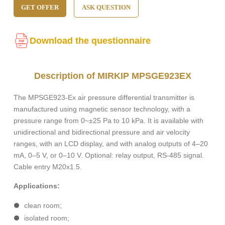
GET OFFER
ASK QUESTION
Download the questionnaire
Description of MIRKIP MPSGE923EX
The MPSGE923-Ex air pressure differential transmitter is
manufactured using magnetic sensor technology, with a
pressure range from 0~±25 Pa to 10 kPa. It is available with
unidirectional and bidirectional pressure and air velocity
ranges, with an LCD display, and with analog outputs of 4–20
mA, 0–5 V, or 0–10 V. Optional: relay output, RS-485 signal.
Cable entry M20x1.5.
Applications:
clean room;
isolated room;