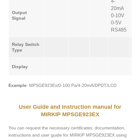
4-
20mA
Output
0-10V
Signal
0-5V
RS485
SP
Relay Switch
Type
D
Display
Example
: MPSGE923Ex/0-100 Pa/4-20mA/DPDT/LCD
User Guide and Instruction manual for
MIRKIP MPSGE923EX
You can request the necessary certificates, documentation,
instructions and user guide for MIRKIP MPSGE923EX using