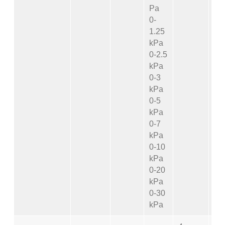
Pa
0-
1.25
kPa
0-2.5
kPa
0-3
kPa
0-5
kPa
0-7
kPa
0-10
kPa
0-20
kPa
0-30
kPa