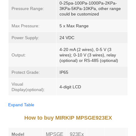
0-25pa-100Pa-1000Pa-2KPa-
Pressure Range:
3KPa-5KPa-10KPa, other range
could be customized
Max Pressure:
5 x Max Range
Power Supply:
24 VDC
4-20 mA (2 wires), 0-5 V (3
Output:
wires); 0-10 V (3 wires), relay
(optional) or RS-485 (optional)
Protect Grade:
IP65
Visual
4-digit LCD
Display(optional):
Expand Table
How to buy MIRKIP MPSGE923EX
Model
MPSGE
923Ex