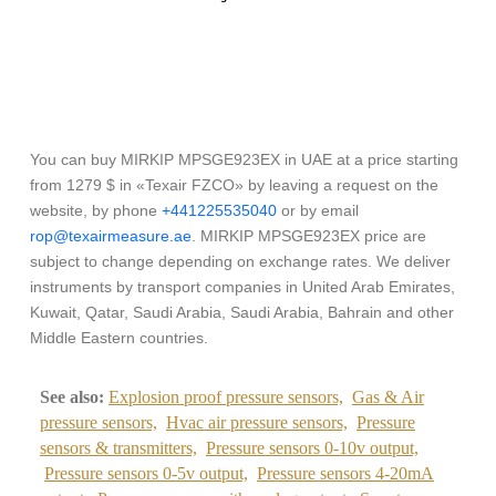
You can buy MIRKIP MPSGE923EX in UAE at a price starting
from 1279 $ in «Texair FZCO» by leaving a request on the
website, by phone
+441225535040
or by email
rop@texairmeasure.ae
. MIRKIP MPSGE923EX price are
subject to change depending on exchange rates. We deliver
instruments by transport companies in United Arab Emirates,
Kuwait, Qatar, Saudi Arabia, Saudi Arabia, Bahrain and other
Middle Eastern countries.
See also:
Explosion proof pressure sensors,
Gas & Air
pressure sensors,
Hvac air pressure sensors,
Pressure
sensors & transmitters,
Pressure sensors 0-10v output,
Pressure sensors 0-5v output,
Pressure sensors 4-20mA