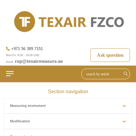
+971 56 389 7151
Ask question
Mon-Fri: 8:00 - 18:00 UAE
rop@texairmeasure.ae
Email:
Section navigation
Measuring enviroment
Modification