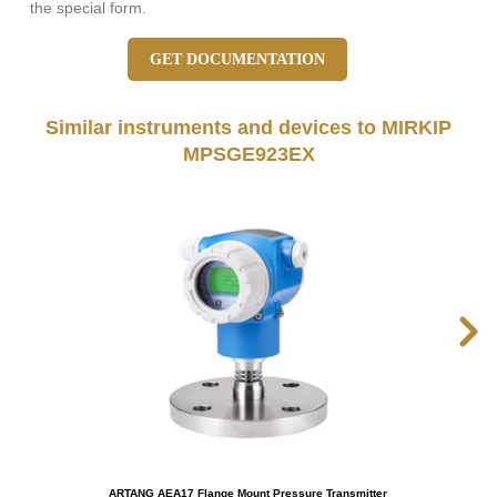
the special form.
GET DOCUMENTATION
Similar instruments and devices to MIRKIP
MPSGE923EX
ARTANG AEA17 Flange Mount Pressure Transmitter