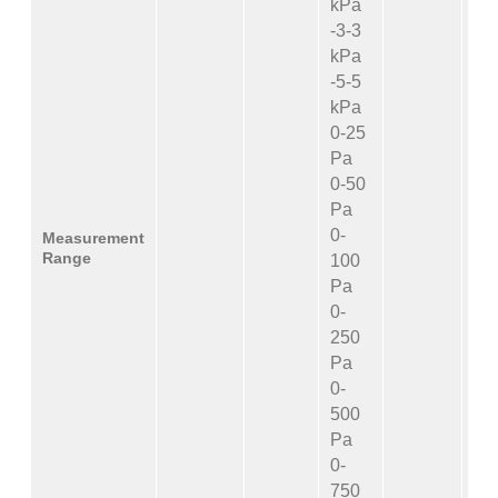
kPa
-3-3
kPa
-5-5
kPa
0-25
Pa
0-50
Pa
0-
Measurement
Range
100
Pa
0-
250
Pa
0-
500
Pa
0-
750