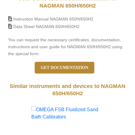
NAGMAN 650H/650H2
Instruction Manual NAGMAN 650H/650H2
Data Sheet NAGMAN 650H/650H2
You can request the necessary certificates, documentation,
instructions and user guide for NAGMAN 650H/650H2 using
the special form.
GET DOCUMENTATION
Similar instruments and devices to NAGMAN
650H/650H2