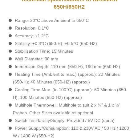
650H/650H2
Range: 20°C above Ambient to 650°C
Resolution: 0.1°C
Accuracy: ±1.2°C
Stability: ±0.3°C (650-H); ±0.5°C (650-H2)
Stabilisation Time: 15 Minutes
Well Diameter: 30 mm
Immersion Depth: 110 mm (650-H); 190 mm (650-H2)
Heating Time (Ambient to max.) (approx.): 20 Minutes
(650-H); 40 Minutes (650-H2) (approx.)
Cooling Time Max. (to 100°C) (approx.): 60 Minutes (650-
H); 100 Minutes (650-H2) (approx.)
Multihole Thermowell: Multihole to suit 2 x ¼” & 1 x ½”
Probes. Other Sizes available as optional
Switch Test facility/Supply: Provided / 5V DC (open)
Power Supply/Consumption: 110 & 230V AC / 50 Hz / 1200
W / 1400 W (650-H2)