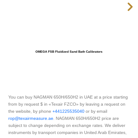
OMEGA FSB Fluidized Sand Bath Calibrators
You can buy NAGMAN 650H/650H2 in UAE at a price starting
from by request $ in «Texair FZCO» by leaving a request on
the website, by phone
+441225535040
or by email
rop@texairmeasure.ae
. NAGMAN 650H/650H2 price are
subject to change depending on exchange rates. We deliver
instruments by transport companies in United Arab Emirates,