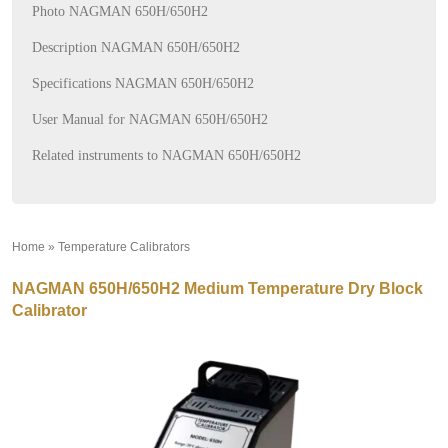
Photo NAGMAN 650H/650H2
Description NAGMAN 650H/650H2
Specifications NAGMAN 650H/650H2
User Manual for NAGMAN 650H/650H2
Related instruments to NAGMAN 650H/650H2
Home
»
Temperature Calibrators
»
NAGMAN 650H/650H2 Medium Temperature Dry Block
Calibrator