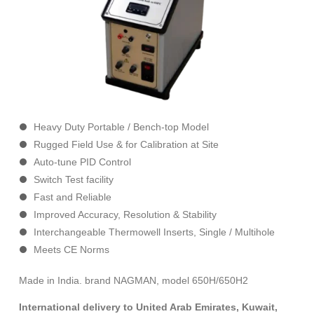
Heavy Duty Portable / Bench-top Model
Rugged Field Use & for Calibration at Site
Auto-tune PID Control
Switch Test facility
Fast and Reliable
Improved Accuracy, Resolution & Stability
Interchangeable Thermowell Inserts, Single / Multihole
Meets CE Norms
Made in India. brand NAGMAN, model 650H/650H2
International delivery to United Arab Emirates, Kuwait,