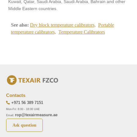
Kuwait, Qatar, Saudi Arabia, Saudi Arabia, Bahrain and other
Middle Eastern countries.
See also:
Dry block temperature calibrators,
Portable
temperature calibrators,
Temperature Calibrators
Contacts
+971 56 389 7151
Mon-Fri: 8:00 - 18:00 UAE
rop@texairmeasure.ae
Email:
Ask question