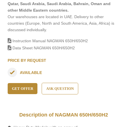
Qatar, Saudi Arabia, Saudi Arabia, Bahrain, Oman and
other Middle Eastern countries.
Our warehouses are located in UAE. Delivery to other
countries (Europe, North and South America, Asia, Africa) is
discussed individually.
Instruction Manual NAGMAN 650H/650H2
Data Sheet NAGMAN 650H/650H2
PRICE BY REQUEST
AVAILABLE
GET OFFER
ASK QUESTION
Description of NAGMAN 650H/650H2