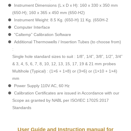
Instrument Dimensions (L x D x H): 160 x 330 x 350 mm
(650-H); 160 x 365 x 450 mm (650-H2)
Instrument Weight: 8.5 Kg. (650-H) 11 Kg. (650H-2
Computer Interface
“Caltemp” Calibration Software
Additional Thermowells / Insertion Tubes (to choose from)
:
Single hole standard sizes to suit : 1/8”, 1/4”, 3/8”, 1/2”, 3/4”
& 3, 4, 5, 6, 7, 8, 10, 12, 13, 15, 17, 19 & 21 mm probes
Multihole (Typical) : (1×6 + 1×8) or (3×6) or (1×10 + 1×4)
mm
Power Supply 110V AC, 60 Hz
Calibration Certificates are issued in Accordance with our
Scope as granted by NABL per ISO/IEC 17025:2017
Standards
User Guide and Instruction manual for