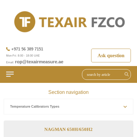
+971 56 389 7151
Ask question
Mon-Fri: 8:00 - 18:00 UAE
rop@texairmeasure.ae
Email:
Section navigation
Temperature Calibrators Types
NAGMAN 650H/650H2