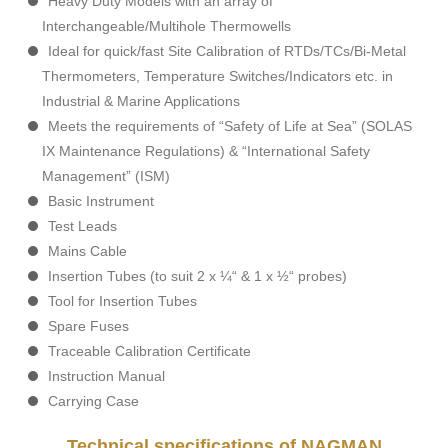
Heavy Duty Models with an array of
Interchangeable/Multihole Thermowells
Ideal for quick/fast Site Calibration of RTDs/TCs/Bi-Metal
Thermometers, Temperature Switches/Indicators etc. in
Industrial & Marine Applications
Meets the requirements of “Safety of Life at Sea” (SOLAS
IX Maintenance Regulations) & “International Safety
Management” (ISM)
Basic Instrument
Test Leads
Mains Cable
Insertion Tubes (to suit 2 x ¼“ & 1 x ½“ probes)
Tool for Insertion Tubes
Spare Fuses
Traceable Calibration Certificate
Instruction Manual
Carrying Case
Technical specifications of NAGMAN