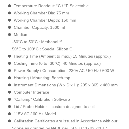
Temperature Readout: °C / °F Selectable
Working Chamber Dia: 75 mm
Working Chamber Depth: 150 mm
Chamber Capacity: 1500 ml
Medium
-30°C to 50°C : Methanol **
50°C to 100°C : Special Silicon Oil
Heating Time (Ambient to max.) 15 Minutes (approx.)
Cooling Time (0 to -30°C): 40 Minutes (approx.)
Power Supply / Consumption: 230V AC / 50 Hz / 600 W
Housing / Mounting: Bench-top
Instrument Dimensions (W x D x H): 205 x 365 x 480 mm
Computer Interface
“Caltemp” Calibration Software
Lid / Probe Holder – custom designed to suit
115V AC / 60 Hz Model
Calibration Certificates are issued in Accordance with our
Scope as granted by NABL per ISO/IEC 17025:2017