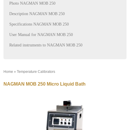
Photo NAGMAN MOB 250
Description NAGMAN MOB 250
Specifications NAGMAN MOB 250
User Manual for NAGMAN MOB 250
Related instruments to NAGMAN MOB 250
Home
»
Temperature Calibrators
»
NAGMAN MOB 250 Micro Liquid Bath