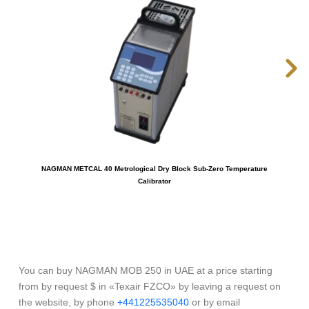
NAGMAN METCAL 40 Metrological Dry Block Sub-Zero Temperature
NAG
Calibrator
You can buy NAGMAN MOB 250 in UAE at a price starting
from by request $ in «Texair FZCO» by leaving a request on
the website, by phone
+441225535040
or by email