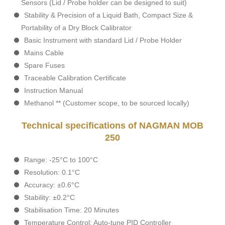
Sensors (Lid / Probe holder can be designed to suit)
Stability & Precision of a Liquid Bath, Compact Size &
Portability of a Dry Block Calibrator
Basic Instrument with standard Lid / Probe Holder
Mains Cable
Spare Fuses
Traceable Calibration Certificate
Instruction Manual
Methanol ** (Customer scope, to be sourced locally)
Technical specifications of NAGMAN MOB
250
Range: -25°C to 100°C
Resolution: 0.1°C
Accuracy: ±0.6°C
Stability: ±0.2°C
Stabilisation Time: 20 Minutes
Temperature Control: Auto-tune PID Controller