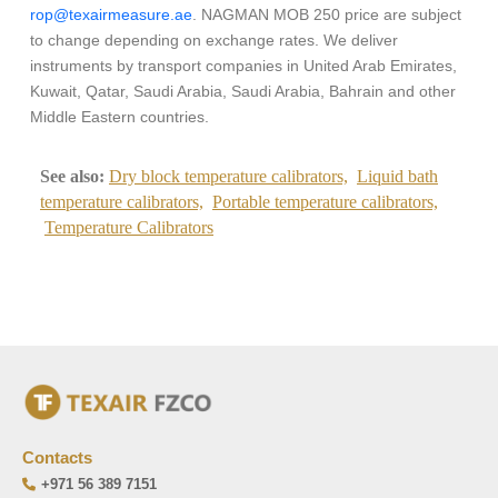
rop@texairmeasure.ae
. NAGMAN MOB 250 price are subject
to change depending on exchange rates. We deliver
instruments by transport companies in United Arab Emirates,
Kuwait, Qatar, Saudi Arabia, Saudi Arabia, Bahrain and other
Middle Eastern countries.
See also:
Dry block temperature calibrators,
Liquid bath
temperature calibrators,
Portable temperature calibrators,
Temperature Calibrators
Contacts
+971 56 389 7151