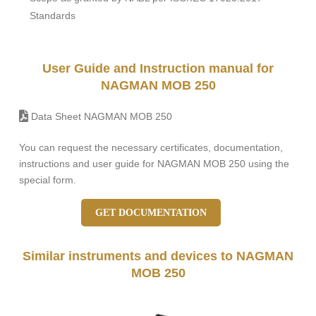
Standards
User Guide and Instruction manual for
NAGMAN MOB 250
Data Sheet NAGMAN MOB 250
You can request the necessary certificates, documentation,
instructions and user guide for NAGMAN MOB 250 using the
special form.
GET DOCUMENTATION
Similar instruments and devices to NAGMAN
MOB 250