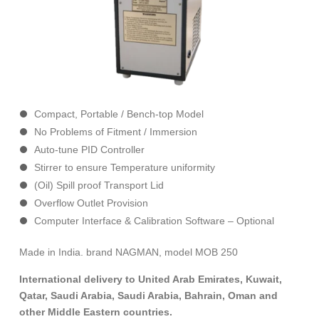
Compact, Portable / Bench-top Model
No Problems of Fitment / Immersion
Auto-tune PID Controller
Stirrer to ensure Temperature uniformity
(Oil) Spill proof Transport Lid
Overflow Outlet Provision
Computer Interface & Calibration Software – Optional
Made in India. brand NAGMAN, model MOB 250
International delivery to United Arab Emirates, Kuwait,
Qatar, Saudi Arabia, Saudi Arabia, Bahrain, Oman and
other Middle Eastern countries.