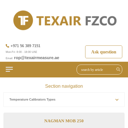
+971 56 389 7151
Ask question
Mon-Fri: 8:00 - 18:00 UAE
rop@texairmeasure.ae
Email:
Section navigation
Temperature Calibrators Types
NAGMAN MOB 250