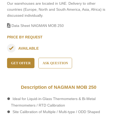
Our warehouses are located in UAE. Delivery to other
countries (Europe, North and South America, Asia, Africa) is
discussed individually.
Data Sheet NAGMAN MOB 250
PRICE BY REQUEST
AVAILABLE
GET OFFER
ASK QUESTION
Description of NAGMAN MOB 250
Ideal for Liquid-in-Glass Thermometers & Bi-Metal
Thermometers / RTD Calibration
Site Calibration of Multiple / Multi-type / ODD Shaped