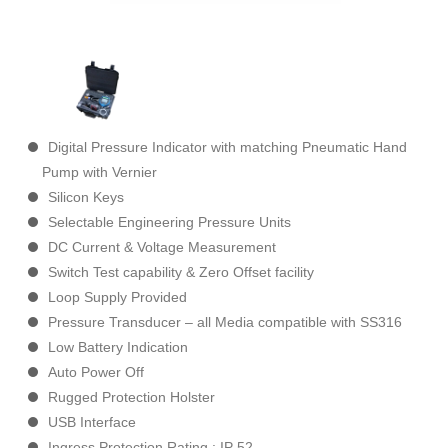
Digital Pressure Indicator with matching Pneumatic Hand
Pump with Vernier
Silicon Keys
Selectable Engineering Pressure Units
DC Current & Voltage Measurement
Switch Test capability & Zero Offset facility
Loop Supply Provided
Pressure Transducer – all Media compatible with SS316
Low Battery Indication
Auto Power Off
Rugged Protection Holster
USB Interface
Ingress Protection Rating : IP 52