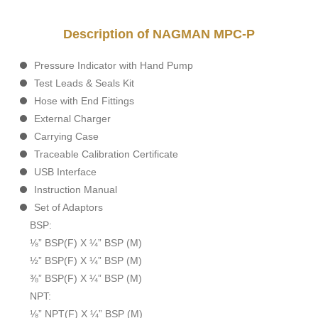
Description of NAGMAN MPC-P
Pressure Indicator with Hand Pump
Test Leads & Seals Kit
Hose with End Fittings
External Charger
Carrying Case
Traceable Calibration Certificate
USB Interface
Instruction Manual
Set of Adaptors
BSP:
⅛” BSP(F) X ¼” BSP (M)
½” BSP(F) X ¼” BSP (M)
⅜” BSP(F) X ¼” BSP (M)
NPT:
⅛” NPT(F) X ¼” BSP (M)