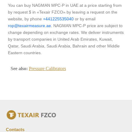
You can buy NAGMAN MPC-P in UAE at a price starting from
by request $ in «Texair FZCO» by leaving a request on the
website, by phone
+441225535040
or by email
rop@texairmeasure.ae
. NAGMAN MPC-P price are subject to
change depending on exchange rates. We deliver instruments
by transport companies in United Arab Emirates, Kuwait,
Qatar, Saudi Arabia, Saudi Arabia, Bahrain and other Middle
Eastern countries.
See also:
Pressure Calibrators
Contacts