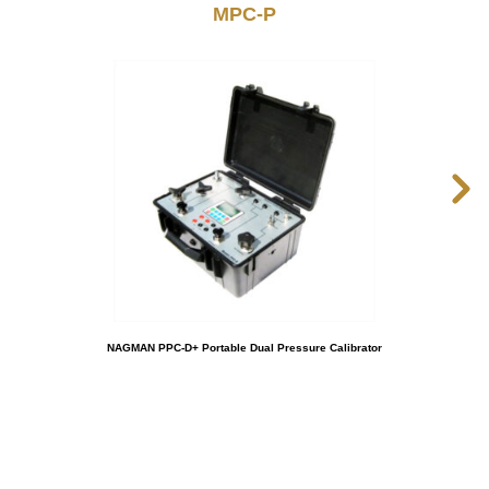
MPC-P
NAGMAN PPC-D+ Portable Dual Pressure Calibrator