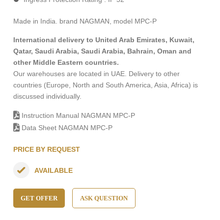
Made in India. brand NAGMAN, model MPC-P
International delivery to United Arab Emirates, Kuwait,
Qatar, Saudi Arabia, Saudi Arabia, Bahrain, Oman and
other Middle Eastern countries.
Our warehouses are located in UAE. Delivery to other
countries (Europe, North and South America, Asia, Africa) is
discussed individually.
Instruction Manual NAGMAN MPC-P
Data Sheet NAGMAN MPC-P
PRICE BY REQUEST
AVAILABLE
GET OFFER
ASK QUESTION