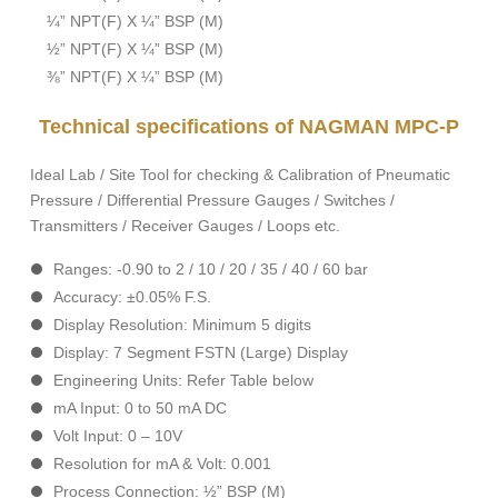
¼” NPT(F) X ¼” BSP (M)
½” NPT(F) X ¼” BSP (M)
⅜” NPT(F) X ¼” BSP (M)
Technical specifications of NAGMAN MPC-P
Ideal Lab / Site Tool for checking & Calibration of Pneumatic
Pressure / Differential Pressure Gauges / Switches /
Transmitters / Receiver Gauges / Loops etc.
Ranges: -0.90 to 2 / 10 / 20 / 35 / 40 / 60 bar
Accuracy: ±0.05% F.S.
Display Resolution: Minimum 5 digits
Display: 7 Segment FSTN (Large) Display
Engineering Units: Refer Table below
mA Input: 0 to 50 mA DC
Volt Input: 0 – 10V
Resolution for mA & Volt: 0.001
Process Connection: ½” BSP (M)