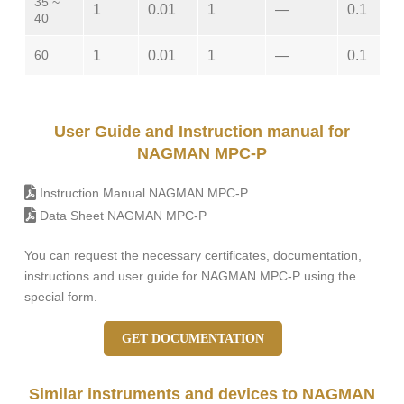
35 ~
1
0.01
1
—
0.1
40
60
1
0.01
1
—
0.1
User Guide and Instruction manual for
NAGMAN MPC-P
Instruction Manual NAGMAN MPC-P
Data Sheet NAGMAN MPC-P
You can request the necessary certificates, documentation,
instructions and user guide for NAGMAN MPC-P using the
special form.
GET DOCUMENTATION
Similar instruments and devices to NAGMAN