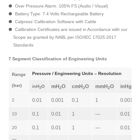
Over Pressure Alarm: 105% FS (Audio / Visual)
Battery Type: 7.4 Volts Rechargeable Battery
Calpress’ Calibration Software with Cable
Calibration Certificates are issued in Accordance with our
Scope as granted by NABL per ISO/IEC 17025:2017
Standards
7 Segment Classification of Engineering Units
Pressure / Engineering Units – Resolution
Range
(bar)
inH
O
mH
O
cmH
O
mmH
O
inHg
2
2
2
2
2
0.01
0.001
0.1
1
0.001
10
0.1
0.01
1
—
0.01
20
0.1
0.01
1
—
0.01