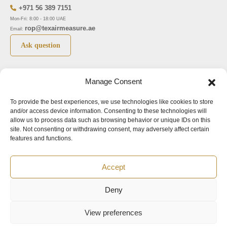
+971 56 389 7151
Mon-Fri: 8:00 - 18:00 UAE
rop@texairmeasure.ae
Email:
Ask question
Top 5 manufactures
Top 5 instuments
Manage Consent
DWYER
Airborne particle counter SOLAIR
To provide the best experiences, we use technologies like cookies to store
LIMATHERM
Pressure gauge MAGNEHELIC-2000
and/or access device information. Consenting to these technologies will
LIGHTHOUSE
Pressure transmitter MAGNESENSE MSX
allow us to process data such as browsing behavior or unique IDs on this
site. Not consenting or withdrawing consent, may adversely affect certain
ASA
Explosion proof pressure switch 1950
features and functions.
NUOVA FIMA
Air velocity transmitter 641
Accept
Office addresses
Deny
©2024.
All rights reserved.
View preferences