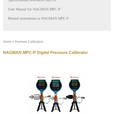
Specifications NAGMAN MPC-P
User Manual for NAGMAN MPC-P
Related instruments to NAGMAN MPC-P
Home
»
Pressure Calibrators
»
NAGMAN MPC-P Digital Pressure Calibrator