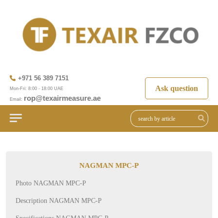
+971 56 389 7151
Ask question
Mon-Fri: 8:00 - 18:00 UAE
rop@texairmeasure.ae
Email:
NAGMAN MPC-P
Photo NAGMAN MPC-P
Description NAGMAN MPC-P