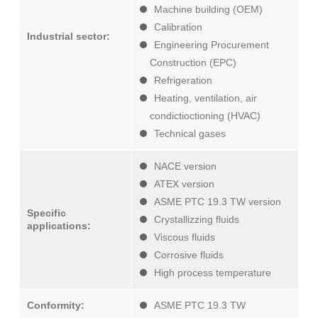
Machine building (OEM)
Calibration
Industrial sector:
Engineering Procurement
Construction (EPC)
Refrigeration
Heating, ventilation, air
condictioctioning (HVAC)
Technical gases
NACE version
ATEX version
ASME PTC 19.3 TW version
Specific
Crystallizzing fluids
applications:
Viscous fluids
Corrosive fluids
High process temperature
Conformity:
ASME PTC 19.3 TW