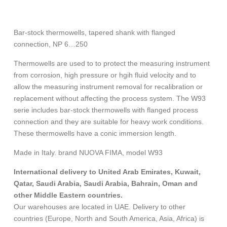
Bar-stock thermowells, tapered shank with flanged
connection, NP 6…250
Thermowells are used to to protect the measuring instrument
from corrosion, high pressure or hgih fluid velocity and to
allow the measuring instrument removal for recalibration or
replacement without affecting the process system. The W93
serie includes bar-stock thermowells with flanged process
connection and they are suitable for heavy work conditions.
These thermowells have a conic immersion length.
Made in Italy. brand NUOVA FIMA, model W93
International delivery to United Arab Emirates, Kuwait,
Qatar, Saudi Arabia, Saudi Arabia, Bahrain, Oman and
other Middle Eastern countries.
Our warehouses are located in UAE. Delivery to other
countries (Europe, North and South America, Asia, Africa) is