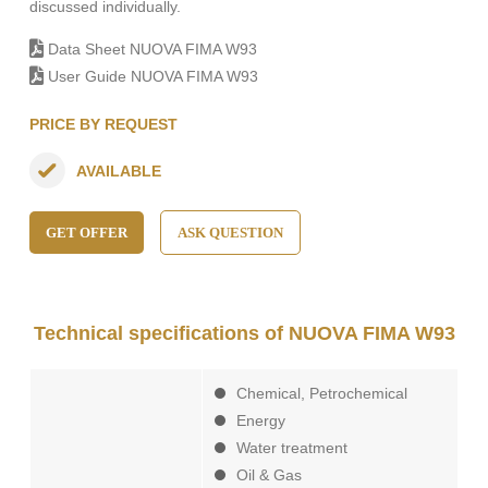
discussed individually.
Data Sheet NUOVA FIMA W93
User Guide NUOVA FIMA W93
PRICE BY REQUEST
AVAILABLE
GET OFFER
ASK QUESTION
Technical specifications of NUOVA FIMA W93
Chemical, Petrochemical
Energy
Water treatment
Oil & Gas