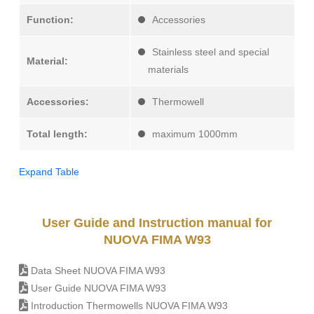
Function:
Accessories
Stainless steel and special
Material:
materials
Accessories:
Thermowell
Total length:
maximum 1000mm
Expand Table
User Guide and Instruction manual for
NUOVA FIMA W93
Data Sheet NUOVA FIMA W93
User Guide NUOVA FIMA W93
Introduction Thermowells NUOVA FIMA W93