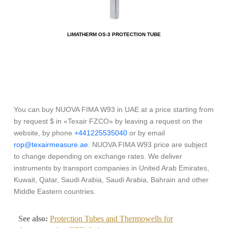
LIMATHERM OS-3 PROTECTION TUBE
You can buy NUOVA FIMA W93 in UAE at a price starting from
by request $ in «Texair FZCO» by leaving a request on the
website, by phone
+441225535040
or by email
rop@texairmeasure.ae
. NUOVA FIMA W93 price are subject
to change depending on exchange rates. We deliver
instruments by transport companies in United Arab Emirates,
Kuwait, Qatar, Saudi Arabia, Saudi Arabia, Bahrain and other
Middle Eastern countries.
See also:
Protection Tubes and Thermowells for