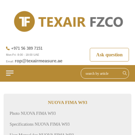
+971 56 389 7151
Ask question
Mon-Fri: 8:00 - 18:00 UAE
rop@texairmeasure.ae
Email:
NUOVA FIMA W93
Photo NUOVA FIMA W93
Specifications NUOVA FIMA W93