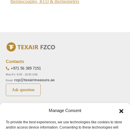
thermocouples, RTD & thermometers
Contacts
+971 56 389 7151
Mon-Fri: 8:00 - 18:00 UAE
rop@texairmeasure.ae
Email:
Ask question
Top 5 manufactures
Top 5 instuments
Manage Consent
DWYER
Airborne particle counter SOLAIR
To provide the best experiences, we use technologies like cookies to store
LIMATHERM
Pressure gauge MAGNEHELIC-2000
and/or access device information. Consenting to these technologies will