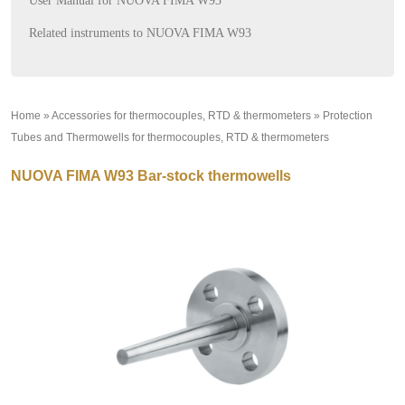
User Manual for NUOVA FIMA W93
Related instruments to NUOVA FIMA W93
Home
»
Accessories for thermocouples, RTD & thermometers
»
Protection
Tubes and Thermowells for thermocouples, RTD & thermometers
»
NUOVA FIMA W93 Bar-stock thermowells