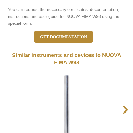
You can request the necessary certificates, documentation,
instructions and user guide for NUOVA FIMA W93 using the
special form.
GET DOCUMENTATION
Similar instruments and devices to NUOVA
FIMA W93