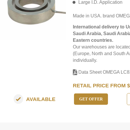
Large I.D. Application
Made in USA. brand OMEG
International delivery to 
Saudi Arabia, Saudi Arabi
Eastern countries.
Our warehouses are located 
(Europe, North and South Am
individually.
Data Sheet OMEGA LC8
RETAIL PRICE FROM $
AVAILABLE
GET OFFER