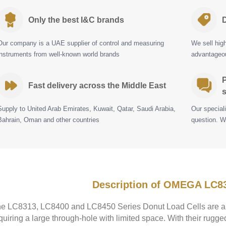
Only the best I&C brands
D
Our company is a UAE supplier of control and measuring
We sell hig
instruments from well-known world brands
advantageou
P
Fast delivery across the Middle East
s
Supply to United Arab Emirates, Kuwait, Qatar, Saudi Arabia,
Our special
Bahrain, Oman and other countries
question. W
Description of OMEGA LC8
e LC8313, LC8400 and LC8450 Series Donut Load Cells are a s
quiring a large through-hole with limited space. With their rugge