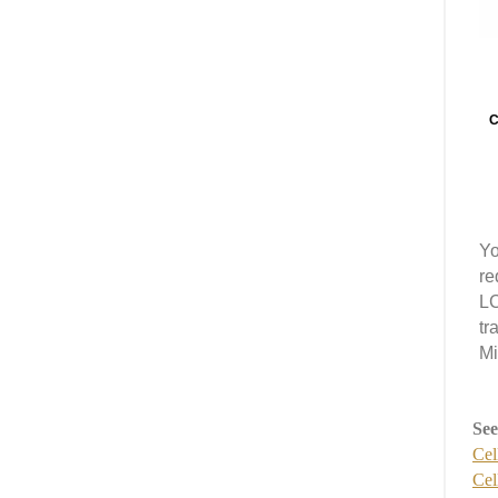
C
Yo
re
LC
tr
Mi
See
Cel
Cel