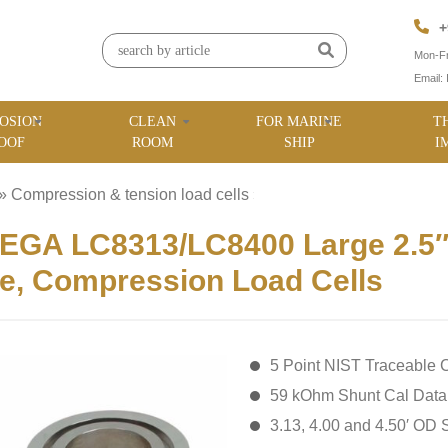
+
Mon-Fr
Email:
OSION
CLEAN
FOR MARINE
T
OOF
ROOM
SHIP
I
»
Compression & tension load cells
»
GA LC8313/LC8400 Large 2.5″ t
e, Compression Load Cells
5 Point NIST Traceable C
59 kOhm Shunt Cal Data
3.13, 4.00 and 4.50′ OD 