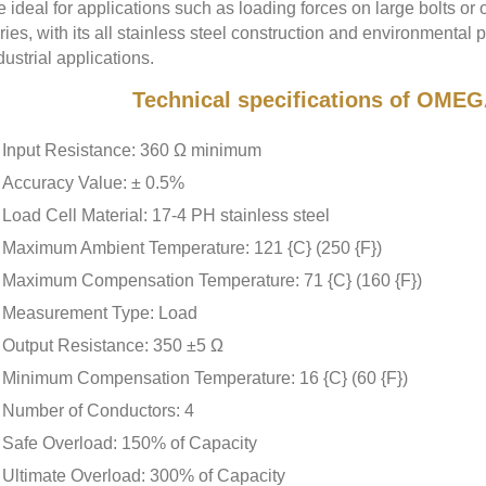
e ideal for applications such as loading forces on large bolts or
ries, with its all stainless steel construction and environmental pr
dustrial applications.
Technical specifications of OME
Input Resistance: 360 Ω minimum
Accuracy Value: ± 0.5%
Load Cell Material: 17-4 PH stainless steel
Maximum Ambient Temperature: 121 {C} (250 {F})
Maximum Compensation Temperature: 71 {C} (160 {F})
Measurement Type: Load
Output Resistance: 350 ±5 Ω
Minimum Compensation Temperature: 16 {C} (60 {F})
Number of Conductors: 4
Safe Overload: 150% of Capacity
Ultimate Overload: 300% of Capacity