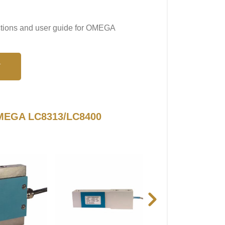
uctions and user guide for OMEGA
N
 OMEGA LC8313/LC8400