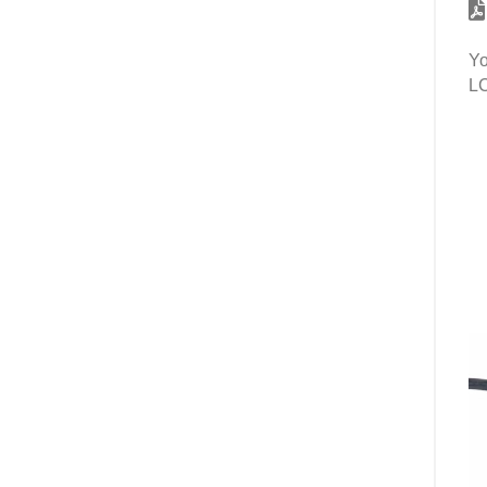
Yo
LC