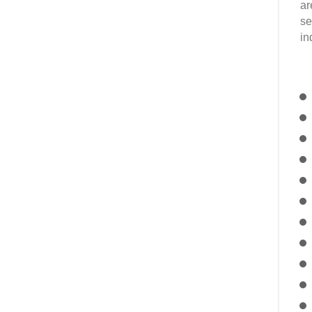
ar
se
in