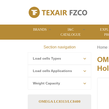
BRANDS
I&C
EXPL
CATALOGUE
PR
Section navigation
Home
OME
Load cells Types
Hol
Load cells Applications
Weight Capacity
OMEGA LC8313/LC8400