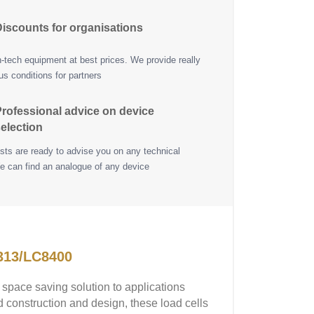
iscounts for organisations
h-tech equipment at best prices. We provide really
s conditions for partners
rofessional advice on device
election
ists are ready to advise you on any technical
e can find an analogue of any device
313/LC8400
pace saving solution to applications
d construction and design, these load cells