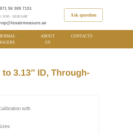
971 56 389 7151
Ask question
i: 8:00 - 18:00 UAE
rop@texairmeasure.ae
HERMAL
ABOUT
CONTACTS
MAGERS
US
o 3.13″ ID, Through-
alibration with
Sizes