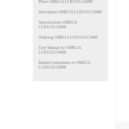
Photo OMEGA LC8313/LC8400
Description OMEGA LC8313/LC8400
Specifications OMEGA
LC8313/LC8400
Ordering OMEGA LC8313/LC8400
User Manual for OMEGA
LC8313/LC8400
Related instruments to OMEGA
LC8313/LC8400