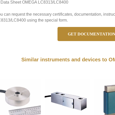
Data Sheet OMEGA LC8313/LC8400
u can request the necessary certificates, documentation, instr
8313/LC8400 using the special form.
GET DOCUMENTATIO
Similar instruments and devices to