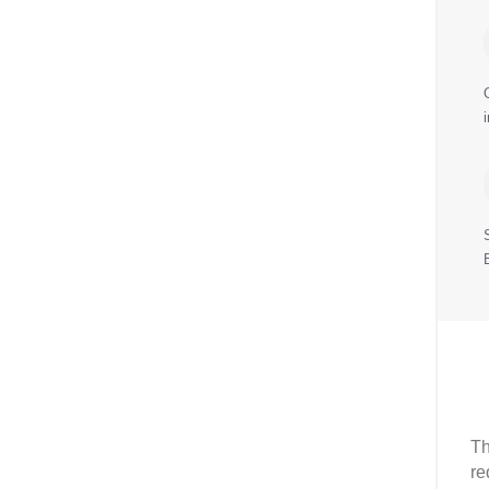
Th
re