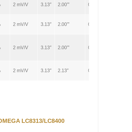
%
2 mV/V
3.13″
2.00′”
0.5″
Cable
%
2 mV/V
3.13″
2.00′”
0.5″
Cable
%
2 mV/V
3.13″
2.00′”
0.5″
Cable
%
2 mV/V
3.13″
2.13″
0.5″
Cable
r OMEGA LC8313/LC8400