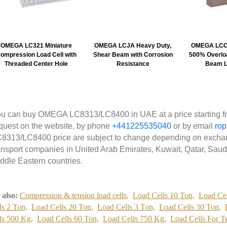
OMEGA LC321 Miniature
OMEGA LCJA Heavy Duty,
OMEGA LCCE
ompression Load Cell with
Shear Beam with Corrosion
500% Overloa
Threaded Center Hole
Resistance
Beam L
u can buy OMEGA LC8313/LC8400 in UAE at a price starting fr
quest on the website, by phone
+441225535040
or by email
ro
8313/LC8400 price are subject to change depending on exchang
ansport companies in United Arab Emirates, Kuwait, Qatar, Saud
ddle Eastern countries.
 also:
Compression & tension load cells,
Load Cells 10 Ton,
Load Cel
ls 2 Ton,
Load Cells 20 Ton,
Load Cells 3 Ton,
Load Cells 30 Ton,
ls 500 Kg,
Load Cells 60 Ton,
Load Cells 750 Kg,
Load Cells For T