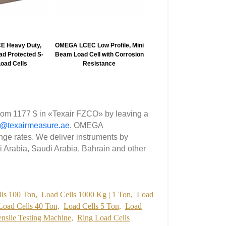
 Heavy Duty,
OMEGA LCEC Low Profile, Mini
OMEGA LC202/LCM202 1
d Protected S-
Beam Load Cell with Corrosion
1.38″ Diameter, Thread
oad Cells
Resistance
Miniature Inline Load Ce
om 1177 $ in «Texair FZCO» by leaving a
p@texairmeasure.ae
. OMEGA
e rates. We deliver instruments by
i Arabia, Saudi Arabia, Bahrain and other
ls 100 Ton,
Load Cells 1000 Kg | 1 Ton,
Load
Load Cells 40 Ton,
Load Cells 5 Ton,
Load
ensile Testing Machine,
Ring Load Cells