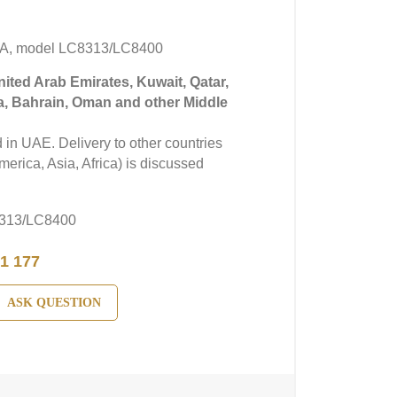
A, model LC8313/LC8400
United Arab Emirates, Kuwait, Qatar,
a, Bahrain, Oman and other Middle
in UAE. Delivery to other countries
erica, Asia, Africa) is discussed
313/LC8400
1 177
ASK QUESTION