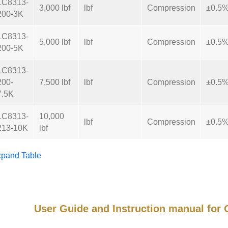
LC8313-
3,000 lbf
lbf
Compression
±0.5
200-3K
LC8313-
5,000 lbf
lbf
Compression
±0.5
200-5K
LC8313-
200-
7,500 lbf
lbf
Compression
±0.5
7.5K
LC8313-
10,000
lbf
Compression
±0.5
213-10K
lbf
pand Table
User Guide and Instruction manual fo