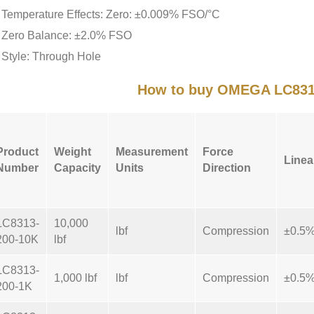
Temperature Effects: Zero: ±0.009% FSO/°C
Zero Balance: ±2.0% FSO
Style: Through Hole
How to buy OMEGA LC831
Product
Weight
Measurement
Force
Linea
Number
Capacity
Units
Direction
LC8313-
10,000
lbf
Compression
±0.5
200-10K
lbf
LC8313-
1,000 lbf
lbf
Compression
±0.5
200-1K