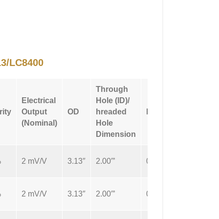
3/LC8400
Through
Electrical
Hole (ID)/
Connecti
rity
Output
OD
hreaded
Height
Type
(Nominal)
Hole
Dimension
%
2 mV/V
3.13″
2.00′”
0.5″
Cable
%
2 mV/V
3.13″
2.00′”
0.5″
Cable