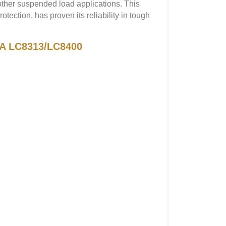
 other suspended load applications. This
otection, has proven its reliability in tough
GA LC8313/LC8400