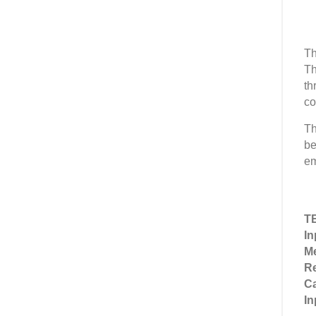
Th
Th
th
co
Th
be
em
T
In
M
Re
Ca
In