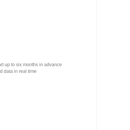
rt up to six months in advance
 data in real time