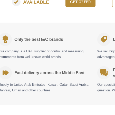
AVAILABLE
GET OFFER
Only the best I&C brands
D
Our company is a UAE supplier of control and measuring
We sell hig
instruments from well-known world brands
advantageou
P
Fast delivery across the Middle East
s
Supply to United Arab Emirates, Kuwait, Qatar, Saudi Arabia,
Our special
Bahrain, Oman and other countries
question. W