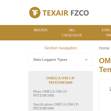
BRANDS
I&C
EXPL
CATALOGUE
PR
Section navigation
Home
OM
Data Loggers Types
Tem
OMEGA OM-CP-
PHTEMP2000
Photo OMEGA OM-CP-
PHTEMP2000
Specifications OMEGA OM-CP-
PHTEMP2000