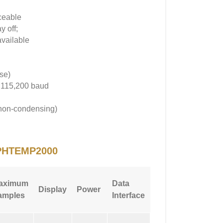
aceable
y off;
available
se)
; 115,200 baud
(non-condensing)
PHTEMP2000
Max
aximum
Data
Display
Power
Sampling
amples
Interface
Rate