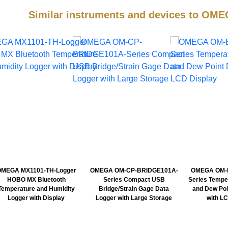
Similar instruments and devices to 
OMEGA MX1101-TH-Logger
OMEGA OM-CP-BRIDGE101A-
OMEGA OM-E
HOBO MX Bluetooth
Series Compact USB
Series Tempe
Temperature and Humidity
Bridge/Strain Gage Data
and Dew Poi
Logger with Display
Logger with Large Storage
with L