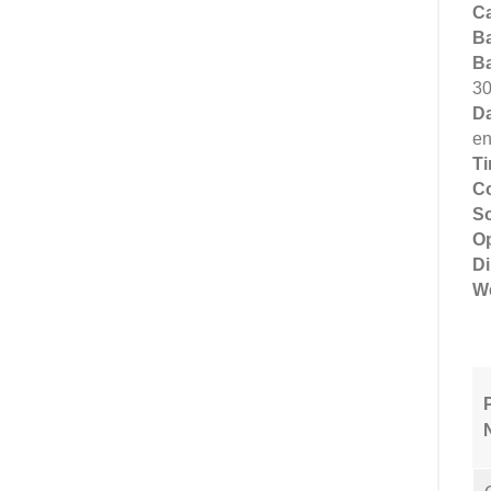
Ca
Ba
Ba
30
Da
en
T
Co
So
Op
D
We