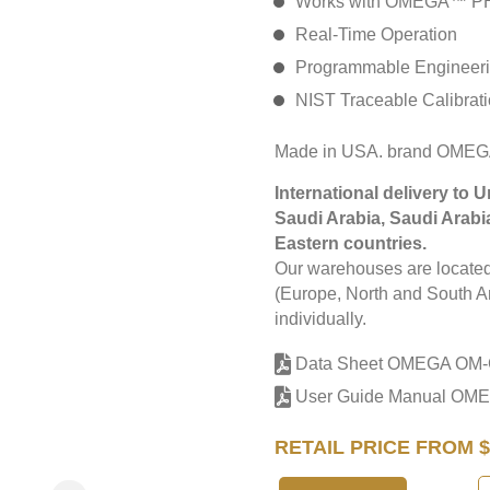
Works with OMEGA™ PHE
Real-Time Operation
Programmable Engineeri
NIST Traceable Calibrat
Made in USA. brand OME
International delivery to 
Saudi Arabia, Saudi Arabi
Eastern countries.
Our warehouses are located 
(Europe, North and South Am
individually.
Data Sheet OMEGA OM
User Guide Manual O
RETAIL PRICE FROM $