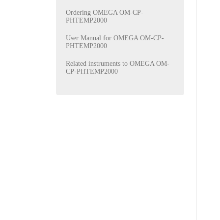
Ordering OMEGA OM-CP-
PHTEMP2000
User Manual for OMEGA OM-CP-
PHTEMP2000
Related instruments to OMEGA OM-
CP-PHTEMP2000