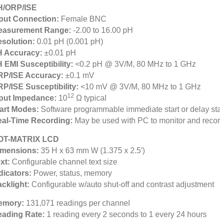
H/ORP/ISE
put Connection:
Female BNC
easurement Range:
-2.00 to 16.00 pH
solution:
0.01 pH (0.001 pH)
H Accuracy:
±0.01 pH
 EMI Susceptibility:
<0.2 pH @ 3V/M, 80 MHz to 1 GHz
RP/ISE Accuracy:
±0.1 mV
P/ISE Susceptibility:
<10 mV @ 3V/M, 80 MHz to 1 GHz
12
put Impedance:
10
Ω typical
art Modes:
Software programmable immediate start or delay sta
al-Time Recording:
May be used with PC to monitor and record
OT-MATRIX LCD
imensions:
35 H x 63 mm W (1.375 x 2.5′)
xt:
Configurable channel text size
dicators:
Power, status, memory
cklight:
Configurable w/auto shut-off and contrast adjustment
emory:
131,071 readings per channel
eading Rate:
1 reading every 2 seconds to 1 every 24 hours