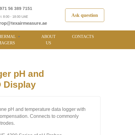
971 56 389 7151
Ask question
i: 8:00 - 18:00 UAE
rop@texairmeasure.ae
HERMAL
ABOUT
CONTACTS
MAGERS
US
er pH and
 Display
one pH and temperature data logger with
compensation. Connects to commonly
trodes.