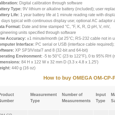
libration:
Digital calibration through software
ttery Type:
9V lithium or alkaline battery (included); user repl
ttery Life:
1 year battery life at 1 minute reading rate with displa
 days typical with continuous display use; optional AC adaptor 
ta Format:
Date and time stamped °C, °F, K, R, Ω pH, V, mV,
gineering units specified through software
ime Accuracy:
±1 minute/month (at 25°C; RS-232 cable not in u
mputer Interface:
PC serial or USB (interface cable required)
ftware:
XP SP3/Vista/7 and 8 (32-bit and 64-bit)
erating Environment:
-5 to 50°C (23 to 122°F), 0 to 95% RH 
imensions:
84 H x 122 W x 32 mm D (3.3 x 4.8 x 1.25′)
ight:
440 g (16 oz)
How to buy OMEGA OM-CP-
Product
Measurement
Number of
Input
M
Number
Type
Measurements
Type
S