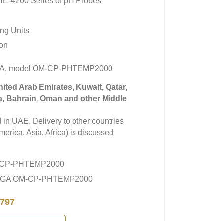
-4200 Series of pH Probes
ng Units
ion
GA, model OM-CP-PHTEMP2000
United Arab Emirates, Kuwait, Qatar,
a, Bahrain, Oman and other Middle
in UAE. Delivery to other countries
erica, Asia, Africa) is discussed
-CP-PHTEMP2000
MEGA OM-CP-PHTEMP2000
797