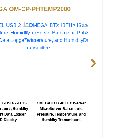
OMEGA OM-CP-PHTEMP2000
L-USB-2-LCD-
OMEGA IBTX-IBTHX iServer
OMEGA HH804-805 2 Ch
rature, Humidity
MicroServer Barometric
RTD Thermometer wi
nt Data Logger
Pressure, Temperature, and
Optional Datalogging Sof
CD Display
Humidity Transmitters