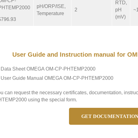
OM-CP-
RTD,
pH/ORP/ISE,
PHTEMP2000
2
pH
~
Temperature
(mV)
$796.93
User Guide and Instruction manual for
Data Sheet OMEGA OM-CP-PHTEMP2000
User Guide Manual OMEGA OM-CP-PHTEMP2000
u can request the necessary certificates, documentation, inst
TEMP2000 using the special form.
GET DOCUMENTATIO