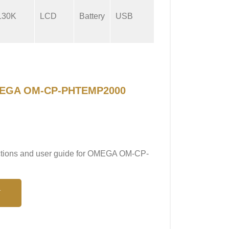
130K
LCD
Battery
USB
2 sec
 OMEGA OM-CP-PHTEMP2000
ructions and user guide for OMEGA OM-CP-
N