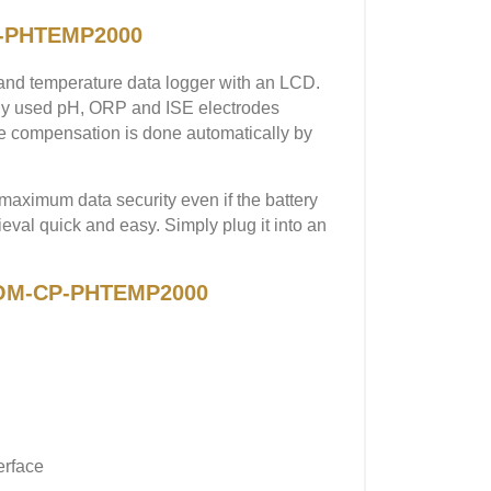
P-PHTEMP2000
d temperature data logger with an LCD.
y used pH, ORP and ISE electrodes
e compensation is done automatically by
maximum data security even if the battery
l quick and easy. Simply plug it into an
A OM-CP-PHTEMP2000
erface