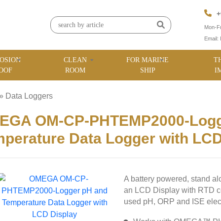
+
Mon-Fr
Email:
OSION
CLEAN
FOR MARINE
T
OOF
ROOM
SHIP
I
»
Data Loggers
»
EGA OM-CP-PHTEMP2000-Logg
perature Data Logger with LCD
A battery powered, stand al
an LCD Display with RTD 
used pH, ORP and ISE elec