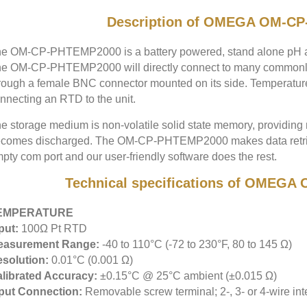
Description of OMEGA OM-C
e OM-CP-PHTEMP2000 is a battery powered, stand alone pH an
e OM-CP-PHTEMP2000 will directly connect to many commonl
rough a female BNC connector mounted on its side. Temperatur
nnecting an RTD to the unit.
e storage medium is non-volatile solid state memory, providing 
comes discharged. The OM-CP-PHTEMP2000 makes data retrieva
pty com port and our user-friendly software does the rest.
Technical specifications of OMEG
EMPERATURE
put:
100Ω Pt RTD
easurement Range:
-40 to 110°C (-72 to 230°F, 80 to 145 Ω)
solution:
0.01°C (0.001 Ω)
librated Accuracy:
±0.15°C @ 25°C ambient (±0.015 Ω)
put Connection:
Removable screw terminal; 2-, 3- or 4-wire int