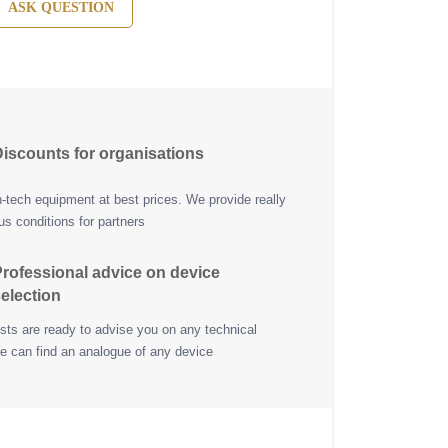
ASK QUESTION
iscounts for organisations
h-tech equipment at best prices. We provide really
s conditions for partners
rofessional advice on device
election
ists are ready to advise you on any technical
e can find an analogue of any device