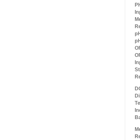
P
In
M
Re
p
pH
O
OR
In
St
Re
D
D
Te
In
Ba
M
R