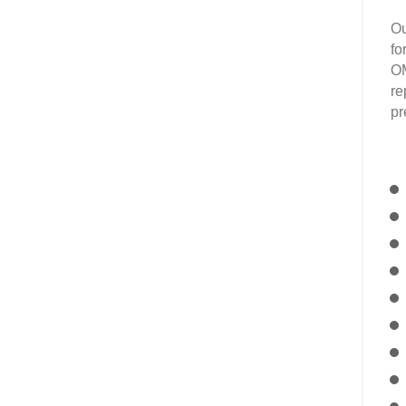
Ou
fo
OM
re
pr