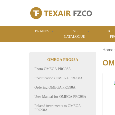
BRANDS
I&C
EXPL
CATALOGUE
PR
Home
OMEGA PRG98A
OM
Photo OMEGA PRG98A
Specifications OMEGA PRG98A
Ordering OMEGA PRG98A
User Manual for OMEGA PRG98A
Related instruments to OMEGA
PRG98A