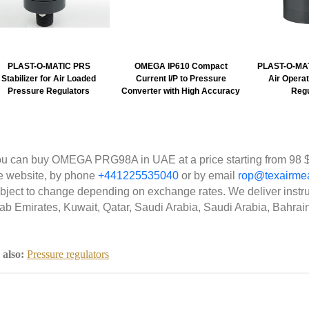
PLAST-O-MATIC PRS
OMEGA IP610 Compact
PLAST-O-MA
Stabilizer for Air Loaded
Current I/P to Pressure
Air Opera
Pressure Regulators
Converter with High Accuracy
Regu
u can buy OMEGA PRG98A in UAE at a price starting from 98 $
e website, by phone
+441225535040
or by email
rop@texairme
bject to change depending on exchange rates. We deliver instr
ab Emirates, Kuwait, Qatar, Saudi Arabia, Saudi Arabia, Bahrai
 also:
Pressure regulators