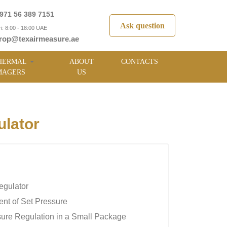
971 56 389 7151
Ask question
i: 8:00 - 18:00 UAE
rop@texairmeasure.ae
HERMAL
ABOUT
CONTACTS
MAGERS
US
lator
egulator
nt of Set Pressure
sure Regulation in a Small Package