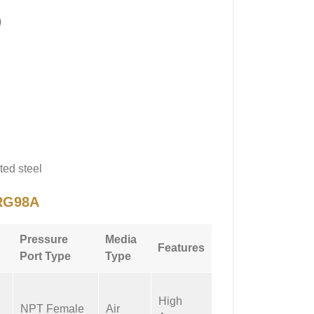
)
ted steel
RG98A
Pressure
Media
Features
Port Type
Type
High
NPT Female
Air