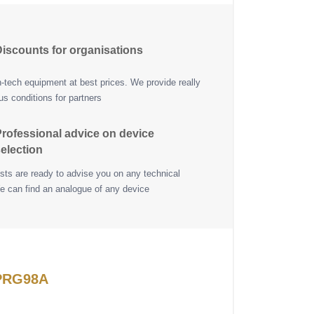
iscounts for organisations
h-tech equipment at best prices. We provide really
s conditions for partners
rofessional advice on device
election
ists are ready to advise you on any technical
e can find an analogue of any device
 PRG98A