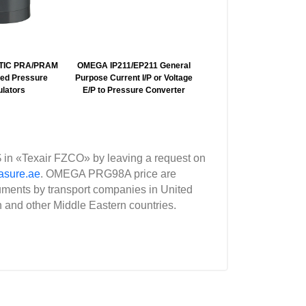
TIC PRA/PRAM
OMEGA IP211/EP211 General
OMEGA IP710 Air Comp
ted Pressure
Purpose Current I/P or Voltage
Current I/P to Pressu
lators
E/P to Pressure Converter
Converter
 in «Texair FZCO» by leaving a request on
asure.ae
. OMEGA PRG98A price are
uments by transport companies in United
n and other Middle Eastern countries.