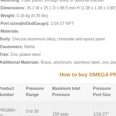
Mounting:
Pipe, panel, through body or optional bracket
Dimensions:
35.1 W x 35.1 D x 98.5 mm H (1.38 x 1.38 x 3.88′
Weight:
0.16 kg (0.35 lbs)
Port sizes(In/Out/Gauge):
1/16-27 NPT
Materials:
Body:
Diecast aluminum alloy, chromate and epoxy paint
Elastomers:
Nitrile
Trim:
Zinc plated steel
Additional Materials:
Brass, aluminum, stainless steel, zinc pla
How to buy OMEGA P
Product
Pressure
Maximum Inlet
Pressure
Number
Range
Pressure
Port Size
PRG98A-
0 to 30
150 psig
1/16-27″