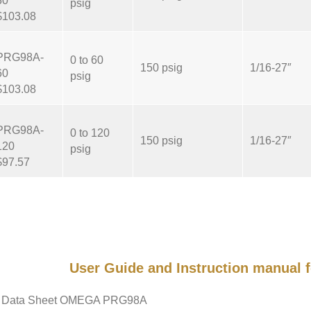
30
psig
$103.08
PRG98A-
0 to 60
150 psig
1/16-27″
60
psig
$103.08
PRG98A-
0 to 120
150 psig
1/16-27″
120
psig
$97.57
User Guide and Instruction manua
Data Sheet OMEGA PRG98A