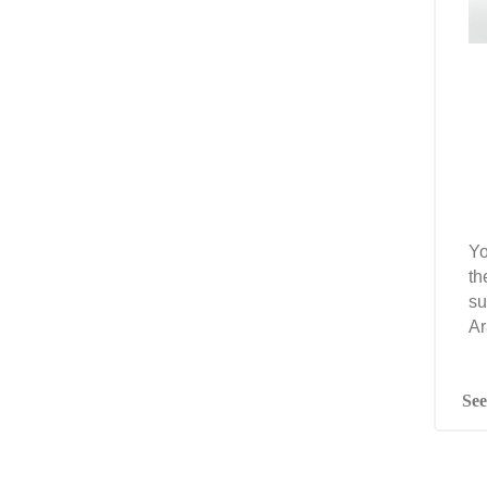
Yo
th
su
Ar
See