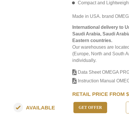
Compact and Lightweigh
Made in USA. brand OME
International delivery to 
Saudi Arabia, Saudi Arabi
Eastern countries.
Our warehouses are located 
(Europe, North and South Am
individually.
Data Sheet OMEGA PR
Instruction Manual OM
RETAIL PRICE FROM $
AVAILABLE
GET OFFER