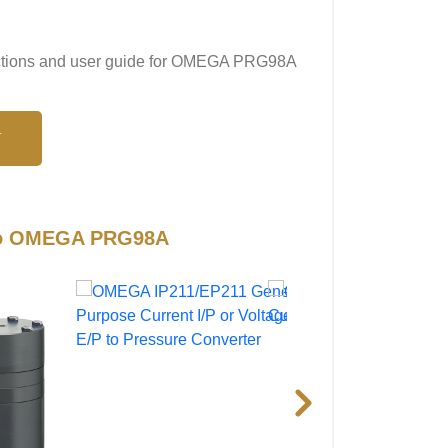
tructions and user guide for OMEGA PRG98A
N
 to OMEGA PRG98A