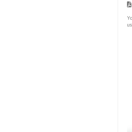
Yo
us