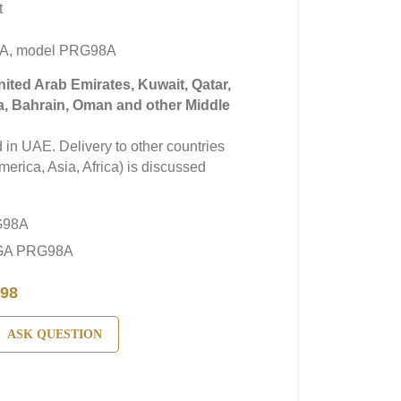
t
GA, model PRG98A
United Arab Emirates, Kuwait, Qatar,
a, Bahrain, Oman and other Middle
in UAE. Delivery to other countries
erica, Asia, Africa) is discussed
G98A
EGA PRG98A
98
ASK QUESTION