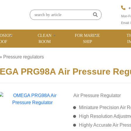
+
Mon-Fr
Email:
OSION
CLEAN
FOR MARINE
T
OOF
ROOM
SHIP
I
»
Pressure regulators
»
EGA PRG98A Air Pressure Regu
Air Pressure Regulator
Miniature Precision Air R
High Resolution Adjustme
Highly Accurate Air Pres