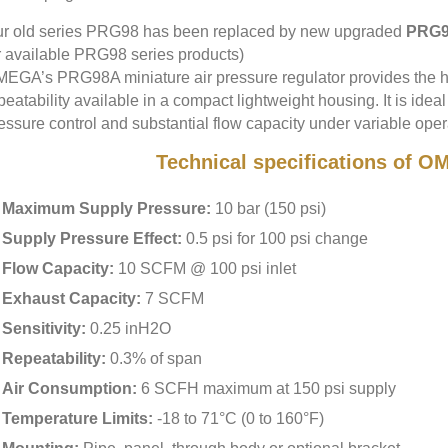
r old series PRG98 has been replaced by new upgraded
PRG9
r available PRG98 series products)
EGA’s PRG98A miniature air pressure regulator provides the hi
peatability available in a compact lightweight housing. It is ideal
essure control and substantial flow capacity under variable oper
Technical specifications of
Maximum Supply Pressure:
10 bar (150 psi)
Supply Pressure Effect:
0.5 psi for 100 psi change
Flow Capacity:
10 SCFM @ 100 psi inlet
Exhaust Capacity:
7 SCFM
Sensitivity:
0.25 inH2O
Repeatability:
0.3% of span
Air Consumption:
6 SCFH maximum at 150 psi supply
Temperature Limits:
-18 to 71°C (0 to 160°F)