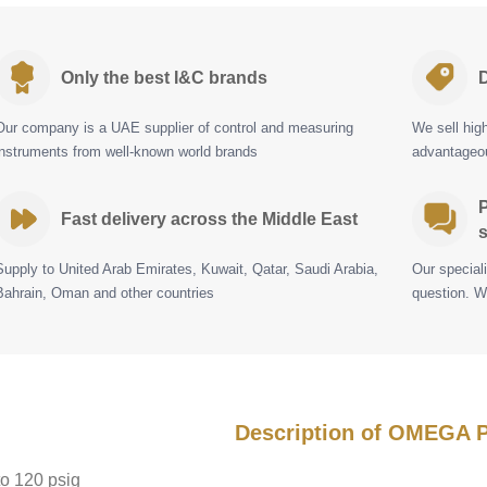
Only the best I&C brands
D
Our company is a UAE supplier of control and measuring
We sell hig
instruments from well-known world brands
advantageou
P
Fast delivery across the Middle East
s
Supply to United Arab Emirates, Kuwait, Qatar, Saudi Arabia,
Our special
Bahrain, Oman and other countries
question. W
Description of OMEGA
to 120 psig