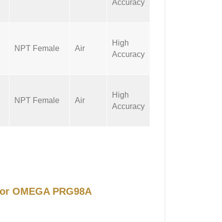
Accuracy
High
NPT Female
Air
Accuracy
High
NPT Female
Air
Accuracy
l for OMEGA PRG98A