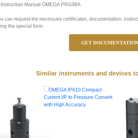
Instruction Manual OMEGA PRG98A
u can request the necessary certificates, documentation, ins
ing the special form.
GET DOCUMENTATIO
Similar instruments and devices