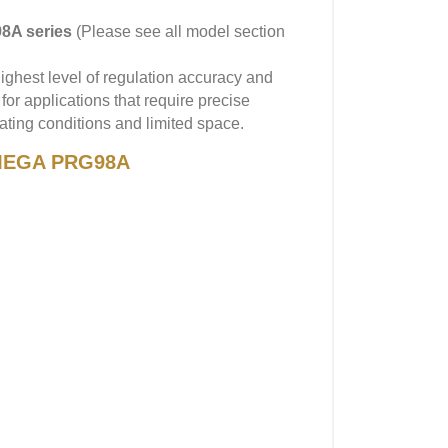
8A series
(Please see all model section
ghest level of regulation accuracy and
 for applications that require precise
ating conditions and limited space.
 OMEGA PRG98A