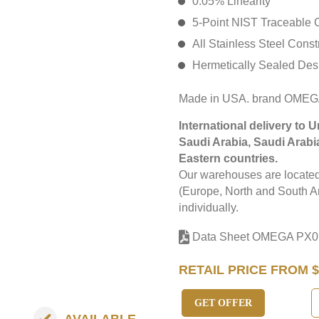
0.05% Linearity
5-Point NIST Traceable C
All Stainless Steel Const
Hermetically Sealed Des
Made in USA. brand OMEG
International delivery to 
Saudi Arabia, Saudi Arabi
Eastern countries.
Our warehouses are located 
(Europe, North and South Am
individually.
Data Sheet OMEGA PX0
RETAIL PRICE FROM $
GET OFFER
AVAILABLE