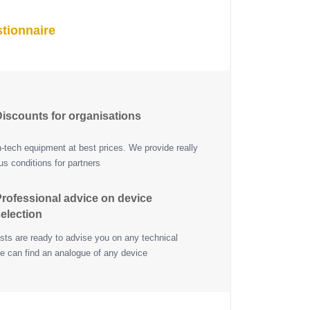
tionnaire
iscounts for organisations
h-tech equipment at best prices. We provide really
s conditions for partners
rofessional advice on device
election
ists are ready to advise you on any technical
e can find an analogue of any device