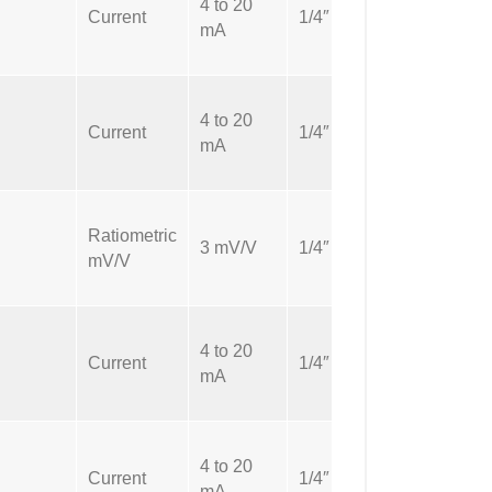
4 to 20
NPT
Current
1/4″
mA
Male
4 to 20
NPT
Current
1/4″
mA
Male
Ratiometric
NPT
3 mV/V
1/4″
mV/V
Male
4 to 20
NPT
Current
1/4″
mA
Male
4 to 20
NPT
Current
1/4″
mA
Male