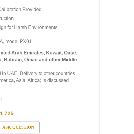
alibration Provided
ruction
ign for Harsh Environments
A, model PX01
United Arab Emirates, Kuwait, Qatar,
a, Bahrain, Oman and other Middle
in UAE. Delivery to other countries
erica, Asia, Africa) is discussed
1
1 725
ASK QUESTION