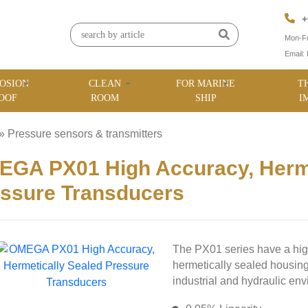
+
Mon-Fr
Email:
OSION
CLEAN
FOR MARINE
T
OOF
ROOM
SHIP
I
»
Pressure sensors & transmitters
»
GA PX01 High Accuracy, Herme
ssure Transducers
The PX01 series have a hi
hermetically sealed housing
industrial and hydraulic en