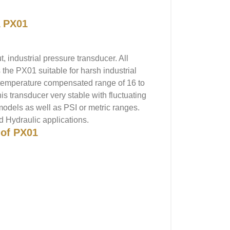
 PX01
 industrial pressure transducer. All
the PX01 suitable for harsh industrial
ad temperature compensated range of 16 to
 transducer very stable with fluctuating
models as well as PSI or metric ranges.
nd Hydraulic applications.
 of PX01