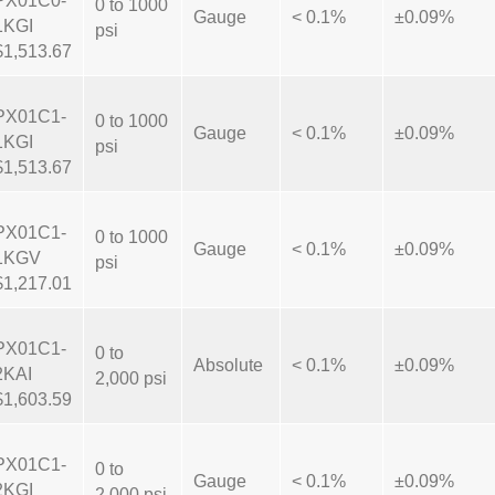
PX01C0-
0 to 1000
Gauge
< 0.1%
±0.09%
1KGI
psi
$1,513.67
PX01C1-
0 to 1000
Gauge
< 0.1%
±0.09%
1KGI
psi
$1,513.67
PX01C1-
0 to 1000
Gauge
< 0.1%
±0.09%
1KGV
psi
$1,217.01
PX01C1-
0 to
Absolute
< 0.1%
±0.09%
2KAI
2,000 psi
$1,603.59
PX01C1-
0 to
Gauge
< 0.1%
±0.09%
2KGI
2,000 psi