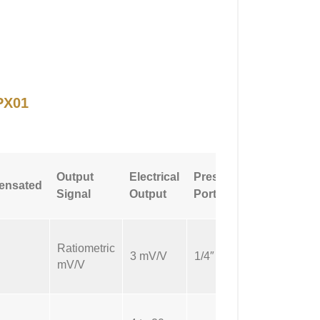
PX01
Pressure
Output
Electrical
Pressure
ensated
Port
Signal
Output
Port Size
Type
Ratiometric
NPT
3 mV/V
1/4″
mV/V
Male