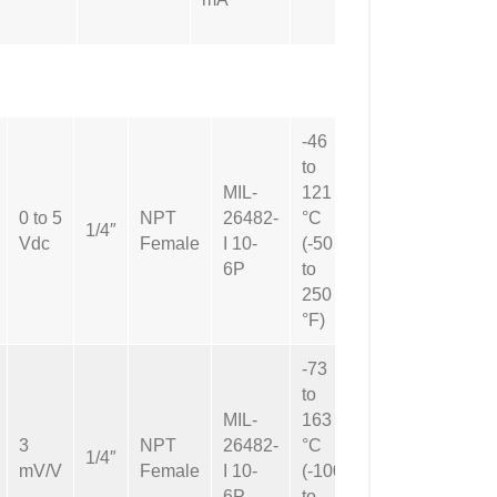
-46
to
MIL-
121
0 to 5
NPT
26482-
°C
Not
1/4″
Vdc
Female
I 10-
(-50
Applicable
6P
to
250
°F)
-73
to
MIL-
163
3
NPT
26482-
°C
Not
1/4″
mV/V
Female
I 10-
(-100
Applicable
6P
to