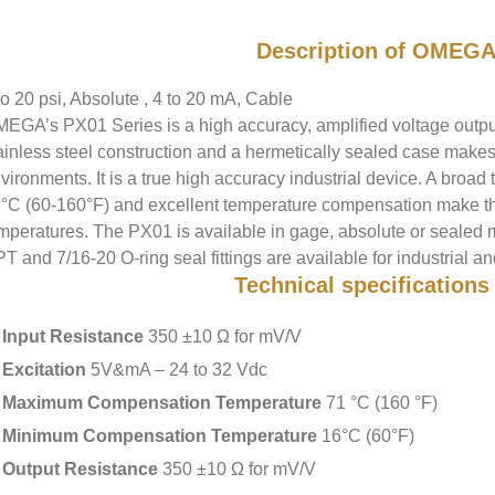
Description of OMEGA
to 20 psi, Absolute , 4 to 20 mA, Cable
EGA’s PX01 Series is a high accuracy, amplified voltage output,
ainless steel construction and a hermetically sealed case makes 
vironments. It is a true high accuracy industrial device. A bro
°C (60-160°F) and excellent temperature compensation make this
mperatures. The PX01 is available in gage, absolute or sealed 
T and 7/16-20 O-ring seal fittings are available for industrial a
Technical specifications
Input Resistance
350 ±10 Ω for mV/V
Excitation
5V&mA – 24 to 32 Vdc
Maximum Compensation Temperature
71 °C (160 °F)
Minimum Compensation Temperature
16°C (60°F)
Output Resistance
350 ±10 Ω for mV/V