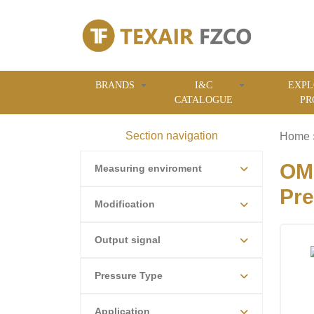
BRANDS
I&C
EXPL
CATALOGUE
PR
Section navigation
Home
OME
Measuring enviroment
Pre
Modification
Output signal
Pressure Type
Application