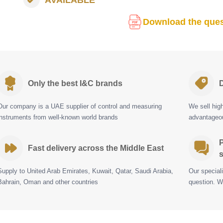
Download the ques
Only the best I&C brands
D
Our company is a UAE supplier of control and measuring
We sell hig
instruments from well-known world brands
advantageou
P
Fast delivery across the Middle East
s
Supply to United Arab Emirates, Kuwait, Qatar, Saudi Arabia,
Our special
Bahrain, Oman and other countries
question. W