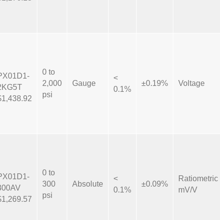
0 to
PX01D1-
<
2,000
Gauge
±0.19%
Voltage
2KG5T
0.1%
psi
$1,438.92
0 to
PX01D1-
<
Ratiometric
300
Absolute
±0.09%
300AV
0.1%
mV/V
psi
$1,269.57