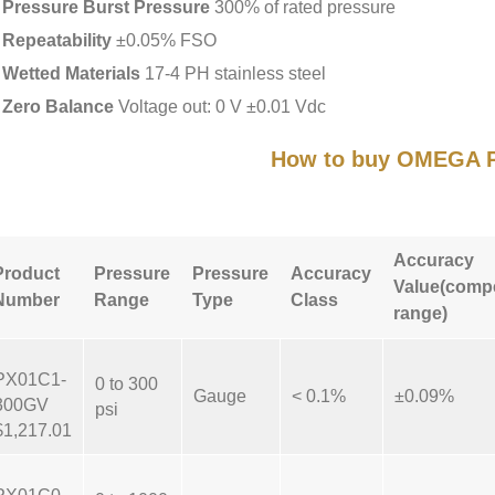
Pressure Burst Pressure
300% of rated pressure
Repeatability
±0.05% FSO
Wetted Materials
17-4 PH stainless steel
Zero Balance
Voltage out: 0 V ±0.01 Vdc
How to buy OMEGA 
Accuracy
Product
Pressure
Pressure
Accuracy
Value(comp
Number
Range
Type
Class
range)
PX01C1-
0 to 300
Gauge
< 0.1%
±0.09%
300GV
psi
$1,217.01