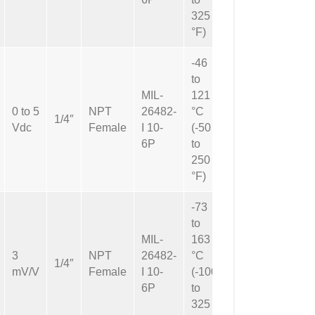
325
°F)
-46
to
MIL-
121
0 to 5
NPT
26482-
°C
Not
1/4″
Vdc
Female
I 10-
(-50
Applicable
6P
to
250
°F)
-73
to
MIL-
163
3
NPT
26482-
°C
Not
1/4″
mV/V
Female
I 10-
(-100
Applicable
6P
to
325