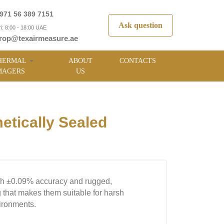
971 56 389 7151
Ask question
i: 8:00 - 18:00 UAE
rop@texairmeasure.ae
HERMAL
ABOUT
CONTACTS
MAGERS
US
tically Sealed
gh ±0.09% accuracy and rugged,
 that makes them suitable for harsh
vironments.