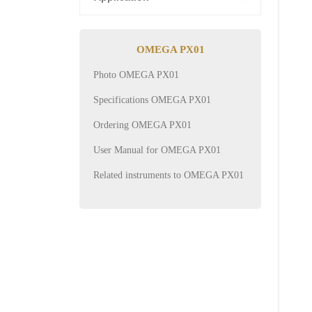
OMEGA PX01
Photo OMEGA PX01
Specifications OMEGA PX01
Ordering OMEGA PX01
User Manual for OMEGA PX01
Related instruments to OMEGA PX01