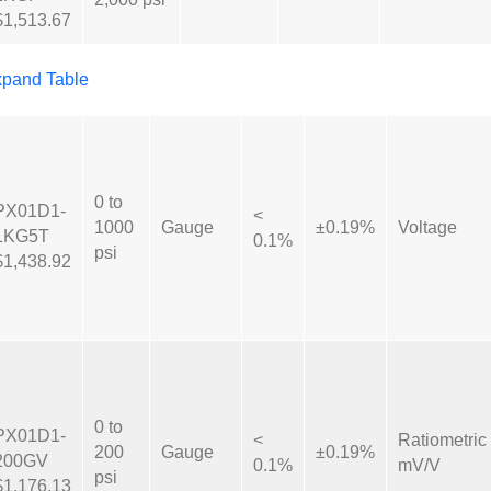
$1,513.67
pand Table
0 to
PX01D1-
<
1000
Gauge
±0.19%
Voltage
1KG5T
0.1%
psi
$1,438.92
0 to
PX01D1-
<
Ratiometric
200
Gauge
±0.19%
200GV
0.1%
mV/V
psi
$1,176.13