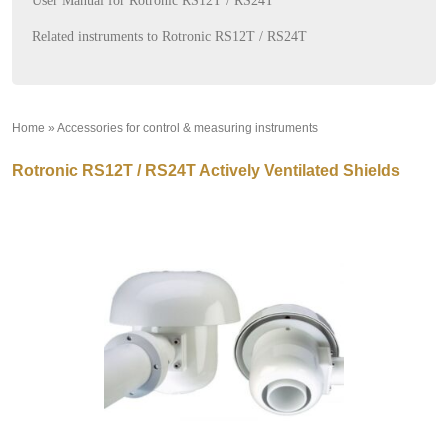
User Manual for Rotronic RS12T / RS24T
Related instruments to Rotronic RS12T / RS24T
Home
»
Accessories for control & measuring instruments
»
Rotronic RS12T / RS24T Actively Ventilated Shields