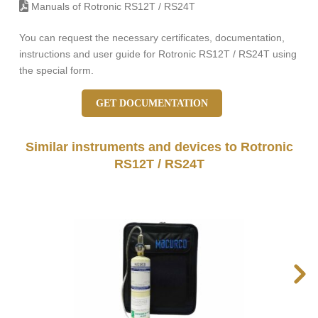
Manuals of Rotronic RS12T / RS24T
You can request the necessary certificates, documentation,
instructions and user guide for Rotronic RS12T / RS24T using
the special form.
GET DOCUMENTATION
Similar instruments and devices to Rotronic
RS12T / RS24T