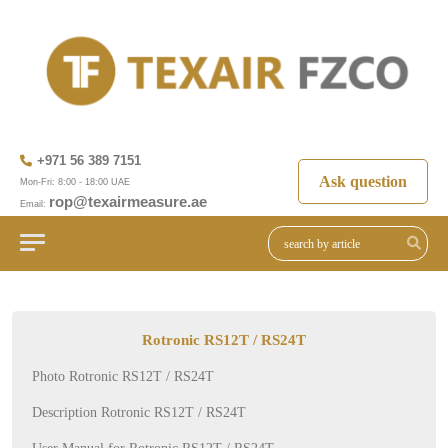
+971 56 389 7151
Ask question
Mon-Fri: 8:00 - 18:00 UAE
rop@texairmeasure.ae
Email:
Rotronic RS12T / RS24T
Photo Rotronic RS12T / RS24T
Description Rotronic RS12T / RS24T