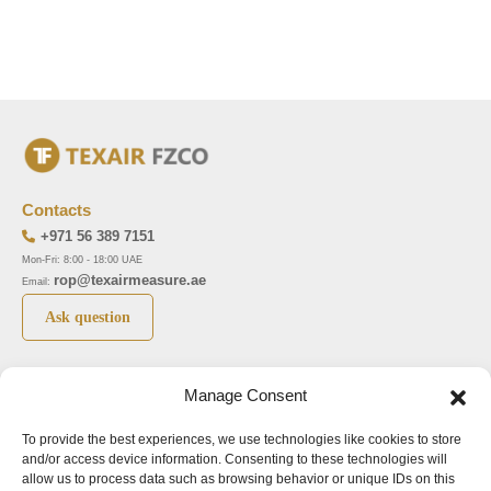
Contacts
+971 56 389 7151
Mon-Fri: 8:00 - 18:00 UAE
rop@texairmeasure.ae
Email:
Ask question
Top 5 manufactures
Top 5 instuments
Manage Consent
DWYER
Airborne particle counter SOLAIR
To provide the best experiences, we use technologies like cookies to store
LIMATHERM
Pressure gauge MAGNEHELIC-2000
and/or access device information. Consenting to these technologies will
LIGHTHOUSE
Pressure transmitter MAGNESENSE MSX
allow us to process data such as browsing behavior or unique IDs on this