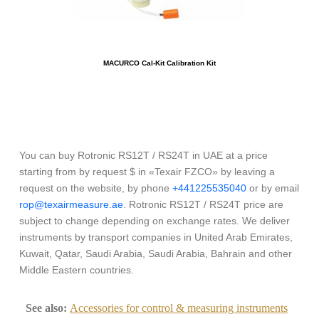
MACURCO Cal-Kit Calibration Kit
You can buy Rotronic RS12T / RS24T in UAE at a price
starting from by request $ in «Texair FZCO» by leaving a
request on the website, by phone
+441225535040
or by email
rop@texairmeasure.ae
. Rotronic RS12T / RS24T price are
subject to change depending on exchange rates. We deliver
instruments by transport companies in United Arab Emirates,
Kuwait, Qatar, Saudi Arabia, Saudi Arabia, Bahrain and other
Middle Eastern countries.
See also:
Accessories for control & measuring instruments