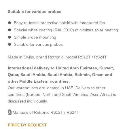
Suitable for various probes
Easy-to-install protective shield with integrated fan
Special white coating (RAL 9010) minimizes solar heating
Simple probe mounting
Suitable for various probes
Made in Swiss. brand Rotronic, model RS12T / RS24T
International delivery to United Arab Emirates, Kuwait,
Qatar, Saudi Arabia, Saudi Arabia, Bahrain, Oman and
other Middle Eastern countries.
Our warehouses are located in UAE. Delivery to other
countries (Europe, North and South America, Asia, Africa) is
discussed individually.
Manuals of Rotronic RS12T / RS24T
PRICE BY REQUEST