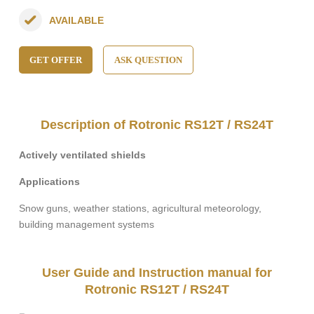
AVAILABLE
GET OFFER
ASK QUESTION
Description of Rotronic RS12T / RS24T
Actively ventilated shields
Applications
Snow guns, weather stations, agricultural meteorology,
building management systems
User Guide and Instruction manual for
Rotronic RS12T / RS24T