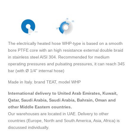
The electrically heated hose WHP-type is based on a smooth
bore PTFE core with an high resistance external double braid
in stainless steel AISI 304. Recommended for medium
operating pressures and pulsating pressures, it can reach 345
bar (with Ø 1/4” internal hose)
Made in Italy. brand TEAT, model WHP
International delivery to United Arab Emirates, Kuwait,
Qatar, Saudi Arabia, Saudi Arabia, Bahrain, Oman and
other Middle Eastern countries.
Our warehouses are located in UAE. Delivery to other
countries (Europe, North and South America, Asia, Africa) is
discussed individually.