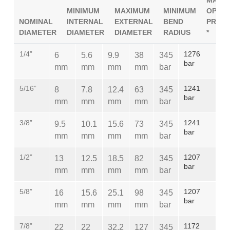
MAXI
MINIMUM
MAXIMUM
MINIMUM
OPERA
NOMINAL
INTERNAL
EXTERNAL
BEND
PRES
DIAMETER
DIAMETER
DIAMETER
RADIUS
*
1/4”
1276
6
5.6
9.9
38
345
bar
mm
mm
mm
mm
bar
5/16”
1241
8
7.8
12.4
63
345
bar
mm
mm
mm
mm
bar
3/8”
1241
9.5
10.1
15.6
73
345
bar
mm
mm
mm
mm
bar
1/2”
1207
13
12.5
18.5
82
345
bar
mm
mm
mm
mm
bar
5/8”
1207
16
15.6
25.1
98
345
bar
mm
mm
mm
mm
bar
7/8”
1172
22
22
32.2
127
345