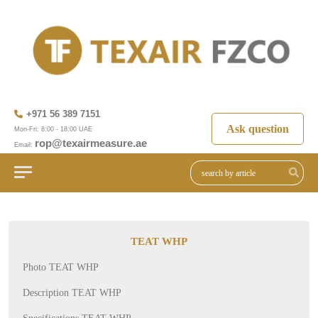
+971 56 389 7151
Ask question
Mon-Fri: 8:00 - 18:00 UAE
rop@texairmeasure.ae
Email:
TEAT WHP
Photo TEAT WHP
Description TEAT WHP