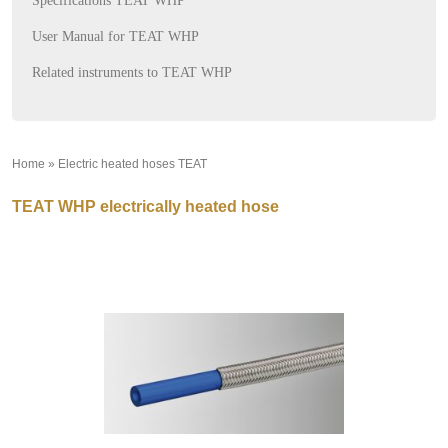
Specifications TEAT WHP
User Manual for TEAT WHP
Related instruments to TEAT WHP
Home
»
Electric heated hoses TEAT
»
TEAT WHP electrically heated hose