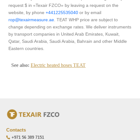
request $ in «Texair FZCO» by leaving a request on the
website, by phone
+441225535040
or by email
rop@texairmeasure.ae
. TEAT WHP price are subject to
change depending on exchange rates. We deliver instruments
by transport companies in United Arab Emirates, Kuwait,
Qatar, Saudi Arabia, Saudi Arabia, Bahrain and other Middle
Eastern countries.
See also:
Electric heated hoses TEAT
Contacts
+971 56 389 7151