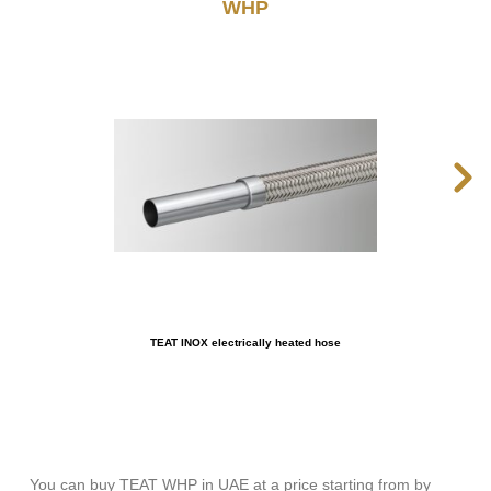
WHP
TEAT INOX electrically heated hose
You can buy TEAT WHP in UAE at a price starting from by