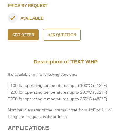
PRICE BY REQUEST
AVAILABLE
GET OFFER
ASK QUESTION
Description of TEAT WHP
It’s available in the following versions:
T100
for operating temperatures up to 100°C (212°F)
T200
for operating temperatures up to 200°C (392°F)
T250
for operating temperatures up to 250°C (482°F)
Nominal diameter of the internal hose from
1/4”
to
1.1/4”
.
Lenght on request without limits.
APPLICATIONS