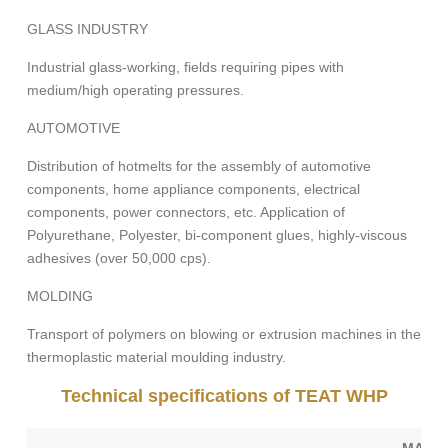
GLASS INDUSTRY
Industrial glass-working, fields requiring pipes with
medium/high operating pressures.
AUTOMOTIVE
Distribution of hotmelts for the assembly of automotive
components, home appliance components, electrical
components, power connectors, etc. Application of
Polyurethane, Polyester, bi-component glues, highly-viscous
adhesives (over 50,000 cps).
MOLDING
Transport of polymers on blowing or extrusion machines in the
thermoplastic material moulding industry.
Technical specifications of TEAT WHP