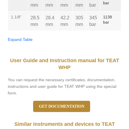
bar
mm
mm
mm
mm
bar
1.1/8”
1138
28.5
28.4
42.2
305
345
bar
mm
mm
mm
mm
bar
Expand Table
User Guide and Instruction manual for TEAT
WHP
You can request the necessary certificates, documentation,
instructions and user guide for TEAT WHP using the special
form.
GET DOCUMENTATION
Similar instruments and devices to TEAT