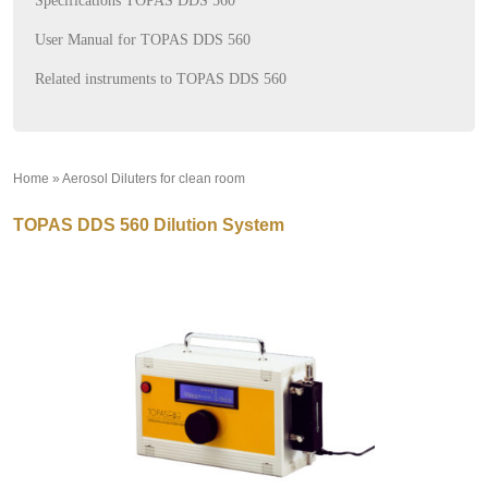
Specifications TOPAS DDS 560
User Manual for TOPAS DDS 560
Related instruments to TOPAS DDS 560
Home
»
Aerosol Diluters for clean room
»
TOPAS DDS 560 Dilution System