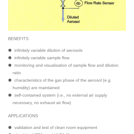
BENEFITS
infinitely variable dilution of aerosols
infinitely variable sample flow
monitoring and visualisation of sample flow and dilution
ratio
characteristics of the gas phase of the aerosol (e.g.
humidity) are maintained
self-contained system (i.e., no external air supply
necessary, no exhaust air flow)
APPLICATIONS
validation and test of clean room equipment