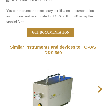
Data Sheet TOPAS DDS 560
You can request the necessary certificates, documentation,
instructions and user guide for TOPAS DDS 560 using the
special form.
GET DOCUMENTATION
Similar instruments and devices to TOPAS
DDS 560