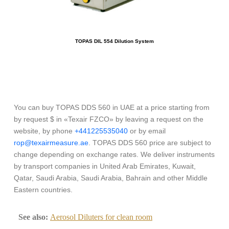
TOPAS DIL 554 Dilution System
You can buy TOPAS DDS 560 in UAE at a price starting from
by request $ in «Texair FZCO» by leaving a request on the
website, by phone
+441225535040
or by email
rop@texairmeasure.ae
. TOPAS DDS 560 price are subject to
change depending on exchange rates. We deliver instruments
by transport companies in United Arab Emirates, Kuwait,
Qatar, Saudi Arabia, Saudi Arabia, Bahrain and other Middle
Eastern countries.
See also:
Aerosol Diluters for clean room