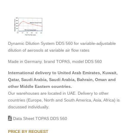
Dynamic Dilution System DDS 560 for variable-adjustable
dilution of aerosols at variable air flow rates
Made in Germany. brand TOPAS, model DDS 560
International delivery to United Arab Emirates, Kuwait,
Qatar, Saudi Arabia, Saudi Arabia, Bahrain, Oman and
other Middle Eastern countries.
Our warehouses are located in UAE. Delivery to other
countries (Europe, North and South America, Asia, Africa) is
discussed individually.
Data Sheet TOPAS DDS 560
PRICE BY REQUEST