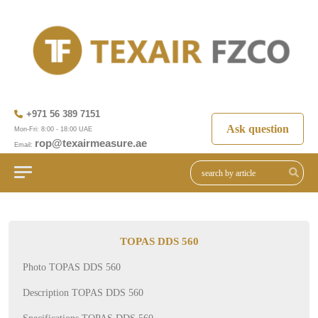
+971 56 389 7151
Ask question
Mon-Fri: 8:00 - 18:00 UAE
rop@texairmeasure.ae
Email:
TOPAS DDS 560
Photo TOPAS DDS 560
Description TOPAS DDS 560