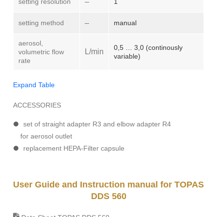
setting resolution
–
1
setting method
–
manual
aerosol,
0,5 … 3,0 (continously
L/min
volumetric flow
variable)
rate
Expand Table
ACCESSORIES
set of straight adapter R3 and elbow adapter R4
for aerosol outlet
replacement HEPA-Filter capsule
User Guide and Instruction manual for TOPAS
DDS 560