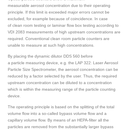
measurable aerosol concentration due to their operating
principle. If this limit is exceeded major errors cannot be
excluded, for example because of coincidence. In case
of clean room testing or laminar flow box testing according to
VDI 2083 measurements of high upstream concentrations are
required. Conventional clean room particle counters are
unable to measure at such high concentrations.
By placing the dynamic dilutor DDS 560 before
a particle measuring device, e.g. the LAP 322: Laser Aerosol
Particle Size Spectrometer, the aerosol concentration can be
reduced by a factor selected by the user. Thus, the required
upstream concentration can be diluted to a concentration
which is within the measuring range of the particle counting
device.
The operating principle is based on the splitting of the total
volume flow into a so-called bypass volume flow and a
capillary volume flow. By means of an HEPA-filter all the
particles are removed from the substantially larger bypass