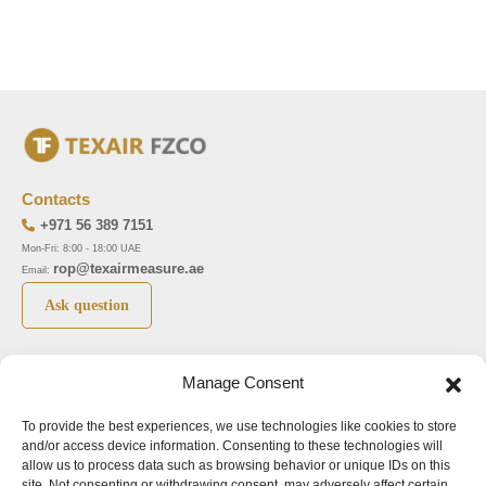
Contacts
+971 56 389 7151
Mon-Fri: 8:00 - 18:00 UAE
rop@texairmeasure.ae
Email:
Ask question
Top 5 manufactures
Top 5 instuments
Manage Consent
DWYER
Airborne particle counter SOLAIR
To provide the best experiences, we use technologies like cookies to store
LIMATHERM
Pressure gauge MAGNEHELIC-2000
and/or access device information. Consenting to these technologies will
LIGHTHOUSE
Pressure transmitter MAGNESENSE MSX
allow us to process data such as browsing behavior or unique IDs on this
site. Not consenting or withdrawing consent, may adversely affect certain