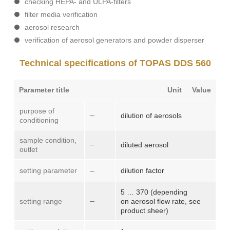
checking HEPA- and ULPA-filters
filter media verification
aerosol research
verification of aerosol generators and powder disperser
Technical specifications of TOPAS DDS 560
Parameter title
Unit
Value
purpose of
–
dilution of aerosols
conditioning
sample condition,
–
diluted aerosol
outlet
setting parameter
–
dilution factor
5 … 370 (depending
–
setting range
on aerosol flow rate, see
product sheer)