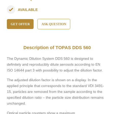
AVAILABLE
GET OFFER
ASK QUESTION
Description of TOPAS DDS 560
The Dynamic Dilution System DDS 560 is designed to
definitely and reproducibly dilute aerosols according to EN
ISO 14644 part 3 with possibility to adjust the dilution factor.
The adjusted dilution factor is shown on a display. In the
applied principle that corresponds to the standard VDI 3491-
15, particles are removed from the sample according to the
specified dilution ratio – the particle size distribution remains
unchanged.
Optical particle counters show a maximum