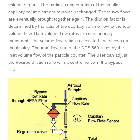
volume stream. The particle concentration of the smaller
capillary volume stream remains unchanged. These two flows
are eventually brought together again. The dilution factor is
determined by the ratio of the capillary volume flow to the total
volume flow. Both volume flow rates are continuously
measured. The volume flow ratio is calculated and shown on
the display. The total flow rate of the DDS 560 is set by the
inlet volume flow of the particle counter. The user can adjust
the desired dilution ratio with a control valve in the bypass
line.