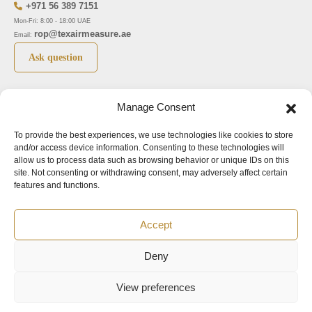
+971 56 389 7151
Mon-Fri: 8:00 - 18:00 UAE
rop@texairmeasure.ae
Email:
Ask question
Top 5 manufactures
Top 5 instuments
Manage Consent
DWYER
Airborne particle counter SOLAIR
To provide the best experiences, we use technologies like cookies to store
LIMATHERM
Pressure gauge MAGNEHELIC-2000
and/or access device information. Consenting to these technologies will
LIGHTHOUSE
Pressure transmitter MAGNESENSE MSX
allow us to process data such as browsing behavior or unique IDs on this
site. Not consenting or withdrawing consent, may adversely affect certain
ASA
Explosion proof pressure switch 1950
features and functions.
NUOVA FIMA
Air velocity transmitter 641
Accept
Office addresses
Deny
©2024.
All rights reserved.
View preferences