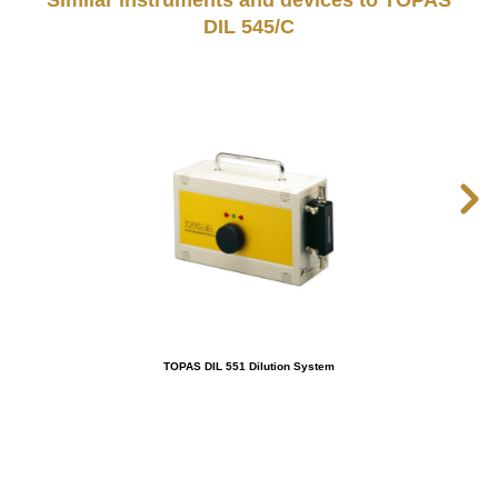
Similar instruments and devices to TOPAS
DIL 545/C
TOPAS DIL 551 Dilution System