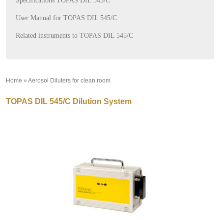
Specifications TOPAS DIL 545/C
User Manual for TOPAS DIL 545/C
Related instruments to TOPAS DIL 545/C
Home
»
Aerosol Diluters for clean room
»
TOPAS DIL 545/C Dilution System