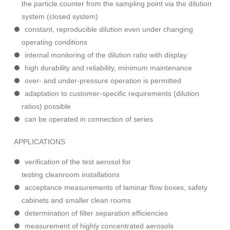
the particle counter from the sampling point via the dilution
system (closed system)
constant, reproducible dilution even under changing
operating conditions
internal monitoring of the dilution ratio with display
high durability and reliability, minimum maintenance
over- and under-pressure operation is permitted
adaptation to customer-specific requirements (dilution
ratios) possible
can be operated in connection of series
APPLICATIONS
verification of the test aerosol for
testing cleanroom installations
acceptance measurements of laminar flow boxes, safety
cabinets and smaller clean rooms
determination of filter separation efficiencies
measurement of highly concentrated aerosols