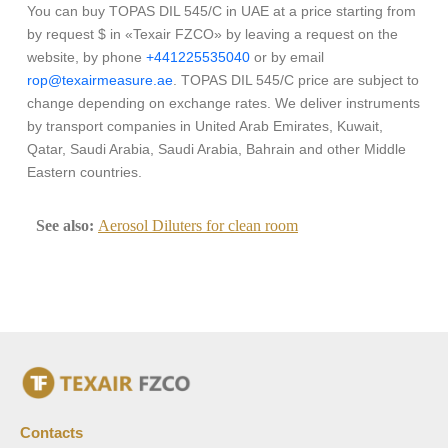
You can buy TOPAS DIL 545/C in UAE at a price starting from
by request $ in «Texair FZCO» by leaving a request on the
website, by phone
+441225535040
or by email
rop@texairmeasure.ae
. TOPAS DIL 545/C price are subject to
change depending on exchange rates. We deliver instruments
by transport companies in United Arab Emirates, Kuwait,
Qatar, Saudi Arabia, Saudi Arabia, Bahrain and other Middle
Eastern countries.
See also:
Aerosol Diluters for clean room
Contacts