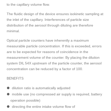
to the capillary volume flow.
The fluidic design of the device ensures isokinetic sampling at
the inlet of the capillary. Interferences of particle size
distribution of the aerosol through diluting are therefore
minimal.
Optical particle counters have inherently a maximum
measurable particle concentration. If this is exceeded, errors
are to be expected for reasons of coincidence in the
measurement volume of the counter. By placing the dilution
system DIL 54X upstream of the particle counter, the aerosol
concentration can be reduced by a factor of 100.
BENEFITS
dilution ratio is automatically adjusted
mobile use (no compressed air supply is required, battery
operation possible)
directing the entire intake volume flow of