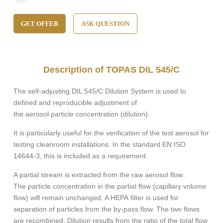
GET OFFER
ASK QUESTION
Description of TOPAS DIL 545/C
The self-adjusting DIL 545/C Dilution System is used to
defined and reproducible adjustment of
the aerosol particle concentration (dilution).
It is particularly useful for the verification of the test aerosol for
testing cleanroom installations. In the standard EN ISO
14644-3, this is included as a requirement.
A partial stream is extracted from the raw aerosol flow.
The particle concentration in the partial flow (capillary volume
flow) will remain unchanged. A HEPA filter is used for
separation of particles from the by-pass flow. The two flows
are recombined. Dilution results from the ratio of the total flow