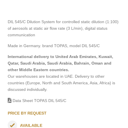
DIL 545/C Dilution System for controlled static dilution (1:100)
of aerosols at static air flow rate (3 L/min), digital status
communication
Made in Germany. brand TOPAS, model DIL 545/C
International delivery to United Arab Emirates, Kuwait,
Qatar, Saudi Arabia, Saudi Arabia, Bahrain, Oman and
other Middle Eastern countries.
Our warehouses are located in UAE. Delivery to other
countries (Europe, North and South America, Asia, Africa) is
discussed individually.
Data Sheet TOPAS DIL 545/C
PRICE BY REQUEST
AVAILABLE