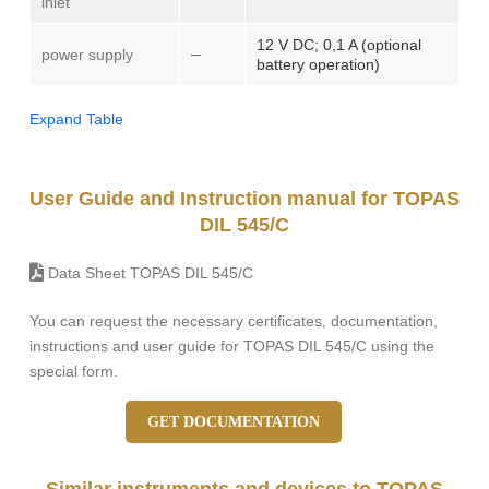
inlet
12 V DC; 0,1 A (optional
–
power supply
battery operation)
Expand Table
User Guide and Instruction manual for TOPAS
DIL 545/C
Data Sheet TOPAS DIL 545/C
You can request the necessary certificates, documentation,
instructions and user guide for TOPAS DIL 545/C using the
special form.
GET DOCUMENTATION