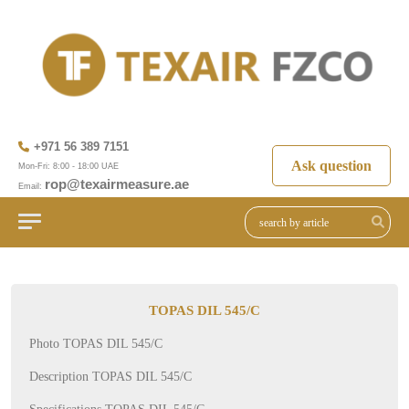
+971 56 389 7151
Ask question
Mon-Fri: 8:00 - 18:00 UAE
rop@texairmeasure.ae
Email:
TOPAS DIL 545/C
Photo TOPAS DIL 545/C
Description TOPAS DIL 545/C