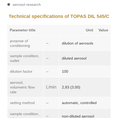
aerosol research
Technical specifications of TOPAS DIL 545/C
Parameter title
Unit
Value
purpose of
–
dilution of aerosols
conditioning
sample condition,
–
diluted aerosol
outlet
dilution factor
–
100
aerosol,
L/min
volumetric flow
2,83 (3,00)
rate
setting method
–
automatic, controlled
sample condition,
–
non-diluted aerosol