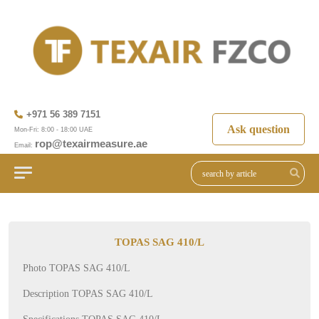
+971 56 389 7151
Ask question
Mon-Fri: 8:00 - 18:00 UAE
rop@texairmeasure.ae
Email:
TOPAS SAG 410/L
Photo TOPAS SAG 410/L
Description TOPAS SAG 410/L