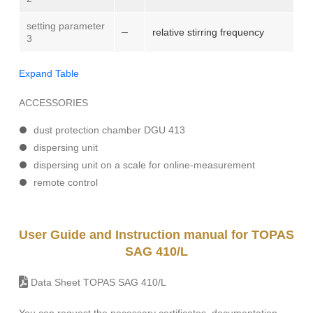
setting parameter
–
relative stirring frequency
3
Expand Table
ACCESSORIES
dust protection chamber DGU 413
dispersing unit
dispersing unit on a scale for online-measurement
remote control
User Guide and Instruction manual for TOPAS
SAG 410/L
Data Sheet TOPAS SAG 410/L