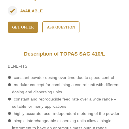
AVAILABLE
GET OFFER
ASK QUESTION
Description of TOPAS SAG 410/L
BENEFITS
constant powder dosing over time due to speed control
modular concept for combining a control unit with different
dosing and dispersing units
constant and reproducible feed rate over a wide range –
suitable for many applications
highly accurate, user-independent metering of the powder
simple interchangeable dispersing units allow a single
instrument to have an enormous mass output range