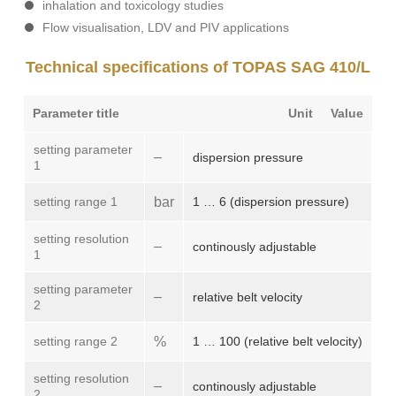
inhalation and toxicology studies
Flow visualisation, LDV and PIV applications
Technical specifications of TOPAS SAG 410/L
Parameter title
Unit
Value
setting parameter
–
dispersion pressure
1
setting range 1
bar
1 … 6 (dispersion pressure)
setting resolution
–
continously adjustable
1
setting parameter
–
relative belt velocity
2
setting range 2
%
1 … 100 (relative belt velocity)
setting resolution
–
continously adjustable
2