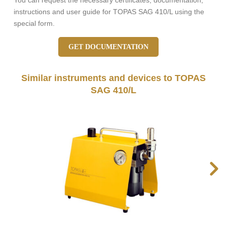
You can request the necessary certificates, documentation,
instructions and user guide for TOPAS SAG 410/L using the
special form.
GET DOCUMENTATION
Similar instruments and devices to TOPAS
SAG 410/L