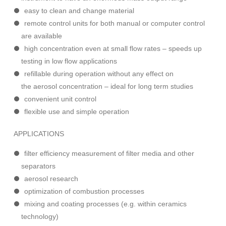
easy to clean and change material
remote control units for both manual or computer control
are available
high concentration even at small flow rates – speeds up
testing in low flow applications
refillable during operation without any effect on
the aerosol concentration – ideal for long term studies
convenient unit control
flexible use and simple operation
APPLICATIONS
filter efficiency measurement of filter media and other
separators
aerosol research
optimization of combustion processes
mixing and coating processes (e.g. within ceramics
technology)