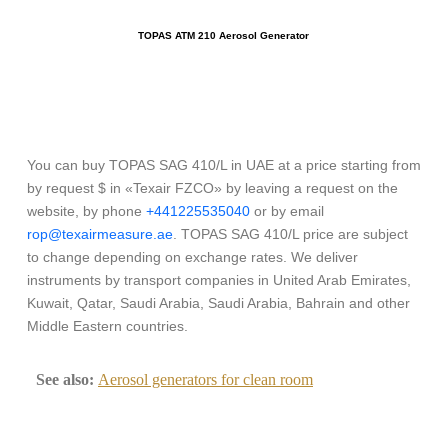
TOPAS ATM 210 Aerosol Generator
You can buy TOPAS SAG 410/L in UAE at a price starting from
by request $ in «Texair FZCO» by leaving a request on the
website, by phone
+441225535040
or by email
rop@texairmeasure.ae
. TOPAS SAG 410/L price are subject
to change depending on exchange rates. We deliver
instruments by transport companies in United Arab Emirates,
Kuwait, Qatar, Saudi Arabia, Saudi Arabia, Bahrain and other
Middle Eastern countries.
See also:
Aerosol generators for clean room