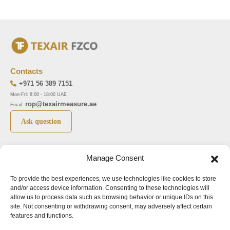
Contacts
+971 56 389 7151
Mon-Fri: 8:00 - 18:00 UAE
rop@texairmeasure.ae
Email:
Ask question
Top 5 manufactures
Top 5 instuments
Manage Consent
DWYER
Airborne particle counter SOLAIR
To provide the best experiences, we use technologies like cookies to store
LIMATHERM
Pressure gauge MAGNEHELIC-2000
and/or access device information. Consenting to these technologies will
LIGHTHOUSE
Pressure transmitter MAGNESENSE MSX
allow us to process data such as browsing behavior or unique IDs on this
site. Not consenting or withdrawing consent, may adversely affect certain
ASA
Explosion proof pressure switch 1950
features and functions.
NUOVA FIMA
Air velocity transmitter 641