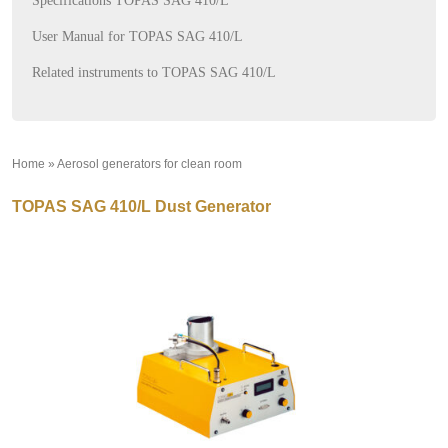
Specifications TOPAS SAG 410/L
User Manual for TOPAS SAG 410/L
Related instruments to TOPAS SAG 410/L
Home
»
Aerosol generators for clean room
»
TOPAS SAG 410/L Dust Generator