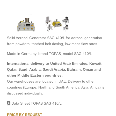
Solid Aerosol Generator SAG 410/L for aerosol generation
from powders, toothed belt dosing, low mass flow rates
Made in Germany. brand TOPAS, model SAG 410/L
International delivery to United Arab Emirates, Kuwait,
Qatar, Saudi Arabia, Saudi Arabia, Bahrain, Oman and
other Middle Eastern countries.
Our warehouses are located in UAE. Delivery to other
countries (Europe, North and South America, Asia, Africa) is
discussed individually.
Data Sheet TOPAS SAG 410/L
PRICE BY REQUEST