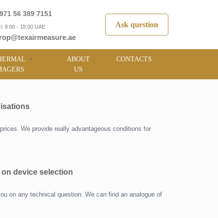
971 56 389 7151
Ask question
i: 8:00 - 18:00 UAE
rop@texairmeasure.ae
HERMAL
ABOUT
CONTACTS
MAGERS
US
isations
prices. We provide really advantageous conditions for
 on device selection
you on any technical question. We can find an analogue of