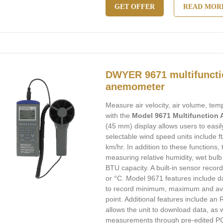
GET OFFER
READ MOR
DWYER 9671 multifuncti
anemometer
Measure air velocity, air volume, te
with the
Model 9671 Multifunction
(45 mm) display allows users to easil
selectable wind speed units include f
km/hr. In addition to these functions,
measuring relative humidity, wet bul
BTU capacity. A built-in sensor recor
or °C. Model 9671 features include dat
to record minimum, maximum and ave
point. Additional features include an 
allows the unit to download data, as 
measurements through pre-edited PC 