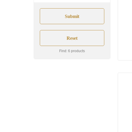
Find: 6 products