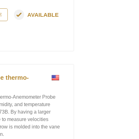
AVAILABLE
E
e thermo-
hermo-Anemometer Probe
umidity, and temperature
3B. By having a larger
e to measure velocities
rrow is molded into the vane
n.