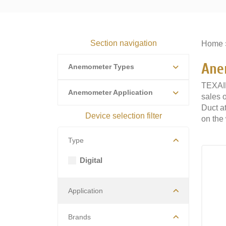
Section navigation
Home
Ane
Anemometer Types
TEXAIR
Anemometer Application
sales 
Duct at
Device selection filter
on the 
Type
Digital
Application
Brands