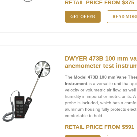
RETAIL PRICE FROM $375
GET OFFER
READ MOR
DWYER 473B 100 mm va
anemometer test instru
The
Model 473B 100 mm Vane The
Instrument
is a versatile unit that q
velocity or volumetric air flow, as we
humidity in imperial or metric units. 
probe is included, which has a comfo
aluminum housing fully protects electr
comfortable to hold.
RETAIL PRICE FROM $591