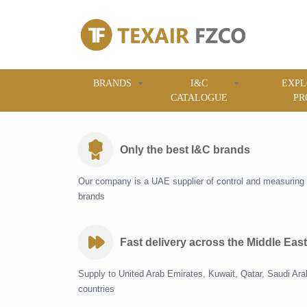
BRANDS
I&C
EXPL
CATALOGUE
PR
Only the best I&C brands
Our company is a UAE supplier of control and measuring 
brands
Fast delivery across the Middle East
Supply to United Arab Emirates, Kuwait, Qatar, Saudi Ar
countries