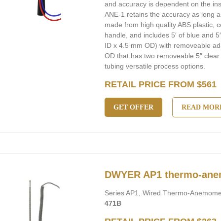
and accuracy is dependent on the in
ANE-1 retains the accuracy as long as
made from high quality ABS plastic, 
handle, and includes 5′ of blue and 5
ID x 4.5 mm OD) with removeable ad
OD that has two removeable 5″ clear 
tubing versatile process options.
RETAIL PRICE FROM $561
GET OFFER
READ MOR
DWYER AP1 thermo-ane
Series AP1, Wired Thermo-Anemomet
471B