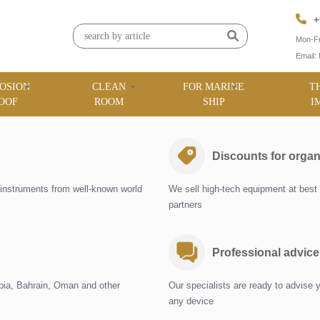
+
Mon-Fr
Email:
OSION
CLEAN
FOR MARINE
T
OOF
ROOM
SHIP
I
Discounts for organ
instruments from well-known world
We sell high-tech equipment at best 
partners
Professional advice
abia, Bahrain, Oman and other
Our specialists are ready to advise 
any device