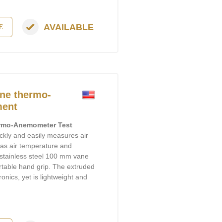
AVAILABLE
E
ne thermo-
ment
rmo-Anemometer Test
uickly and easily measures air
ll as air temperature and
A stainless steel 100 mm vane
rtable hand grip. The extruded
onics, yet is lightweight and