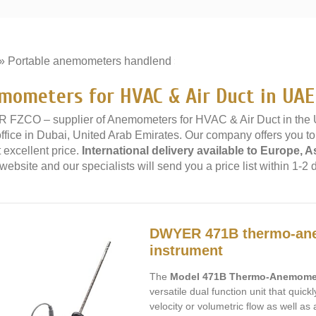
»
Portable anemometers handlend
»
mometers for HVAC & Air Duct in UAE
 FZCO – supplier of Anemometers for HVAC & Air Duct in the
office in Dubai, United Arab Emirates. Our company offers you 
 excellent price.
International delivery available to Europe, A
website and our specialists will send you a price list within 1-2 
DWYER 471B thermo-ane
instrument
The
Model 471B Thermo-Anemomet
versatile dual function unit that quic
velocity or volumetric flow as well as 