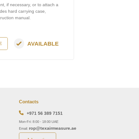
, if necessary, or to attach a
udes hard carrying case,
truction manual.
AVAILABLE
E
Contacts
+971 56 389 7151
Mon-Fri: 8:00 - 18:00 UAE
rop@texairmeasure.ae
Email: