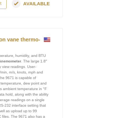
AVAILABLE
E
on vane thermo-
mperature, humidity, and BTU
 Anemometer
. The large 1.8″
y view readings. User-
t/min, m/s, knots, mph and
 the 9671 is capable of
b temperature, dew point and
ds ambient temperature in °F
a hold, along with the ability
rage readings on a single
RS-232 interface setting that
well as upload up to 99
files. The 9671 also has a