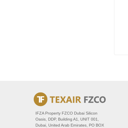
IFZA Property FZCO Dubai Silicon
Oasis, DDP, Building A1, UNIT 001,
Dubai, United Arab Emirates, PO BOX