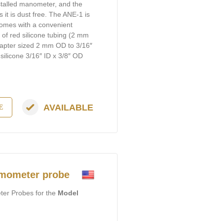
stalled manometer, and the
 it is dust free. The ANE-1 is
comes with a convenient
′ of red silicone tubing (2 mm
apter sized 2 mm OD to 3/16″
silicone 3/16″ ID x 3/8″ OD
AVAILABLE
E
mometer probe
er Probes for the
Model