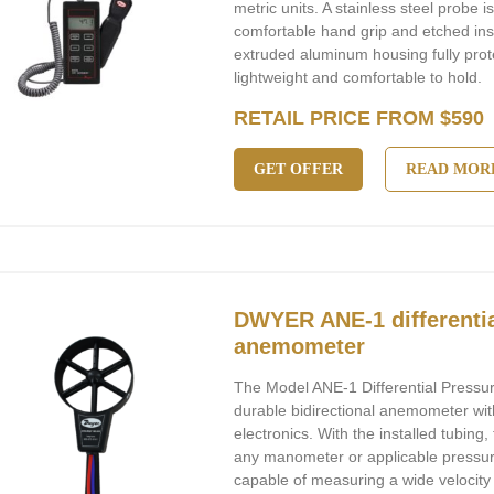
metric units. A stainless steel probe 
comfortable hand grip and etched in
extruded aluminum housing fully prote
lightweight and comfortable to hold.
RETAIL PRICE FROM $590
GET OFFER
READ MOR
DWYER ANE-1 differentia
anemometer
The Model ANE-1 Differential Pressu
durable bidirectional anemometer wit
electronics. With the installed tubing
any manometer or applicable pressur
capable of measuring a wide velocity 