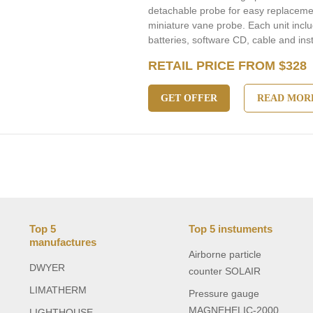
detachable probe for easy replacement
miniature vane probe. Each unit incl
batteries, software CD, cable and ins
RETAIL PRICE FROM $328
GET OFFER
READ MOR
Top 5
Top 5 instuments
manufactures
Airborne particle
DWYER
counter SOLAIR
LIMATHERM
Pressure gauge
MAGNEHELIC-2000
LIGHTHOUSE