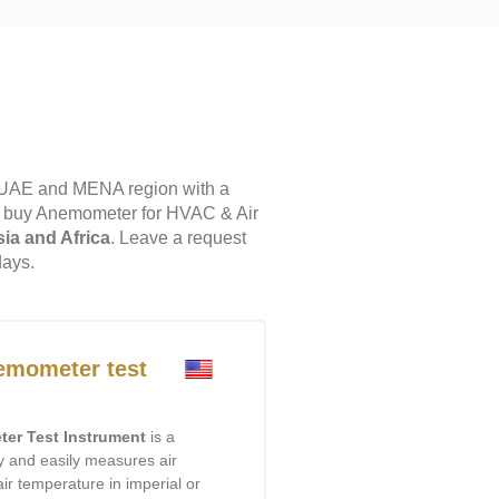
 UAE and MENA region with a
to buy Anemometer for HVAC & Air
sia and Africa
. Leave a request
days.
mometer test
er Test Instrument
is a
kly and easily measures air
air temperature in imperial or