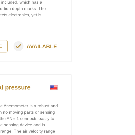
is included, which has a
sertion depth marks. The
cts electronics, yet is
AVAILABLE
E
l pressure
re Anemometer is a robust and
h no moving parts or sensing
, the ANE-1 connects easily to
e sensing device and is
range. The air velocity range