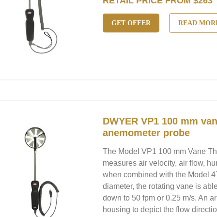
RETAIL PRICE FROM $263
GET OFFER
READ MOR
DWYER VP1 100 mm van
anemometer probe
The Model VP1 100 mm Vane T
measures air velocity, air flow, h
when combined with the Model 47
diameter, the rotating vane is abl
down to 50 fpm or 0.25 m/s. An a
housing to depict the flow directio