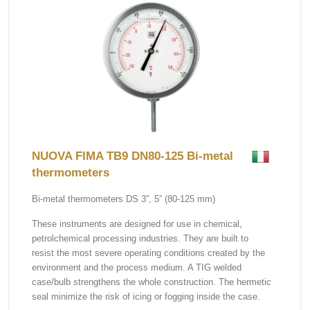
NUOVA FIMA TB9 DN80-125 Bi-metal
thermometers
Bi-metal thermometers DS 3”, 5” (80-125 mm)
These instruments are designed for use in chemical,
petrolchemical processing industries. They are built to
resist the most severe operating conditions created by the
environment and the process medium. A TIG welded
case/bulb strengthens the whole construction. The hermetic
seal minimize the risk of icing or fogging inside the case.