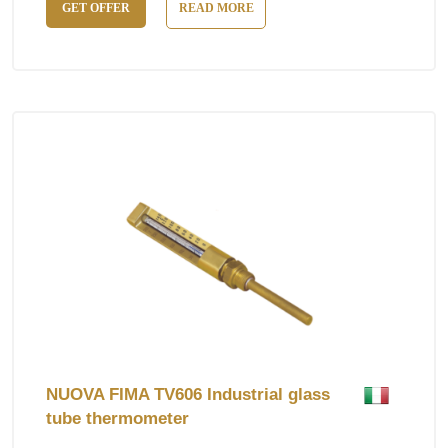
GET OFFER
READ MORE
NUOVA FIMA TV606 Industrial glass
tube thermometer