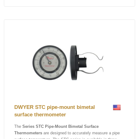
DWYER STC pipe-mount bimetal
surface thermometer
The
Series STC Pipe-Mount Bimetal Surface
Thermometers
are designed to accurately measure a pipe