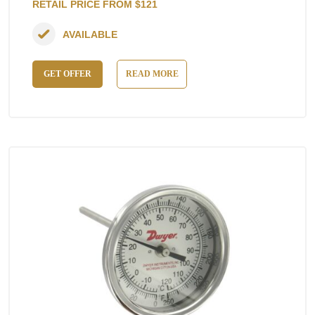
RETAIL PRICE FROM $121
AVAILABLE
GET OFFER
READ MORE