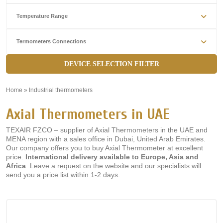
Temperature Range
Termometers Connections
DEVICE SELECTION FILTER
Home
»
Industrial thermometers
»
Axial Thermometers in UAE
TEXAIR FZCO – supplier of Axial Thermometers in the UAE and
MENA region with a sales office in Dubai, United Arab Emirates.
Our company offers you to buy Axial Thermometer at excellent
price.
International delivery available to Europe, Asia and
Africa
. Leave a request on the website and our specialists will
send you a price list within 1-2 days.