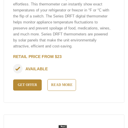
effortless. This thermometer can instantly show exact
temperatures of your refrigerator or freezer in °F or °C with
the flip of a switch. The Series DRFT digital thermometer
helps monitor appliance temperature fluctuations to
preserve and prevent spoilage of food, medications, wines,
and much more. Series DRFT thermometers are powered
by solar panels that make the unit environmentally
attractive, efficient and cost-saving.
RETAIL PRICE FROM $23
AVAILABLE
GET OFFER
READ MORE