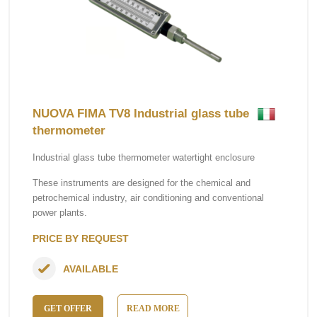
NUOVA FIMA TV8 Industrial glass tube
thermometer
Industrial glass tube thermometer watertight enclosure
These instruments are designed for the chemical and
petrochemical industry, air conditioning and conventional
power plants.
PRICE BY REQUEST
AVAILABLE
GET OFFER
READ MORE