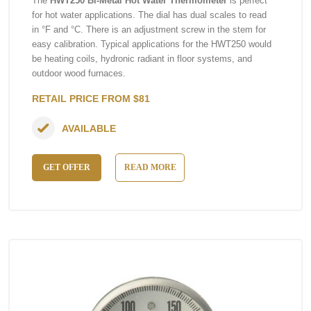
The
HWT250 Bi-Metal Hot Water Thermometer
is perfect
for hot water applications. The dial has dual scales to read
in °F and °C. There is an adjustment screw in the stem for
easy calibration. Typical applications for the HWT250 would
be heating coils, hydronic radiant in floor systems, and
outdoor wood furnaces.
RETAIL PRICE FROM $81
AVAILABLE
GET OFFER
READ MORE