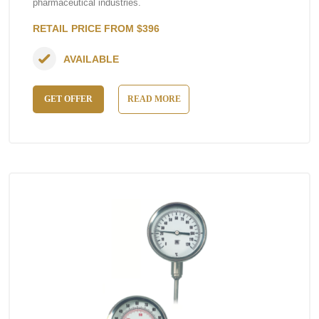
pharmaceutical industries.
RETAIL PRICE FROM $396
AVAILABLE
GET OFFER
READ MORE