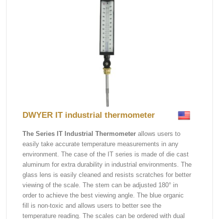
DWYER IT industrial thermometer
The Series IT Industrial Thermometer
allows users to
easily take accurate temperature measurements in any
environment. The case of the IT series is made of die cast
aluminum for extra durability in industrial environments. The
glass lens is easily cleaned and resists scratches for better
viewing of the scale. The stem can be adjusted 180° in
order to achieve the best viewing angle. The blue organic
fill is non-toxic and allows users to better see the
temperature reading. The scales can be ordered with dual