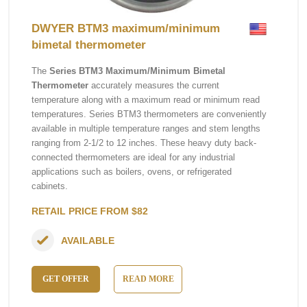
DWYER BTM3 maximum/minimum
bimetal thermometer
The
Series BTM3 Maximum/Minimum Bimetal
Thermometer
accurately measures the current
temperature along with a maximum read or minimum read
temperatures. Series BTM3 thermometers are conveniently
available in multiple temperature ranges and stem lengths
ranging from 2-1/2 to 12 inches. These heavy duty back-
connected thermometers are ideal for any industrial
applications such as boilers, ovens, or refrigerated
cabinets.
RETAIL PRICE FROM $82
AVAILABLE
GET OFFER
READ MORE