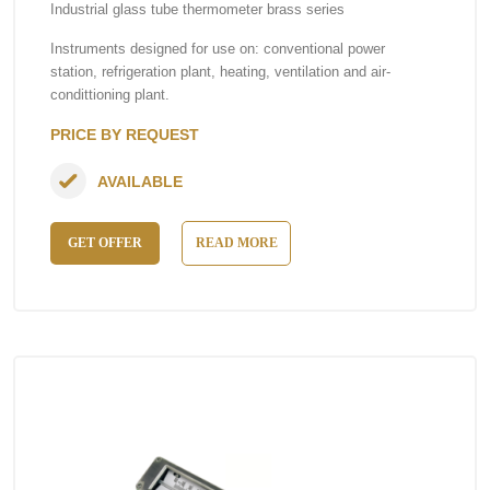
Industrial glass tube thermometer brass series
Instruments designed for use on: conventional power
station, refrigeration plant, heating, ventilation and air-
condittioning plant.
PRICE BY REQUEST
AVAILABLE
GET OFFER
READ MORE