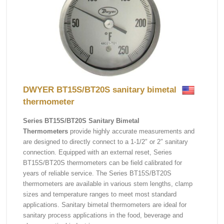
DWYER BT15S/BT20S sanitary bimetal
thermometer
Series BT15S/BT20S Sanitary Bimetal
Thermometers
provide highly accurate measurements and
are designed to directly connect to a 1-1/2″ or 2″ sanitary
connection. Equipped with an external reset, Series
BT15S/BT20S thermometers can be field calibrated for
years of reliable service. The Series BT15S/BT20S
thermometers are available in various stem lengths, clamp
sizes and temperature ranges to meet most standard
applications. Sanitary bimetal thermometers are ideal for
sanitary process applications in the food, beverage and