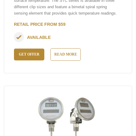
surface temperature. The STC series is available in three
different clip sizes and feature a bimetal spiral spring
sensing element that provides quick temperature readings.
RETAIL PRICE FROM $59
AVAILABLE
GET OFFER
READ MORE