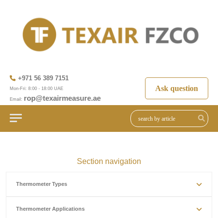
+971 56 389 7151
Ask question
Mon-Fri: 8:00 - 18:00 UAE
rop@texairmeasure.ae
Email:
Section navigation
Thermometer Types
Thermometer Applications