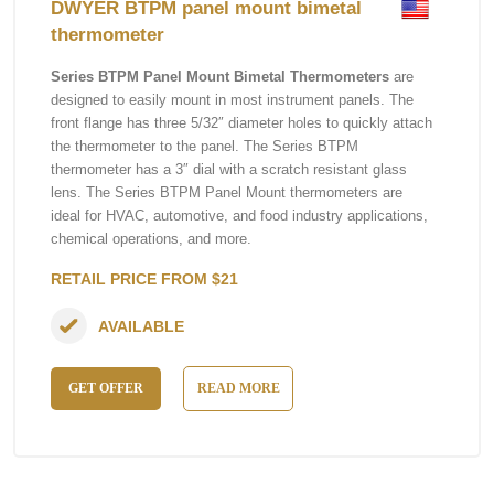
DWYER BTPM panel mount bimetal
thermometer
Series BTPM Panel Mount Bimetal Thermometers
are
designed to easily mount in most instrument panels. The
front flange has three 5/32″ diameter holes to quickly attach
the thermometer to the panel. The Series BTPM
thermometer has a 3″ dial with a scratch resistant glass
lens. The Series BTPM Panel Mount thermometers are
ideal for HVAC, automotive, and food industry applications,
chemical operations, and more.
RETAIL PRICE FROM $21
AVAILABLE
GET OFFER
READ MORE