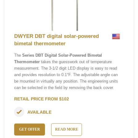
DWYER DBT digital solar-powered
bimetal thermometer
The
Series DBT Digital Solar-Powered Bimetal
Thermometer
takes the guesswork out of temperature
measurement. The 3-1/2 digit LED display is easy to read
and provides resolution to 0.1°F. The adjustable angle can
be mounted in virtually any position. The engineering units
can be selected in the field by removing the back cover.
RETAIL PRICE FROM $102
AVAILABLE
GET OFFER
READ MORE