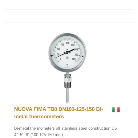
NUOVA FIMA TB8 DN100-125-150 Bi-
metal thermometers
Bi-metal thermometers all stainless steel construction DS
4”, 5”, 6” (100-125-150 mm)