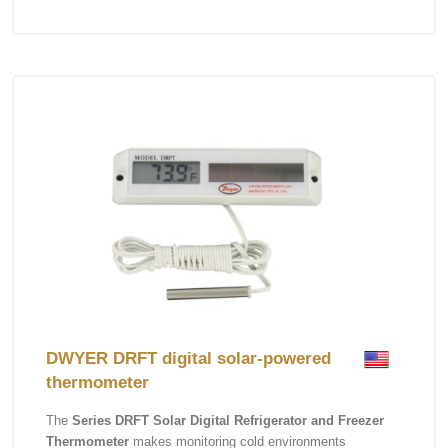
DWYER DRFT digital solar-powered
thermometer
The
Series DRFT Solar Digital Refrigerator and Freezer
Thermometer
makes monitoring cold environments