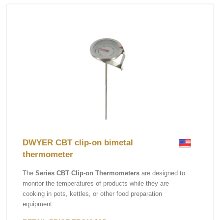
DWYER CBT clip-on bimetal
thermometer
The
Series CBT Clip-on Thermometers
are designed to
monitor the temperatures of products while they are
cooking in pots, kettles, or other food preparation
equipment.