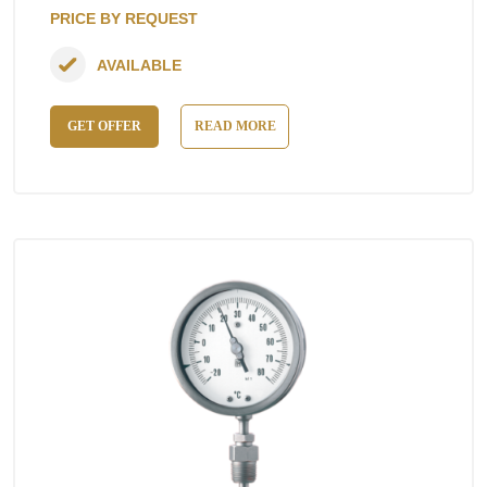
PRICE BY REQUEST
AVAILABLE
GET OFFER
READ MORE