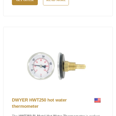
GET OFFER
READ MORE
DWYER HWT250 hot water
thermometer