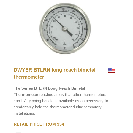
DWYER BTLRN long reach bimetal
thermometer
The
Series BTLRN Long Reach Bimetal
Thermometer
reaches areas that other thermometers
can’t. A gripping handle is available as an accessory to
comfortably hold the thermometer during temporary
installations.
RETAIL PRICE FROM $54