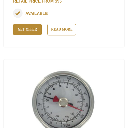
RETAIL PRICE FROM $95
AVAILABLE
GET OFFER
READ MORE