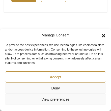
Manage Consent
To provide the best experiences, we use technologies like cookies to store
and/or access device information. Consenting to these technologies will
allow us to process data such as browsing behavior or unique IDs on this
site. Not consenting or withdrawing consent, may adversely affect certain
Contacts
features and functions.
+971 56 389 7151
Mon-Fri: 8:00 - 18:00 UAE
rop@texairmeasure.ae
Accept
Email:
Ask question
Deny
Top 5 manufactures
Top 5 instuments
View preferences
DWYER
Airborne particle counter SOLAIR