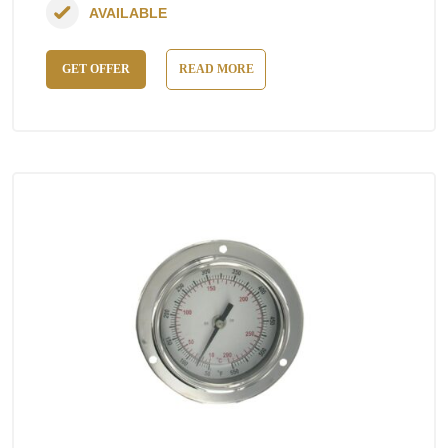
AVAILABLE
GET OFFER
READ MORE