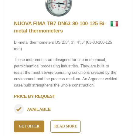
NUOVA FIMA TB7 DN63-80-100-125 Bi-
metal thermometers
Bi-metal thermometers DS 2.5”, 3”, 4”,5” (63-80-100-125
mm)
These instruments are designed for use in chemical,
petrolchemical processing industries. They are built to
resist the most severe operating conditions created by the
environment and the process medium. An Argonarc welded
case/bulb strengthens the whole construction.
PRICE BY REQUEST
AVAILABLE
GET OFFER
READ MORE