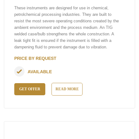
These instruments are designed for use in chemical,
petrolchemical processing industries. They are built to
resist the most severe operating conditions created by the
ambient environment and the process medium. An TIG
welded case/bulb strengthens the whole construction. A
leak tight fit is ensured if the instrument is filled with a
dampening fluid to prevent damage due to vibration.
PRICE BY REQUEST
AVAILABLE
GET OFFER
READ MORE