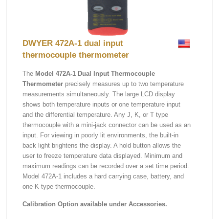
DWYER 472A-1 dual input
thermocouple thermometer
The
Model 472A-1 Dual Input Thermocouple
Thermometer
precisely measures up to two temperature
measurements simultaneously. The large LCD display
shows both temperature inputs or one temperature input
and the differential temperature. Any J, K, or T type
thermocouple with a mini-jack connector can be used as an
input. For viewing in poorly lit environments, the built-in
back light brightens the display. A hold button allows the
user to freeze temperature data displayed. Minimum and
maximum readings can be recorded over a set time period.
Model 472A-1 includes a hard carrying case, battery, and
one K type thermocouple.
Calibration Option available under Accessories.