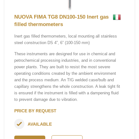
NUOVA FIMA TG8 DN100-150 Inert gas
filled thermometers
Inert gas filled thermometers, local mounting all stainless
steel construction DS 4”, 6” (100-150 mm)
These instruments are designed for use in chemical and
petrochemical processing industries, and in conventional
power plants. They are built to resist the most severe
operating conditions created by the ambient environment
and the process medium. An TIG welded case/bulb and
capillary strengthens the whole construction. A leak tight fit
is ensured if the instrument is filled with a dampening fluid
to prevent damage due to vibration.
PRICE BY REQUEST
AVAILABLE