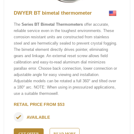
DWYER BT bimetal thermometer
The
Series BT Bimetal Thermometers
offer accurate,
reliable service even in the toughest environments. These
corrosion resistant units are constructed from stainless
steel and are hermetically sealed to prevent crystal fogging.
The bimetal element directly drives pointer, eliminating
gears and linkage. An external reset screw allows field
calibration and easy-to-read aluminum dial minimizes
parallax error. Choose back connection, lower connection or
adjustable angle for easy viewing and installation.
Adjustable models can be rotated a full 360° and tilted over
a 180° arc. NOTE: When using in pressurized applications,
use a suitable thermowell.
RETAIL PRICE FROM $53
AVAILABLE