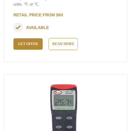
units, °F, or °C.
RETAIL PRICE FROM $60
AVAILABLE
GET OFFER
READ MORE