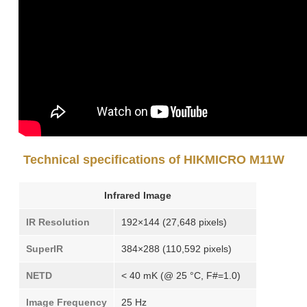
Technical specifications of HIKMICRO M11W
Infrared Image
IR Resolution
192×144 (27,648 pixels)
SuperIR
384×288 (110,592 pixels)
NETD
< 40 mK (@ 25 °C, F#=1.0)
Image Frequency
25 Hz