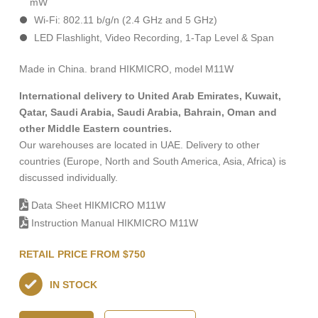
mW
Wi-Fi: 802.11 b/g/n (2.4 GHz and 5 GHz)
LED Flashlight, Video Recording, 1-Тар Level & Span
Made in China. brand HIKMICRO, model M11W
International delivery to United Arab Emirates, Kuwait,
Qatar, Saudi Arabia, Saudi Arabia, Bahrain, Oman and
other Middle Eastern countries.
Our warehouses are located in UAE. Delivery to other
countries (Europe, North and South America, Asia, Africa) is
discussed individually.
Data Sheet HIKMICRO M11W
Instruction Manual HIKMICRO M11W
RETAIL PRICE FROM $750
IN STOCK