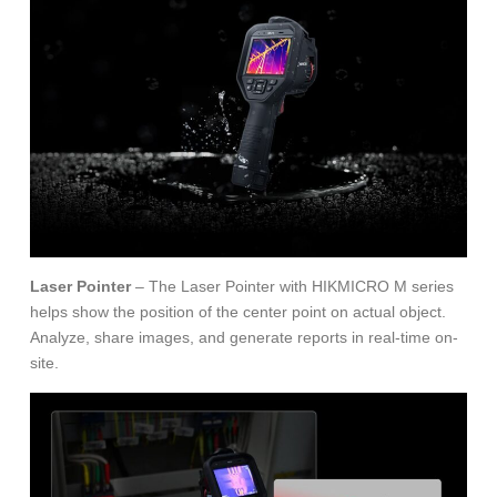
Laser Pointer
– The Laser Pointer with HIKMICRO M series
helps show the position of the center point on actual object.
Analyze, share images, and generate reports in real-time on-
site.