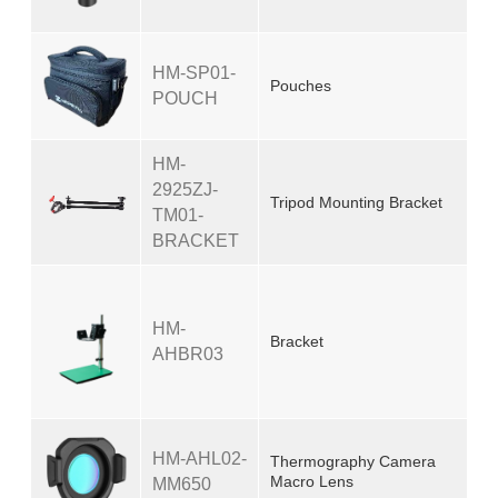
HM-SP01-
Pouches
POUCH
HM-
2925ZJ-
Tripod Mounting Bracket
TM01-
BRACKET
HM-
Bracket
AHBR03
HM-AHL02-
Thermography Camera
Macro Lens
MM650