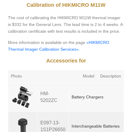
Calibration of HIKMICRO M11W
The cost of calibrating the HIKMICRO M11W thermal imager
is $332 for the General Lens. The lead time is 2 to 4 weeks. A
calibration certificate with test results is included in the price.
More information is available on the page
«HIKMICRO
Thermal Imager Calibration Services».
Accessories for
Photo
Model
Description
HM-
Battery Chargers
5202ZC
E097-13-
Interchangeable Batteries
1S1P26650