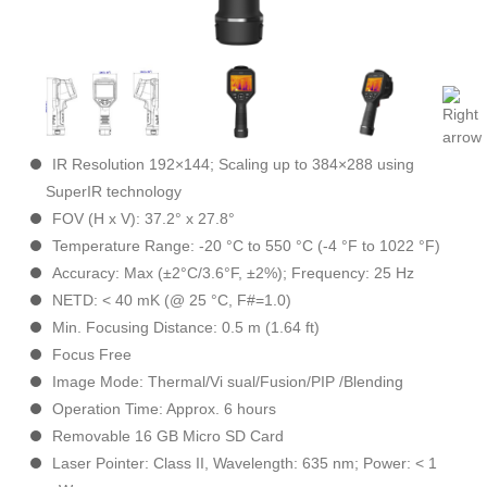
IR Resolution 192×144; Scaling up to 384×288 using
SuperIR technology
FOV (H x V): 37.2° x 27.8°
Temperature Range: -20 °C to 550 °C (-4 °F to 1022 °F)
Accuracy: Max (±2°C/3.6°F, ±2%); Frequency: 25 Hz
NETD: < 40 mK (@ 25 °C, F#=1.0)
Min. Focusing Distance: 0.5 m (1.64 ft)
Focus Free
Image Mode: Thermal/Vi sual/Fusion/PIP /Blending
Operation Time: Approx. 6 hours
Removable 16 GB Micro SD Card
Laser Pointer: Class II, Wavelength: 635 nm; Power: < 1