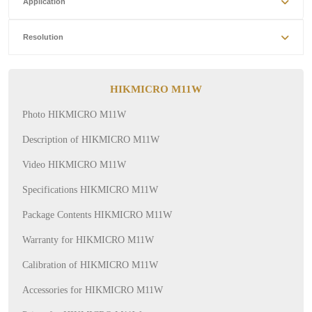
Application
Resolution
HIKMICRO M11W
Photo HIKMICRO M11W
Description of HIKMICRO M11W
Video HIKMICRO M11W
Specifications HIKMICRO M11W
Package Contents HIKMICRO M11W
Warranty for HIKMICRO M11W
Calibration of HIKMICRO M11W
Accessories for HIKMICRO M11W