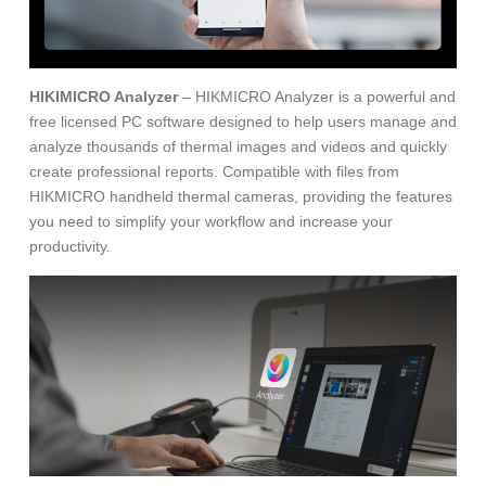
HIKIMICRO Analyzer
– HIKMICRO Analyzer is a powerful and
free licensed PC software designed to help users manage and
analyze thousands of thermal images and videos and quickly
create professional reports. Compatible with files from
HIKMICRO handheld thermal cameras, providing the features
you need to simplify your workflow and increase your
productivity.