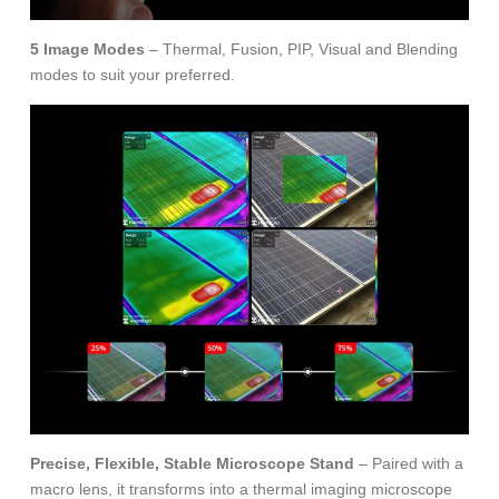
5 Image Modes
– Thermal, Fusion, PIP, Visual and Blending
modes to suit your preferred.
Precise, Flexible, Stable Microscope Stand
– Paired with a
macro lens, it transforms into a thermal imaging microscope