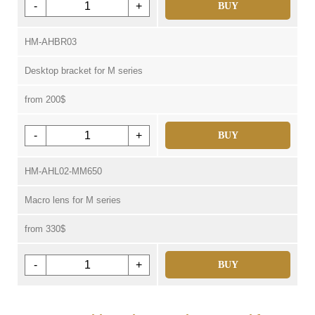
-
+
BUY
HM-AHBR03
Desktop bracket for M series
from 200$
-
+
BUY
HM-AHL02-MM650
Macro lens for M series
from 330$
-
+
BUY