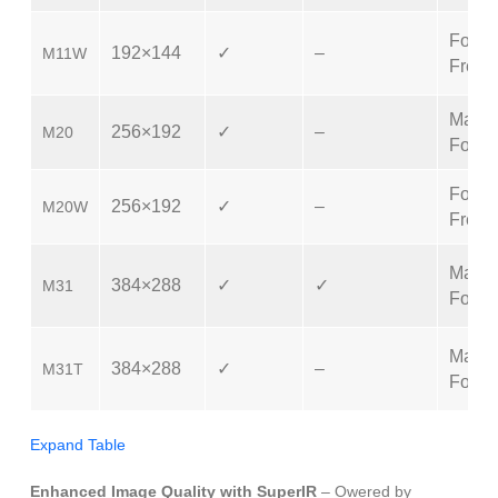
Focus
192×144
✓
–
M11W
Free
Manu
256×192
✓
–
M20
Focus
Focus
256×192
✓
–
M20W
Free
Manu
384×288
✓
✓
M31
Focus
Manu
384×288
✓
–
M31T
Focus
Expand Table
Enhanced Image Quality with SuperIR
– Owered by