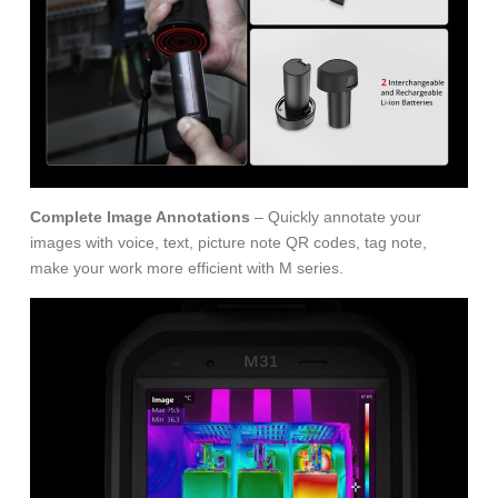
Complete Image Annotations
– Quickly annotate your
images with voice, text, picture note QR codes, tag note,
make your work more efficient with M series.