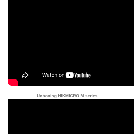
Unboxing HIKMICRO M series