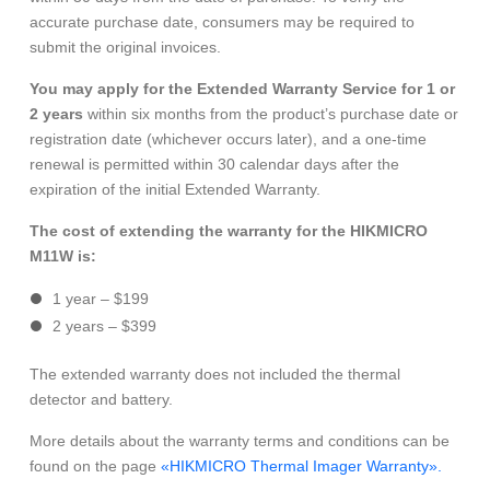
accurate purchase date, consumers may be required to
submit the original invoices.
You may apply for the Extended Warranty Service for 1 or
2 years
within six months from the product’s purchase date or
registration date (whichever occurs later), and a one-time
renewal is permitted within 30 calendar days after the
expiration of the initial Extended Warranty.
The cost of extending the warranty for the HIKMICRO
M11W is:
1 year – $199
2 years – $399
The extended warranty does not included the thermal
detector and battery.
More details about the warranty terms and conditions can be
found on the page
«HIKMICRO Thermal Imager Warranty».