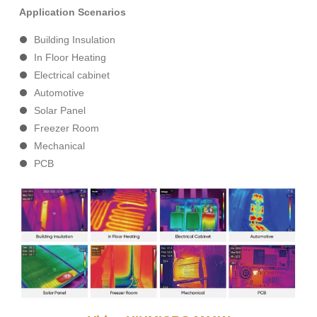
Application Scenarios
Building Insulation
In Floor Heating
Electrical cabinet
Automotive
Solar Panel
Freezer Room
Mechanical
PCB