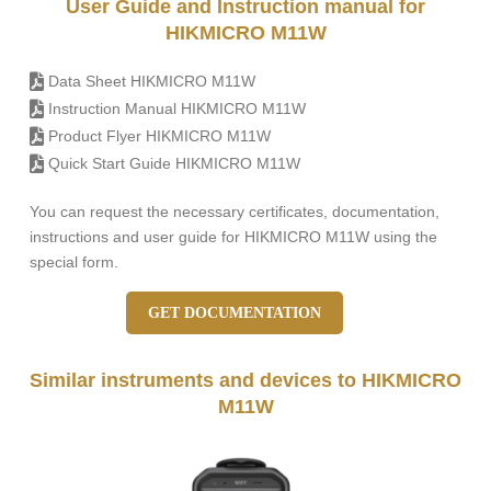
User Guide and Instruction manual for
HIKMICRO M11W
Data Sheet HIKMICRO M11W
Instruction Manual HIKMICRO M11W
Product Flyer HIKMICRO M11W
Quick Start Guide HIKMICRO M11W
You can request the necessary certificates, documentation,
instructions and user guide for HIKMICRO M11W using the
special form.
GET DOCUMENTATION
Similar instruments and devices to HIKMICRO
M11W