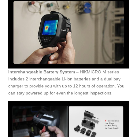
Interchangeable Battery System
– HIKMICRO M series
Includes 2 interchangeable Li-ion batteries and a dual bay
charger to provide you with up to 12 hours of operation. You
can stay powered up for even the longest inspections.