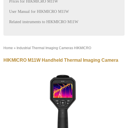
Prices for HIKMICRO M11W
User Manual for HIKMICRO M11W
Related instruments to HIKMICRO M11W
Home
»
Industrial Thermal Imaging Cameras HIKMICRO
»
HIKMICRO M11W Handheld Thermal Imaging Camera