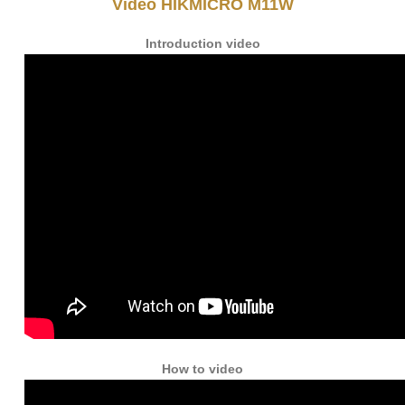
Video HIKMICRO M11W
Introduction video
How to video