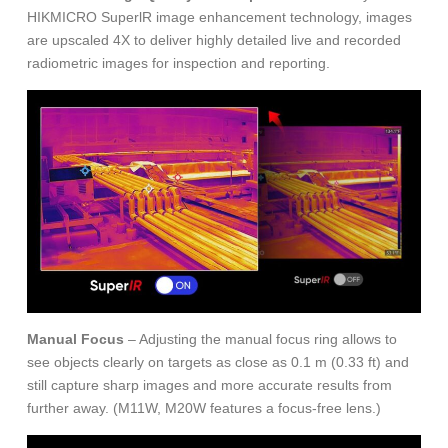
HIKMICRO SuperlR image enhancement technology, images
are upscaled 4X to deliver highly detailed live and recorded
radiometric images for inspection and reporting.
Manual Focus
– Adjusting the manual focus ring allows to
see objects clearly on targets as close as 0.1 m (0.33 ft) and
still capture sharp images and more accurate results from
further away. (M11W, M20W features a focus-free lens.)