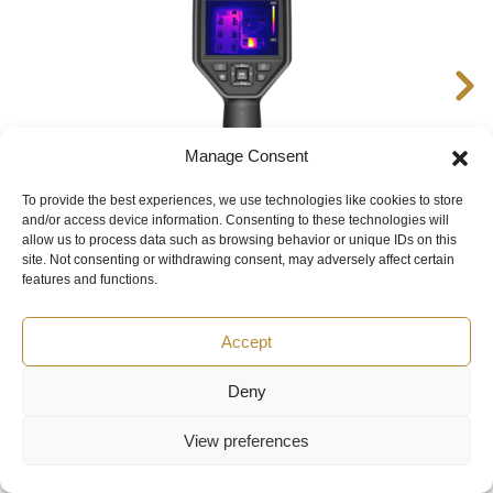
Manage Consent
To provide the best experiences, we use technologies like cookies to store
and/or access device information. Consenting to these technologies will
allow us to process data such as browsing behavior or unique IDs on this
HIKMICRO M31T Handheld Thermal Imaging Camera
site. Not consenting or withdrawing consent, may adversely affect certain
features and functions.
Accept
Deny
You can buy HIKMICRO M11W in UAE at a price starting from
750 $ in «Texair FZCO» by leaving a request on the website,
View preferences
by phone
+441225535040
or by email
rop@texairmeasure.ae
. HIKMICRO M11W price are subject to