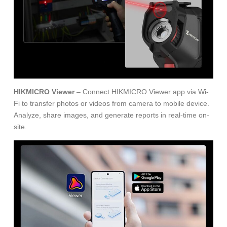
HIKMICRO Viewer
– Connect HIKMICRO Viewer app via Wi-
Fi to transfer photos or videos from camera to mobile device.
Analyze, share images, and generate reports in real-time on-
site.