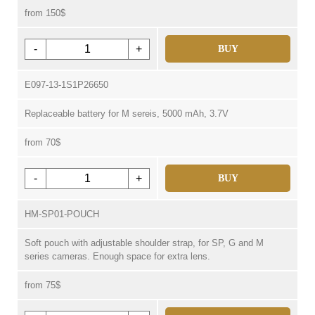
from 150$
-
+
BUY
E097-13-1S1P26650
Replaceable battery for M sereis, 5000 mAh, 3.7V
from 70$
-
+
BUY
HM-SP01-POUCH
Soft pouch with adjustable shoulder strap, for SP, G and M
series cameras. Enough space for extra lens.
from 75$