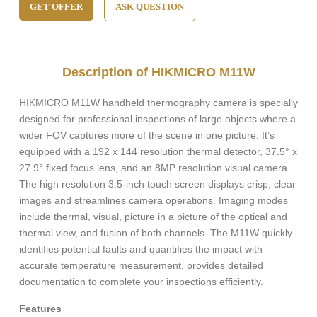
GET OFFER
ASK QUESTION
Description of HIKMICRO M11W
HIKMICRO M11W handheld thermography camera is specially
designed for professional inspections of large objects where a
wider FOV captures more of the scene in one picture. It’s
equipped with a 192 x 144 resolution thermal detector, 37.5° x
27.9° fixed focus lens, and an 8MP resolution visual camera.
The high resolution 3.5-inch touch screen displays crisp, clear
images and streamlines camera operations. Imaging modes
include thermal, visual, picture in a picture of the optical and
thermal view, and fusion of both channels. The M11W quickly
identifies potential faults and quantifies the impact with
accurate temperature measurement, provides detailed
documentation to complete your inspections efficiently.
Features