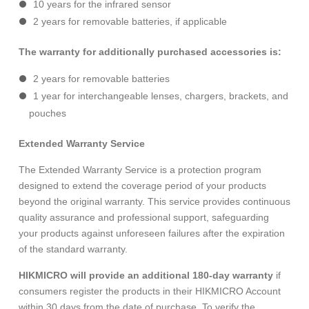
10 years for the infrared sensor
2 years for removable batteries, if applicable
The warranty for additionally purchased accessories is:
2 years for removable batteries
1 year for interchangeable lenses, chargers, brackets, and
pouches
Extended Warranty Service
The Extended Warranty Service is a protection program
designed to extend the coverage period of your products
beyond the original warranty. This service provides continuous
quality assurance and professional support, safeguarding
your products against unforeseen failures after the expiration
of the standard warranty.
HIKMICRO will provide an additional 180-day warranty
if
consumers register the products in their HIKMICRO Account
within 30 days from the date of purchase. To verify the