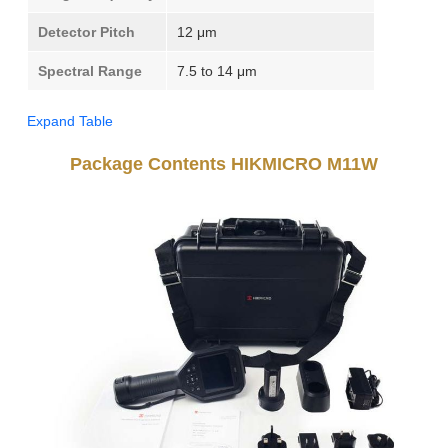
Detector Pitch
12 μm
Spectral Range
7.5 to 14 μm
Expand Table
Package Contents HIKMICRO M11W