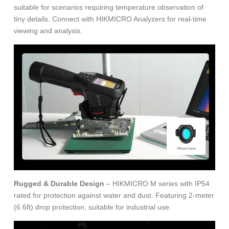
suitable for scenarios requiring temperature observation of
tiny details. Connect with HIKMICRO Analyzers for real-time
viewing and analysis.
Rugged & Durable Design
– HIKMICRO M series with IP54
rated for protection against water and dust. Featuring 2-meter
(6.6ft) drop protection, suitable for industrial use.