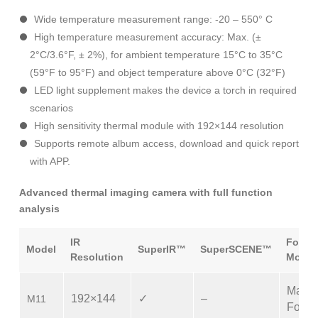
Wide temperature measurement range: -20 – 550° C
High temperature measurement accuracy: Max. (±
2°C/3.6°F, ± 2%), for ambient temperature 15°C to 35°C
(59°F to 95°F) and object temperature above 0°C (32°F)
LED light supplement makes the device a torch in required
scenarios
High sensitivity thermal module with 192×144 resolution
Supports remote album access, download and quick report
with APP.
Advanced thermal imaging camera with full function
analysis
IR
Focus
Model
SuperIR™
SuperSCENE™
Resolution
Mode
Manu
192×144
✓
–
M11
Focus