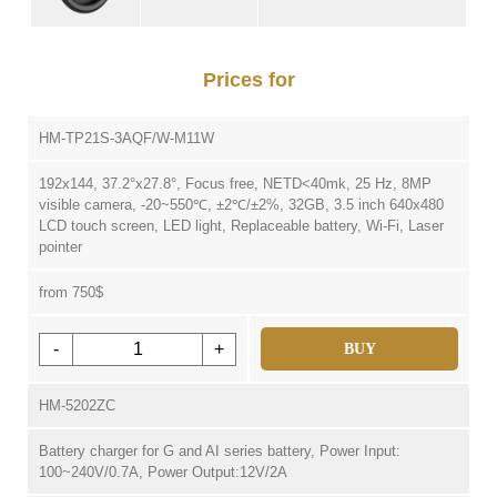
Prices for
HM-TP21S-3AQF/W-M11W
192x144, 37.2°x27.8°, Focus free, NETD<40mk, 25 Hz, 8MP
visible camera, -20~550℃, ±2℃/±2%, 32GB, 3.5 inch 640x480
LCD touch screen, LED light, Replaceable battery, Wi-Fi, Laser
pointer
from 750$
-
+
BUY
HM-5202ZC
Battery charger for G and AI series battery, Power Input:
100~240V/0.7A, Power Output:12V/2A