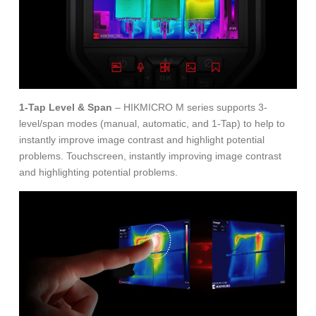
1-Tap Level & Span
– HIKMICRO M series supports 3-
level/span modes (manual, automatic, and 1-Tap) to help to
instantly improve image contrast and highlight potential
problems. Touchscreen, instantly improving image contrast
and highlighting potential problems.