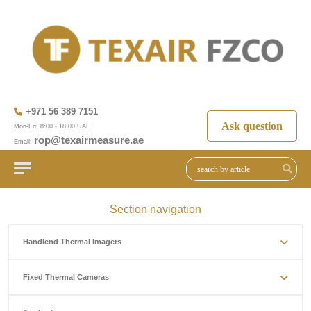
+971 56 389 7151
Ask question
Mon-Fri: 8:00 - 18:00 UAE
rop@texairmeasure.ae
Email:
Section navigation
Handlend Thermal Imagers
Fixed Thermal Cameras