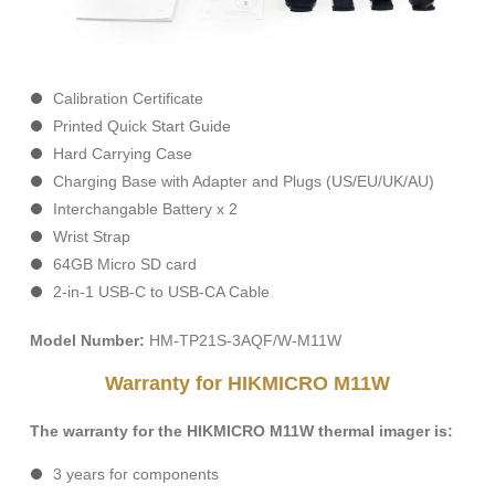
Calibration Certificate
Printed Quick Start Guide
Hard Carrying Case
Charging Base with Adapter and Plugs (US/EU/UK/AU)
Interchangable Battery x 2
Wrist Strap
64GB Micro SD card
2-in-1 USB-C to USB-CA Cable
Model Number:
HM-TP21S-3AQF/W-M11W
Warranty for HIKMICRO M11W
The warranty for the HIKMICRO M11W thermal imager is:
3 years for components